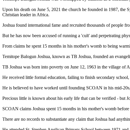
Upon his death on June 5, 2021 the church he founded in 1987, the 
Christian leader in Africa.
Joshua found international fame and recruited thousands of people fr
But he has now been accused of running a 'cult' and perpetrating phy
From claims he spent 15 months in his mother's womb to being warmly w
Temitope Balogun Joshua, known as TB Joshua, founded an evangeli
TB Joshua was born into poverty on June 12, 1963 in the village of Ar
He received little formal education, failing to finish secondary schoo
He is believed to have worked until founding SCOAN in his mid-20s,
Precious little is known about his early life that can be verified - but
SCOAN claims Joshua spent 15 months in his mother's womb before his
There are no records to substantiate any claim that Joshua had anythi
He attended St. Stephen Anglican Primary School between 1971 and 197