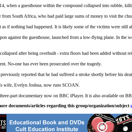
14, when a guesthouse within the compound collapsed into rubble, killin
from South Africa, who had paid large sums of money to visit the chu
 if nothing had happened. It is likely some of the victims were still al
eapon against the guesthouse, launched from a low-flying plane. In the we
collapsed after being overbuilt - extra floors had been added without r
nt. No-one has ever been prosecuted over the tragedy.
previously reported that he had suffered a stroke shortly before his dea
 HIs wife, Evelyn Joshua, now runs SCOAN.
 three-part documentary now on BBC iPlayer. It is also available on BB
ore documents/articles regarding this group/organization/subject