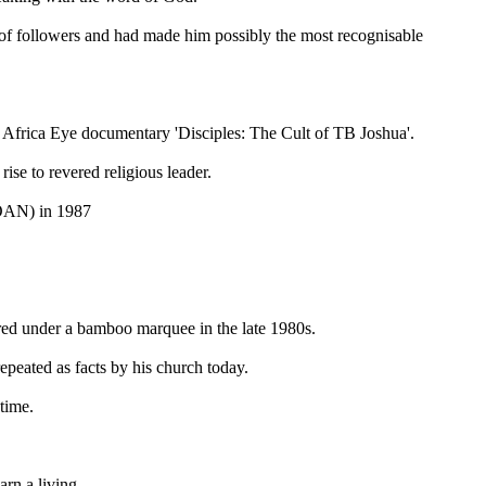
f followers and had made him possibly the most recognisable
C Africa Eye documentary 'Disciples: The Cult of TB Joshua'.
se to revered religious leader.
COAN) in 1987
red under a bamboo marquee in the late 1980s.
repeated as facts by his church today.
time.
rn a living.