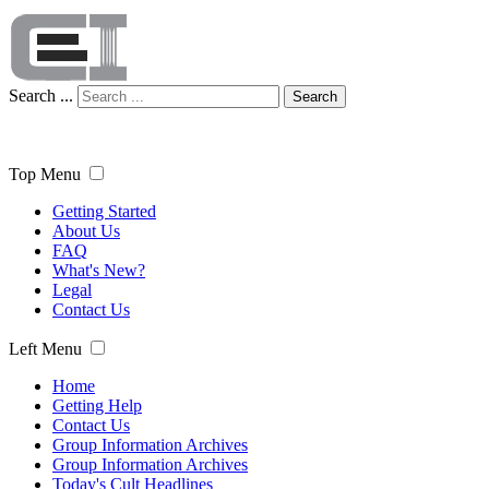
Search ...
Search
Top Menu
Getting Started
About Us
FAQ
What's New?
Legal
Contact Us
Left Menu
Home
Getting Help
Contact Us
Group Information Archives
Group Information Archives
Today's Cult Headlines