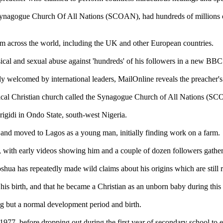
Synagogue Church Of All Nations (SCOAN), had hundreds of millions o
om across the world, including the UK and other European countries.
sical and sexual abuse against 'hundreds' of his followers in a new BB
elcomed by international leaders, MailOnline reveals the preacher's ri
cal Christian church called the Synagogue Church of All Nations (S
igidi in Ondo State, south-west Nigeria.
l, and moved to Lagos as a young man, initially finding work on a farm.
 with early videos showing him and a couple of dozen followers gathe
 Joshua has repeatedly made wild claims about his origins which are still 
 birth, and that he became a Christian as an unborn baby during this 
ng but a normal development period and birth.
7, before dropping out during the first year of secondary school to ea