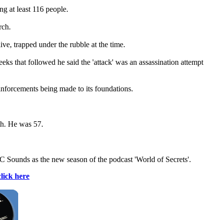
g at least 116 people.
rch.
ive, trapped under the rubble at the time.
eks that followed he said the 'attack' was an assassination attempt
einforcements being made to its foundations.
th. He was 57.
C Sounds as the new season of the podcast 'World of Secrets'.
click here