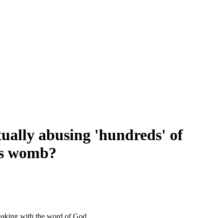
xually abusing 'hundreds' of
's womb?
eaking with the word of God.