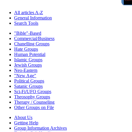
All articles A-Z
General Information
Search Tools
"Bible"-Based
Commercial/Business
Chanelling Groups
Hate Groups
Human Potential
Islamic Groups
Jewish Groups
Neo-Eastern
"New Age"
Political Groups
Satanic Groups
Sci-Fi/UFO Groups
Theosophy Groups
Therapy / Counseling
Other Groups on File
About Us
Getting Help
Group Information Archives