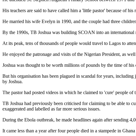
His teachers are said to have called him a 'little pastor' because of his
He married his wife Evelyn in 1990, and the couple had three children
By the 1990s, TB Joshua was building SCOAN into an international mov
At its peak, tens of thousands of people would travel to Lagos to atte
He enjoyed the patronage and visits of the Nigerian President, as we
Joshua was thought to be worth millions of pounds by the time of his 
But his organisation has been plagued in scandal for years, includ
by Joshua.
The pastor had posted videos in which he claimed to 'cure' people of 
TB Joshua had previously been criticised for claiming to be able to cu
exaggerated and labelled as far more serious issues.
During the Ebola outbreak, he made headlines again after sending 4,000
It came less than a year after four people died in a stampede in Ghana