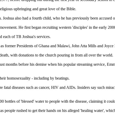
 religious upbringing and great love of the Bible.
. Joshua also had a fourth child, who he has previously been accused of
ement. He first began recruiting western 'disciples' in the early 200
nd each of TB Joshua's services.
ll as former Presidents of Ghana and Malawi, John Atta Mills and Joyce
death, with donations to the church pouring in from all over the world.
ing just months before his demise when his popular streaming service
their homosexuality - including by beatings.
re fatal diseases such as cancer, HIV and AIDs. Insiders say such miracu
 bottles of 'blessed' water to people with the disease, claiming it coul
 as people rushed to get their hands on his alleged 'healing water', whi