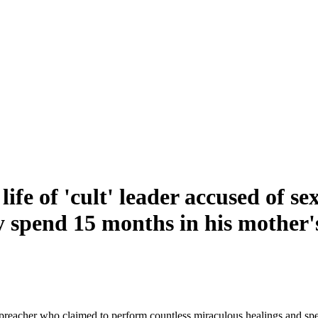
fe of 'cult' leader accused of se
y spend 15 months in his mother
preacher who claimed to perform countless miraculous healings and sp