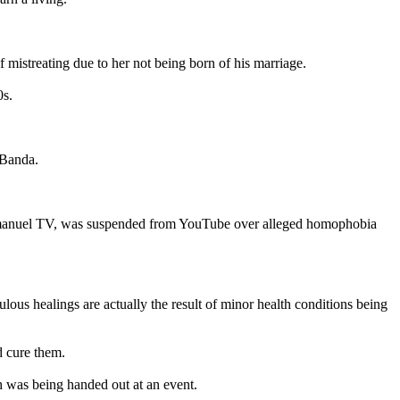
 mistreating due to her not being born of his marriage.
0s.
 Banda.
, Emmanuel TV, was suspended from YouTube over alleged homophobia
lous healings are actually the result of minor health conditions being
d cure them.
ch was being handed out at an event.