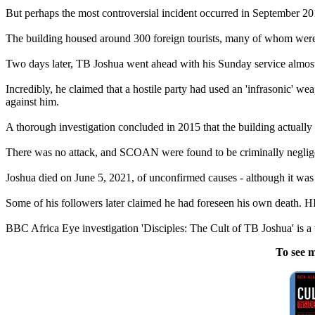
But perhaps the most controversial incident occurred in September 20
The building housed around 300 foreign tourists, many of whom were 
Two days later, TB Joshua went ahead with his Sunday service almost as
Incredibly, he claimed that a hostile party had used an 'infrasonic' w
against him.
A thorough investigation concluded in 2015 that the building actually 
There was no attack, and SCOAN were found to be criminally neglige
Joshua died on June 5, 2021, of unconfirmed causes - although it was 
Some of his followers later claimed he had foreseen his own death.
BBC Africa Eye investigation 'Disciples: The Cult of TB Joshua' is a
To see m