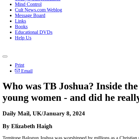
Mind Control
Cult News.com Weblog
Message Board
Links
Books
Educational DVDs
Help Us
Print
Email
Who was TB Joshua? Inside the li
young women - and did he reall
Daily Mail, UK/January 8, 2024
By Elizabeth Haigh
Temitope Balogun Joshua was worshipped by millions as a Christian 