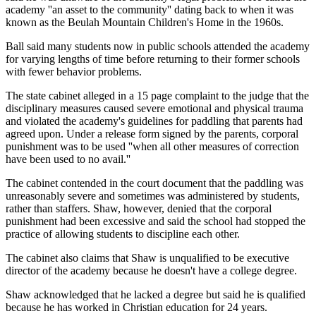
academy ''an asset to the community'' dating back to when it was
known as the Beulah Mountain Children's Home in the 1960s.
Ball said many students now in public schools attended the academy
for varying lengths of time before returning to their former schools
with fewer behavior problems.
The state cabinet alleged in a 15 page complaint to the judge that the
disciplinary measures caused severe emotional and physical trauma
and violated the academy's guidelines for paddling that parents had
agreed upon. Under a release form signed by the parents, corporal
punishment was to be used ''when all other measures of correction
have been used to no avail.''
The cabinet contended in the court document that the paddling was
unreasonably severe and sometimes was administered by students,
rather than staffers. Shaw, however, denied that the corporal
punishment had been excessive and said the school had stopped the
practice of allowing students to discipline each other.
The cabinet also claims that Shaw is unqualified to be executive
director of the academy because he doesn't have a college degree.
Shaw acknowledged that he lacked a degree but said he is qualified
because he has worked in Christian education for 24 years.