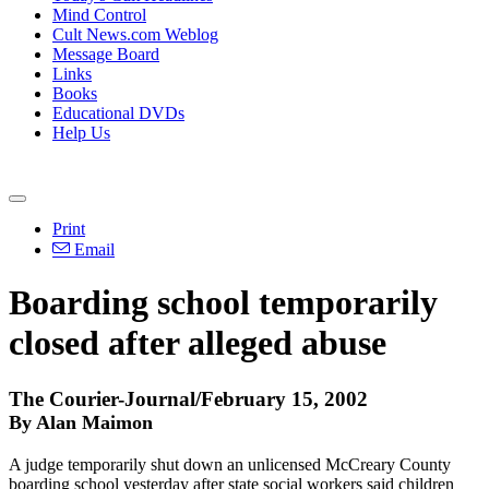
Mind Control
Cult News.com Weblog
Message Board
Links
Books
Educational DVDs
Help Us
Print
Email
Boarding school temporarily
closed after alleged abuse
The Courier-Journal/February 15, 2002
By Alan Maimon
A judge temporarily shut down an unlicensed McCreary County
boarding school yesterday after state social workers said children