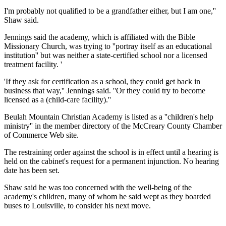
I'm probably not qualified to be a grandfather either, but I am one,''
Shaw said.
Jennings said the academy, which is affiliated with the Bible
Missionary Church, was trying to ''portray itself as an educational
institution'' but was neither a state-certified school nor a licensed
treatment facility. '
'If they ask for certification as a school, they could get back in
business that way,'' Jennings said. ''Or they could try to become
licensed as a (child-care facility).''
Beulah Mountain Christian Academy is listed as a ''children's help
ministry'' in the member directory of the McCreary County Chamber
of Commerce Web site.
The restraining order against the school is in effect until a hearing is
held on the cabinet's request for a permanent injunction. No hearing
date has been set.
Shaw said he was too concerned with the well-being of the
academy's children, many of whom he said wept as they boarded
buses to Louisville, to consider his next move.