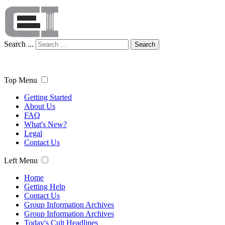
Search ...
Search
Top Menu
Getting Started
About Us
FAQ
What's New?
Legal
Contact Us
Left Menu
Home
Getting Help
Contact Us
Group Information Archives
Group Information Archives
Today's Cult Headlines