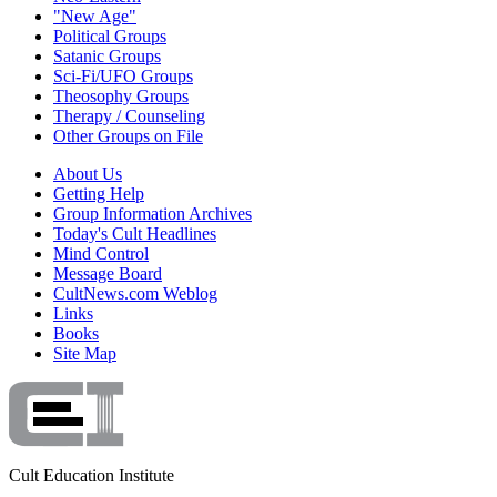
"New Age"
Political Groups
Satanic Groups
Sci-Fi/UFO Groups
Theosophy Groups
Therapy / Counseling
Other Groups on File
About Us
Getting Help
Group Information Archives
Today's Cult Headlines
Mind Control
Message Board
CultNews.com Weblog
Links
Books
Site Map
Cult Education Institute