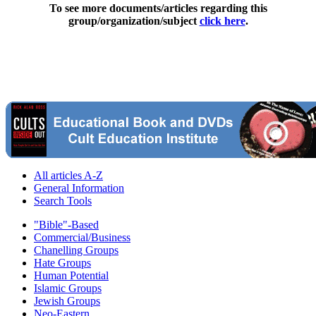
To see more documents/articles regarding this
group/organization/subject
click here
.
All articles A-Z
General Information
Search Tools
"Bible"-Based
Commercial/Business
Chanelling Groups
Hate Groups
Human Potential
Islamic Groups
Jewish Groups
Neo-Eastern