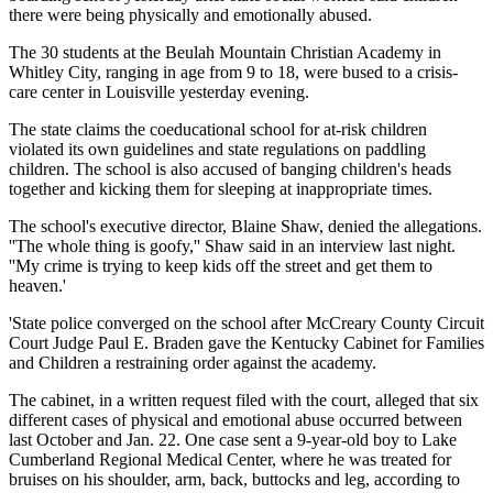
there were being physically and emotionally abused.
The 30 students at the Beulah Mountain Christian Academy in
Whitley City, ranging in age from 9 to 18, were bused to a crisis-
care center in Louisville yesterday evening.
The state claims the coeducational school for at-risk children
violated its own guidelines and state regulations on paddling
children. The school is also accused of banging children's heads
together and kicking them for sleeping at inappropriate times.
The school's executive director, Blaine Shaw, denied the allegations.
''The whole thing is goofy,'' Shaw said in an interview last night.
''My crime is trying to keep kids off the street and get them to
heaven.'
'State police converged on the school after McCreary County Circuit
Court Judge Paul E. Braden gave the Kentucky Cabinet for Families
and Children a restraining order against the academy.
The cabinet, in a written request filed with the court, alleged that six
different cases of physical and emotional abuse occurred between
last October and Jan. 22. One case sent a 9-year-old boy to Lake
Cumberland Regional Medical Center, where he was treated for
bruises on his shoulder, arm, back, buttocks and leg, according to