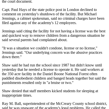
the court document.
Capt. Paul Hays of the state police post in London declined to
comment on yesterday's shutdown of the facility. But Michael
Jennings, a cabinet spokesman, said no criminal charges have been
filed against any of the academy's 12 employees.
Jennings said citing the facility for not having a license was the best
and quickest way to remove children from a dangerous situation he
said several parents had complained about.
''It was a situation we couldn't condone, license or no license,''
Jennings said. ''Our underlying concern was the abusive practices
down there.''
Shaw said he had run the school since 1987 but didn't know until
yesterday that he needed a license to operate it. He said workers at
the 350 acre facility in the Daniel Boone National Forest often
paddled disobedient children and banged heads together but said the
punishments resulted only in ''a bruise or two.''
Shaw denied that staff members kicked students for sleeping at
inappropriate times.
Ray M. Ball, superintendent of the McCreary County school district,
said he was unaware of the academy's legal problems. He called the