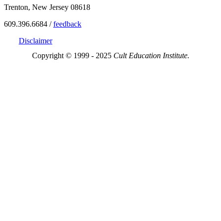
Trenton, New Jersey 08618
609.396.6684 /
feedback
Disclaimer
Copyright © 1999 - 2025
Cult Education Institute.