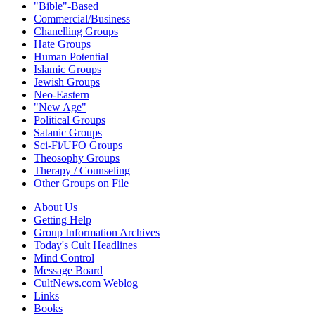
"Bible"-Based
Commercial/Business
Chanelling Groups
Hate Groups
Human Potential
Islamic Groups
Jewish Groups
Neo-Eastern
"New Age"
Political Groups
Satanic Groups
Sci-Fi/UFO Groups
Theosophy Groups
Therapy / Counseling
Other Groups on File
About Us
Getting Help
Group Information Archives
Today's Cult Headlines
Mind Control
Message Board
CultNews.com Weblog
Links
Books