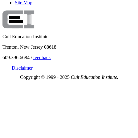
Site Map
Cult Education Institute
Trenton, New Jersey 08618
609.396.6684 /
feedback
Disclaimer
Copyright © 1999 - 2025
Cult Education Institute.