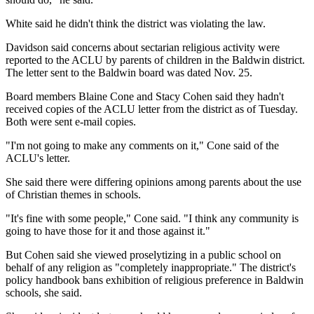
White said he didn't think the district was violating the law.
Davidson said concerns about sectarian religious activity were
reported to the ACLU by parents of children in the Baldwin district.
The letter sent to the Baldwin board was dated Nov. 25.
Board members Blaine Cone and Stacy Cohen said they hadn't
received copies of the ACLU letter from the district as of Tuesday.
Both were sent e-mail copies.
"I'm not going to make any comments on it," Cone said of the
ACLU's letter.
She said there were differing opinions among parents about the use
of Christian themes in schools.
"It's fine with some people," Cone said. "I think any community is
going to have those for it and those against it."
But Cohen said she viewed proselytizing in a public school on
behalf of any religion as "completely inappropriate." The district's
policy handbook bans exhibition of religious preference in Baldwin
schools, she said.