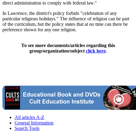
direct administration to comply with federal law."
In Lawrence, the district's policy forbids "celebration of any
particular religious holidays." The influence of religion can be part
of the curriculum, but the policy states that at no time can there be
preference shown for any one religion.
To see more documents/articles regarding this
group/organization/subject
click here
.
All articles A-Z
General Information
Search Tools