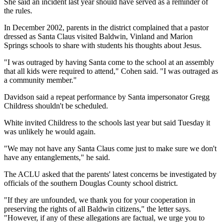
She said an incident last year should have served as a reminder of
the rules.
In December 2002, parents in the district complained that a pastor
dressed as Santa Claus visited Baldwin, Vinland and Marion
Springs schools to share with students his thoughts about Jesus.
"I was outraged by having Santa come to the school at an assembly
that all kids were required to attend," Cohen said. "I was outraged as
a community member."
Davidson said a repeat performance by Santa impersonator Gregg
Childress shouldn't be scheduled.
White invited Childress to the schools last year but said Tuesday it
was unlikely he would again.
"We may not have any Santa Claus come just to make sure we don't
have any entanglements," he said.
The ACLU asked that the parents' latest concerns be investigated by
officials of the southern Douglas County school district.
"If they are unfounded, we thank you for your cooperation in
preserving the rights of all Baldwin citizens," the letter says.
"However, if any of these allegations are factual, we urge you to