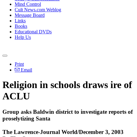
Mind Control
Cult News.com Weblog
Message Board
Links
Books
Educational DVDs
Help Us
Print
Email
Religion in schools draws ire of
ACLU
Group asks Baldwin district to investigate reports of
proselytizing Santa
The Lawrence-Journal World/December 3, 2003