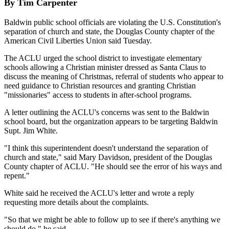
By Tim Carpenter
Baldwin public school officials are violating the U.S. Constitution's
separation of church and state, the Douglas County chapter of the
American Civil Liberties Union said Tuesday.
The ACLU urged the school district to investigate elementary
schools allowing a Christian minister dressed as Santa Claus to
discuss the meaning of Christmas, referral of students who appear to
need guidance to Christian resources and granting Christian
"missionaries" access to students in after-school programs.
A letter outlining the ACLU's concerns was sent to the Baldwin
school board, but the organization appears to be targeting Baldwin
Supt. Jim White.
"I think this superintendent doesn't understand the separation of
church and state," said Mary Davidson, president of the Douglas
County chapter of ACLU. "He should see the error of his ways and
repent."
White said he received the ACLU's letter and wrote a reply
requesting more details about the complaints.
"So that we might be able to follow up to see if there's anything we
should do," he said.