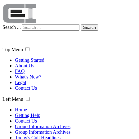
Search ...
Search
Top Menu
Getting Started
About Us
FAQ
What's New?
Legal
Contact Us
Left Menu
Home
Getting Help
Contact Us
Group Information Archives
Group Information Archives
Today's Cult Headlines