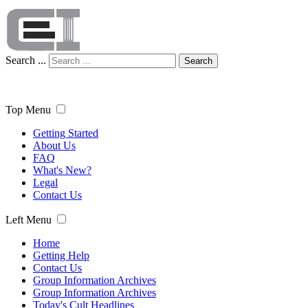
Search ...
Search
Top Menu
Getting Started
About Us
FAQ
What's New?
Legal
Contact Us
Left Menu
Home
Getting Help
Contact Us
Group Information Archives
Group Information Archives
Today's Cult Headlines