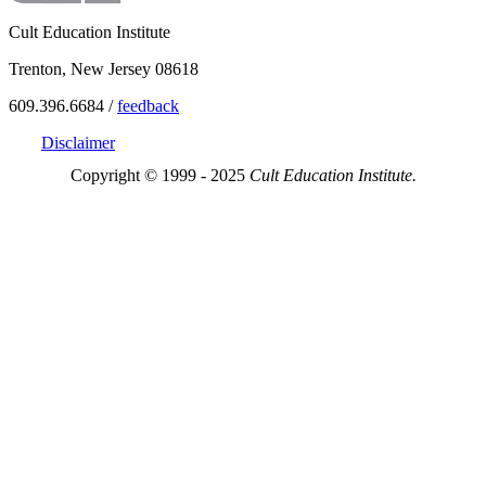
Cult Education Institute
Trenton, New Jersey 08618
609.396.6684 /
feedback
Disclaimer
Copyright © 1999 - 2025
Cult Education Institute.