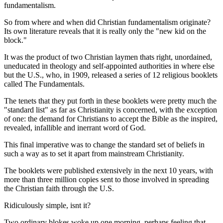
fundamentalism.
So from where and when did Christian fundamentalism originate?
Its own literature reveals that it is really only the "new kid on the
block."
It was the product of two Christian laymen thats right, unordained,
uneducated in theology and self-appointed authorities in where else
but the U.S., who, in 1909, released a series of 12 religious booklets
called The Fundamentals.
The tenets that they put forth in these booklets were pretty much the
"standard list" as far as Christianity is concerned, with the exception
of one: the demand for Christians to accept the Bible as the inspired,
revealed, infallible and inerrant word of God.
This final imperative was to change the standard set of beliefs in
such a way as to set it apart from mainstream Christianity.
The booklets were published extensively in the next 10 years, with
more than three million copies sent to those involved in spreading
the Christian faith through the U.S.
Ridiculously simple, isnt it?
Two ordinary blokes woke up one morning, perhaps feeling that