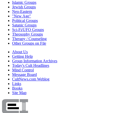
Islamic Groups
Jewish Groups
Neo-Eastern
"New Age"
Political Groups
Satanic Groups
Sci-Fi/UFO Groups
Theosophy Groups
Therapy / Counseling
Other Groups on File
About Us
Getting Help
Group Information Archives
Today's Cult Headlines
Mind Control
Message Board
CultNews.com Weblog
Links
Books
Site Map