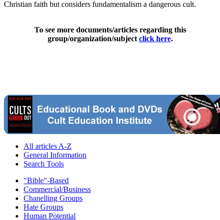
Christian faith but considers fundamentalism a dangerous cult.
To see more documents/articles regarding this
group/organization/subject
click here
.
All articles A-Z
General Information
Search Tools
"Bible"-Based
Commercial/Business
Chanelling Groups
Hate Groups
Human Potential