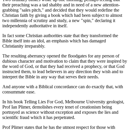
their preaching was a tad shabby and in need of a new attention-
grabbing "sales pitch," and decided that they would redefine the
Christian faith by giving a book which had been subject to almost
two millennia of scrutiny and study, a new "spin," declaring it
independently authoritative in itself.
In fact some Christian authorities state that they transformed the
Bible itself into an idol, an emphasis which has damaged
Christianity irreparably.
The resulting aberrancy opened the floodgates for any person of
dubious character and motivation to claim that they were inspired by
the word of God, or that they had received a prophecy, or that God
instructed them, to lead believers in any direction they wish and to
interpret the Bible in any way that serves their needs.
And anyone with a Biblical concordance can do exactly that, with
consummate ease.
In his book Telling Lies For God, Melbourne University geologist,
Prof Ian Plimer, demolishes every tenet of creationism being
portrayed as science without exception and exposes the lies and
scientific fraud which it has perpetrated.
Prof Plimer states that he has the utmost respect for those with