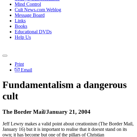
Mind Control
Cult News.com Weblog
Message Board
Links
Books
Educational DVDs
Help Us
Print
Email
Fundamentalism a dangerous
cult
The Border Mail/January 21, 2004
Jeff Lewry makes a valid point about creationism (The Border Mail,
January 16) but it is important to realise that it doesnt stand on its
own; it has become but one of the pillars of Christian