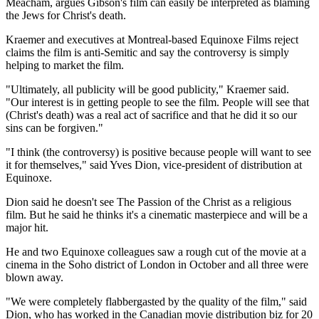
Meacham, argues Gibson's film can easily be interpreted as blaming
the Jews for Christ's death.
Kraemer and executives at Montreal-based Equinoxe Films reject
claims the film is anti-Semitic and say the controversy is simply
helping to market the film.
"Ultimately, all publicity will be good publicity," Kraemer said.
"Our interest is in getting people to see the film. People will see that
(Christ's death) was a real act of sacrifice and that he did it so our
sins can be forgiven."
"I think (the controversy) is positive because people will want to see
it for themselves," said Yves Dion, vice-president of distribution at
Equinoxe.
Dion said he doesn't see The Passion of the Christ as a religious
film. But he said he thinks it's a cinematic masterpiece and will be a
major hit.
He and two Equinoxe colleagues saw a rough cut of the movie at a
cinema in the Soho district of London in October and all three were
blown away.
"We were completely flabbergasted by the quality of the film," said
Dion, who has worked in the Canadian movie distribution biz for 20