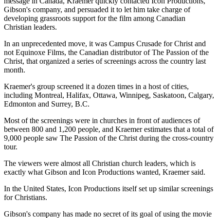
message in Canada, Kraemer quickly contacted Icon Productions,
Gibson's company, and persuaded it to let him take charge of
developing grassroots support for the film among Canadian
Christian leaders.
In an unprecedented move, it was Campus Crusade for Christ and
not Equinoxe Films, the Canadian distributor of The Passion of the
Christ, that organized a series of screenings across the country last
month.
Kraemer's group screened it a dozen times in a host of cities,
including Montreal, Halifax, Ottawa, Winnipeg, Saskatoon, Calgary,
Edmonton and Surrey, B.C.
Most of the screenings were in churches in front of audiences of
between 800 and 1,200 people, and Kraemer estimates that a total of
9,000 people saw The Passion of the Christ during the cross-country
tour.
The viewers were almost all Christian church leaders, which is
exactly what Gibson and Icon Productions wanted, Kraemer said.
In the United States, Icon Productions itself set up similar screenings
for Christians.
Gibson's company has made no secret of its goal of using the movie