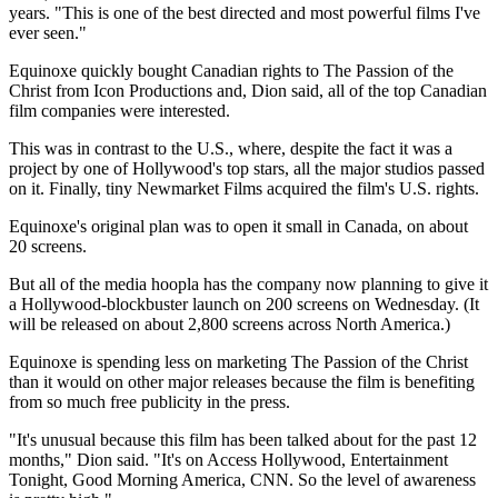
years. "This is one of the best directed and most powerful films I've
ever seen."
Equinoxe quickly bought Canadian rights to The Passion of the
Christ from Icon Productions and, Dion said, all of the top Canadian
film companies were interested.
This was in contrast to the U.S., where, despite the fact it was a
project by one of Hollywood's top stars, all the major studios passed
on it. Finally, tiny Newmarket Films acquired the film's U.S. rights.
Equinoxe's original plan was to open it small in Canada, on about
20 screens.
But all of the media hoopla has the company now planning to give it
a Hollywood-blockbuster launch on 200 screens on Wednesday. (It
will be released on about 2,800 screens across North America.)
Equinoxe is spending less on marketing The Passion of the Christ
than it would on other major releases because the film is benefiting
from so much free publicity in the press.
"It's unusual because this film has been talked about for the past 12
months," Dion said. "It's on Access Hollywood, Entertainment
Tonight, Good Morning America, CNN. So the level of awareness