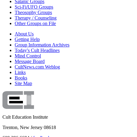
Satanic Groups
Sci-Fi/UFO Groups
Theosophy Groups
Therapy / Counseling
Other Groups on File
About Us
Getting Help
Group Information Archives
Today's Cult Headlines
Mind Control
Message Board
CultNews.com Weblog
Links
Books
Site Map
Cult Education Institute
Trenton, New Jersey 08618