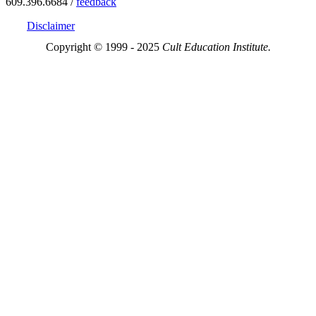
609.396.6684 /
feedback
Disclaimer
Copyright © 1999 - 2025
Cult Education Institute.