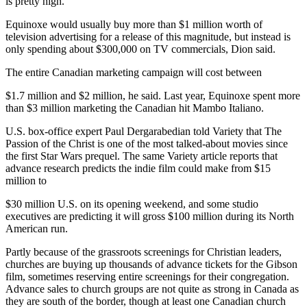
is pretty high."
Equinoxe would usually buy more than $1 million worth of
television advertising for a release of this magnitude, but instead is
only spending about $300,000 on TV commercials, Dion said.
The entire Canadian marketing campaign will cost between
$1.7 million and $2 million, he said. Last year, Equinoxe spent more
than $3 million marketing the Canadian hit Mambo Italiano.
U.S. box-office expert Paul Dergarabedian told Variety that The
Passion of the Christ is one of the most talked-about movies since
the first Star Wars prequel. The same Variety article reports that
advance research predicts the indie film could make from $15
million to
$30 million U.S. on its opening weekend, and some studio
executives are predicting it will gross $100 million during its North
American run.
Partly because of the grassroots screenings for Christian leaders,
churches are buying up thousands of advance tickets for the Gibson
film, sometimes reserving entire screenings for their congregation.
Advance sales to church groups are not quite as strong in Canada as
they are south of the border, though at least one Canadian church