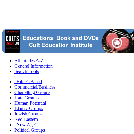
All articles A-Z
General Information
Search Tools
"Bible"-Based
Commercial/Business
Chanelling Groups
Hate Groups
Human Potential
Islamic Groups
Jewish Groups
Neo-Eastern
"New Age"
Political Groups