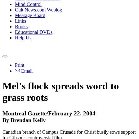
Mind Control
Cult News.com Weblog
Message Board
Links
Books
Educational DVDs
Help Us
Print
Email
Mel's flock spreads word to
grass roots
Montreal Gazette/February 22, 2004
By Brendan Kelly
Canadian branch of Campus Crusade for Christ busily sows support
for Gibson's controversial film