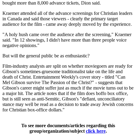
bought more than 8,000 advance tickets, Dion said.
Kraemer attended all of the advance screenings for Christian leaders
in Canada and said those viewers - clearly the primary target
audience for the film - came away deeply moved by the experience.
"A holy hush came over the audience after the screening," Kraemer
said. "In 12 showings, I didn't have more than three people voice
negative opinions."
But will the general public be as enthusiastic?
Film-industry analysts are split on whether moviegoers are ready for
Gibson's sometimes-gruesome traditionalist take on the life and
death of Christ. Entertainment Weekly's cover story - titled "Can
Mel Gibson survive The Passion of the Christ?" - suggests that
Gibson's career might suffer just as much if the movie turns out to be
a major hit. The article notes that if the film does boffo box office,
but is still seen as anti-Semitic, Gibson's "defiant, unconciliatory
stance may well be read as a decision to trade away Jewish concerns
for Christian box-office dollars."
To see more documents/articles regarding this
group/organization/subject
click here
.