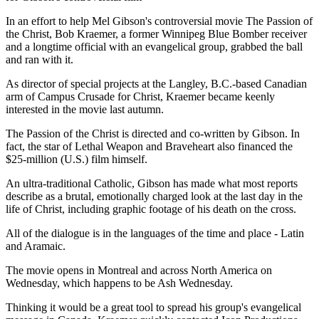
In an effort to help Mel Gibson's controversial movie The Passion of
the Christ, Bob Kraemer, a former Winnipeg Blue Bomber receiver
and a longtime official with an evangelical group, grabbed the ball
and ran with it.
As director of special projects at the Langley, B.C.-based Canadian
arm of Campus Crusade for Christ, Kraemer became keenly
interested in the movie last autumn.
The Passion of the Christ is directed and co-written by Gibson. In
fact, the star of Lethal Weapon and Braveheart also financed the
$25-million (U.S.) film himself.
An ultra-traditional Catholic, Gibson has made what most reports
describe as a brutal, emotionally charged look at the last day in the
life of Christ, including graphic footage of his death on the cross.
All of the dialogue is in the languages of the time and place - Latin
and Aramaic.
The movie opens in Montreal and across North America on
Wednesday, which happens to be Ash Wednesday.
Thinking it would be a great tool to spread his group's evangelical