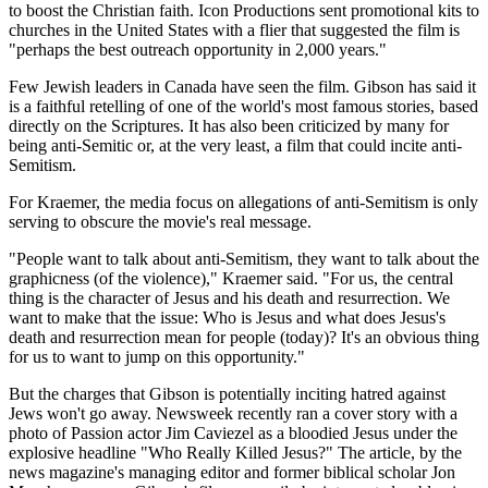
to boost the Christian faith. Icon Productions sent promotional kits to
churches in the United States with a flier that suggested the film is
"perhaps the best outreach opportunity in 2,000 years."
Few Jewish leaders in Canada have seen the film. Gibson has said it
is a faithful retelling of one of the world's most famous stories, based
directly on the Scriptures. It has also been criticized by many for
being anti-Semitic or, at the very least, a film that could incite anti-
Semitism.
For Kraemer, the media focus on allegations of anti-Semitism is only
serving to obscure the movie's real message.
"People want to talk about anti-Semitism, they want to talk about the
graphicness (of the violence)," Kraemer said. "For us, the central
thing is the character of Jesus and his death and resurrection. We
want to make that the issue: Who is Jesus and what does Jesus's
death and resurrection mean for people (today)? It's an obvious thing
for us to want to jump on this opportunity."
But the charges that Gibson is potentially inciting hatred against
Jews won't go away. Newsweek recently ran a cover story with a
photo of Passion actor Jim Caviezel as a bloodied Jesus under the
explosive headline "Who Really Killed Jesus?" The article, by the
news magazine's managing editor and former biblical scholar Jon