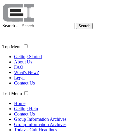
Search ...
Search
Top Menu
Getting Started
About Us
FAQ
What's New?
Legal
Contact Us
Left Menu
Home
Getting Help
Contact Us
Group Information Archives
Group Information Archives
Today's Cult Headlines