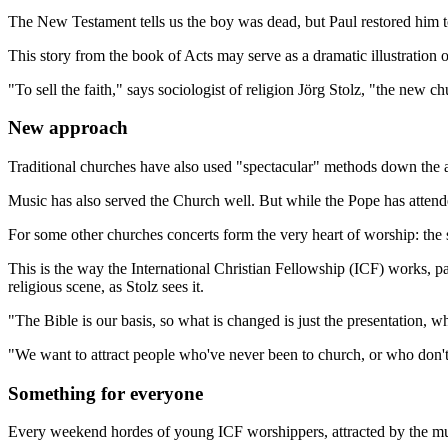
The New Testament tells us the boy was dead, but Paul restored him to
This story from the book of Acts may serve as a dramatic illustration o
"To sell the faith," says sociologist of religion Jörg Stolz, "the new
New approach
Traditional churches have also used "spectacular" methods down the ag
Music has also served the Church well. But while the Pope has attended
For some other churches concerts form the very heart of worship: the 
This is the way the International Christian Fellowship (ICF) works, p
religious scene, as Stolz sees it.
"The Bible is our basis, so what is changed is just the presentation
"We want to attract people who've never been to church, or who don't
Something for everyone
Every weekend hordes of young ICF worshippers, attracted by the musi