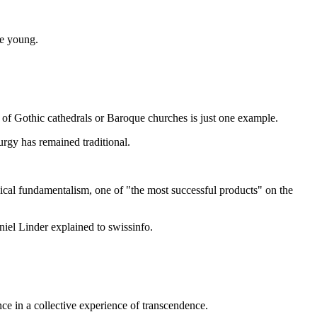
he young.
 of Gothic cathedrals or Baroque churches is just one example.
urgy has remained traditional.
lical fundamentalism, one of "the most successful products" on the
iel Linder explained to swissinfo.
ce in a collective experience of transcendence.