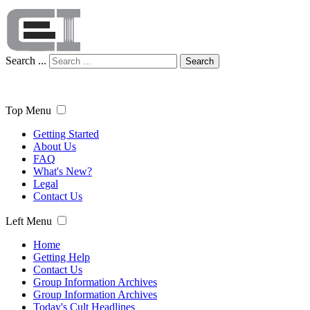
Search ...
Search
Top Menu
Getting Started
About Us
FAQ
What's New?
Legal
Contact Us
Left Menu
Home
Getting Help
Contact Us
Group Information Archives
Group Information Archives
Today's Cult Headlines