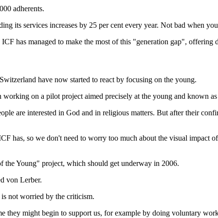
,000 adherents.
ng its services increases by 25 per cent every year. Not bad when you co
 the ICF has managed to make the most of this "generation gap", offering
witzerland have now started to react by focusing on the young.
 working on a pilot project aimed precisely at the young and known as
ople are interested in God and in religious matters. But after their conf
ICF has, so we don't need to worry too much about the visual impact of 
of the Young" project, which should get underway in 2006.
ed von Lerber.
s not worried by the criticism.
ime they might begin to support us, for example by doing voluntary work.