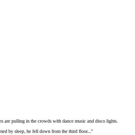
hes are pulling in the crowds with dance music and disco lights.
 by sleep, he fell down from the third floor..."