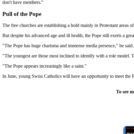
don't have members."
Pull of the Pope
The free churches are establishing a hold mainly in Protestant areas of
But despite his advanced age and ill health, the Pope still exerts a gr
"The Pope has huge charisma and immense media presence," he said.
"The youngest are those most inclined to identify with a role model. 
"The Pope appears increasingly like a saint."
In June, young Swiss Catholics will have an opportunity to meet the 
To see m