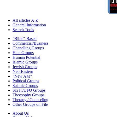
All articles A-Z
General Information
Search Tools
"Bible"-Based
Commercial/Business
Chanelling Groups
Hate Groups
Human Potential
Islamic Groups
Jewish Groups
Neo-Eastern
"New Age"
Political Groups
Satanic Groups
Sci-Fi/UFO Groups
Theosophy Groups
Therapy / Counseling
Other Groups on File
About Us