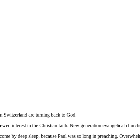
h
in Switzerland are turning back to God.
enewed interest in the Christian faith. New generation evangelical churc
ome by deep sleep, because Paul was so long in preaching. Overwhelmed