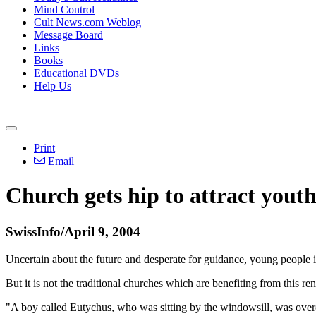
Mind Control
Cult News.com Weblog
Message Board
Links
Books
Educational DVDs
Help Us
Print
Email
Church gets hip to attract yout
SwissInfo/April 9, 2004
Uncertain about the future and desperate for guidance, young people 
But it is not the traditional churches which are benefiting from this r
"A boy called Eutychus, who was sitting by the windowsill, was overc