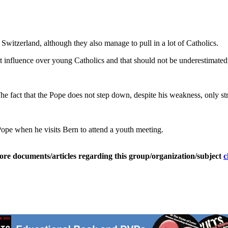
 Switzerland, although they also manage to pull in a lot of Catholics.
eat influence over young Catholics and that should not be underestimated
The fact that the Pope does not step down, despite his weakness, only st
Pope when he visits Bern to attend a youth meeting.
ore documents/articles regarding this group/organization/subject
c