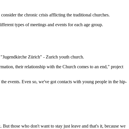
nsider the chronic crisis afflicting the traditional churches.
 different types of meetings and events for each age group.
 "Jugendkirche Zürich" - Zurich youth church.
irmation, their relationship with the Church comes to an end," project
the events. Even so, we've got contacts with young people in the hip-
 But those who don't want to stay just leave and that's it, because we