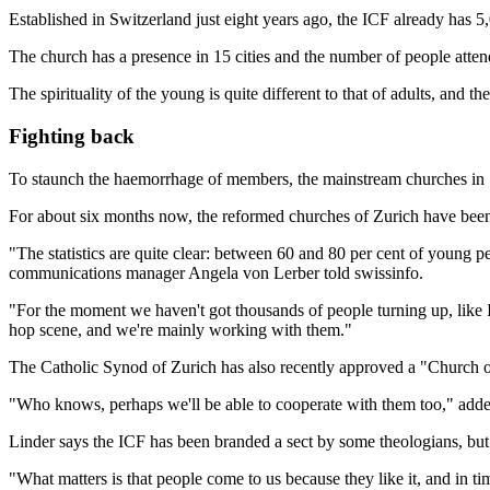
Established in Switzerland just eight years ago, the ICF already has 5
The church has a presence in 15 cities and the number of people attendi
The spirituality of the young is quite different to that of adults, and
Fighting back
To staunch the haemorrhage of members, the mainstream churches in S
For about six months now, the reformed churches of Zurich have been
"The statistics are quite clear: between 60 and 80 per cent of young pe
communications manager Angela von Lerber told swissinfo.
"For the moment we haven't got thousands of people turning up, like 
hop scene, and we're mainly working with them."
The Catholic Synod of Zurich has also recently approved a "Church 
"Who knows, perhaps we'll be able to cooperate with them too," add
Linder says the ICF has been branded a sect by some theologians, but i
"What matters is that people come to us because they like it, and in t