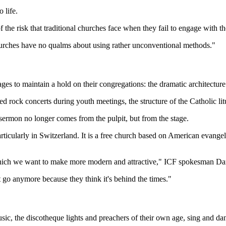
 life.
f the risk that traditional churches face when they fail to engage with t
 churches have no qualms about using rather unconventional methods."
es to maintain a hold on their congregations: the dramatic architecture
 rock concerts during youth meetings, the structure of the Catholic lit
sermon no longer comes from the pulpit, but from the stage.
articularly in Switzerland. It is a free church based on American evange
, which we want to make more modern and attractive," ICF spokesman Dan
 go anymore because they think it's behind the times."
c, the discotheque lights and preachers of their own age, sing and dan