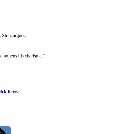
, Stolz argues.
rengthens his charisma."
lick here
.