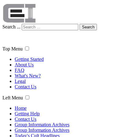
Search ...
Search
Top Menu
Getting Started
About Us
FAQ
What's New?
Legal
Contact Us
Left Menu
Home
Getting Help
Contact Us
Group Information Archives
Group Information Archives
Today's Cult Headlines