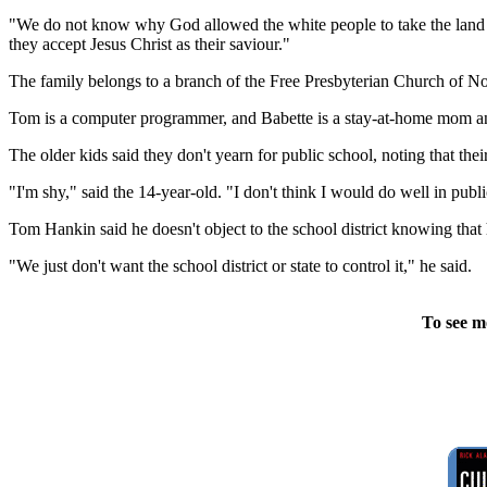
"We do not know why God allowed the white people to take the land t
they accept Jesus Christ as their saviour."
The family belongs to a branch of the Free Presbyterian Church of No
Tom is a computer programmer, and Babette is a stay-at-home mom and
The older kids said they don't yearn for public school, noting that the
"I'm shy," said the 14-year-old. "I don't think I would do well in publ
Tom Hankin said he doesn't object to the school district knowing that 
"We just don't want the school district or state to control it," he said.
To see m