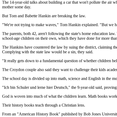
The 14-year-old talks about building a car that won't pollute the air
mother some day.
But Tom and Babette Hankin are breaking the law.
"We're not trying to make waves," Tom Hankin explained. "But we ha
The parents, both 42, aren't following the state's home education law. 
school-age children on their own, which they have done for more than
The Hankins have countered the law by suing the district, claiming the 
Complying with the state law would be a sin, they said.
"It really gets down to a fundamental question of whether children bel
The Croydon couple also said they want to challenge their kids acade
The school day is divided up into math, science and English in the mo
"Ich bin Schuler und lerne hier Deutsch," the 9-year-old said, proving
God is woven into much of what the children learn. Math books work 
Their history books teach through a Christian lens.
From an "American History Book" published by Bob Jones Universit