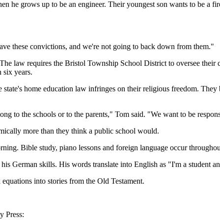
 when he grows up to be an engineer. Their youngest son wants to be a fi
ve these convictions, and we're not going to back down from them."
The law requires the Bristol Township School District to oversee their c
 six years.
state's home education law infringes on their religious freedom. They be
ong to the schools or to the parents," Tom said. "We want to be respons
mically more than they think a public school would.
rning. Bible study, piano lessons and foreign language occur throughou
 his German skills. His words translate into English as "I'm a student a
equations into stories from the Old Testament.
y Press: