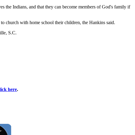
es the Indians, and that they can become members of God's family if
to church with home school their children, the Hankins said.
lle, S.C.
lick here
.