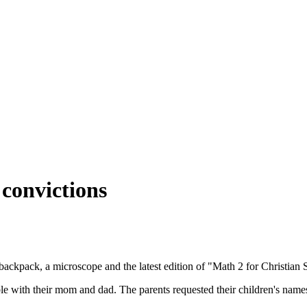
convictions
 backpack, a microscope and the latest edition of "Math 2 for Christian
e with their mom and dad. The parents requested their children's names