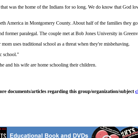
hat was the home of the Indians for so long. We do know that God lov
rth America in Montgomery County. About half of the families they go 
 former paralegal. The couple met at Bob Jones University in Greenvi
ir mom uses traditional school as a threat when they're misbehaving.
ic school."
he and his wife are home schooling their children.
ore documents/articles regarding this group/organization/subject
c