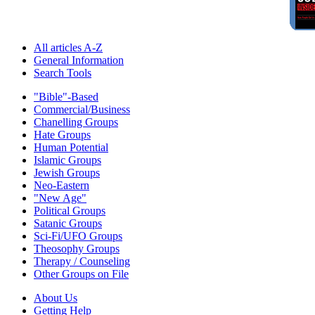
All articles A-Z
General Information
Search Tools
"Bible"-Based
Commercial/Business
Chanelling Groups
Hate Groups
Human Potential
Islamic Groups
Jewish Groups
Neo-Eastern
"New Age"
Political Groups
Satanic Groups
Sci-Fi/UFO Groups
Theosophy Groups
Therapy / Counseling
Other Groups on File
About Us
Getting Help