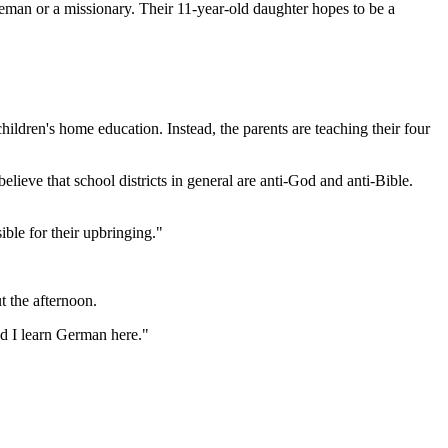
reman or a missionary. Their 11-year-old daughter hopes to be a
hildren's home education. Instead, the parents are teaching their four
lieve that school districts in general are anti-God and anti-Bible.
ible for their upbringing."
t the afternoon.
nd I learn German here."