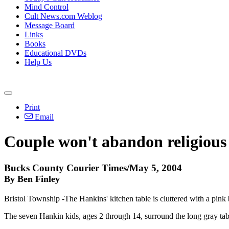
Mind Control
Cult News.com Weblog
Message Board
Links
Books
Educational DVDs
Help Us
Print
Email
Couple won't abandon religious 
Bucks County Courier Times/May 5, 2004
By Ben Finley
Bristol Township -The Hankins' kitchen table is cluttered with a pink
The seven Hankin kids, ages 2 through 14, surround the long gray tabl