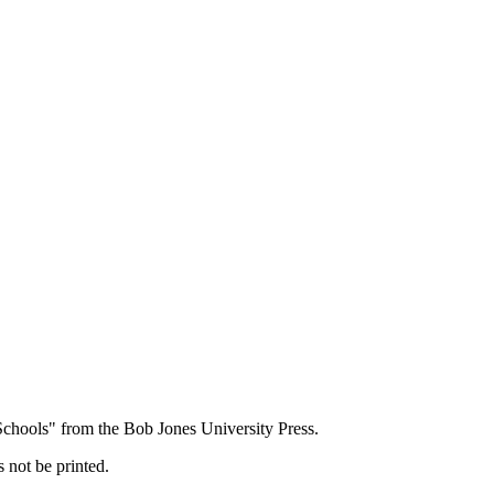
 Schools" from the Bob Jones University Press.
 not be printed.