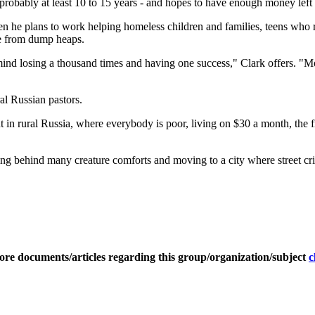
- probably at least 10 to 15 years - and hopes to have enough money left
Then he plans to work helping homeless children and families, teens who 
nce from dump heaps.
mind losing a thousand times and having one success," Clark offers. "Mos
ral Russian pastors.
 rural Russia, where everybody is poor, living on $30 a month, the frus
aving behind many creature comforts and moving to a city where street cri
ore documents/articles regarding this group/organization/subject
c