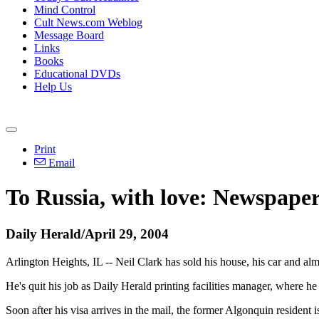
Mind Control
Cult News.com Weblog
Message Board
Links
Books
Educational DVDs
Help Us
Print
Email
To Russia, with love: Newspaper
Daily Herald/April 29, 2004
Arlington Heights, IL -- Neil Clark has sold his house, his car and a
He's quit his job as Daily Herald printing facilities manager, where h
Soon after his visa arrives in the mail, the former Algonquin resident 