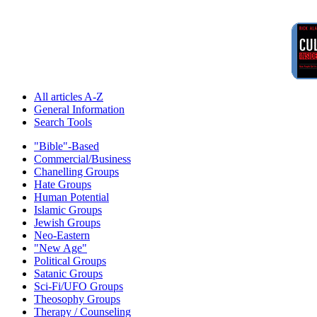
All articles A-Z
General Information
Search Tools
"Bible"-Based
Commercial/Business
Chanelling Groups
Hate Groups
Human Potential
Islamic Groups
Jewish Groups
Neo-Eastern
"New Age"
Political Groups
Satanic Groups
Sci-Fi/UFO Groups
Theosophy Groups
Therapy / Counseling