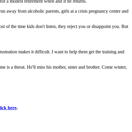
 for a modest retirement when and if he returns.
run away from alcoholic parents, girls at a crisis pregnancy center and
t of the time kids don't listen, they reject you or disappoint you. But
tration makes it difficult. I want to help them get the training and
me is a threat. He'll miss his mother, sister and brother. Come winter,
lick here
.