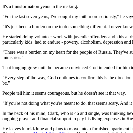
It's a transformation years in the making.
"For the last seven years, I've sought my faith more seriously," he say
"It's just been a burden on me to do something different. I never knew
He started doing volunteer work with juvenile offenders and kids at ri
particularly kids, had to endure - poverty, alcoholism, depression and 
"There was a burden on my heart for the people of Russia. They've su
ministries."
That longing grew until he became convinced God intended for him to 
"Every step of the way, God continues to confirm this is the direction
be."
People tell him it seems courageous, but he doesn't see it that way.
"If you're not doing what you're meant to do, that seems scary. And i
In the back of his mind, Clark, who is 46 and single, was thinking he
ongoing prayer and financial support to pay his living expenses in Rus
He leaves in mid-June and plans to move into a furnished apartment in