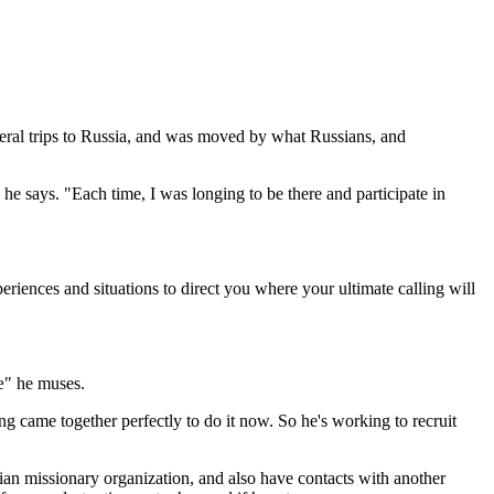
everal trips to Russia, and was moved by what Russians, and
 says. "Each time, I was longing to be there and participate in
riences and situations to direct you where your ultimate calling will
'æ" he muses.
g came together perfectly to do it now. So he's working to recruit
ian missionary organization, and also have contacts with another