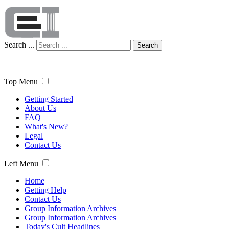
Search ...
Search
Top Menu
Getting Started
About Us
FAQ
What's New?
Legal
Contact Us
Left Menu
Home
Getting Help
Contact Us
Group Information Archives
Group Information Archives
Today's Cult Headlines