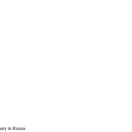
nary in Russia.