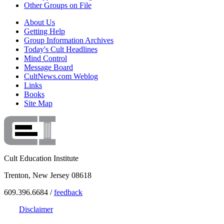
Other Groups on File
About Us
Getting Help
Group Information Archives
Today's Cult Headlines
Mind Control
Message Board
CultNews.com Weblog
Links
Books
Site Map
Cult Education Institute
Trenton, New Jersey 08618
609.396.6684 /
feedback
Disclaimer