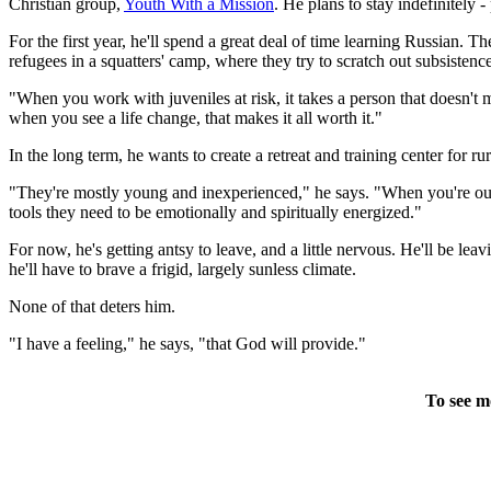
Christian group,
Youth With a Mission
. He plans to stay indefinitely 
For the first year, he'll spend a great deal of time learning Russian. 
refugees in a squatters' camp, where they try to scratch out subsiste
"When you work with juveniles at risk, it takes a person that doesn't 
when you see a life change, that makes it all worth it."
In the long term, he wants to create a retreat and training center for ru
"They're mostly young and inexperienced," he says. "When you're out in
tools they need to be emotionally and spiritually energized."
For now, he's getting antsy to leave, and a little nervous. He'll be le
he'll have to brave a frigid, largely sunless climate.
None of that deters him.
"I have a feeling," he says, "that God will provide."
To see m