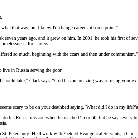
s.
 what that was, but I knew I'd change careers at some point."
sk seven years ago, and it grew on him. In 2001, he took his first of s
homelessness, for starters.
ffered so much, beginning with the czars and then under communism," he
live in Russia serving the poor.
 I should take," Clark says. "God has an amazing way of using your expe
t seems scary to be on your deathbed saying, 'What did I do in my life?
'd do his Russia mission when he reached 55 or 60, but he says everythin
sia.
 St. Petersburg. He'll work with Yielded Evangelical Servants, a Christ