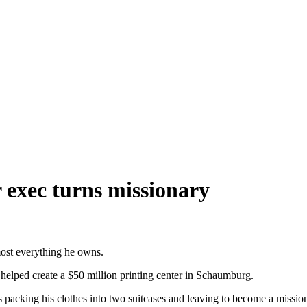
 exec turns missionary
lmost everything he owns.
e helped create a $50 million printing center in Schaumburg.
is packing his clothes into two suitcases and leaving to become a missio