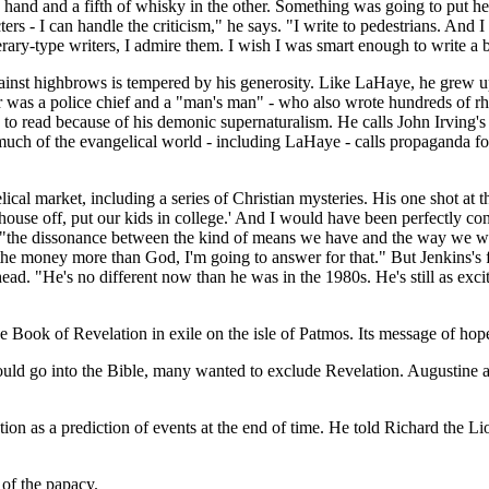
and and a fifth of whisky in the other. Something was going to put her 
ters - I can handle the criticism," he says. "I write to pedestrians. And 
terary-type writers, I admire them. I wish I was smart enough to write a
inst highbrows is tempered by his generosity. Like LaHaye, he grew up
was a police chief and a "man's man" - who also wrote hundreds of rhyme
to read because of his demonic supernaturalism. He calls John Irving's 
uch of the evangelical world - including LaHaye - calls propaganda for 
elical market, including a series of Christian mysteries. His one shot at 
ur house off, put our kids in college.' And I would have been perfectly 
he dissonance between the kind of means we have and the way we were r
ve the money more than God, I'm going to answer for that." But Jenkins
s head. "He's no different now than he was in the 1980s. He's still as e
he Book of Revelation in exile on the isle of Patmos. Its message of hop
 go into the Bible, many wanted to exclude Revelation. Augustine argue
ion as a prediction of events at the end of time. He told Richard the 
 of the papacy.