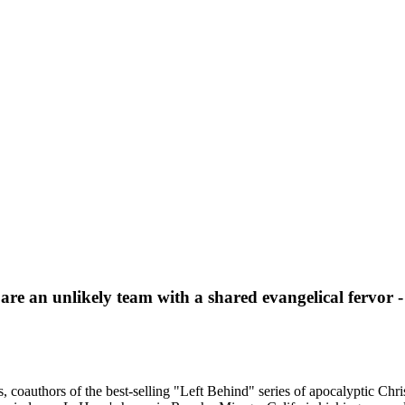
e an unlikely team with a shared evangelical fervor - 
 coauthors of the best-selling "Left Behind" series of apocalyptic Chris