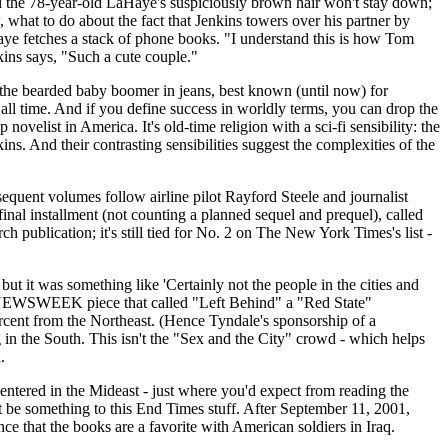
the 78-year-old LaHaye's suspiciously brown hair won't stay down;
 what to do about the fact that Jenkins towers over his partner by
aye fetches a stack of phone books. "I understand this is how Tom
ins says, "Such a cute couple."
, the bearded baby boomer in jeans, best known (until now) for
f all time. And if you define success in worldly terms, you can drop the
velist in America. It's old-time religion with a sci-fi sensibility: the
s. And their contrasting sensibilities suggest the complexities of the
sequent volumes follow airline pilot Rayford Steele and journalist
final installment (not counting a planned sequel and prequel), called
 publication; it's still tied for No. 2 on The New York Times's list -
ut it was something like 'Certainly not the people in the cities and
ous NEWSWEEK piece that called "Left Behind" a "Red State"
ercent from the Northeast. (Hence Tyndale's sponsorship of a
in the South. This isn't the "Sex and the City" crowd - which helps
.
entered in the Mideast - just where you'd expect from reading the
 be something to this End Times stuff. After September 11, 2001,
nce that the books are a favorite with American soldiers in Iraq.