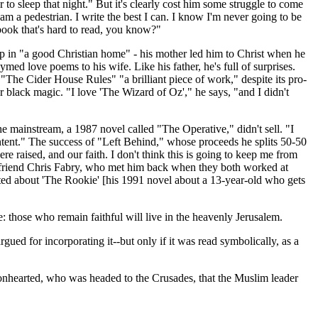
to sleep that night." But it's clearly cost him some struggle to come
I am a pedestrian. I write the best I can. I know I'm never going to be
 book that's hard to read, you know?"
 in "a good Christian home" - his mother led him to Christ when he
d love poems to his wife. Like his father, he's full of surprises.
"The Cider House Rules" "a brilliant piece of work," despite its pro-
black magic. "I love 'The Wizard of Oz'," he says, "and I didn't
the mainstream, a 1987 novel called "The Operative," didn't sell. "I
content." The success of "Left Behind," whose proceeds he splits 50-50
aised, and our faith. I don't think this is going to keep me from
's friend Chris Fabry, who met him back when they both worked at
xcited about 'The Rookie' [his 1991 novel about a 13-year-old who gets
e: those who remain faithful will live in the heavenly Jerusalem.
d for incorporating it--but only if it was read symbolically, as a
Lionhearted, who was headed to the Crusades, that the Muslim leader