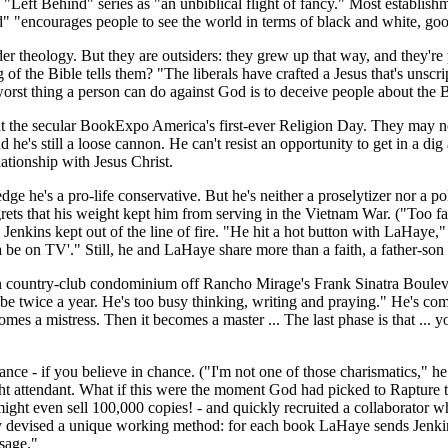
eft Behind" series as "an unbiblical flight of fancy." Most establishme
" "encourages people to see the world in terms of black and white, good
 theology. But they are outsiders: they grew up that way, and they're p
ng of the Bible tells them? "The liberals have crafted a Jesus that's uns
st thing a person can do against God is to deceive people about the Bib
 the secular BookExpo America's first-ever Religion Day. They may no
d he's still a loose cannon. He can't resist an opportunity to get in a d
tionship with Jesus Christ.
edge he's a pro-life conservative. But he's neither a proselytizer nor a p
grets that his weight kept him from serving in the Vietnam War. ("Too fat
enkins kept out of the line of fire. "He hit a hot button with LaHaye," 
 be on TV'." Still, he and LaHaye share more than a faith, a father-son 
een country-club condominium off Rancho Mirage's Frank Sinatra Bouleva
ybe twice a year. He's too busy thinking, writing and praying." He's co
mes a mistress. Then it becomes a master ... The last phase is that ... you
ce - if you believe in chance. ("I'm not one of those charismatics," h
ight attendant. What if this were the moment God had picked to Rapture t
 might even sell 100,000 copies! - and quickly recruited a collaborator w
ey devised a unique working method: for each book LaHaye sends Jenkin
ssage."