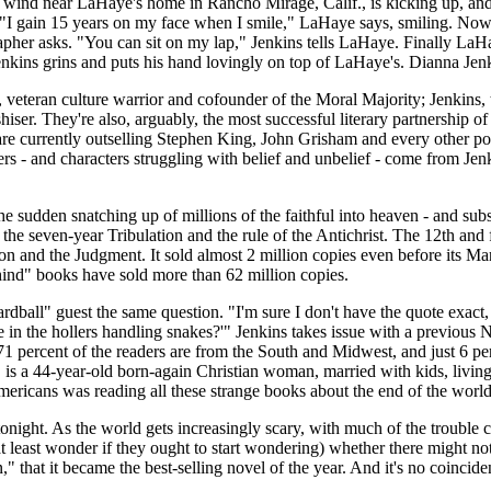
nd near LaHaye's home in Rancho Mirage, Calif., is kicking up, and 
? "I gain 15 years on my face when I smile," LaHaye says, smiling. Now,
pher asks. "You can sit on my lap," Jenkins tells LaHaye. Finally LaH
enkins grins and puts his hand lovingly on top of LaHaye's. Dianna Jenk
, veteran culture warrior and cofounder of the Moral Majority; Jenkins
iser. They're also, arguably, the most successful literary partnership o
are currently outselling Stephen King, John Grisham and every other pop no
- and characters struggling with belief and unbelief - come from Jenkin
he sudden snatching up of millions of the faithful into heaven - and sub
the seven-year Tribulation and the rule of the Antichrist. The 12th and 
 and the Judgment. It sold almost 2 million copies even before its March
ehind" books have sold more than 62 million copies.
all" guest the same question. "I'm sure I don't have the quote exact, b
le in the hollers handling snakes?'" Jenkins takes issue with a previ
: 71 percent of the readers are from the South and Midwest, and just 6 p
s a 44-year-old born-again Christian woman, married with kids, living 
Americans was reading all these strange books about the end of the world
ight. As the world gets increasingly scary, with much of the trouble c
least wonder if they ought to start wondering) whether there might not
 that it became the best-selling novel of the year. And it's no coincide