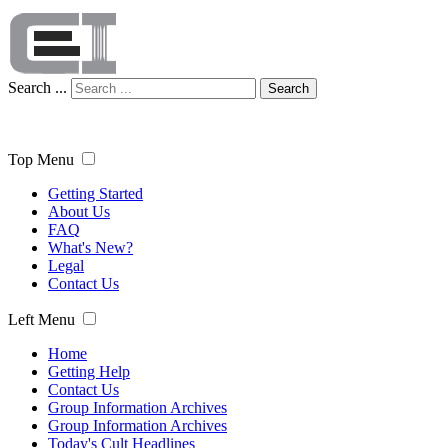
Search ...
Search
Top Menu
Getting Started
About Us
FAQ
What's New?
Legal
Contact Us
Left Menu
Home
Getting Help
Contact Us
Group Information Archives
Group Information Archives
Today's Cult Headlines