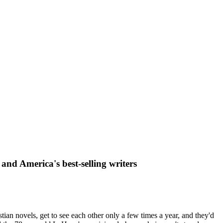
and America's best-selling writers
tian novels, get to see each other only a few times a year, and they'd