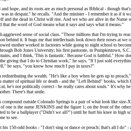
t and hope, and its roots are as much personal as Biblical - though tha
as in despair," he recalls. "And the minister - I remember it as if it wa
nd the dead in Christ will rise. And we who are alive in the Name will
d that the word of God means what it says and says what it means."
aggrieved sense of social class. "Those millions that I'm trying to reach t
on behind it. It bugs me that intellectuals look down their noses at we
idowed mother worked in factories while going to night school to become
ough Bob Jones University; his first pastorate, in Pumpkintown, S.C.
ains, and I think, 'This is fantastic.' Because God is faithful." How doe
he giving that I do to Christian work," he says. "If I just sold everythi
ell," he says, "you know how much I pay in taxes?"
distributing the wealth. "He's like a boy when he gets up to preach," s
e a matter of spiritual life or death - and the "Left Behind" books, whic
al, he's not politically correct - he really cares about souls." It's w
ther. There's that smile.
his compound outside Colorado Springs is a pair of what look like size-
ack of one is the name JENKINS and the figure 1; on the front of the oth
d to be a ballplayer ("Didn't we all?") until he hurt his knee in high s
one to see.
 his 150-odd books - "I don't sing or dance or preach; that's all I do" - 