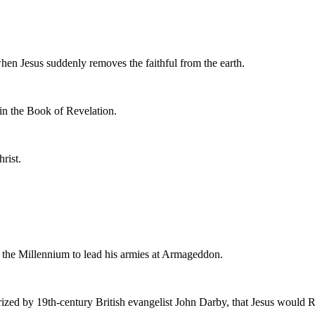
en Jesus suddenly removes the faithful from the earth.
 in the Book of Revelation.
rist.
re the Millennium to lead his armies at Armageddon.
rized by 19th-century British evangelist John Darby, that Jesus would Ra