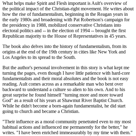
What helps make Spirit and Flesh important is Ault's overview of
the political impact of the Christian-right movement. He writes about
how the rise of fundamentalism, beginning in the Reagan years in
the early 1980s and broadening with Pat Robertson's campaign for
the presidency in 1988, mobilized conservative Christians into
electoral politics and -- in the election of 1994 -- brought the first
Republican majority to the House of Representatives in 45 years.
The book also delves into the history of fundamentalism, from its
origins at the end of the 19th century in cities like New York and
Los Angeles to its spread to the South.
But the author's personal involvement in this story is what kept me
turning the pages, even though I have little patience with hard-core
fundamentalists and their moral absolutes and the book is not easy
reading. Ault comes across as a remarkable man who bent over
backward to understand a culture so alien to his own. And to his
great surprise he found himself "turning more and more toward
God" as a result of his years at Shawmut River Baptist Church.
While he didn't become a born-again fundamentalist, he did start
going to church and became a Christian.
"Their influence as a moral community penetrated even to my most
habitual actions and influenced me permanently for the better," he
writes. "I have been enriched immeasurably by my time with them."