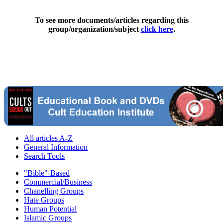
To see more documents/articles regarding this
group/organization/subject
click here
.
All articles A-Z
General Information
Search Tools
"Bible"-Based
Commercial/Business
Chanelling Groups
Hate Groups
Human Potential
Islamic Groups