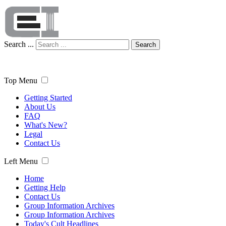
Search ...
Search
Top Menu
Getting Started
About Us
FAQ
What's New?
Legal
Contact Us
Left Menu
Home
Getting Help
Contact Us
Group Information Archives
Group Information Archives
Today's Cult Headlines