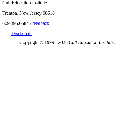
Cult Education Institute
Trenton, New Jersey 08618
609.396.6684 /
feedback
Disclaimer
Copyright © 1999 - 2025
Cult Education Institute.