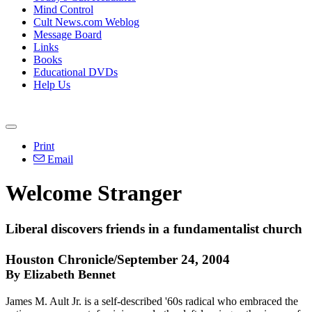
Mind Control
Cult News.com Weblog
Message Board
Links
Books
Educational DVDs
Help Us
Print
Email
Welcome Stranger
Liberal discovers friends in a fundamentalist church
Houston Chronicle/September 24, 2004
By Elizabeth Bennet
James M. Ault Jr. is a self-described '60s radical who embraced the