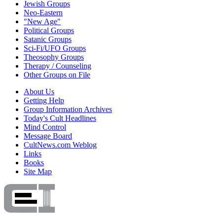
Jewish Groups
Neo-Eastern
"New Age"
Political Groups
Satanic Groups
Sci-Fi/UFO Groups
Theosophy Groups
Therapy / Counseling
Other Groups on File
About Us
Getting Help
Group Information Archives
Today's Cult Headlines
Mind Control
Message Board
CultNews.com Weblog
Links
Books
Site Map