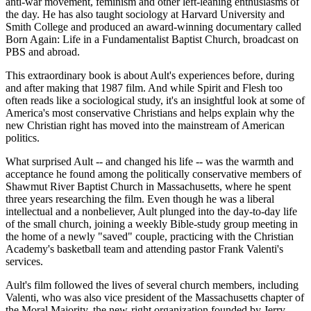
anti-war movement, feminism and other left-leaning enthusiasms of
the day. He has also taught sociology at Harvard University and
Smith College and produced an award-winning documentary called
Born Again: Life in a Fundamentalist Baptist Church, broadcast on
PBS and abroad.
This extraordinary book is about Ault's experiences before, during
and after making that 1987 film. And while Spirit and Flesh too
often reads like a sociological study, it's an insightful look at some of
America's most conservative Christians and helps explain why the
new Christian right has moved into the mainstream of American
politics.
What surprised Ault -- and changed his life -- was the warmth and
acceptance he found among the politically conservative members of
Shawmut River Baptist Church in Massachusetts, where he spent
three years researching the film. Even though he was a liberal
intellectual and a nonbeliever, Ault plunged into the day-to-day life
of the small church, joining a weekly Bible-study group meeting in
the home of a newly "saved" couple, practicing with the Christian
Academy's basketball team and attending pastor Frank Valenti's
services.
Ault's film followed the lives of several church members, including
Valenti, who was also vice president of the Massachusetts chapter of
the Moral Majority, the new-right organization founded by Jerry