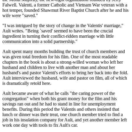
Falwell. Valenti, a former Catholic and Vietnam War veteran with a
hot temper, founded Shawmut River Baptist Church after he and his
wife were "saved."
"I was intrigued by the story of change in the Valentis' marriage,"
Ault writes. "Being `saved' seemed to have been the crucial
ingredient in turning their conflict-ridden marriage with little
communication into a solid partnership."
Ault spent many months building the trust of church members and
was given total freedom for his film. One of the most readable
chapters in the book is about a strong-willed woman who left her
husband and children to live with another man and about her
husband's and pastor Valenti's efforts to bring her back into the fold.
Ault interviewed the husband, wife and pastor on film, all of which
is dramatically retold here.
Ault became aware of what he calls "the caring power of the
congregation" when both his grant money for the film and his
savings ran out and he had to stand in line for unemployment
benefits. During this period the Valentis and others insisted that
lunch or dinner was their treat, one church member tried to find a
job in his insulation company for Ault, and yet another member left
work one day with tools to fix Ault's car.