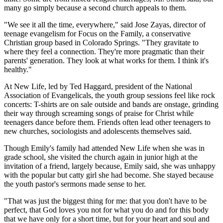
many go simply because a second church appeals to them.
"We see it all the time, everywhere," said Jose Zayas, director of
teenage evangelism for Focus on the Family, a conservative
Christian group based in Colorado Springs. "They gravitate to
where they feel a connection. They're more pragmatic than their
parents' generation. They look at what works for them. I think it's
healthy."
At New Life, led by Ted Haggard, president of the National
Association of Evangelicals, the youth group sessions feel like rock
concerts: T-shirts are on sale outside and bands are onstage, grinding
their way through screaming songs of praise for Christ while
teenagers dance before them. Friends often lead other teenagers to
new churches, sociologists and adolescents themselves said.
Though Emily's family had attended New Life when she was in
grade school, she visited the church again in junior high at the
invitation of a friend, largely because, Emily said, she was unhappy
with the popular but catty girl she had become. She stayed because
the youth pastor's sermons made sense to her.
"That was just the biggest thing for me: that you don't have to be
perfect, that God loves you not for what you do and for this body
that we have only for a short time, but for your heart and soul and