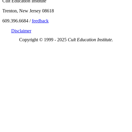
Cult Education Institute
Trenton, New Jersey 08618
609.396.6684 /
feedback
Disclaimer
Copyright © 1999 - 2025
Cult Education Institute.