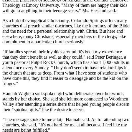
Theology at Emory University. "Many of them are happy their kids
will go to anything in their teenage years," Ms. Eiesland said.
As a hub of evangelical Christianity, Colorado Springs offers many
churches that preach similar doctrines, like the inerrancy of the Bible
and the need for a personal relationship with Christ. But here and
elsewhere, many Christians, especially members of the clergy, take
commitment to a particular church seriously.
"If families spread their loyalties around, it's been my experience
that they don't benefit as well as they could," said Peter Beringer, a
youth pastor at Pulpit Rock Church, which has about 1,000 adults in
attendance every Sunday. "They don't seem to have relationships in
the church that are as deep. From what I have seen of students who
have done this, they find it easier to disengage and be the kid on the
fringes."
Hannah Wight, a soft-spoken girl who deliberates over her words,
stands by her choice. She said she felt more connected to Woodmen
Valley after attending a series there that helped young people discern
their "spiritual gifts," like the desire to serve.
"The message spoke to me a lot," Hannah said. As for attending two
churches, she said, "It's not hard for me at all because I feel like my
needs are being fulfilled."