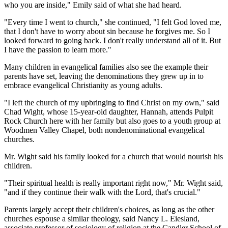
who you are inside," Emily said of what she had heard.
"Every time I went to church," she continued, "I felt God loved me,
that I don't have to worry about sin because he forgives me. So I
looked forward to going back. I don't really understand all of it. But
I have the passion to learn more."
Many children in evangelical families also see the example their
parents have set, leaving the denominations they grew up in to
embrace evangelical Christianity as young adults.
"I left the church of my upbringing to find Christ on my own," said
Chad Wight, whose 15-year-old daughter, Hannah, attends Pulpit
Rock Church here with her family but also goes to a youth group at
Woodmen Valley Chapel, both nondenominational evangelical
churches.
Mr. Wight said his family looked for a church that would nourish his
children.
"Their spiritual health is really important right now," Mr. Wight said,
"and if they continue their walk with the Lord, that's crucial."
Parents largely accept their children's choices, as long as the other
churches espouse a similar theology, said Nancy L. Eiesland,
associate professor of sociology of religion at the Candler School of