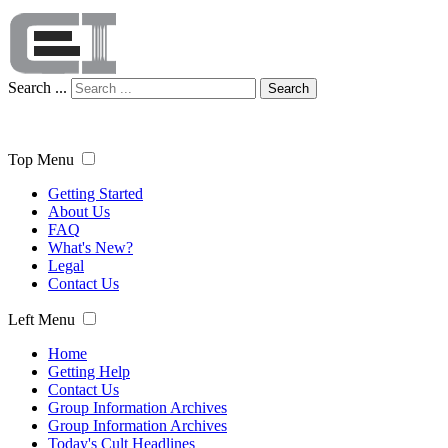
Search ...
Search
Top Menu
Getting Started
About Us
FAQ
What's New?
Legal
Contact Us
Left Menu
Home
Getting Help
Contact Us
Group Information Archives
Group Information Archives
Today's Cult Headlines