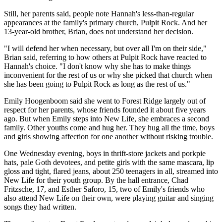
Still, her parents said, people note Hannah's less-than-regular
appearances at the family's primary church, Pulpit Rock. And her
13-year-old brother, Brian, does not understand her decision.
"I will defend her when necessary, but over all I'm on their side,"
Brian said, referring to how others at Pulpit Rock have reacted to
Hannah's choice. "I don't know why she has to make things
inconvenient for the rest of us or why she picked that church when
she has been going to Pulpit Rock as long as the rest of us."
Emily Hoogenboom said she went to Forest Ridge largely out of
respect for her parents, whose friends founded it about five years
ago. But when Emily steps into New Life, she embraces a second
family. Other youths come and hug her. They hug all the time, boys
and girls showing affection for one another without risking trouble.
One Wednesday evening, boys in thrift-store jackets and porkpie
hats, pale Goth devotees, and petite girls with the same mascara, lip
gloss and tight, flared jeans, about 250 teenagers in all, streamed into
New Life for their youth group. By the hall entrance, Chad
Fritzsche, 17, and Esther Saforo, 15, two of Emily's friends who
also attend New Life on their own, were playing guitar and singing
songs they had written.