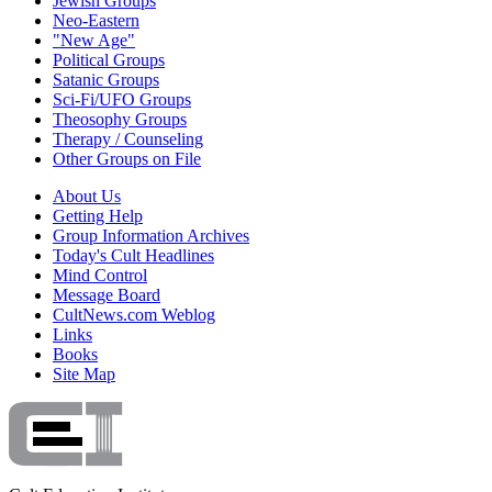
Jewish Groups
Neo-Eastern
"New Age"
Political Groups
Satanic Groups
Sci-Fi/UFO Groups
Theosophy Groups
Therapy / Counseling
Other Groups on File
About Us
Getting Help
Group Information Archives
Today's Cult Headlines
Mind Control
Message Board
CultNews.com Weblog
Links
Books
Site Map