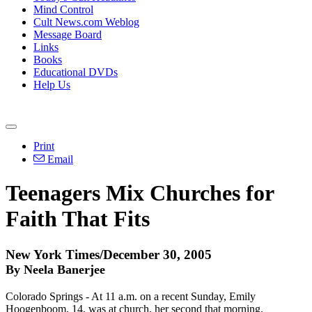
Mind Control
Cult News.com Weblog
Message Board
Links
Books
Educational DVDs
Help Us
Print
Email
Teenagers Mix Churches for
Faith That Fits
New York Times/December 30, 2005
By Neela Banerjee
Colorado Springs - At 11 a.m. on a recent Sunday, Emily
Hoogenboom, 14, was at church, her second that morning.