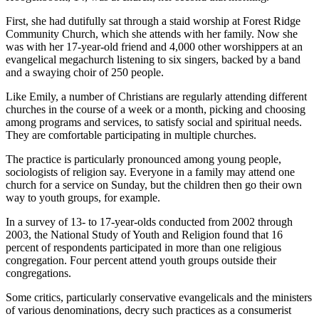
First, she had dutifully sat through a staid worship at Forest Ridge
Community Church, which she attends with her family. Now she
was with her 17-year-old friend and 4,000 other worshippers at an
evangelical megachurch listening to six singers, backed by a band
and a swaying choir of 250 people.
Like Emily, a number of Christians are regularly attending different
churches in the course of a week or a month, picking and choosing
among programs and services, to satisfy social and spiritual needs.
They are comfortable participating in multiple churches.
The practice is particularly pronounced among young people,
sociologists of religion say. Everyone in a family may attend one
church for a service on Sunday, but the children then go their own
way to youth groups, for example.
In a survey of 13- to 17-year-olds conducted from 2002 through
2003, the National Study of Youth and Religion found that 16
percent of respondents participated in more than one religious
congregation. Four percent attend youth groups outside their
congregations.
Some critics, particularly conservative evangelicals and the ministers
of various denominations, decry such practices as a consumerist