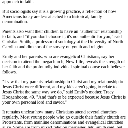
approach to faith.
But sociologists say it is a growing practice, a reflection of how
Americans today are less attached to a historical, family
denomination.
Parents also want their children to have an "authentic" relationship
to faith, and "if you don't choose it, it's not authentic for you," said
Christian Smith, a professor of sociology at the University of North
Carolina and director of the survey on youth and religion.
Emily and her parents, who are evangelical Christians, say her
decision to attend the megachurch, New Life, reveals the strength of
her faith and the profoundly individual spiritual course each believer
follows.
"I saw that my parents' relationship to Christ and my relationship to
Jesus Christ were different, and my kids aren't going to relate to
Jesus Christ the same way we do," said Emily's mother, Tracy
Hoogenboom, 49. "And that's to be expected because Jesus Christ is
your own personal lord and savior."
It remains unclear how many Christians attend several churches
regularly. Most young people who go outside their family church are
Protestants, from mainline denominations and evangelical churches
alike. Some are from mixed-religion marriages, Mr. Smith said, but