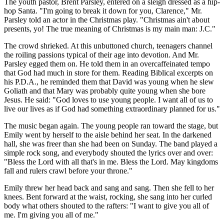
The youth pastor, Brent Parsley, entered on a sleigh dressed as a hip-
hop Santa. "I'm going to break it down for you, Clarence," Mr.
Parsley told an actor in the Christmas play. "Christmas ain't about
presents, yo! The true meaning of Christmas is my main man: J.C."
The crowd shrieked. At this unbuttoned church, teenagers channel
the roiling passions typical of their age into devotion. And Mr.
Parsley egged them on. He told them in an overcaffeinated tempo
that God had much in store for them. Reading Biblical excerpts on
his P.D.A., he reminded them that David was young when he slew
Goliath and that Mary was probably quite young when she bore
Jesus. He said: "God loves to use young people. I want all of us to
live our lives as if God had something extraordinary planned for us."
The music began again. The young people ran toward the stage, but
Emily went by herself to the aisle behind her seat. In the darkened
hall, she was freer than she had been on Sunday. The band played a
simple rock song, and everybody shouted the lyrics over and over:
"Bless the Lord with all that's in me. Bless the Lord. May kingdoms
fall and rulers crawl before your throne."
Emily threw her head back and sang and sang. Then she fell to her
knees. Bent forward at the waist, rocking, she sang into her curled
body what others shouted to the rafters: "I want to give you all of
me. I'm giving you all of me."