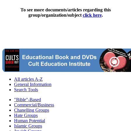
To see more documents/articles regarding this
group/organization/subject
click here
.
All articles A-Z
General Information
Search Tools
"Bible"-Based
Commercial/Business
Chanelling Groups
Hate Groups
Human Potential
Islamic Groups