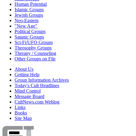
Human Potential
Islamic Groups
Jewish Groups
Neo-Eastern
"New Age"
Political Groups
Satanic Groups
Sci-Fi/UFO Groups
Theosophy Groups
Therapy / Counseling
Other Groups on File
About Us
Getting Help
Group Information Archives
Today's Cult Headlines
Mind Control
Message Board
CultNews.com Weblog
Links
Books
Site Map