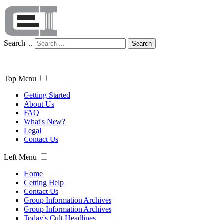
Search ...
Search
Top Menu
Getting Started
About Us
FAQ
What's New?
Legal
Contact Us
Left Menu
Home
Getting Help
Contact Us
Group Information Archives
Group Information Archives
Today's Cult Headlines