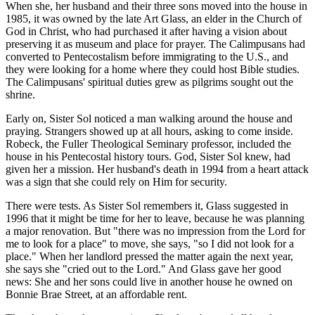
When she, her husband and their three sons moved into the house in
1985, it was owned by the late Art Glass, an elder in the Church of
God in Christ, who had purchased it after having a vision about
preserving it as museum and place for prayer. The Calimpusans had
converted to Pentecostalism before immigrating to the U.S., and
they were looking for a home where they could host Bible studies.
The Calimpusans' spiritual duties grew as pilgrims sought out the
shrine.
Early on, Sister Sol noticed a man walking around the house and
praying. Strangers showed up at all hours, asking to come inside.
Robeck, the Fuller Theological Seminary professor, included the
house in his Pentecostal history tours. God, Sister Sol knew, had
given her a mission. Her husband's death in 1994 from a heart attack
was a sign that she could rely on Him for security.
There were tests. As Sister Sol remembers it, Glass suggested in
1996 that it might be time for her to leave, because he was planning
a major renovation. But "there was no impression from the Lord for
me to look for a place" to move, she says, "so I did not look for a
place." When her landlord pressed the matter again the next year,
she says she "cried out to the Lord." And Glass gave her good
news: She and her sons could live in another house he owned on
Bonnie Brae Street, at an affordable rent.