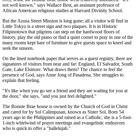
not well known," says Wallace Best, an assistant professor of
African American religious studies at Harvard Divinity School.
But the Azusa Street Mission is long gone; all a visitor will find in
Little Tokyo is a street sign and two plaques. It is in Historic
Filipinotown that pilgrims can step on the hardwood floors of
history, play the old piano or find a quiet corner to pray in one of the
many rooms kept bare of furniture to give guests space to kneel and
seek the unseen.
On the lined notebook paper that serves as a guest registry, there are
signatures of visitors from near and far: England, El Salvador, South
Gate, Lake Elsinore. What draws them? The chance to feel the
presence of God, says Anne Jong of Pasadena. She struggles to
explain that feeling.
"It's like when you go see a friend and they are waiting for you at
the door," she says, "and you just feel delighted."
The Bonnie Brae house is owned by the Church of God in Christ
and cared for by Sol Calimpusan, known as Sister Sol. Born 54
years ago in the Philippines and raised as a Catholic, she is a 5-foot-
1-inch whirlwind of prayer meetings and evangelistic endeavors
who is quick to offer a "hallelujah."