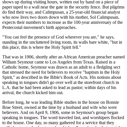
shows up during visiting hours, written out by hand on a piece of
paper taped to a wall near the gate in the security fence. But pilgrims
do find their way, and Calimpusan, a 25-year-old financial analyst
who now lives two doors down with his mother, Sol Calimpusan,
expects their numbers to increase as the 100-year anniversary of the
Pentecostal movement's birth approaches.
"You can feel the presence of God wherever you are," he says,
standing in the uncluttered living room, its walls bare white, "but in
this place, this is where the Holy Spirit fell."
That was in 1906, shortly after an African American preacher named
William Seymour came to Los Angeles from Texas. Raised in a
Catholic home, Seymour was drawn as an adult to a fledgling sect
that stressed the need for believers to receive "baptism in the Holy
Spirit," as described in the Bible's Book of Acts. His notions about
speaking in tongues didn't go over well at the storefront church in
L.A. that he had been asked to lead as pastor; within days of his
arrival, the church kicked him out.
Before long, he was leading Bible studies in the house on Bonnie
Brae Street, owned at the time by a husband and wife who were
believers. And on April 9, 1906, some in Seymour's group began
speaking in tongues. The word traveled fast, and worshipers flocked
to the house. One day, so many gathered for a service that they