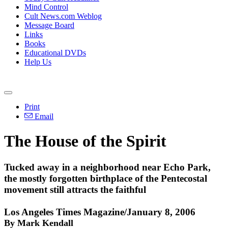
Mind Control
Cult News.com Weblog
Message Board
Links
Books
Educational DVDs
Help Us
Print
Email
The House of the Spirit
Tucked away in a neighborhood near Echo Park,
the mostly forgotten birthplace of the Pentecostal
movement still attracts the faithful
Los Angeles Times Magazine/January 8, 2006
By Mark Kendall