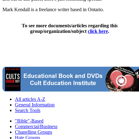
Mark Kendall is a freelance writer based in Ontario.
To see more documents/articles regarding this
group/organization/subject
click here
.
All articles A-Z
General Information
Search Tools
"Bible"-Based
Commercial/Business
Chanelling Groups
Hate Groups