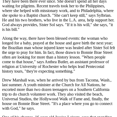
They have been there ever since. She doesn't spend all her days
waiting for pilgrims. Recent travels took her to the Philippines,
where she helped with missionary work, and to Philadelphia, where
she spoke to a Baptist church. "She can't keep still," says Sylbrian.
He and his two brothers, who live in the L.A. area, help support her.
God always provides, Sister Sol says. "If it is his will," she says, "it
is his bill."
Along the way, there have been blessed events: the woman who
longed for a baby, prayed at the house and gave birth the next year;
the Brazilian man whose injured knee was healed after Sister Sol felt
the urge to pray for him. In fact, those drawn to Bonnie Brae Street
often are looking for more than a history lesson. "When people
come to that house," says Anthea Butler, an assistant professor of
religion at University of Rochester who helps lead Pentecostal
history tours, "they're expecting something."
Drew Marshall was, when he arrived by bus from Tacoma, Wash.,
last summer. A youth minister at the Church for All Nations, he
escorted more than two dozen teenagers on a Southern California
trip to do church volunteer work. They also visited the beach,
Universal Studios, the Hollywood Walk of Fame and, finally, the
house on Bonnie Brae Street. "It's a place where you go to connect
with God," he says.