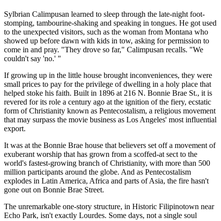
Sylbrian Calimpusan learned to sleep through the late-night foot-
stomping, tambourine-shaking and speaking in tongues. He got used
to the unexpected visitors, such as the woman from Montana who
showed up before dawn with kids in tow, asking for permission to
come in and pray. "They drove so far," Calimpusan recalls. "We
couldn't say 'no.' "
If growing up in the little house brought inconveniences, they were
small prices to pay for the privilege of dwelling in a holy place that
helped stoke his faith. Built in 1896 at 216 N. Bonnie Brae St., it is
revered for its role a century ago at the ignition of the fiery, ecstatic
form of Christianity known as Pentecostalism, a religious movement
that may surpass the movie business as Los Angeles' most influential
export.
It was at the Bonnie Brae house that believers set off a movement of
exuberant worship that has grown from a scoffed-at sect to the
world's fastest-growing branch of Christianity, with more than 500
million participants around the globe. And as Pentecostalism
explodes in Latin America, Africa and parts of Asia, the fire hasn't
gone out on Bonnie Brae Street.
The unremarkable one-story structure, in Historic Filipinotown near
Echo Park, isn't exactly Lourdes. Some days, not a single soul