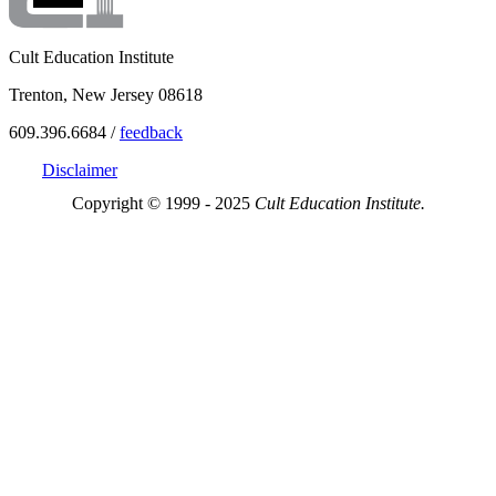
Cult Education Institute
Trenton, New Jersey 08618
609.396.6684 /
feedback
Disclaimer
Copyright © 1999 - 2025
Cult Education Institute.