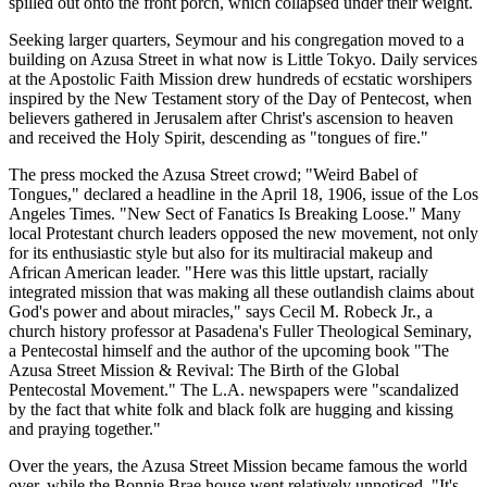
spilled out onto the front porch, which collapsed under their weight.
Seeking larger quarters, Seymour and his congregation moved to a
building on Azusa Street in what now is Little Tokyo. Daily services
at the Apostolic Faith Mission drew hundreds of ecstatic worshipers
inspired by the New Testament story of the Day of Pentecost, when
believers gathered in Jerusalem after Christ's ascension to heaven
and received the Holy Spirit, descending as "tongues of fire."
The press mocked the Azusa Street crowd; "Weird Babel of
Tongues," declared a headline in the April 18, 1906, issue of the Los
Angeles Times. "New Sect of Fanatics Is Breaking Loose." Many
local Protestant church leaders opposed the new movement, not only
for its enthusiastic style but also for its multiracial makeup and
African American leader. "Here was this little upstart, racially
integrated mission that was making all these outlandish claims about
God's power and about miracles," says Cecil M. Robeck Jr., a
church history professor at Pasadena's Fuller Theological Seminary,
a Pentecostal himself and the author of the upcoming book "The
Azusa Street Mission & Revival: The Birth of the Global
Pentecostal Movement." The L.A. newspapers were "scandalized
by the fact that white folk and black folk are hugging and kissing
and praying together."
Over the years, the Azusa Street Mission became famous the world
over, while the Bonnie Brae house went relatively unnoticed. "It's