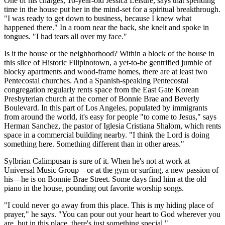
One of his charges, 16-year-old Jessica Leisure, says that spending
time in the house put her in the mind-set for a spiritual breakthrough.
"I was ready to get down to business, because I knew what
happened there." In a room near the back, she knelt and spoke in
tongues. "I had tears all over my face."
Is it the house or the neighborhood? Within a block of the house in
this slice of Historic Filipinotown, a yet-to-be gentrified jumble of
blocky apartments and wood-frame homes, there are at least two
Pentecostal churches. And a Spanish-speaking Pentecostal
congregation regularly rents space from the East Gate Korean
Presbyterian church at the corner of Bonnie Brae and Beverly
Boulevard. In this part of Los Angeles, populated by immigrants
from around the world, it's easy for people "to come to Jesus," says
Herman Sanchez, the pastor of Iglesia Cristiana Shalom, which rents
space in a commercial building nearby. "I think the Lord is doing
something here. Something different than in other areas."
Sylbrian Calimpusan is sure of it. When he's not at work at
Universal Music Group—or at the gym or surfing, a new passion of
his—he is on Bonnie Brae Street. Some days find him at the old
piano in the house, pounding out favorite worship songs.
"I could never go away from this place. This is my hiding place of
prayer," he says. "You can pour out your heart to God wherever you
are, but in this place, there's just something special."