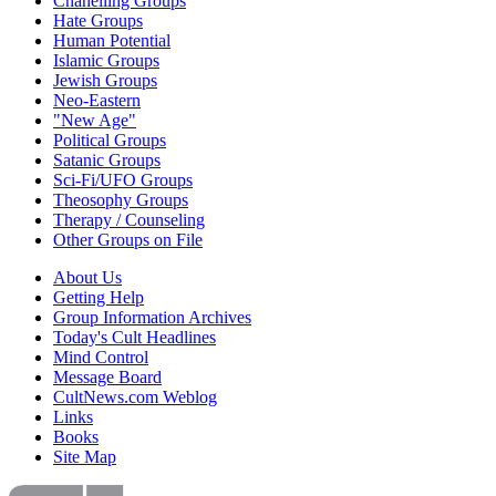
Chanelling Groups
Hate Groups
Human Potential
Islamic Groups
Jewish Groups
Neo-Eastern
"New Age"
Political Groups
Satanic Groups
Sci-Fi/UFO Groups
Theosophy Groups
Therapy / Counseling
Other Groups on File
About Us
Getting Help
Group Information Archives
Today's Cult Headlines
Mind Control
Message Board
CultNews.com Weblog
Links
Books
Site Map