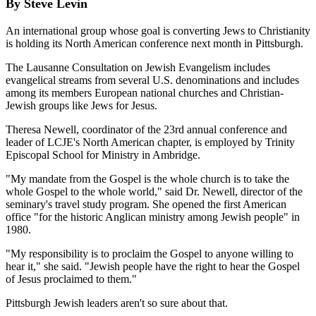
By Steve Levin
An international group whose goal is converting Jews to Christianity
is holding its North American conference next month in Pittsburgh.
The Lausanne Consultation on Jewish Evangelism includes
evangelical streams from several U.S. denominations and includes
among its members European national churches and Christian-
Jewish groups like Jews for Jesus.
Theresa Newell, coordinator of the 23rd annual conference and
leader of LCJE's North American chapter, is employed by Trinity
Episcopal School for Ministry in Ambridge.
"My mandate from the Gospel is the whole church is to take the
whole Gospel to the whole world," said Dr. Newell, director of the
seminary's travel study program. She opened the first American
office "for the historic Anglican ministry among Jewish people" in
1980.
"My responsibility is to proclaim the Gospel to anyone willing to
hear it," she said. "Jewish people have the right to hear the Gospel
of Jesus proclaimed to them."
Pittsburgh Jewish leaders aren't so sure about that.