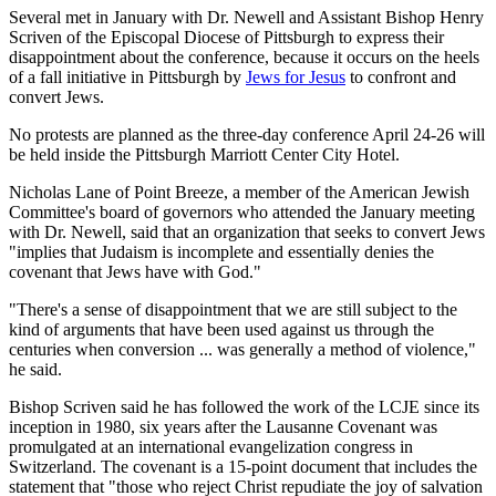
Several met in January with Dr. Newell and Assistant Bishop Henry
Scriven of the Episcopal Diocese of Pittsburgh to express their
disappointment about the conference, because it occurs on the heels
of a fall initiative in Pittsburgh by
Jews for Jesus
to confront and
convert Jews.
No protests are planned as the three-day conference April 24-26 will
be held inside the Pittsburgh Marriott Center City Hotel.
Nicholas Lane of Point Breeze, a member of the American Jewish
Committee's board of governors who attended the January meeting
with Dr. Newell, said that an organization that seeks to convert Jews
"implies that Judaism is incomplete and essentially denies the
covenant that Jews have with God."
"There's a sense of disappointment that we are still subject to the
kind of arguments that have been used against us through the
centuries when conversion ... was generally a method of violence,"
he said.
Bishop Scriven said he has followed the work of the LCJE since its
inception in 1980, six years after the Lausanne Covenant was
promulgated at an international evangelization congress in
Switzerland. The covenant is a 15-point document that includes the
statement that "those who reject Christ repudiate the joy of salvation