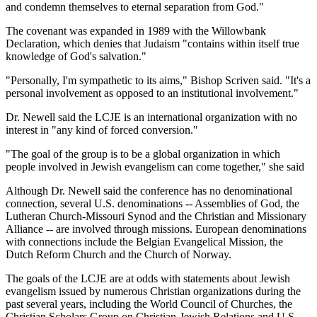
and condemn themselves to eternal separation from God."
The covenant was expanded in 1989 with the Willowbank
Declaration, which denies that Judaism "contains within itself true
knowledge of God's salvation."
"Personally, I'm sympathetic to its aims," Bishop Scriven said. "It's a
personal involvement as opposed to an institutional involvement."
Dr. Newell said the LCJE is an international organization with no
interest in "any kind of forced conversion."
"The goal of the group is to be a global organization in which
people involved in Jewish evangelism can come together," she said
Although Dr. Newell said the conference has no denominational
connection, several U.S. denominations -- Assemblies of God, the
Lutheran Church-Missouri Synod and the Christian and Missionary
Alliance -- are involved through missions. European denominations
with connections include the Belgian Evangelical Mission, the
Dutch Reform Church and the Church of Norway.
The goals of the LCJE are at odds with statements about Jewish
evangelism issued by numerous Christian organizations during the
past several years, including the World Council of Churches, the
Christian Scholars Group on Christian-Jewish Relations and U.S.