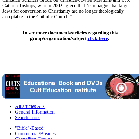
Catholic bishops, who in 2002 agreed that "campaigns that target
Jews for conversion to Christianity are no longer theologically
acceptable in the Catholic Church."
To see more documents/articles regarding this
group/organization/subject
click here
.
All articles A-Z
General Information
Search Tools
"Bible"-Based
Commercial/Business