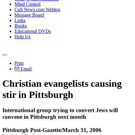
Mind Control
Cult News.com Weblog
Message Board
Links
Books
Educational DVDs
Help Us
Print
Email
Christian evangelists causing
stir in Pittsburgh
International group trying to convert Jews will
convene in Pittsburgh next month
Pittsburgh Post-Gazette/March 31, 2006