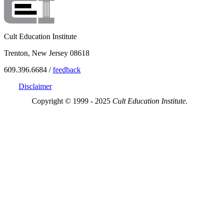
Cult Education Institute
Trenton, New Jersey 08618
609.396.6684 /
feedback
Disclaimer
Copyright © 1999 - 2025
Cult Education Institute.