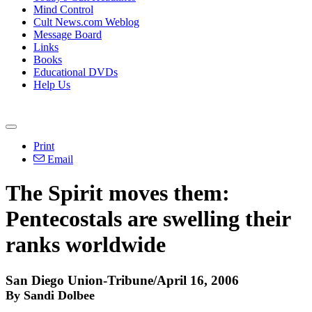
Mind Control
Cult News.com Weblog
Message Board
Links
Books
Educational DVDs
Help Us
Print
Email
The Spirit moves them:
Pentecostals are swelling their
ranks worldwide
San Diego Union-Tribune/April 16, 2006
By Sandi Dolbee