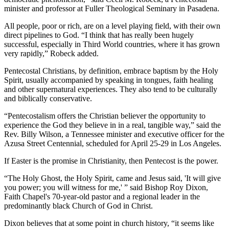
minister and professor at Fuller Theological Seminary in Pasadena.
All people, poor or rich, are on a level playing field, with their own
direct pipelines to God. “I think that has really been hugely
successful, especially in Third World countries, where it has grown
very rapidly,” Robeck added.
Pentecostal Christians, by definition, embrace baptism by the Holy
Spirit, usually accompanied by speaking in tongues, faith healing
and other supernatural experiences. They also tend to be culturally
and biblically conservative.
“Pentecostalism offers the Christian believer the opportunity to
experience the God they believe in in a real, tangible way,” said the
Rev. Billy Wilson, a Tennessee minister and executive officer for the
Azusa Street Centennial, scheduled for April 25-29 in Los Angeles.
If Easter is the promise in Christianity, then Pentecost is the power.
“The Holy Ghost, the Holy Spirit, came and Jesus said, 'It will give
you power; you will witness for me,' ” said Bishop Roy Dixon,
Faith Chapel's 70-year-old pastor and a regional leader in the
predominantly black Church of God in Christ.
Dixon believes that at some point in church history, “it seems like