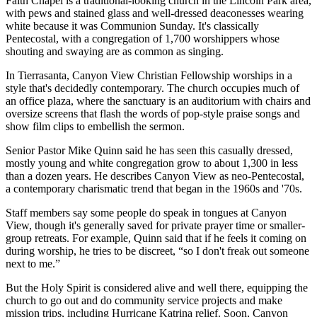
Faith Chapel is a traditional-looking church in the Lincoln Park area,
with pews and stained glass and well-dressed deaconesses wearing
white because it was Communion Sunday. It's classically
Pentecostal, with a congregation of 1,700 worshippers whose
shouting and swaying are as common as singing.
In Tierrasanta, Canyon View Christian Fellowship worships in a
style that's decidedly contemporary. The church occupies much of
an office plaza, where the sanctuary is an auditorium with chairs and
oversize screens that flash the words of pop-style praise songs and
show film clips to embellish the sermon.
Senior Pastor Mike Quinn said he has seen this casually dressed,
mostly young and white congregation grow to about 1,300 in less
than a dozen years. He describes Canyon View as neo-Pentecostal,
a contemporary charismatic trend that began in the 1960s and '70s.
Staff members say some people do speak in tongues at Canyon
View, though it's generally saved for private prayer time or smaller-
group retreats. For example, Quinn said that if he feels it coming on
during worship, he tries to be discreet, “so I don't freak out someone
next to me.”
But the Holy Spirit is considered alive and well there, equipping the
church to go out and do community service projects and make
mission trips, including Hurricane Katrina relief. Soon, Canyon