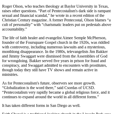
Roger Olson, who teaches theology at Baylor University in Texas,
raises other questions. “Part of Pentecostalism's dark side is rampant
sexual and financial scandal,” he wrote in a recent edition of the
Christian Century magazine. A former Pentecostal, Olson blames “a
cult of personality” with “charismatic leaders put on pedestals above
accountability.”
The life of faith healer and evangelist Aimee Semple McPherson,
founder of the Foursquare Gospel church in the 1920s, was riddled
with controversy, including numerous lawsuits and a mysterious,
monthlong disappearance. In the 1980s, televangelists Jim Bakker
and Jimmy Swaggart were dismissed from the Assemblies of God
for wrongdoing. Bakker served five years in prison for fraud and
conspiracy, and Swaggart admitted to encounters with prostitutes,
though today they still have TV shows and remain active in
ministries.
As for Pentecostalism's future, observers see more growth.
“Globalization is the word there,” said Csordas of UCSD.
“Pentecostalism very rapidly became a global religious force, and it
continues to expand around the world in all different forms.”
It has taken different forms in San Diego as well.