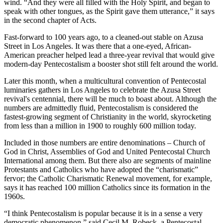
wind. “And they were all filled with the Holy Spirit, and began to
speak with other tongues, as the Spirit gave them utterance,” it says
in the second chapter of Acts.
Fast-forward to 100 years ago, to a cleaned-out stable on Azusa
Street in Los Angeles. It was there that a one-eyed, African-
American preacher helped lead a three-year revival that would give
modern-day Pentecostalism a booster shot still felt around the world.
Later this month, when a multicultural convention of Pentecostal
luminaries gathers in Los Angeles to celebrate the Azusa Street
revival's centennial, there will be much to boast about. Although the
numbers are admittedly fluid, Pentecostalism is considered the
fastest-growing segment of Christianity in the world, skyrocketing
from less than a million in 1900 to roughly 600 million today.
Included in those numbers are entire denominations – Church of
God in Christ, Assemblies of God and United Pentecostal Church
International among them. But there also are segments of mainline
Protestants and Catholics who have adopted the “charismatic”
fervor; the Catholic Charismatic Renewal movement, for example,
says it has reached 100 million Catholics since its formation in the
1960s.
“I think Pentecostalism is popular because it is in a sense a very
democratic phenomenon,” said Cecil M. Robeck, a Pentecostal