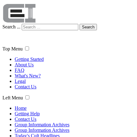
Search ...
Search
Top Menu
Getting Started
About Us
FAQ
What's New?
Legal
Contact Us
Left Menu
Home
Getting Help
Contact Us
Group Information Archives
Group Information Archives
Today's Cult Headlines