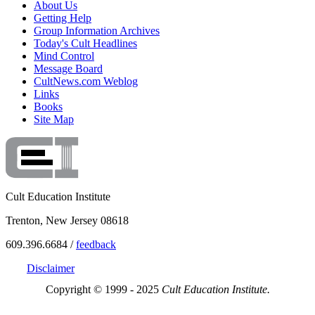
About Us
Getting Help
Group Information Archives
Today's Cult Headlines
Mind Control
Message Board
CultNews.com Weblog
Links
Books
Site Map
Cult Education Institute
Trenton, New Jersey 08618
609.396.6684 /
feedback
Disclaimer
Copyright © 1999 - 2025
Cult Education Institute.