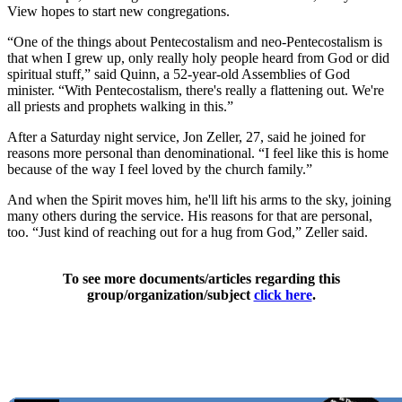
View hopes to start new congregations.
“One of the things about Pentecostalism and neo-Pentecostalism is
that when I grew up, only really holy people heard from God or did
spiritual stuff,” said Quinn, a 52-year-old Assemblies of God
minister. “With Pentecostalism, there's really a flattening out. We're
all priests and prophets walking in this.”
After a Saturday night service, Jon Zeller, 27, said he joined for
reasons more personal than denominational. “I feel like this is home
because of the way I feel loved by the church family.”
And when the Spirit moves him, he'll lift his arms to the sky, joining
many others during the service. His reasons for that are personal,
too. “Just kind of reaching out for a hug from God,” Zeller said.
To see more documents/articles regarding this
group/organization/subject
click here
.