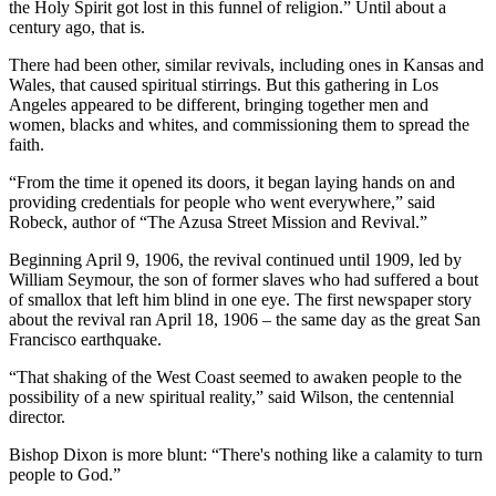
the Holy Spirit got lost in this funnel of religion.” Until about a
century ago, that is.
There had been other, similar revivals, including ones in Kansas and
Wales, that caused spiritual stirrings. But this gathering in Los
Angeles appeared to be different, bringing together men and
women, blacks and whites, and commissioning them to spread the
faith.
“From the time it opened its doors, it began laying hands on and
providing credentials for people who went everywhere,” said
Robeck, author of “The Azusa Street Mission and Revival.”
Beginning April 9, 1906, the revival continued until 1909, led by
William Seymour, the son of former slaves who had suffered a bout
of smallox that left him blind in one eye. The first newspaper story
about the revival ran April 18, 1906 – the same day as the great San
Francisco earthquake.
“That shaking of the West Coast seemed to awaken people to the
possibility of a new spiritual reality,” said Wilson, the centennial
director.
Bishop Dixon is more blunt: “There's nothing like a calamity to turn
people to God.”