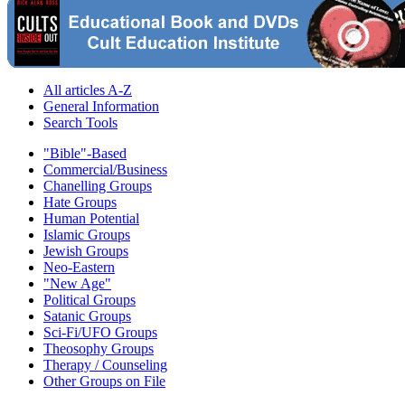
All articles A-Z
General Information
Search Tools
"Bible"-Based
Commercial/Business
Chanelling Groups
Hate Groups
Human Potential
Islamic Groups
Jewish Groups
Neo-Eastern
"New Age"
Political Groups
Satanic Groups
Sci-Fi/UFO Groups
Theosophy Groups
Therapy / Counseling
Other Groups on File