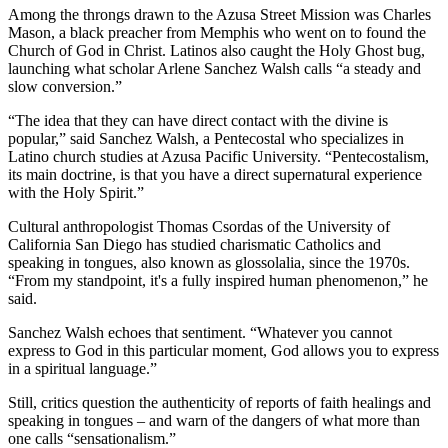
Among the throngs drawn to the Azusa Street Mission was Charles
Mason, a black preacher from Memphis who went on to found the
Church of God in Christ. Latinos also caught the Holy Ghost bug,
launching what scholar Arlene Sanchez Walsh calls “a steady and
slow conversion.”
“The idea that they can have direct contact with the divine is
popular,” said Sanchez Walsh, a Pentecostal who specializes in
Latino church studies at Azusa Pacific University. “Pentecostalism,
its main doctrine, is that you have a direct supernatural experience
with the Holy Spirit.”
Cultural anthropologist Thomas Csordas of the University of
California San Diego has studied charismatic Catholics and
speaking in tongues, also known as glossolalia, since the 1970s.
“From my standpoint, it's a fully inspired human phenomenon,” he
said.
Sanchez Walsh echoes that sentiment. “Whatever you cannot
express to God in this particular moment, God allows you to express
in a spiritual language.”
Still, critics question the authenticity of reports of faith healings and
speaking in tongues – and warn of the dangers of what more than
one calls “sensationalism.”