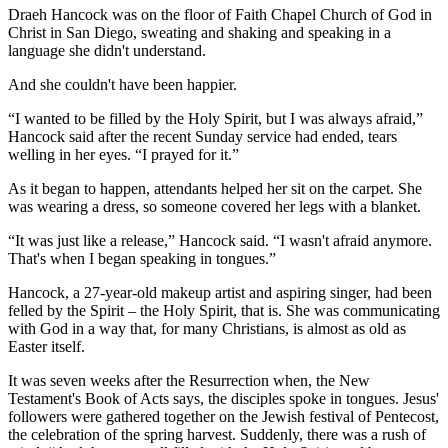
Draeh Hancock was on the floor of Faith Chapel Church of God in
Christ in San Diego, sweating and shaking and speaking in a
language she didn't understand.
And she couldn't have been happier.
“I wanted to be filled by the Holy Spirit, but I was always afraid,”
Hancock said after the recent Sunday service had ended, tears
welling in her eyes. “I prayed for it.”
As it began to happen, attendants helped her sit on the carpet. She
was wearing a dress, so someone covered her legs with a blanket.
“It was just like a release,” Hancock said. “I wasn't afraid anymore.
That's when I began speaking in tongues.”
Hancock, a 27-year-old makeup artist and aspiring singer, had been
felled by the Spirit – the Holy Spirit, that is. She was communicating
with God in a way that, for many Christians, is almost as old as
Easter itself.
It was seven weeks after the Resurrection when, the New
Testament's Book of Acts says, the disciples spoke in tongues. Jesus'
followers were gathered together on the Jewish festival of Pentecost,
the celebration of the spring harvest. Suddenly, there was a rush of