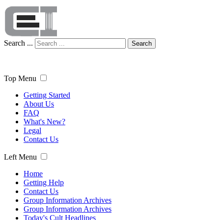
Search ...
Search
Top Menu
Getting Started
About Us
FAQ
What's New?
Legal
Contact Us
Left Menu
Home
Getting Help
Contact Us
Group Information Archives
Group Information Archives
Today's Cult Headlines