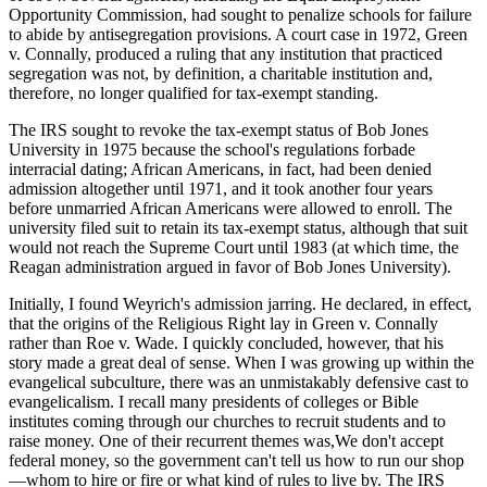
Opportunity Commission, had sought to penalize schools for failure
to abide by antisegregation provisions. A court case in 1972, Green
v. Connally, produced a ruling that any institution that practiced
segregation was not, by definition, a charitable institution and,
therefore, no longer qualified for tax-exempt standing.
The IRS sought to revoke the tax-exempt status of Bob Jones
University in 1975 because the school's regulations forbade
interracial dating; African Americans, in fact, had been denied
admission altogether until 1971, and it took another four years
before unmarried African Americans were allowed to enroll. The
university filed suit to retain its tax-exempt status, although that suit
would not reach the Supreme Court until 1983 (at which time, the
Reagan administration argued in favor of Bob Jones University).
Initially, I found Weyrich's admission jarring. He declared, in effect,
that the origins of the Religious Right lay in Green v. Connally
rather than Roe v. Wade. I quickly concluded, however, that his
story made a great deal of sense. When I was growing up within the
evangelical subculture, there was an unmistakably defensive cast to
evangelicalism. I recall many presidents of colleges or Bible
institutes coming through our churches to recruit students and to
raise money. One of their recurrent themes was,We don't accept
federal money, so the government can't tell us how to run our shop
—whom to hire or fire or what kind of rules to live by. The IRS