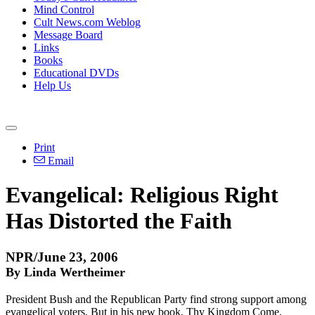
Mind Control
Cult News.com Weblog
Message Board
Links
Books
Educational DVDs
Help Us
Print
Email
Evangelical: Religious Right
Has Distorted the Faith
NPR/June 23, 2006
By Linda Wertheimer
President Bush and the Republican Party find strong support among
evangelical voters. But in his new book, Thy Kingdom Come,