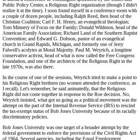
Public Policy Center, a Religious Right organization (though I didn't
realize it at the time). I soon found myself in a conference room with
a couple of dozen people, including Ralph Reed, then head of the
Christian Coalition; Carl F. H. Henry, an evangelical theologian;
Tom Minnery of Focus on the Family; Donald Wildmon, head of the
American Family Association; Richard Land of the Southern Baptist
Convention; and Edward G. Dobson, pastor of an evangelical
church in Grand Rapids, Michigan, and formerly one of Jerry
Falwell's acolytes at Moral Majority. Paul M. Weyrich, a longtime
conservative activist, head of what is now called the Free Congress
Foundation, and one of the architects of the Religious Right in the
late 1970s, was also there.
In the course of one of the sessions, Weyrich tried to make a point to
his Religious Right brethren (no women attended the conference, as
I recall). Let's remember, he said animatedly, that the Religious
Right did not come together in response to the Roe decision. No,
Weyrich insisted, what got us going as a political movement was the
attempt on the part of the Internal Revenue Service (IRS) to rescind
the tax-exempt status of Bob Jones University because of its racially
discriminatory policies.
Bob Jones University was one target of a broader attempt by the
federal government to enforce the provisions of the Civil Rights Act
of 1964. Several agencies, including the Equal Employment