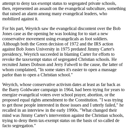
attempt to deny tax-exempt status to segregated private schools,
then, represented an assault on the evangelical subculture, something
that raised an alarm among many evangelical leaders, who
mobilized against it.
For his part, Weyrich saw the evangelical discontent over the Bob
Jones case as the opening he was looking for to start a new
conservative movement using evangelicals as foot soldiers.
Although both the Green decision of 1972 and the IRS action
against Bob Jones University in 1975 predated Jimmy Carter's
presidency, Weyrich succeeded in blaming Carter for efforts to
revoke the taxexempt status of segregated Christian schools. He
recruited James Dobson and Jerry Falwell to the cause, the latter of
whom complained, "In some states it's easier to open a massage
parlor than to open a Christian school."
Weyrich, whose conservative activism dates at least as far back as
the Barry Goldwater campaign in 1964, had been trying for years to
energize evangelical voters over school prayer, abortion, or the
proposed equal rights amendment to the Constitution. "I was trying
to get those people interested in those issues and I utterly failed," he
recalled in an interview in the early 1990s. "What changed their
mind was Jimmy Carter's intervention against the Christian schools,
trying to deny them tax-exempt status on the basis of so-called de
facto segregation."