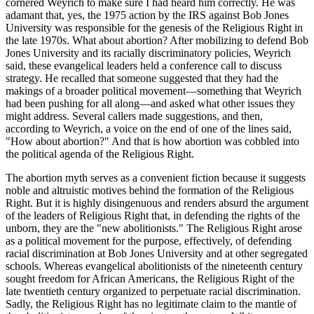
cornered Weyrich to make sure I had heard him correctly. He was
adamant that, yes, the 1975 action by the IRS against Bob Jones
University was responsible for the genesis of the Religious Right in
the late 1970s. What about abortion? After mobilizing to defend Bob
Jones University and its racially discriminatory policies, Weyrich
said, these evangelical leaders held a conference call to discuss
strategy. He recalled that someone suggested that they had the
makings of a broader political movement—something that Weyrich
had been pushing for all along—and asked what other issues they
might address. Several callers made suggestions, and then,
according to Weyrich, a voice on the end of one of the lines said,
"How about abortion?" And that is how abortion was cobbled into
the political agenda of the Religious Right.
The abortion myth serves as a convenient fiction because it suggests
noble and altruistic motives behind the formation of the Religious
Right. But it is highly disingenuous and renders absurd the argument
of the leaders of Religious Right that, in defending the rights of the
unborn, they are the "new abolitionists." The Religious Right arose
as a political movement for the purpose, effectively, of defending
racial discrimination at Bob Jones University and at other segregated
schools. Whereas evangelical abolitionists of the nineteenth century
sought freedom for African Americans, the Religious Right of the
late twentieth century organized to perpetuate racial discrimination.
Sadly, the Religious Right has no legitimate claim to the mantle of