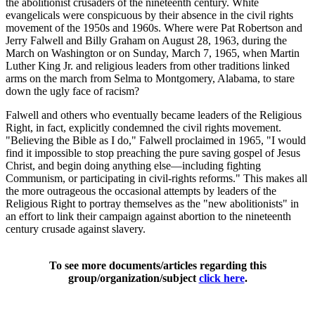
the abolitionist crusaders of the nineteenth century. White
evangelicals were conspicuous by their absence in the civil rights
movement of the 1950s and 1960s. Where were Pat Robertson and
Jerry Falwell and Billy Graham on August 28, 1963, during the
March on Washington or on Sunday, March 7, 1965, when Martin
Luther King Jr. and religious leaders from other traditions linked
arms on the march from Selma to Montgomery, Alabama, to stare
down the ugly face of racism?
Falwell and others who eventually became leaders of the Religious
Right, in fact, explicitly condemned the civil rights movement.
"Believing the Bible as I do," Falwell proclaimed in 1965, "I would
find it impossible to stop preaching the pure saving gospel of Jesus
Christ, and begin doing anything else—including fighting
Communism, or participating in civil-rights reforms." This makes all
the more outrageous the occasional attempts by leaders of the
Religious Right to portray themselves as the "new abolitionists" in
an effort to link their campaign against abortion to the nineteenth
century crusade against slavery.
To see more documents/articles regarding this
group/organization/subject
click here
.