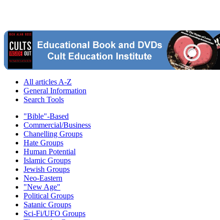
All articles A-Z
General Information
Search Tools
"Bible"-Based
Commercial/Business
Chanelling Groups
Hate Groups
Human Potential
Islamic Groups
Jewish Groups
Neo-Eastern
"New Age"
Political Groups
Satanic Groups
Sci-Fi/UFO Groups