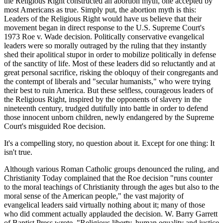
the Religious Right constructed an abortion myth, one accepted by
most Americans as true. Simply put, the abortion myth is this:
Leaders of the Religious Right would have us believe that their
movement began in direct response to the U.S. Supreme Court's
1973 Roe v. Wade decision. Politically conservative evangelical
leaders were so morally outraged by the ruling that they instantly
shed their apolitical stupor in order to mobilize politically in defense
of the sanctity of life. Most of these leaders did so reluctantly and at
great personal sacrifice, risking the obloquy of their congregants and
the contempt of liberals and "secular humanists," who were trying
their best to ruin America. But these selfless, courageous leaders of
the Religious Right, inspired by the opponents of slavery in the
nineteenth century, trudged dutifully into battle in order to defend
those innocent unborn children, newly endangered by the Supreme
Court's misguided Roe decision.
It's a compelling story, no question about it. Except for one thing: It
isn't true.
Although various Roman Catholic groups denounced the ruling, and
Christianity Today complained that the Roe decision "runs counter
to the moral teachings of Christianity through the ages but also to the
moral sense of the American people," the vast majority of
evangelical leaders said virtually nothing about it; many of those
who did comment actually applauded the decision. W. Barry Garrett
of Baptist Press wrote, "Religious liberty, human equality and justice