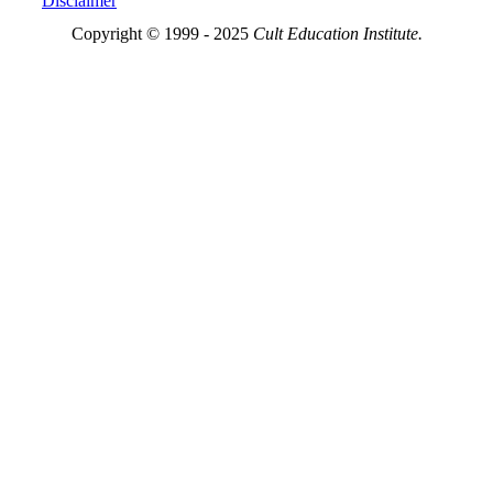
Disclaimer
Copyright © 1999 - 2025
Cult Education Institute.