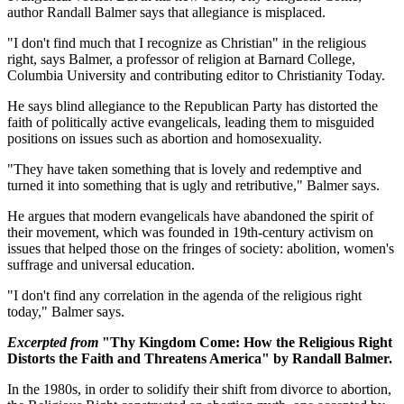
author Randall Balmer says that allegiance is misplaced.
"I don't find much that I recognize as Christian" in the religious
right, says Balmer, a professor of religion at Barnard College,
Columbia University and contributing editor to Christianity Today.
He says blind allegiance to the Republican Party has distorted the
faith of politically active evangelicals, leading them to misguided
positions on issues such as abortion and homosexuality.
"They have taken something that is lovely and redemptive and
turned it into something that is ugly and retributive," Balmer says.
He argues that modern evangelicals have abandoned the spirit of
their movement, which was founded in 19th-century activism on
issues that helped those on the fringes of society: abolition, women's
suffrage and universal education.
"I don't find any correlation in the agenda of the religious right
today," Balmer says.
Excerpted from
"Thy Kingdom Come: How the Religious Right
Distorts the Faith and Threatens America" by Randall Balmer.
In the 1980s, in order to solidify their shift from divorce to abortion,