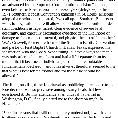
are advanced by the Supreme Court abortion decision." Indeed,
even before the Roe decision, the messengers (delegates) to the
1971 Southern Baptist Convention gathering in St. Louis, Missouri,
adopted a resolution that stated, "we call upon Southern Baptists to
work for legislation that will allow the possibility of abortion under
such conditions as rape, incest, clear evidence of severe fetal
deformity, and carefully ascertained evidence of the likelihood of
damage to the emotional, mental, and physical health of the mother."
W.A. Criswell, former president of the Southern Baptist Convention
and pastor of First Baptist Church in Dallas, Texas, expressed his
satisfaction with the Roe v. Wade ruling. "I have always felt that it
was only after a child was born and had a life separate from its
mother that it became an individual person," the redoubtable
fundamentalist declared, "and it has always, therefore, seemed to me
that what is best for the mother and for the future should be
allowed."
The Religious Right's self-portrayal as mobilizing in response to the
Roe decision was so pervasive among evangelicals that few
questioned it. But my attendance at an unusual gathering in
Washington, D.C., finally alerted me to the abortion myth. In
November
1990, for reasons that I still don't entirely understand, I was invited
to attend a conference in Washington sponsored by the Ethics and