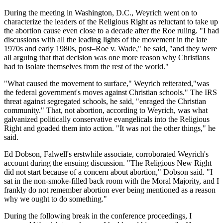
During the meeting in Washington, D.C., Weyrich went on to
characterize the leaders of the Religious Right as reluctant to take up
the abortion cause even close to a decade after the Roe ruling. "I had
discussions with all the leading lights of the movement in the late
1970s and early 1980s, post–Roe v. Wade," he said, "and they were
all arguing that that decision was one more reason why Christians
had to isolate themselves from the rest of the world."
"What caused the movement to surface," Weyrich reiterated,"was
the federal government's moves against Christian schools." The IRS
threat against segregated schools, he said, "enraged the Christian
community." That, not abortion, according to Weyrich, was what
galvanized politically conservative evangelicals into the Religious
Right and goaded them into action. "It was not the other things," he
said.
Ed Dobson, Falwell's erstwhile associate, corroborated Weyrich's
account during the ensuing discussion. "The Religious New Right
did not start because of a concern about abortion," Dobson said. "I
sat in the non-smoke-filled back room with the Moral Majority, and I
frankly do not remember abortion ever being mentioned as a reason
why we ought to do something."
During the following break in the conference proceedings, I