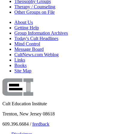
Theosophy Groups
Therapy / Counseling
Other Groups on File
About Us
Getting Help
Group Information Archives
Today's Cult Headlines
Mind Control
Message Board
CultNews.com Weblog
Links
Books
Site Map
Cult Education Institute
Trenton, New Jersey 08618
609.396.6684 /
feedback