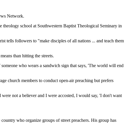
 News Network.
 the theology school at Southwestern Baptist Theological Seminary in
 tells followers to "make disciples of all nations ... and teach them
means than hitting the streets.
of someone who wears a sandwich sign that says, 'The world will end
rage church members to conduct open-air preaching but prefers
I were not a believer and I were accosted, I would say, 'I don't want
e country who organize groups of street preachers. His group has