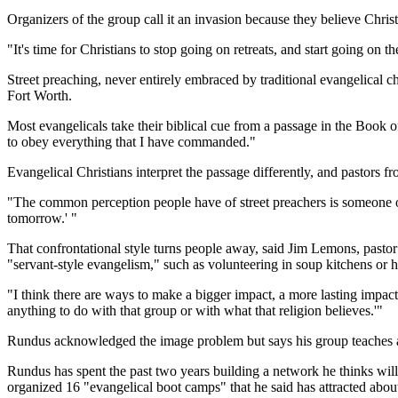
Organizers of the group call it an invasion because they believe Chris
"It's time for Christians to stop going on retreats, and start going 
Street preaching, never entirely embraced by traditional evangelical 
Fort Worth.
Most evangelicals take their biblical cue from a passage in the Book o
to obey everything that I have commanded."
Evangelical Christians interpret the passage differently, and pastors fr
"The common perception people have of street preachers is someone ou
tomorrow.' "
That confrontational style turns people away, said Jim Lemons, past
"servant-style evangelism," such as volunteering in soup kitchens or h
"I think there are ways to make a bigger impact, a more lasting impact 
anything to do with that group or with what that religion believes.'"
Rundus acknowledged the image problem but says his group teaches a
Rundus has spent the past two years building a network he thinks wil
organized 16 "evangelical boot camps" that he said has attracted abou