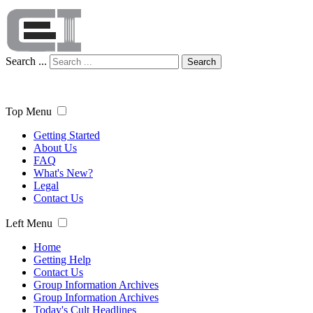
Search ...
Search
Top Menu
Getting Started
About Us
FAQ
What's New?
Legal
Contact Us
Left Menu
Home
Getting Help
Contact Us
Group Information Archives
Group Information Archives
Today's Cult Headlines