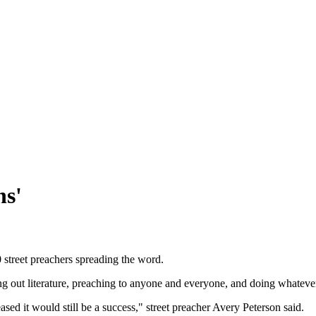
ns'
0 street preachers spreading the word.
ing out literature, preaching to anyone and everyone, and doing whatever
sed it would still be a success," street preacher Avery Peterson said.