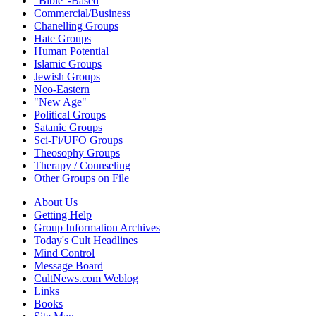
"Bible"-Based
Commercial/Business
Chanelling Groups
Hate Groups
Human Potential
Islamic Groups
Jewish Groups
Neo-Eastern
"New Age"
Political Groups
Satanic Groups
Sci-Fi/UFO Groups
Theosophy Groups
Therapy / Counseling
Other Groups on File
About Us
Getting Help
Group Information Archives
Today's Cult Headlines
Mind Control
Message Board
CultNews.com Weblog
Links
Books