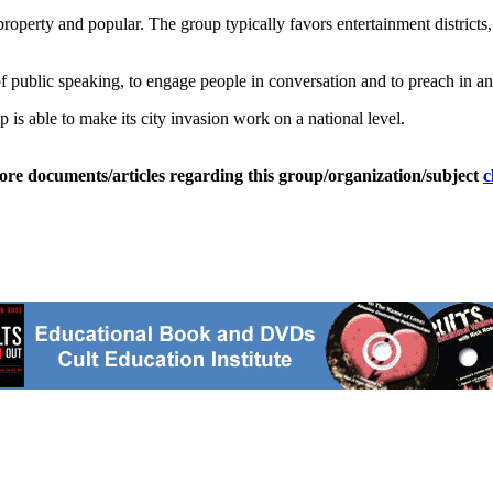
roperty and popular. The group typically favors entertainment distric
f public speaking, to engage people in conversation and to preach in a
is able to make its city invasion work on a national level.
ore documents/articles regarding this group/organization/subject
c