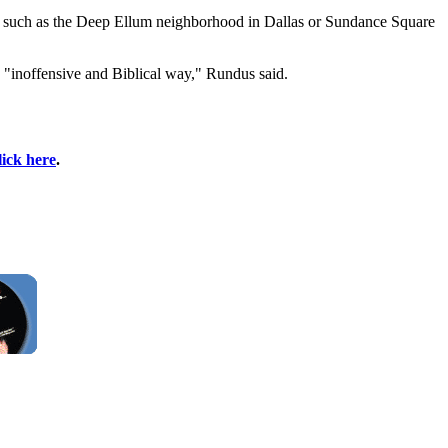
ts, such as the Deep Ellum neighborhood in Dallas or Sundance Square
n "inoffensive and Biblical way," Rundus said.
lick here
.