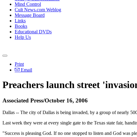
Mind Control
Cult News.com Weblog
Message Board
Links
Books
Educational DVDs
Help Us
Print
Email
Preachers launch street 'invasio
Associated Press/October 16, 2006
Dallas -- The city of Dallas is being invaded, by a group of nearly 50
Last week they were at every single gate to the Texas state fair, hand
"Success is pleasing God. If no one stopped to listen and God was plea