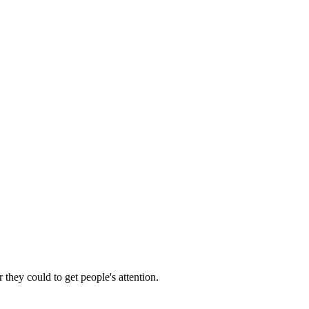
 they could to get people's attention.