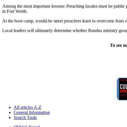
Among the most important lessons: Preaching locales must be public p
in Fort Worth.
At the boot camp, would-be street preachers learn to overcome fears o
Local leaders will ultimately determine whether Rundus ministry group 
To see m
All articles A-Z
General Information
Search Tools