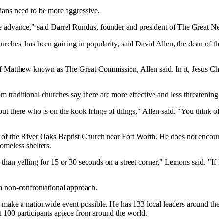
tians need to be more aggressive.
on the advance," said Darrel Rundus, founder and president of The Great
churches, has been gaining in popularity, said David Allen, the dean of
f Matthew known as The Great Commission, Allen said. In it, Jesus Christ
om traditional churches say there are more effective and less threatening 
t there who is on the kook fringe of things," Allen said. "You think 
or of the River Oaks Baptist Church near Fort Worth. He does not encou
omeless shelters.
than yelling for 15 or 30 seconds on a street corner," Lemons said. "If 
 non-confrontational approach.
l make a nationwide event possible. He has 133 local leaders around th
t 100 participants apiece from around the world.