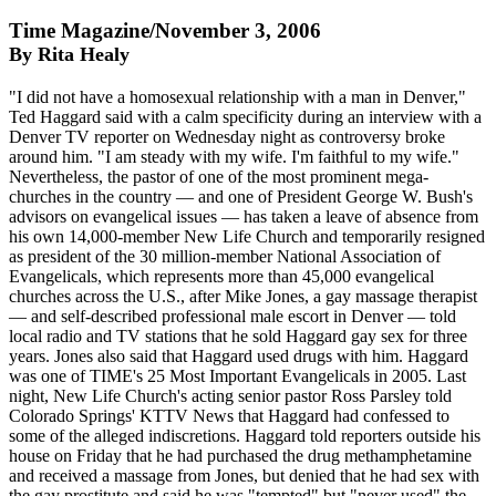
Time Magazine/November 3, 2006
By Rita Healy
"I did not have a homosexual relationship with a man in Denver,"
Ted Haggard said with a calm specificity during an interview with a
Denver TV reporter on Wednesday night as controversy broke
around him. "I am steady with my wife. I'm faithful to my wife."
Nevertheless, the pastor of one of the most prominent mega-
churches in the country — and one of President George W. Bush's
advisors on evangelical issues — has taken a leave of absence from
his own 14,000-member New Life Church and temporarily resigned
as president of the 30 million-member National Association of
Evangelicals, which represents more than 45,000 evangelical
churches across the U.S., after Mike Jones, a gay massage therapist
— and self-described professional male escort in Denver — told
local radio and TV stations that he sold Haggard gay sex for three
years. Jones also said that Haggard used drugs with him. Haggard
was one of TIME's 25 Most Important Evangelicals in 2005. Last
night, New Life Church's acting senior pastor Ross Parsley told
Colorado Springs' KTTV News that Haggard had confessed to
some of the alleged indiscretions. Haggard told reporters outside his
house on Friday that he had purchased the drug methamphetamine
and received a massage from Jones, but denied that he had sex with
the gay prostitute and said he was "tempted" but "never used" the