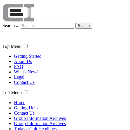
Search ...
Search
Top Menu
Getting Started
About Us
FAQ
What's New?
Legal
Contact Us
Left Menu
Home
Getting Help
Contact Us
Group Information Archives
Group Information Archives
Today's Cult Headlines