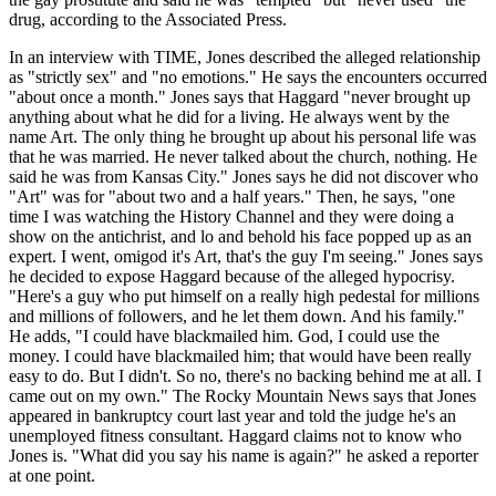
drug, according to the Associated Press.
In an interview with TIME, Jones described the alleged relationship
as "strictly sex" and "no emotions." He says the encounters occurred
"about once a month." Jones says that Haggard "never brought up
anything about what he did for a living. He always went by the
name Art. The only thing he brought up about his personal life was
that he was married. He never talked about the church, nothing. He
said he was from Kansas City." Jones says he did not discover who
"Art" was for "about two and a half years." Then, he says, "one
time I was watching the History Channel and they were doing a
show on the antichrist, and lo and behold his face popped up as an
expert. I went, omigod it's Art, that's the guy I'm seeing." Jones says
he decided to expose Haggard because of the alleged hypocrisy.
"Here's a guy who put himself on a really high pedestal for millions
and millions of followers, and he let them down. And his family."
He adds, "I could have blackmailed him. God, I could use the
money. I could have blackmailed him; that would have been really
easy to do. But I didn't. So no, there's no backing behind me at all. I
came out on my own." The Rocky Mountain News says that Jones
appeared in bankruptcy court last year and told the judge he's an
unemployed fitness consultant. Haggard claims not to know who
Jones is. "What did you say his name is again?" he asked a reporter
at one point.