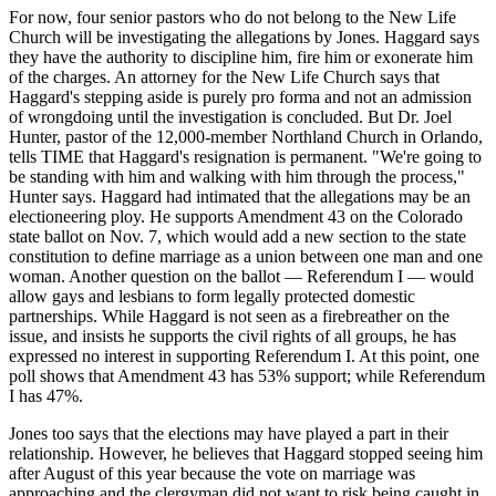
For now, four senior pastors who do not belong to the New Life
Church will be investigating the allegations by Jones. Haggard says
they have the authority to discipline him, fire him or exonerate him
of the charges. An attorney for the New Life Church says that
Haggard's stepping aside is purely pro forma and not an admission
of wrongdoing until the investigation is concluded. But Dr. Joel
Hunter, pastor of the 12,000-member Northland Church in Orlando,
tells TIME that Haggard's resignation is permanent. "We're going to
be standing with him and walking with him through the process,"
Hunter says. Haggard had intimated that the allegations may be an
electioneering ploy. He supports Amendment 43 on the Colorado
state ballot on Nov. 7, which would add a new section to the state
constitution to define marriage as a union between one man and one
woman. Another question on the ballot — Referendum I — would
allow gays and lesbians to form legally protected domestic
partnerships. While Haggard is not seen as a firebreather on the
issue, and insists he supports the civil rights of all groups, he has
expressed no interest in supporting Referendum I. At this point, one
poll shows that Amendment 43 has 53% support; while Referendum
I has 47%.
Jones too says that the elections may have played a part in their
relationship. However, he believes that Haggard stopped seeing him
after August of this year because the vote on marriage was
approaching and the clergyman did not want to risk being caught in