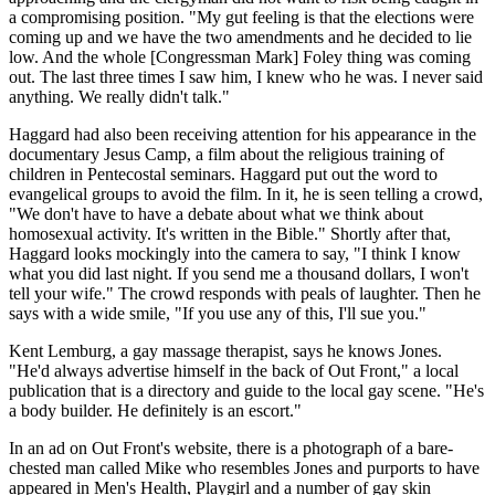
a compromising position. "My gut feeling is that the elections were
coming up and we have the two amendments and he decided to lie
low. And the whole [Congressman Mark] Foley thing was coming
out. The last three times I saw him, I knew who he was. I never said
anything. We really didn't talk."
Haggard had also been receiving attention for his appearance in the
documentary Jesus Camp, a film about the religious training of
children in Pentecostal seminars. Haggard put out the word to
evangelical groups to avoid the film. In it, he is seen telling a crowd,
"We don't have to have a debate about what we think about
homosexual activity. It's written in the Bible." Shortly after that,
Haggard looks mockingly into the camera to say, "I think I know
what you did last night. If you send me a thousand dollars, I won't
tell your wife." The crowd responds with peals of laughter. Then he
says with a wide smile, "If you use any of this, I'll sue you."
Kent Lemburg, a gay massage therapist, says he knows Jones.
"He'd always advertise himself in the back of Out Front," a local
publication that is a directory and guide to the local gay scene. "He's
a body builder. He definitely is an escort."
In an ad on Out Front's website, there is a photograph of a bare-
chested man called Mike who resembles Jones and purports to have
appeared in Men's Health, Playgirl and a number of gay skin