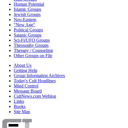
Human Potential
Islamic Groups
Jewish Groups
Neo-Eastern
"New Age"
Political Groups
Satanic Groups
Sci-Fi/UFO Groups
Theosophy Groups
Therapy / Counseling
Other Groups on File
About Us
Getting Help
Group Information Archives
Today's Cult Headlines
Mind Control
Message Board
CultNews.com Weblog
Links
Books
Site Map