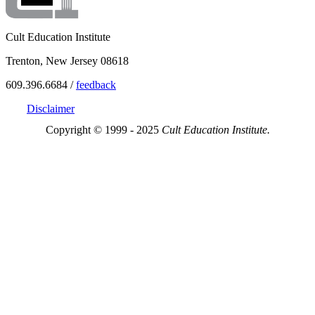
Cult Education Institute
Trenton, New Jersey 08618
609.396.6684 /
feedback
Disclaimer
Copyright © 1999 - 2025
Cult Education Institute.