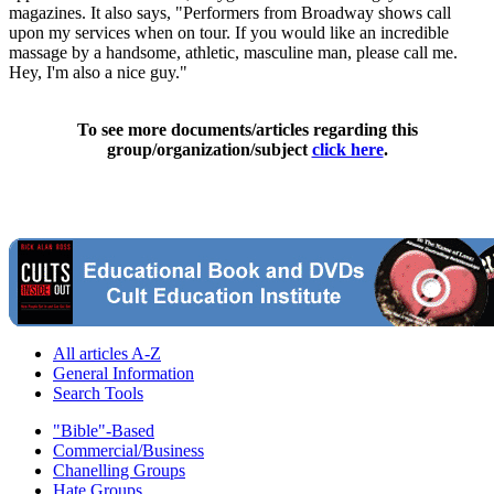
magazines. It also says, "Performers from Broadway shows call
upon my services when on tour. If you would like an incredible
massage by a handsome, athletic, masculine man, please call me.
Hey, I'm also a nice guy."
To see more documents/articles regarding this
group/organization/subject
click here
.
All articles A-Z
General Information
Search Tools
"Bible"-Based
Commercial/Business
Chanelling Groups
Hate Groups