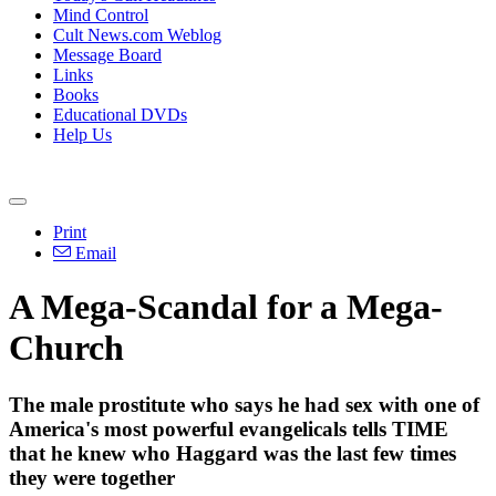
Mind Control
Cult News.com Weblog
Message Board
Links
Books
Educational DVDs
Help Us
Print
Email
A Mega-Scandal for a Mega-
Church
The male prostitute who says he had sex with one of
America's most powerful evangelicals tells TIME
that he knew who Haggard was the last few times
they were together