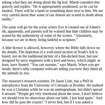
asking what they are doing about the fig leaf. Marsh considers this
gravely and replies: "He is appropriately positioned, so he can be
modest. There will be a lamb or something there next to him. We are
very careful about that: some of our donors are scared to death about
nudity."
The same will go for the scene where Eve is created out of Adam's
rib, apparently, and parents will be warned that little children may be
scared by the authenticity of some of the scenes. "Absolutely,
because we are in there, being faithful to scripture."
A little licence is allowed, however, where the Bible falls down on
the details. The depiction of a wall-sized section of Noah's Ark is
based, not on the traditional picture of a flat-decked boat, but one
designed by navy engineers with a keel and bows, which might, at
least, have floated. "You can surmise," says Marsh. When you get
inside, there's nifty computer software telling you how they fitted all
the animals in, too.
The museum's research scientist, Dr Jason Lisle, has a PhD in
astrophysics from the University of Colorado at Boulder. He realised
he was a Christian while he was an undergraduate, but didn't spread
it around: "People get very emotional about the issue. I don't believe
we should ever be obnoxious about our faith. I just kept quiet." And
how did he pass the exams? "I never lied, but if I was asked a