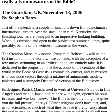
really a tyrannosaurus in the Bible?
The Guardian, UK/November 13, 2006
By Stephen Bates
Just off the interstate, a couple of junctions down from Cincinnati's
international airport, over the state line in rural Kentucky, the
finishing touches are being put to an impressive-looking building.
When it is finished and open to the public next summer, it may, quite
possibly, be one of the weirdest museums in the world.
The Creation Museum - motto: "Prepare to Believe!" - will be the
first institution in the world whose contents, with the exception of a
few turtles swimming in an artificial pond, are entirely fake. It is
dedicated to the proposition that the account of the creation of the
world in the Book of Genesis is completely correct, and its mission
is to convince visitors through a mixture of animatronic models,
tableaux and a strangely Disneyfied version of the Bible story.
Its designer, Patrick Marsh, used to work at Universal Studios in Los
Angeles and then in Japan before he saw the light, opened his soul
to Jesus, and was born anew. "The Bible is the only thing that gives
you the full picture," he says. "Other religions don't have that, and,
as for scientists, so much of what they believe is pretty fuzzy about
life and its origins ... oh, this is a great place to work, I will tell you