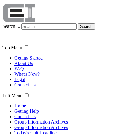
Search ...
Search
Top Menu
Getting Started
About Us
FAQ
What's New?
Legal
Contact Us
Left Menu
Home
Getting Help
Contact Us
Group Information Archives
Group Information Archives
Today's Cult Headlines