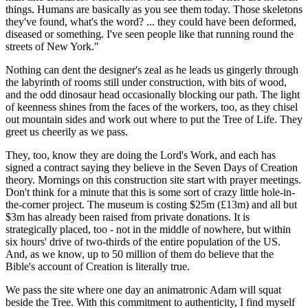
things. Humans are basically as you see them today. Those skeletons
they've found, what's the word? ... they could have been deformed,
diseased or something. I've seen people like that running round the
streets of New York."
Nothing can dent the designer's zeal as he leads us gingerly through
the labyrinth of rooms still under construction, with bits of wood,
and the odd dinosaur head occasionally blocking our path. The light
of keenness shines from the faces of the workers, too, as they chisel
out mountain sides and work out where to put the Tree of Life. They
greet us cheerily as we pass.
They, too, know they are doing the Lord's Work, and each has
signed a contract saying they believe in the Seven Days of Creation
theory. Mornings on this construction site start with prayer meetings.
Don't think for a minute that this is some sort of crazy little hole-in-
the-corner project. The museum is costing $25m (£13m) and all but
$3m has already been raised from private donations. It is
strategically placed, too - not in the middle of nowhere, but within
six hours' drive of two-thirds of the entire population of the US.
And, as we know, up to 50 million of them do believe that the
Bible's account of Creation is literally true.
We pass the site where one day an animatronic Adam will squat
beside the Tree. With this commitment to authenticity, I find myself