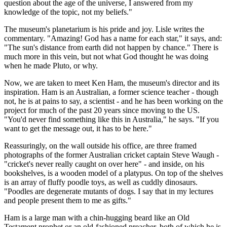
question about the age of the universe, I answered from my
knowledge of the topic, not my beliefs."
The museum's planetarium is his pride and joy. Lisle writes the
commentary. "Amazing! God has a name for each star," it says, and:
"The sun's distance from earth did not happen by chance." There is
much more in this vein, but not what God thought he was doing
when he made Pluto, or why.
Now, we are taken to meet Ken Ham, the museum's director and its
inspiration. Ham is an Australian, a former science teacher - though
not, he is at pains to say, a scientist - and he has been working on the
project for much of the past 20 years since moving to the US.
"You'd never find something like this in Australia," he says. "If you
want to get the message out, it has to be here."
Reassuringly, on the wall outside his office, are three framed
photographs of the former Australian cricket captain Steve Waugh -
"cricket's never really caught on over here" - and inside, on his
bookshelves, is a wooden model of a platypus. On top of the shelves
is an array of fluffy poodle toys, as well as cuddly dinosaurs.
"Poodles are degenerate mutants of dogs. I say that in my lectures
and people present them to me as gifts."
Ham is a large man with a chin-hugging beard like an Old
Testament prophet or an old-fashioned preacher, both of which he is,