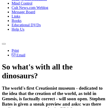
Mind Control
Cult News.com Weblog
Message Board
Links
Books
Educational DVDs
Help Us
Print
Email
So what's with all the
dinosaurs?
The world's first Creationist museum - dedicated to
the idea that the creation of the world, as told in
Genesis, is factually correct - will soon open. Stephen
Bates is given a sneak preview and asks: was there