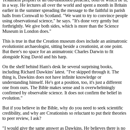
in a way. He lectures all over the world and spent a month in Britain
earlier in the summer spreading the message to the faithful in parish
halls from Cornwall to Scotland. "We want to try to convince people
using observational science," he says. "It's done very gently but
forthrightly. We give both sides, which is more than the Science
Museum in London does."
This is true in that the Creation museum does include an animatronic
evolutionist archaeologist, sitting beside a creationist, at one point.
But there's no space for an animatronic Charles Darwin to fit
alongside King David and his harp.
On the shelf behind Ham's desk lie several surprising books,
including Richard Dawkins' latest. "I've skipped through it. The
thing is, Dawkins does not have infinite knowledge or
understanding himself. He's got a position, too, it's just a different
one from ours. The Bible makes sense and is overwhelmingly
confirmed by observable science. It does not confirm the belief in
evolution."
But if you believe in the Bible, why do you need to seek scientific
credibility, and why are Creationists so reluctant to put their theories
to peer review, I ask?
"I would give the same answer as Dawkins. He believes there is no