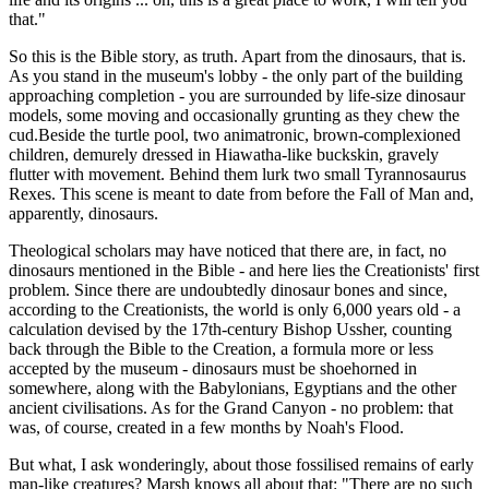
that."
So this is the Bible story, as truth. Apart from the dinosaurs, that is.
As you stand in the museum's lobby - the only part of the building
approaching completion - you are surrounded by life-size dinosaur
models, some moving and occasionally grunting as they chew the
cud.Beside the turtle pool, two animatronic, brown-complexioned
children, demurely dressed in Hiawatha-like buckskin, gravely
flutter with movement. Behind them lurk two small Tyrannosaurus
Rexes. This scene is meant to date from before the Fall of Man and,
apparently, dinosaurs.
Theological scholars may have noticed that there are, in fact, no
dinosaurs mentioned in the Bible - and here lies the Creationists' first
problem. Since there are undoubtedly dinosaur bones and since,
according to the Creationists, the world is only 6,000 years old - a
calculation devised by the 17th-century Bishop Ussher, counting
back through the Bible to the Creation, a formula more or less
accepted by the museum - dinosaurs must be shoehorned in
somewhere, along with the Babylonians, Egyptians and the other
ancient civilisations. As for the Grand Canyon - no problem: that
was, of course, created in a few months by Noah's Flood.
But what, I ask wonderingly, about those fossilised remains of early
man-like creatures? Marsh knows all about that: "There are no such