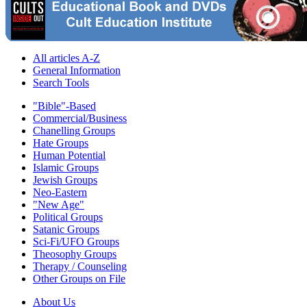
All articles A-Z
General Information
Search Tools
"Bible"-Based
Commercial/Business
Chanelling Groups
Hate Groups
Human Potential
Islamic Groups
Jewish Groups
Neo-Eastern
"New Age"
Political Groups
Satanic Groups
Sci-Fi/UFO Groups
Theosophy Groups
Therapy / Counseling
Other Groups on File
About Us