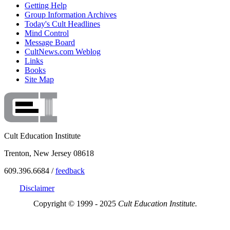
Getting Help
Group Information Archives
Today's Cult Headlines
Mind Control
Message Board
CultNews.com Weblog
Links
Books
Site Map
Cult Education Institute
Trenton, New Jersey 08618
609.396.6684 /
feedback
Disclaimer
Copyright © 1999 - 2025
Cult Education Institute.