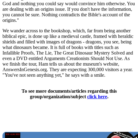
God and nothing you could say would convince him otherwise. You
are dealing with an origins issue. If you don't have the information,
you cannot be sure. Nothing contradicts the Bible's account of the
origins."
We wander across to the bookshop, which, far from being another
biblical epic, is done up like a medieval castle, framed with heraldic
shields and filled with images of dragons - dragons, you see, being
what dinosaurs became. It is full of books with titles such as
Infallible Proofs, The Lie, The Great Dinosaur Mystery Solved and
even a DVD entitled Arguments Creationists Should Not Use. As
we finish the tour, Ham tells us about the museum's website,
AnswersInGenesis.org. They are expecting 300,000 visitors a year.
"You've not seen anything yet," he says with a smile.
To see more documents/articles regarding this
group/organization/subject
click here
.