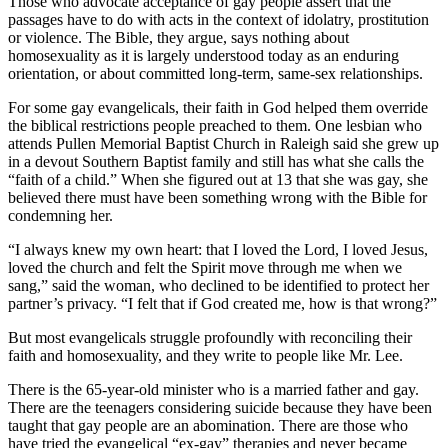
Those who advocate acceptance of gay people assert that the
passages have to do with acts in the context of idolatry, prostitution
or violence. The Bible, they argue, says nothing about
homosexuality as it is largely understood today as an enduring
orientation, or about committed long-term, same-sex relationships.
For some gay evangelicals, their faith in God helped them override
the biblical restrictions people preached to them. One lesbian who
attends Pullen Memorial Baptist Church in Raleigh said she grew up
in a devout Southern Baptist family and still has what she calls the
“faith of a child.” When she figured out at 13 that she was gay, she
believed there must have been something wrong with the Bible for
condemning her.
“I always knew my own heart: that I loved the Lord, I loved Jesus,
loved the church and felt the Spirit move through me when we
sang,” said the woman, who declined to be identified to protect her
partner’s privacy. “I felt that if God created me, how is that wrong?”
But most evangelicals struggle profoundly with reconciling their
faith and homosexuality, and they write to people like Mr. Lee.
There is the 65-year-old minister who is a married father and gay.
There are the teenagers considering suicide because they have been
taught that gay people are an abomination. There are those who
have tried the evangelical “ex-gay” therapies and never became