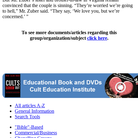
convinced that the couple is sinning. “They’re worried we’re going
to hell,” Mr. Zuber said. “They say, ‘We love you, but we’re
concerned.’ ”
To see more documents/articles regarding this
group/organization/subject
click here
.
All articles A-Z
General Information
Search Tools
"Bible"-Based
Commercial/Business