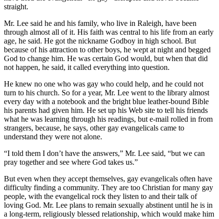
straight.
Mr. Lee said he and his family, who live in Raleigh, have been
through almost all of it. His faith was central to his life from an early
age, he said. He got the nickname Godboy in high school. But
because of his attraction to other boys, he wept at night and begged
God to change him. He was certain God would, but when that did
not happen, he said, it called everything into question.
He knew no one who was gay who could help, and he could not
turn to his church. So for a year, Mr. Lee went to the library almost
every day with a notebook and the bright blue leather-bound Bible
his parents had given him. He set up his Web site to tell his friends
what he was learning through his readings, but e-mail rolled in from
strangers, because, he says, other gay evangelicals came to
understand they were not alone.
“I told them I don’t have the answers,” Mr. Lee said, “but we can
pray together and see where God takes us.”
But even when they accept themselves, gay evangelicals often have
difficulty finding a community. They are too Christian for many gay
people, with the evangelical rock they listen to and their talk of
loving God. Mr. Lee plans to remain sexually abstinent until he is in
a long-term, religiously blessed relationship, which would make him