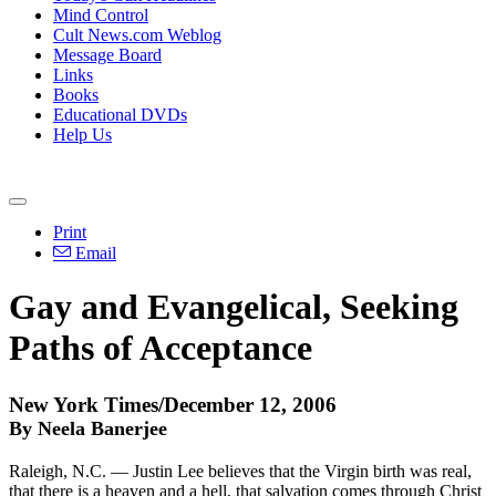
Mind Control
Cult News.com Weblog
Message Board
Links
Books
Educational DVDs
Help Us
Print
Email
Gay and Evangelical, Seeking
Paths of Acceptance
New York Times/December 12, 2006
By Neela Banerjee
Raleigh, N.C. — Justin Lee believes that the Virgin birth was real,
that there is a heaven and a hell, that salvation comes through Christ