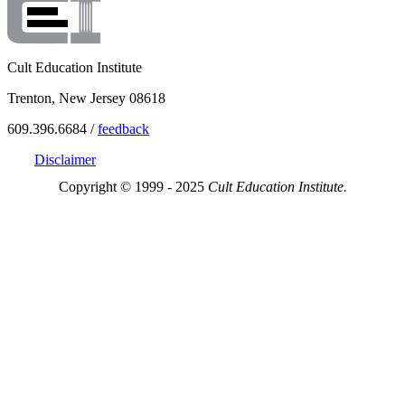
Cult Education Institute
Trenton, New Jersey 08618
609.396.6684 /
feedback
Disclaimer
Copyright © 1999 - 2025
Cult Education Institute.