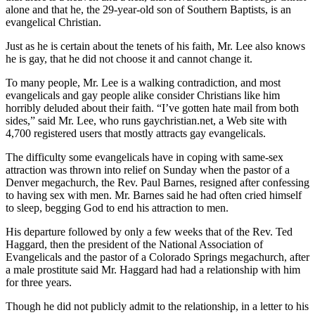
alone and that he, the 29-year-old son of Southern Baptists, is an
evangelical Christian.
Just as he is certain about the tenets of his faith, Mr. Lee also knows
he is gay, that he did not choose it and cannot change it.
To many people, Mr. Lee is a walking contradiction, and most
evangelicals and gay people alike consider Christians like him
horribly deluded about their faith. “I’ve gotten hate mail from both
sides,” said Mr. Lee, who runs gaychristian.net, a Web site with
4,700 registered users that mostly attracts gay evangelicals.
The difficulty some evangelicals have in coping with same-sex
attraction was thrown into relief on Sunday when the pastor of a
Denver megachurch, the Rev. Paul Barnes, resigned after confessing
to having sex with men. Mr. Barnes said he had often cried himself
to sleep, begging God to end his attraction to men.
His departure followed by only a few weeks that of the Rev. Ted
Haggard, then the president of the National Association of
Evangelicals and the pastor of a Colorado Springs megachurch, after
a male prostitute said Mr. Haggard had had a relationship with him
for three years.
Though he did not publicly admit to the relationship, in a letter to his