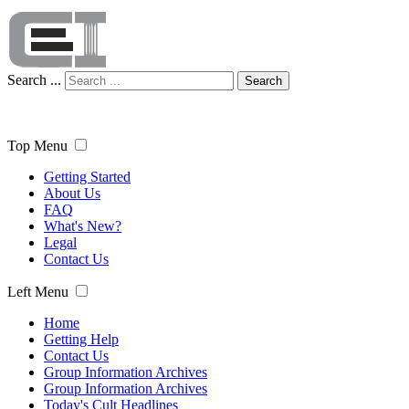
Search ...
Search
Top Menu
Getting Started
About Us
FAQ
What's New?
Legal
Contact Us
Left Menu
Home
Getting Help
Contact Us
Group Information Archives
Group Information Archives
Today's Cult Headlines