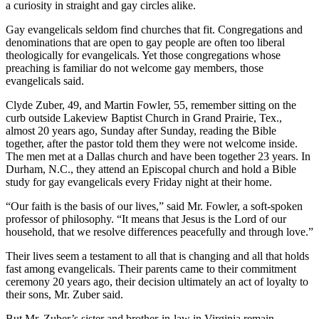
a curiosity in straight and gay circles alike.
Gay evangelicals seldom find churches that fit. Congregations and
denominations that are open to gay people are often too liberal
theologically for evangelicals. Yet those congregations whose
preaching is familiar do not welcome gay members, those
evangelicals said.
Clyde Zuber, 49, and Martin Fowler, 55, remember sitting on the
curb outside Lakeview Baptist Church in Grand Prairie, Tex.,
almost 20 years ago, Sunday after Sunday, reading the Bible
together, after the pastor told them they were not welcome inside.
The men met at a Dallas church and have been together 23 years. In
Durham, N.C., they attend an Episcopal church and hold a Bible
study for gay evangelicals every Friday night at their home.
“Our faith is the basis of our lives,” said Mr. Fowler, a soft-spoken
professor of philosophy. “It means that Jesus is the Lord of our
household, that we resolve differences peacefully and through love.”
Their lives seem a testament to all that is changing and all that holds
fast among evangelicals. Their parents came to their commitment
ceremony 20 years ago, their decision ultimately an act of loyalty to
their sons, Mr. Zuber said.
But Mr. Zuber’s sister and brother-in-law in Virginia remain