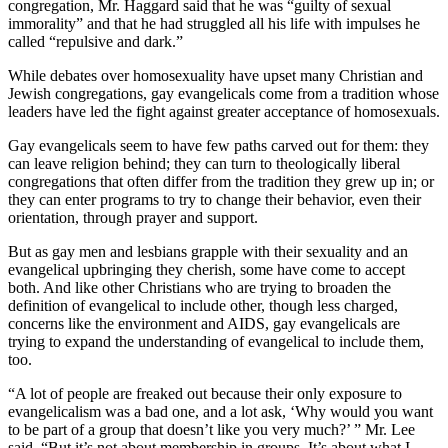
congregation, Mr. Haggard said that he was “guilty of sexual
immorality” and that he had struggled all his life with impulses he
called “repulsive and dark.”
While debates over homosexuality have upset many Christian and
Jewish congregations, gay evangelicals come from a tradition whose
leaders have led the fight against greater acceptance of homosexuals.
Gay evangelicals seem to have few paths carved out for them: they
can leave religion behind; they can turn to theologically liberal
congregations that often differ from the tradition they grew up in; or
they can enter programs to try to change their behavior, even their
orientation, through prayer and support.
But as gay men and lesbians grapple with their sexuality and an
evangelical upbringing they cherish, some have come to accept
both. And like other Christians who are trying to broaden the
definition of evangelical to include other, though less charged,
concerns like the environment and AIDS, gay evangelicals are
trying to expand the understanding of evangelical to include them,
too.
“A lot of people are freaked out because their only exposure to
evangelicalism was a bad one, and a lot ask, ‘Why would you want
to be part of a group that doesn’t like you very much?’ ” Mr. Lee
said. “But it’s not about membership in groups. It’s about what I