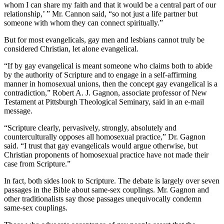
whom I can share my faith and that it would be a central part of our
relationship,’ ” Mr. Cannon said, “so not just a life partner but
someone with whom they can connect spiritually.”
But for most evangelicals, gay men and lesbians cannot truly be
considered Christian, let alone evangelical.
“If by gay evangelical is meant someone who claims both to abide
by the authority of Scripture and to engage in a self-affirming
manner in homosexual unions, then the concept gay evangelical is a
contradiction,” Robert A. J. Gagnon, associate professor of New
Testament at Pittsburgh Theological Seminary, said in an e-mail
message.
“Scripture clearly, pervasively, strongly, absolutely and
counterculturally opposes all homosexual practice,” Dr. Gagnon
said. “I trust that gay evangelicals would argue otherwise, but
Christian proponents of homosexual practice have not made their
case from Scripture.”
In fact, both sides look to Scripture. The debate is largely over seven
passages in the Bible about same-sex couplings. Mr. Gagnon and
other traditionalists say those passages unequivocally condemn
same-sex couplings.