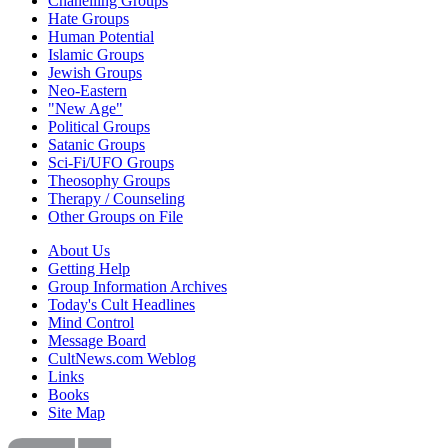
Chanelling Groups
Hate Groups
Human Potential
Islamic Groups
Jewish Groups
Neo-Eastern
"New Age"
Political Groups
Satanic Groups
Sci-Fi/UFO Groups
Theosophy Groups
Therapy / Counseling
Other Groups on File
About Us
Getting Help
Group Information Archives
Today's Cult Headlines
Mind Control
Message Board
CultNews.com Weblog
Links
Books
Site Map