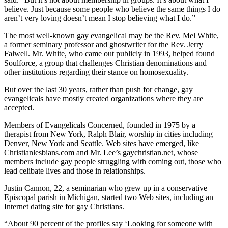
believe. Just because some people who believe the same things I do
aren’t very loving doesn’t mean I stop believing what I do.”
The most well-known gay evangelical may be the Rev. Mel White,
a former seminary professor and ghostwriter for the Rev. Jerry
Falwell. Mr. White, who came out publicly in 1993, helped found
Soulforce, a group that challenges Christian denominations and
other institutions regarding their stance on homosexuality.
But over the last 30 years, rather than push for change, gay
evangelicals have mostly created organizations where they are
accepted.
Members of Evangelicals Concerned, founded in 1975 by a
therapist from New York, Ralph Blair, worship in cities including
Denver, New York and Seattle. Web sites have emerged, like
Christianlesbians.com and Mr. Lee’s gaychristian.net, whose
members include gay people struggling with coming out, those who
lead celibate lives and those in relationships.
Justin Cannon, 22, a seminarian who grew up in a conservative
Episcopal parish in Michigan, started two Web sites, including an
Internet dating site for gay Christians.
“About 90 percent of the profiles say ‘Looking for someone with