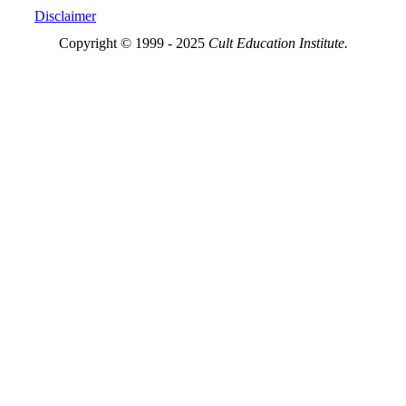
Disclaimer
Copyright © 1999 - 2025
Cult Education Institute.