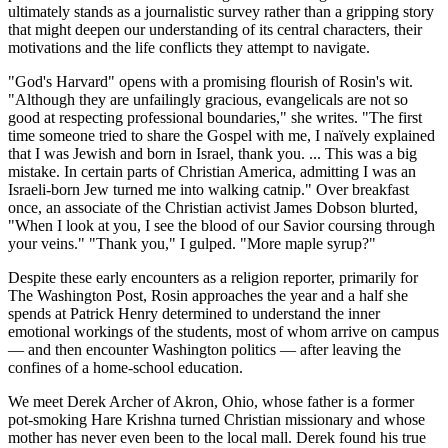
ultimately stands as a journalistic survey rather than a gripping story
that might deepen our understanding of its central characters, their
motivations and the life conflicts they attempt to navigate.
"God's Harvard" opens with a promising flourish of Rosin's wit.
"Although they are unfailingly gracious, evangelicals are not so
good at respecting professional boundaries," she writes. "The first
time someone tried to share the Gospel with me, I naïvely explained
that I was Jewish and born in Israel, thank you. ... This was a big
mistake. In certain parts of Christian America, admitting I was an
Israeli-born Jew turned me into walking catnip." Over breakfast
once, an associate of the Christian activist James Dobson blurted,
"When I look at you, I see the blood of our Savior coursing through
your veins." "Thank you," I gulped. "More maple syrup?"
Despite these early encounters as a religion reporter, primarily for
The Washington Post, Rosin approaches the year and a half she
spends at Patrick Henry determined to understand the inner
emotional workings of the students, most of whom arrive on campus
— and then encounter Washington politics — after leaving the
confines of a home-school education.
We meet Derek Archer of Akron, Ohio, whose father is a former
pot-smoking Hare Krishna turned Christian missionary and whose
mother has never even been to the local mall. Derek found his true