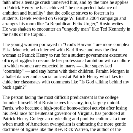
faith after a teenage crush unnerved him, and by the time he applies
to Patrick Henry he has achieved "the near-perfect balance of
ambition and humility" that the college strives to foster in its
students. Derek worked on George W. Bush's 2004 campaign and
arranges his room like "a Republican Felix Unger," Rosin writes.
He was shaken to encounter an "ungodly man" like Ted Kennedy in
the halls of the Capitol.
The young women portrayed in "God's Harvard" are more complex.
Elisa Muench, who interned with Karl Rove and was the first
woman at Patrick Henry to run for a student government executive
office, struggles to reconcile her professional ambition with a culture
in which women are expected to marry — after supervised
"courtship" — and stay home with their children. Farahn Morgan is
a ballet dancer and a social outcast at Patrick Henry who likes to
chide her classmates with comments like "Is God talking behind my
back again?"
The person facing the most difficult predicament is the college
founder himself. But Rosin leaves his story, too, largely untold.
Farris, who became a high-profile home-school activist after losing
his 1993 race for lieutenant governor of Virginia, has produced at
Patrick Henry College an unyielding and punitive culture at a time
when much of American evangelism is embracing the more gentle
doctrines of figures like the Rev. Rick Warren, the author of the