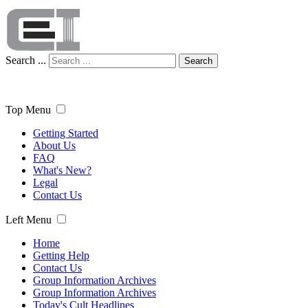
Search ...
Search
Top Menu
Getting Started
About Us
FAQ
What's New?
Legal
Contact Us
Left Menu
Home
Getting Help
Contact Us
Group Information Archives
Group Information Archives
Today's Cult Headlines