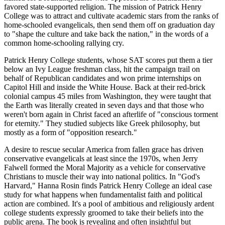
favored state-supported religion. The mission of Patrick Henry
College was to attract and cultivate academic stars from the ranks of
home-schooled evangelicals, then send them off on graduation day
to "shape the culture and take back the nation," in the words of a
common home-schooling rallying cry.
Patrick Henry College students, whose SAT scores put them a tier
below an Ivy League freshman class, hit the campaign trail on
behalf of Republican candidates and won prime internships on
Capitol Hill and inside the White House. Back at their red-brick
colonial campus 45 miles from Washington, they were taught that
the Earth was literally created in seven days and that those who
weren't born again in Christ faced an afterlife of "conscious torment
for eternity." They studied subjects like Greek philosophy, but
mostly as a form of "opposition research."
A desire to rescue secular America from fallen grace has driven
conservative evangelicals at least since the 1970s, when Jerry
Falwell formed the Moral Majority as a vehicle for conservative
Christians to muscle their way into national politics. In "God's
Harvard," Hanna Rosin finds Patrick Henry College an ideal case
study for what happens when fundamentalist faith and political
action are combined. It's a pool of ambitious and religiously ardent
college students expressly groomed to take their beliefs into the
public arena. The book is revealing and often insightful but