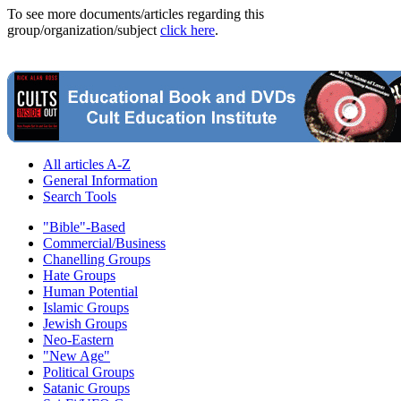
To see more documents/articles regarding this
group/organization/subject
click here
.
All articles A-Z
General Information
Search Tools
"Bible"-Based
Commercial/Business
Chanelling Groups
Hate Groups
Human Potential
Islamic Groups
Jewish Groups
Neo-Eastern
"New Age"
Political Groups
Satanic Groups