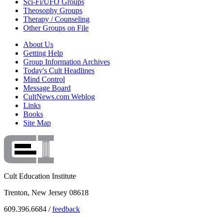
Sci-Fi/UFO Groups
Theosophy Groups
Therapy / Counseling
Other Groups on File
About Us
Getting Help
Group Information Archives
Today's Cult Headlines
Mind Control
Message Board
CultNews.com Weblog
Links
Books
Site Map
Cult Education Institute
Trenton, New Jersey 08618
609.396.6684 /
feedback