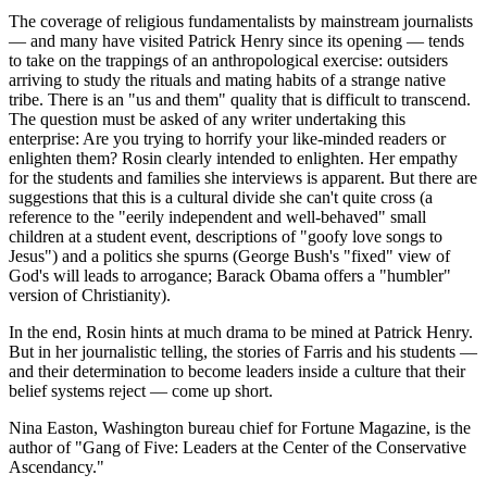
The coverage of religious fundamentalists by mainstream journalists
— and many have visited Patrick Henry since its opening — tends
to take on the trappings of an anthropological exercise: outsiders
arriving to study the rituals and mating habits of a strange native
tribe. There is an "us and them" quality that is difficult to transcend.
The question must be asked of any writer undertaking this
enterprise: Are you trying to horrify your like-minded readers or
enlighten them? Rosin clearly intended to enlighten. Her empathy
for the students and families she interviews is apparent. But there are
suggestions that this is a cultural divide she can't quite cross (a
reference to the "eerily independent and well-behaved" small
children at a student event, descriptions of "goofy love songs to
Jesus") and a politics she spurns (George Bush's "fixed" view of
God's will leads to arrogance; Barack Obama offers a "humbler"
version of Christianity).
In the end, Rosin hints at much drama to be mined at Patrick Henry.
But in her journalistic telling, the stories of Farris and his students —
and their determination to become leaders inside a culture that their
belief systems reject — come up short.
Nina Easton, Washington bureau chief for Fortune Magazine, is the
author of "Gang of Five: Leaders at the Center of the Conservative
Ascendancy."