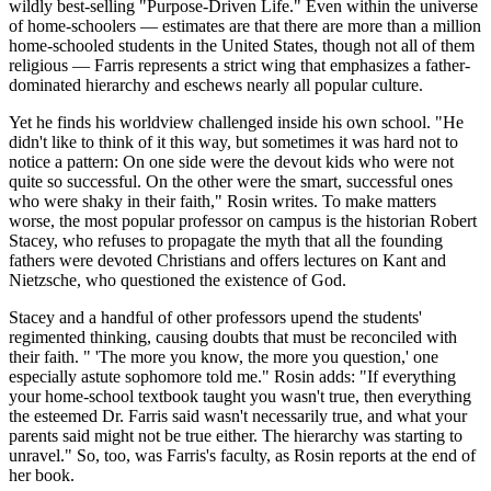
wildly best-selling "Purpose-Driven Life." Even within the universe
of home-schoolers — estimates are that there are more than a million
home-schooled students in the United States, though not all of them
religious — Farris represents a strict wing that emphasizes a father-
dominated hierarchy and eschews nearly all popular culture.
Yet he finds his worldview challenged inside his own school. "He
didn't like to think of it this way, but sometimes it was hard not to
notice a pattern: On one side were the devout kids who were not
quite so successful. On the other were the smart, successful ones
who were shaky in their faith," Rosin writes. To make matters
worse, the most popular professor on campus is the historian Robert
Stacey, who refuses to propagate the myth that all the founding
fathers were devoted Christians and offers lectures on Kant and
Nietzsche, who questioned the existence of God.
Stacey and a handful of other professors upend the students'
regimented thinking, causing doubts that must be reconciled with
their faith. " 'The more you know, the more you question,' one
especially astute sophomore told me." Rosin adds: "If everything
your home-school textbook taught you wasn't true, then everything
the esteemed Dr. Farris said wasn't necessarily true, and what your
parents said might not be true either. The hierarchy was starting to
unravel." So, too, was Farris's faculty, as Rosin reports at the end of
her book.