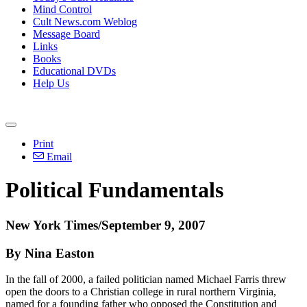
Mind Control
Cult News.com Weblog
Message Board
Links
Books
Educational DVDs
Help Us
Print
Email
Political Fundamentals
New York Times/September 9, 2007
By Nina Easton
In the fall of 2000, a failed politician named Michael Farris threw
open the doors to a Christian college in rural northern Virginia,
named for a founding father who opposed the Constitution and