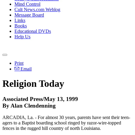
Mind Control
Cult News.com Weblog
Message Board
Links
Books
Educational DVDs
Help Us
Print
Email
Religion Today
Associated Press/May 13, 1999
By Alan Clendenning
ARCADIA, La. - For almost 30 years, parents have sent their teen-
agers to a Baptist boarding school ringed by razor-wire-topped
fences in the rugged hill country of north Louisiana.