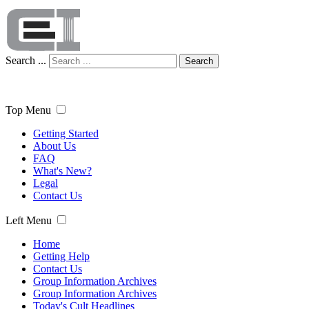
Search ...
Search
Top Menu
Getting Started
About Us
FAQ
What's New?
Legal
Contact Us
Left Menu
Home
Getting Help
Contact Us
Group Information Archives
Group Information Archives
Today's Cult Headlines