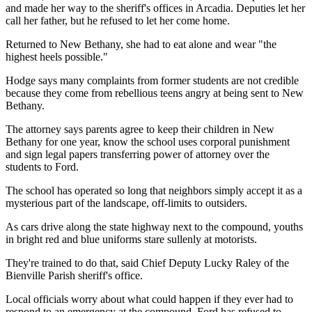
and made her way to the sheriff's offices in Arcadia. Deputies let her
call her father, but he refused to let her come home.
Returned to New Bethany, she had to eat alone and wear "the
highest heels possible."
Hodge says many complaints from former students are not credible
because they come from rebellious teens angry at being sent to New
Bethany.
The attorney says parents agree to keep their children in New
Bethany for one year, know the school uses corporal punishment
and sign legal papers transferring power of attorney over the
students to Ford.
The school has operated so long that neighbors simply accept it as a
mysterious part of the landscape, off-limits to outsiders.
As cars drive along the state highway next to the compound, youths
in bright red and blue uniforms stare sullenly at motorists.
They're trained to do that, said Chief Deputy Lucky Raley of the
Bienville Parish sheriff's office.
Local officials worry about what could happen if they ever had to
respond to an emergency at the compound. Ford has refused to