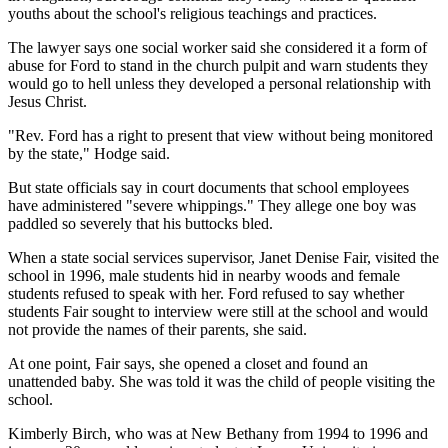
youths about the school's religious teachings and practices.
The lawyer says one social worker said she considered it a form of
abuse for Ford to stand in the church pulpit and warn students they
would go to hell unless they developed a personal relationship with
Jesus Christ.
"Rev. Ford has a right to present that view without being monitored
by the state," Hodge said.
But state officials say in court documents that school employees
have administered "severe whippings." They allege one boy was
paddled so severely that his buttocks bled.
When a state social services supervisor, Janet Denise Fair, visited the
school in 1996, male students hid in nearby woods and female
students refused to speak with her. Ford refused to say whether
students Fair sought to interview were still at the school and would
not provide the names of their parents, she said.
At one point, Fair says, she opened a closet and found an
unattended baby. She was told it was the child of people visiting the
school.
Kimberly Birch, who was at New Bethany from 1994 to 1996 and