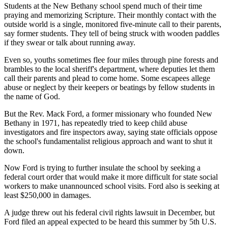
Students at the New Bethany school spend much of their time
praying and memorizing Scripture. Their monthly contact with the
outside world is a single, monitored five-minute call to their parents,
say former students. They tell of being struck with wooden paddles
if they swear or talk about running away.
Even so, youths sometimes flee four miles through pine forests and
brambles to the local sheriff's department, where deputies let them
call their parents and plead to come home. Some escapees allege
abuse or neglect by their keepers or beatings by fellow students in
the name of God.
But the Rev. Mack Ford, a former missionary who founded New
Bethany in 1971, has repeatedly tried to keep child abuse
investigators and fire inspectors away, saying state officials oppose
the school's fundamentalist religious approach and want to shut it
down.
Now Ford is trying to further insulate the school by seeking a
federal court order that would make it more difficult for state social
workers to make unannounced school visits. Ford also is seeking at
least $250,000 in damages.
A judge threw out his federal civil rights lawsuit in December, but
Ford filed an appeal expected to be heard this summer by 5th U.S.