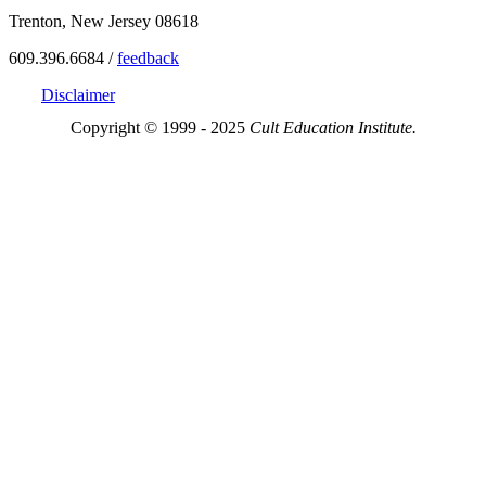
Trenton, New Jersey 08618
609.396.6684 /
feedback
Disclaimer
Copyright © 1999 - 2025
Cult Education Institute.