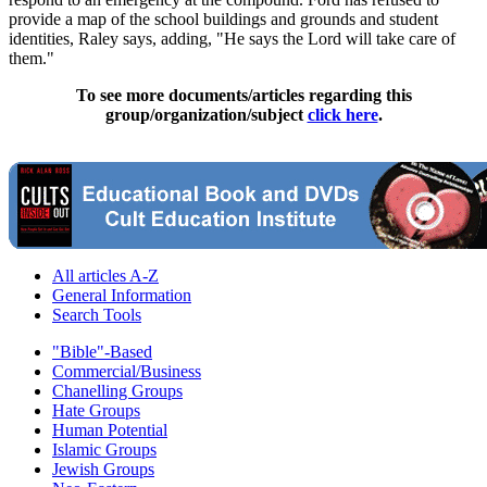
provide a map of the school buildings and grounds and student
identities, Raley says, adding, "He says the Lord will take care of
them."
To see more documents/articles regarding this
group/organization/subject
click here
.
All articles A-Z
General Information
Search Tools
"Bible"-Based
Commercial/Business
Chanelling Groups
Hate Groups
Human Potential
Islamic Groups
Jewish Groups