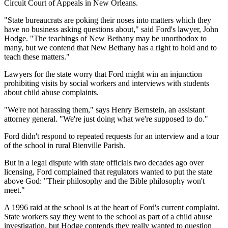
Circuit Court of Appeals in New Orleans.
"State bureaucrats are poking their noses into matters which they
have no business asking questions about," said Ford's lawyer, John
Hodge. "The teachings of New Bethany may be unorthodox to
many, but we contend that New Bethany has a right to hold and to
teach these matters."
Lawyers for the state worry that Ford might win an injunction
prohibiting visits by social workers and interviews with students
about child abuse complaints.
"We're not harassing them," says Henry Bernstein, an assistant
attorney general. "We're just doing what we're supposed to do."
Ford didn't respond to repeated requests for an interview and a tour
of the school in rural Bienville Parish.
But in a legal dispute with state officials two decades ago over
licensing, Ford complained that regulators wanted to put the state
above God: "Their philosophy and the Bible philosophy won't
meet."
A 1996 raid at the school is at the heart of Ford's current complaint.
State workers say they went to the school as part of a child abuse
investigation, but Hodge contends they really wanted to question