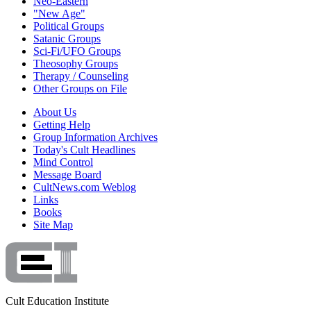
Neo-Eastern
"New Age"
Political Groups
Satanic Groups
Sci-Fi/UFO Groups
Theosophy Groups
Therapy / Counseling
Other Groups on File
About Us
Getting Help
Group Information Archives
Today's Cult Headlines
Mind Control
Message Board
CultNews.com Weblog
Links
Books
Site Map
Cult Education Institute