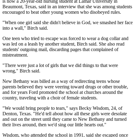
is now a 20-year-old nursing student at Lamar University in
Beaumont, Texas, said in an interview that she was among students
encouraged to beat other young women who disobeyed rules.
"When one girl said she didn't believe in God, we smashed her face
into a wall," Birch said.
One teen who tried to escape was forced to wear a dog collar and
was led on a leash by another student, Birch said. She also read
students' outgoing mail, discarding pages that complained of
mistreatment.
"There were just a lot of girls that we did things to that were
wrong," Birch said.
New Bethany was billed as a way of redirecting teens whose
parents believed they were veering toward drugs or other trouble,
and for years Ford promoted the school at churches around the
country, traveling with a choir of female students.
"We would bring people to tears," says Becky Wisdom, 24, of
Denton, Texas. "He'd tell about how all these girls were desolate
and out on the street until they came to New Bethany and turned
their lives around, then we'd sing our little hearts out."
Wisdom, who attended the school in 1991, said she escaped once