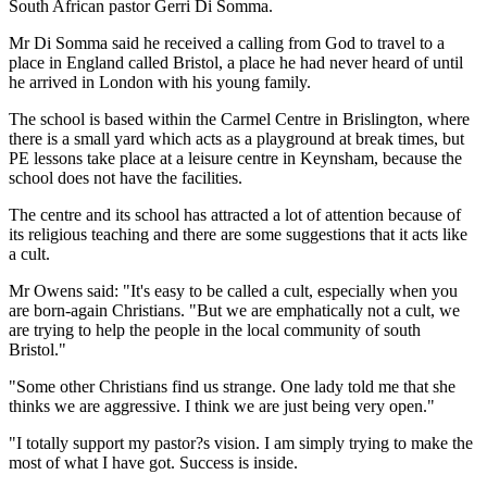
South African pastor Gerri Di Somma.
Mr Di Somma said he received a calling from God to travel to a
place in England called Bristol, a place he had never heard of until
he arrived in London with his young family.
The school is based within the Carmel Centre in Brislington, where
there is a small yard which acts as a playground at break times, but
PE lessons take place at a leisure centre in Keynsham, because the
school does not have the facilities.
The centre and its school has attracted a lot of attention because of
its religious teaching and there are some suggestions that it acts like
a cult.
Mr Owens said: "It's easy to be called a cult, especially when you
are born-again Christians. "But we are emphatically not a cult, we
are trying to help the people in the local community of south
Bristol."
"Some other Christians find us strange. One lady told me that she
thinks we are aggressive. I think we are just being very open."
"I totally support my pastor?s vision. I am simply trying to make the
most of what I have got. Success is inside.