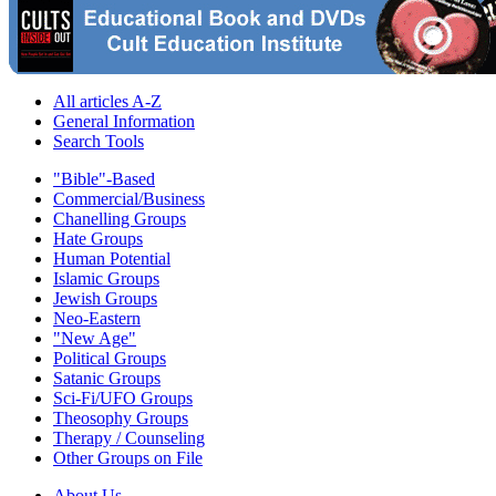
All articles A-Z
General Information
Search Tools
"Bible"-Based
Commercial/Business
Chanelling Groups
Hate Groups
Human Potential
Islamic Groups
Jewish Groups
Neo-Eastern
"New Age"
Political Groups
Satanic Groups
Sci-Fi/UFO Groups
Theosophy Groups
Therapy / Counseling
Other Groups on File
About Us