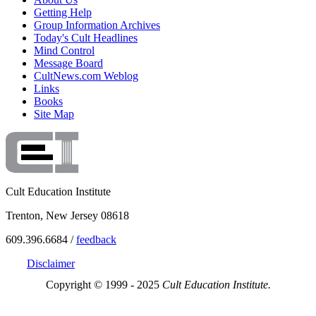
Getting Help
Group Information Archives
Today's Cult Headlines
Mind Control
Message Board
CultNews.com Weblog
Links
Books
Site Map
Cult Education Institute
Trenton, New Jersey 08618
609.396.6684 /
feedback
Disclaimer
Copyright © 1999 - 2025
Cult Education Institute.