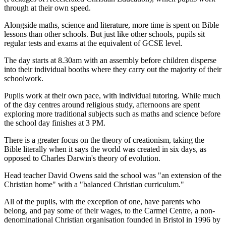
through at their own speed.
Alongside maths, science and literature, more time is spent on Bible
lessons than other schools. But just like other schools, pupils sit
regular tests and exams at the equivalent of GCSE level.
The day starts at 8.30am with an assembly before children disperse
into their individual booths where they carry out the majority of their
schoolwork.
Pupils work at their own pace, with individual tutoring. While much
of the day centres around religious study, afternoons are spent
exploring more traditional subjects such as maths and science before
the school day finishes at 3 PM.
There is a greater focus on the theory of creationism, taking the
Bible literally when it says the world was created in six days, as
opposed to Charles Darwin's theory of evolution.
Head teacher David Owens said the school was "an extension of the
Christian home" with a "balanced Christian curriculum."
All of the pupils, with the exception of one, have parents who
belong, and pay some of their wages, to the Carmel Centre, a non-
denominational Christian organisation founded in Bristol in 1996 by