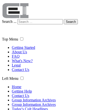
Search ...
Search
Top Menu
Getting Started
About Us
FAQ
What's New?
Legal
Contact Us
Left Menu
Home
Getting Help
Contact Us
Group Information Archives
Group Information Archives
Today's Cult Headlines