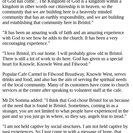
of God has come.'. The Kingdom of God is a kingdom within a
kingdom in other words our citizenship is in heaven, so the
community that we are building here is a heavenly minded
community that has an earthly responsibility, and we are building
and establishing that community here in Bristol."
"It has been an amazing walk of faith and an amazing experience
with God to see how he adds to the church. It has been a very
encouraging experience."
"I love Bristol, it's our home. I will probably grow old in Bristol.
There is still a lot of work to do here. God has given us a special
heart for Knowle, Knowle West and Filwood."
Popular Cafe Carmel in Filwood Broadway, Knowle West, serves
drinks and food, and also has the aim of serving the spiritual needs
of the local community. Many of its customers have come to church
services at the centre after speaking to volunteer staff at the cafe.
Mr Di Somma added: "I think that God chose Bristol for us because
of the need that is found in Bristol. Sometimes, coming in as a
stranger, you are not limited to what people have experienced in the
past and so you just go in where, so they say, angels fear to tread."
"I am not held captive by social structures. I am not held captive by
past experiences. So I just come in with a message of hope, that