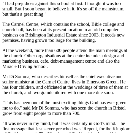
"I had prejudices against this school at first. I thought it was too
small. But I soon began to believe in it. It's so off the mainstream,
but that's a great thing."
The Carmel Centre, which contains the school, Bible college and
church hall, has been at its present location in an old computer
business on Brislington Industrial Estate since 2003. It needs new
premises, having grown too large for the building.
At the weekend, more than 600 people attend the main meetings at
the church. Other organisations at the centre include a design and
marketing business, cafe, debt-management centre and also the
Miracle Driving School.
Mr Di Somma, who describes himself as the chief executive and
senior minister at the Carmel Centre, lives in Emersons Green. He
has four children, and officiated at the weddings of three of them at
the church, and two grandchildren with one more due soon.
"This has been one of the most exciting things God has ever given
me to do," said Mr Di Somma, who has seen the church in Bristol
grow from eight people to more than 700.
"It was never in my mind, but it was certainly in God's mind. The
first message that Jesus ever preached was 'Repent, for the Kingdom