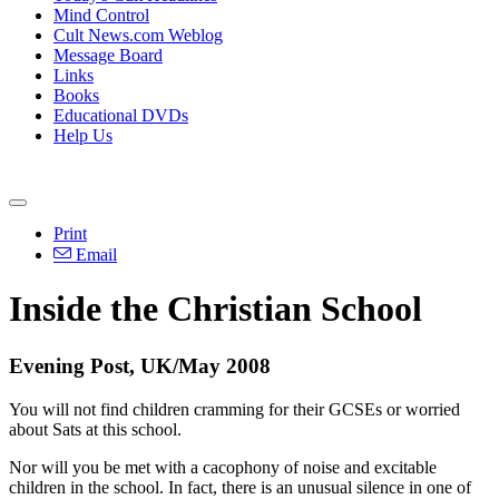
Mind Control
Cult News.com Weblog
Message Board
Links
Books
Educational DVDs
Help Us
Print
Email
Inside the Christian School
Evening Post, UK/May 2008
You will not find children cramming for their GCSEs or worried
about Sats at this school.
Nor will you be met with a cacophony of noise and excitable
children in the school. In fact, there is an unusual silence in one of