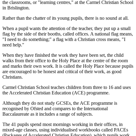
the classrooms, or "learning centres," at the Carmel Christian School
in Brislington.
Rather than the chatter of its young pupils, there is no sound at all.
When a pupil wants the attention of the teacher, they put up a small
flag by the side of their booths, called offices. A national flag means,
"I need to do something;" a flag with a Christian cross means, "I
need help."
When they have finished the work they have been set, the child
walks from their office to the Holy Place at the centre of the room
and marks their own work. It is called the Holy Place because pupils
are encouraged to be honest and critical of their work, as good
Christians.
Carmel Christian School teaches children from three to 16 and uses
the Accelerated Christian Education (ACE) programme.
Although they do not study GCSEs, the ACE programme is
recognised by Ofsted and compares to the International
Baccalaureate as it includes a range of subjects.
The 41 pupils spend most mornings working in their offices, in
mixed-age classes, using individualised workbooks called PACEs
(Packages of Accelerated Christian Education), which pupils work