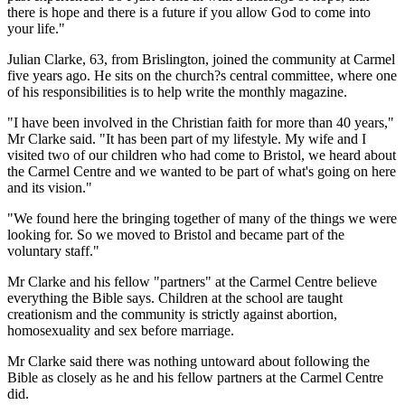
there is hope and there is a future if you allow God to come into
your life."
Julian Clarke, 63, from Brislington, joined the community at Carmel
five years ago. He sits on the church?s central committee, where one
of his responsibilities is to help write the monthly magazine.
"I have been involved in the Christian faith for more than 40 years,"
Mr Clarke said. "It has been part of my lifestyle. My wife and I
visited two of our children who had come to Bristol, we heard about
the Carmel Centre and we wanted to be part of what's going on here
and its vision."
"We found here the bringing together of many of the things we were
looking for. So we moved to Bristol and became part of the
voluntary staff."
Mr Clarke and his fellow "partners" at the Carmel Centre believe
everything the Bible says. Children at the school are taught
creationism and the community is strictly against abortion,
homosexuality and sex before marriage.
Mr Clarke said there was nothing untoward about following the
Bible as closely as he and his fellow partners at the Carmel Centre
did.