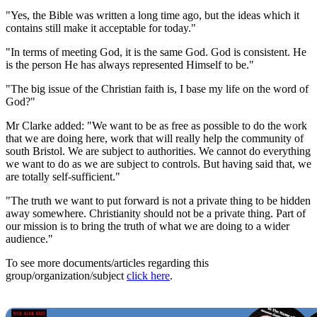
"Yes, the Bible was written a long time ago, but the ideas which it
contains still make it acceptable for today."
"In terms of meeting God, it is the same God. God is consistent. He
is the person He has always represented Himself to be."
"The big issue of the Christian faith is, I base my life on the word of
God?"
Mr Clarke added: "We want to be as free as possible to do the work
that we are doing here, work that will really help the community of
south Bristol. We are subject to authorities. We cannot do everything
we want to do as we are subject to controls. But having said that, we
are totally self-sufficient."
"The truth we want to put forward is not a private thing to be hidden
away somewhere. Christianity should not be a private thing. Part of
our mission is to bring the truth of what we are doing to a wider
audience."
To see more documents/articles regarding this
group/organization/subject
click here
.