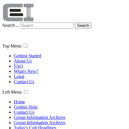
Search ...
Search
Top Menu
Getting Started
About Us
FAQ
What's New?
Legal
Contact Us
Left Menu
Home
Getting Help
Contact Us
Group Information Archives
Group Information Archives
Today's Cult Headlines