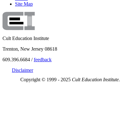
Site Map
Cult Education Institute
Trenton, New Jersey 08618
609.396.6684 /
feedback
Disclaimer
Copyright © 1999 - 2025
Cult Education Institute.