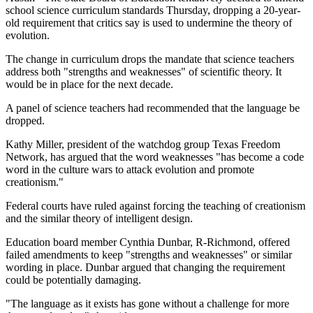
school science curriculum standards Thursday, dropping a 20-year-
old requirement that critics say is used to undermine the theory of
evolution.
The change in curriculum drops the mandate that science teachers
address both "strengths and weaknesses" of scientific theory. It
would be in place for the next decade.
A panel of science teachers had recommended that the language be
dropped.
Kathy Miller, president of the watchdog group Texas Freedom
Network, has argued that the word weaknesses "has become a code
word in the culture wars to attack evolution and promote
creationism."
Federal courts have ruled against forcing the teaching of creationism
and the similar theory of intelligent design.
Education board member Cynthia Dunbar, R-Richmond, offered
failed amendments to keep "strengths and weaknesses" or similar
wording in place. Dunbar argued that changing the requirement
could be potentially damaging.
"The language as it exists has gone without a challenge for more