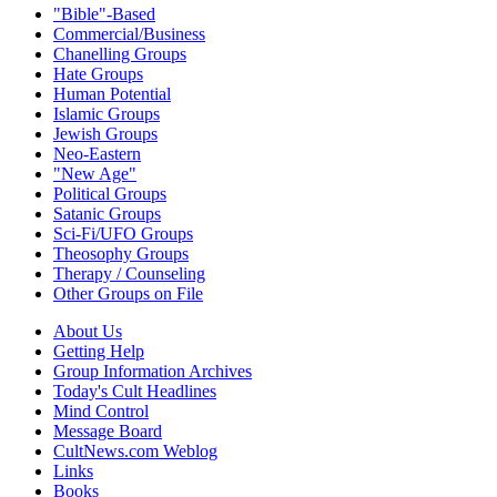
"Bible"-Based
Commercial/Business
Chanelling Groups
Hate Groups
Human Potential
Islamic Groups
Jewish Groups
Neo-Eastern
"New Age"
Political Groups
Satanic Groups
Sci-Fi/UFO Groups
Theosophy Groups
Therapy / Counseling
Other Groups on File
About Us
Getting Help
Group Information Archives
Today's Cult Headlines
Mind Control
Message Board
CultNews.com Weblog
Links
Books