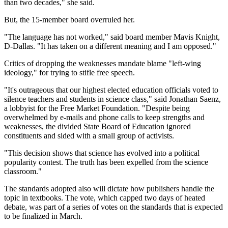
than two decades," she said.
But, the 15-member board overruled her.
"The language has not worked," said board member Mavis Knight,
D-Dallas. "It has taken on a different meaning and I am opposed."
Critics of dropping the weaknesses mandate blame "left-wing
ideology," for trying to stifle free speech.
"It's outrageous that our highest elected education officials voted to
silence teachers and students in science class," said Jonathan Saenz,
a lobbyist for the Free Market Foundation. "Despite being
overwhelmed by e-mails and phone calls to keep strengths and
weaknesses, the divided State Board of Education ignored
constituents and sided with a small group of activists.
"This decision shows that science has evolved into a political
popularity contest. The truth has been expelled from the science
classroom."
The standards adopted also will dictate how publishers handle the
topic in textbooks. The vote, which capped two days of heated
debate, was part of a series of votes on the standards that is expected
to be finalized in March.