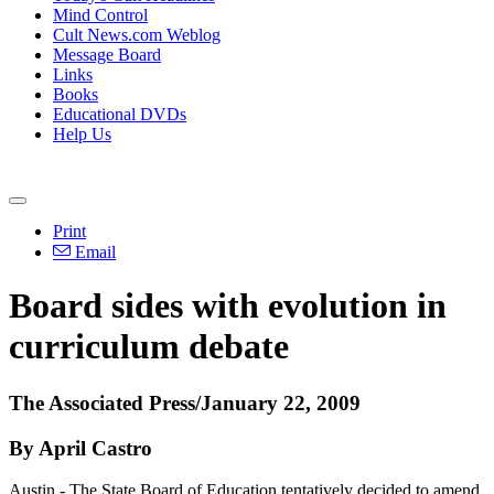
Mind Control
Cult News.com Weblog
Message Board
Links
Books
Educational DVDs
Help Us
Print
Email
Board sides with evolution in
curriculum debate
The Associated Press/January 22, 2009
By April Castro
Austin - The State Board of Education tentatively decided to amend