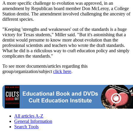
A more specific challenge to evolution was approved, in an
amendment by Republican board member Don McLeroy, a College
Station dentist. The amendment involved challenging the ancestry of
different species.
"Keeping 'strengths and weaknesses' out of the standards is a huge
victory for Texas students," Miller said. "But it's astonishing that a
dentist would presume to know more about evolution than the
professional scientists and teachers who wrote the draft standards.
What he did is a ridiculous way to craft education policy and simply
complicates the standards."
To see more documents/articles regarding this
group/organization/subject
click here
.
All articles A-Z
General Information
Search Tools