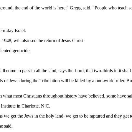
ng ground, the end of the world is here," Gregg said. "People who teach s
rn-day Israel.
1948, will also see the return of Jesus Christ.
edented genocide.
ome to pass in all the land, says the Lord, that two-thirds in it shall be
 of Jews during the Tribulation will be killed by a one-world ruler. But 
rom what most Christians throughout history have believed, some have sa
nstitute in Charlotte, N.C.
s we get the Jews in the holy land, we get to be raptured and they get 
e said.