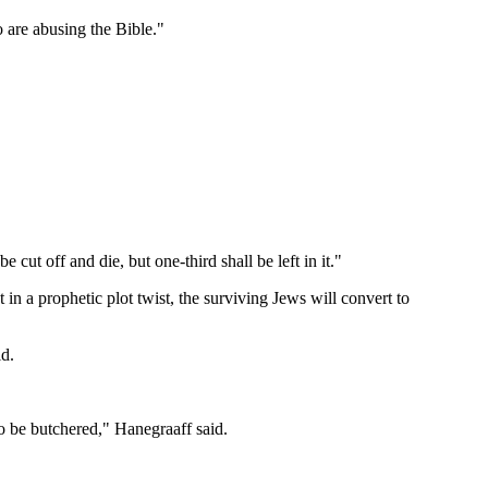
o are abusing the Bible."
 cut off and die, but one-third shall be left in it."
in a prophetic plot twist, the surviving Jews will convert to
id.
to be butchered," Hanegraaff said.