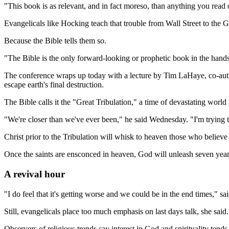
"This book is as relevant, and in fact moreso, than anything you read
Evangelicals like Hocking teach that trouble from Wall Street to the 
Because the Bible tells them so.
"The Bible is the only forward-looking or prophetic book in the hands
The conference wraps up today with a lecture by Tim LaHaye, co-author 
escape earth's final destruction.
The Bible calls it the "Great Tribulation," a time of devastating worl
"We're closer than we've ever been," he said Wednesday. "I'm trying to 
Christ prior to the Tribulation will whisk to heaven those who believe 
Once the saints are ensconced in heaven, God will unleash seven years
A revival hour
"I do feel that it's getting worse and we could be in the end times," 
Still, evangelicals place too much emphasis on last days talk, she said.
Observers of religious trends say interest in God and spirituality tends 