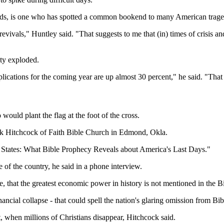
dlands, is one who has spotted a common bookend to many American trage
evivals," Huntley said. "That suggests to me that (in) times of crisis an
ity exploded.
pplications for the coming year are up almost 30 percent," he said. "That
would plant the flag at the foot of the cross.
ark Hitchcock of Faith Bible Church in Edmond, Okla.
d States: What Bible Prophecy Reveals about America's Last Days."
 of the country, he said in a phone interview.
that the greatest economic power in history is not mentioned in the Bib
nancial collapse - that could spell the nation's glaring omission from Bi
, when millions of Christians disappear, Hitchcock said.