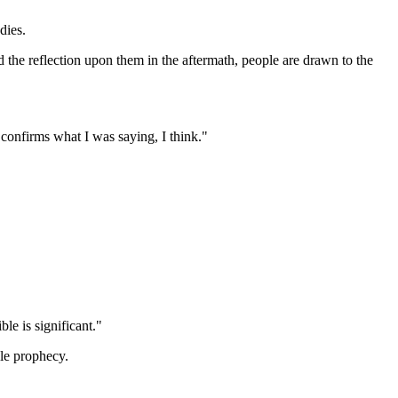
dies.
d the reflection upon them in the aftermath, people are drawn to the
 confirms what I was saying, I think."
le is significant."
ble prophecy.