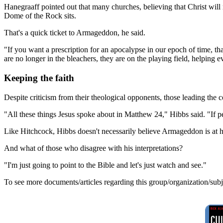
Hanegraaff pointed out that many churches, believing that Christ will 
Dome of the Rock sits.
That's a quick ticket to Armageddon, he said.
"If you want a prescription for an apocalypse in our epoch of time, that
are no longer in the bleachers, they are on the playing field, helping e
Keeping the faith
Despite criticism from their theological opponents, those leading the c
"All these things Jesus spoke about in Matthew 24," Hibbs said. "If peo
Like Hitchcock, Hibbs doesn't necessarily believe Armageddon is at han
And what of those who disagree with his interpretations?
"I'm just going to point to the Bible and let's just watch and see."
To see more documents/articles regarding this group/organization/sub