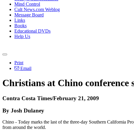
Mind Control
Cult News.com Weblog
Message Board
Links
Books
Educational DVDs
Help Us
Print
Email
Christians at Chino conference s
Contra Costa Times/February 21, 2009
By Josh Dulaney
Chino - Today marks the last of the three-day Southern California P
from around the world.