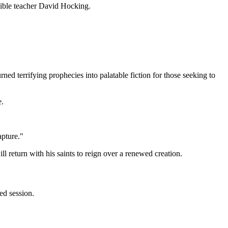
 Bible teacher David Hocking.
ned terrifying prophecies into palatable fiction for those seeking to
e.
apture."
 return with his saints to reign over a renewed creation.
ed session.