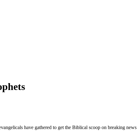
ophets
vangelicals have gathered to get the Biblical scoop on breaking news