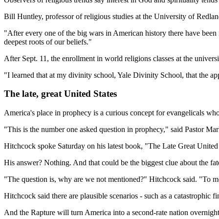
Bill Huntley, professor of religious studies at the University of Re
"After every one of the big wars in American history there have been r
deepest roots of our beliefs."
After Sept. 11, the enrollment in world religions classes at the univers
"I learned that at my divinity school, Yale Divinity School, that the a
The late, great United States
America's place in prophecy is a curious concept for evangelicals who 
"This is the number one asked question in prophecy," said Pastor M
Hitchcock spoke Saturday on his latest book, "The Late Great Unite
His answer? Nothing. And that could be the biggest clue about the fate
"The question is, why are we not mentioned?" Hitchcock said. "To me, 
Hitchcock said there are plausible scenarios - such as a catastrophic fi
And the Rapture will turn America into a second-rate nation overnight