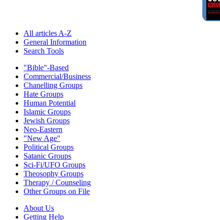
All articles A-Z
General Information
Search Tools
"Bible"-Based
Commercial/Business
Chanelling Groups
Hate Groups
Human Potential
Islamic Groups
Jewish Groups
Neo-Eastern
"New Age"
Political Groups
Satanic Groups
Sci-Fi/UFO Groups
Theosophy Groups
Therapy / Counseling
Other Groups on File
About Us
Getting Help