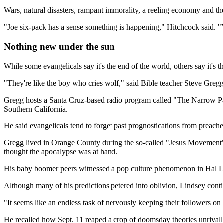
Wars, natural disasters, rampant immorality, a reeling economy and the r
"Joe six-pack has a sense something is happening," Hitchcock said. "Yo
Nothing new under the sun
While some evangelicals say it's the end of the world, others say it's t
"They're like the boy who cries wolf," said Bible teacher Steve Greg
Gregg hosts a Santa Cruz-based radio program called "The Narrow Path
Southern California.
He said evangelicals tend to forget past prognostications from preache
Gregg lived in Orange County during the so-called "Jesus Movement"
thought the apocalypse was at hand.
His baby boomer peers witnessed a pop culture phenomenon in Hal Lind
Although many of his predictions petered into oblivion, Lindsey contin
"It seems like an endless task of nervously keeping their followers o
He recalled how Sept. 11 reaped a crop of doomsday theories unrivall