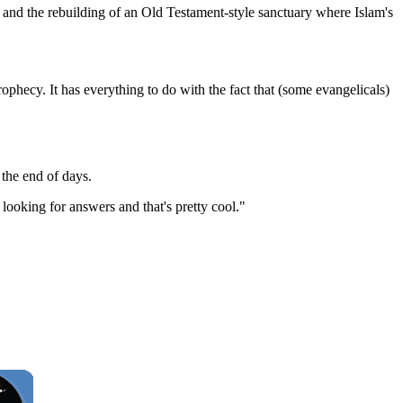
l and the rebuilding of an Old Testament-style sanctuary where Islam's
prophecy. It has everything to do with the fact that (some evangelicals)
 the end of days.
 looking for answers and that's pretty cool."