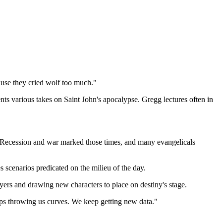
ause they cried wolf too much."
s various takes on Saint John's apocalypse. Gregg lectures often in
 Recession and war marked those times, and many evangelicals
 scenarios predicated on the milieu of the day.
ayers and drawing new characters to place on destiny's stage.
eeps throwing us curves. We keep getting new data."