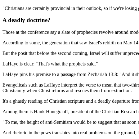
"Christians are certainly provincial in their outlook, so if we're losi
A deadly doctrine?
Those at the conference say a slate of prophecies revolve around mode
According to some, the generation that saw Israel's rebirth on May 14, 
But the posit that before the second coming, Israel will suffer unprec
LaHaye is clear: "That's what the prophets said."
LaHaye pins his premise to a passage from Zechariah 13:8: "And it shall c
Evangelicals such as LaHaye interpret the verse to mean that two-thirds
Christianity when Christ returns and rescues them from extinction.
It's a ghastly reading of Christian scripture and a deadly departure f
Among them is Hank Hanegraaff, president of the Christian Research I
"To me, the height of anti-Semitism would be to suggest that as soon a
And rhetoric in the pews translates into real problems on the ground, h