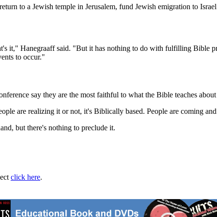
return to a Jewish temple in Jerusalem, fund Jewish emigration to Israe
's it," Hanegraaff said. "But it has nothing to do with fulfilling Bible 
vents to occur."
onference say they are the most faithful to what the Bible teaches about
ple are realizing it or not, it's Biblically based. People are coming and
d, but there's nothing to preclude it.
ject
click here
.