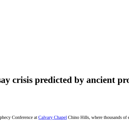
ay crisis predicted by ancient pr
rophecy Conference at
Calvary Chapel
Chino Hills, where thousands of e