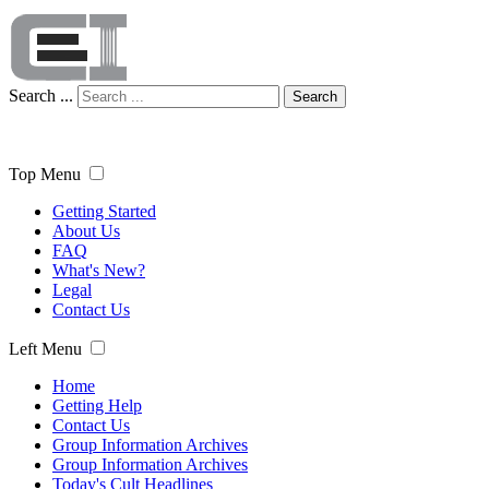
Search ...
Search
Top Menu
Getting Started
About Us
FAQ
What's New?
Legal
Contact Us
Left Menu
Home
Getting Help
Contact Us
Group Information Archives
Group Information Archives
Today's Cult Headlines