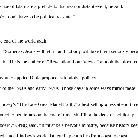
ise of Islam are a prelude to that near or distant event, he said.
u don't have to be politically astute."
he end of the world again.
g. "Someday, Jesus will return and nobody will take them seriously bec
." He is the author of "Revelation: Four Views," a book that document
rs who applied Bible prophecies to global politics.
 of the 1960s and early 1970s. Those days in some ways mirror these.
sey's "The Late Great Planet Earth," a best-selling guess at end-times
ued to pen tomes on the end of time, shuffling the deck of political pl
n board," Gregg said. "It must be a nervous ministry, because history k
ed since Lindsey's works lathered up churches from coast to coast.