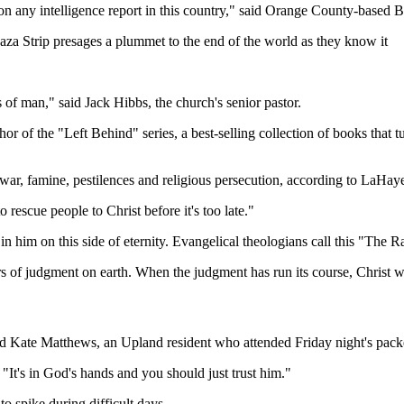
 on any intelligence report in this country," said Orange County-based
Gaza Strip presages a plummet to the end of the world as they know it
 of man," said Jack Hibbs, the church's senior pastor.
of the "Left Behind" series, a best-selling collection of books that tur
d war, famine, pestilences and religious persecution, according to LaHay
rescue people to Christ before it's too late."
in him on this side of eternity. Evangelical theologians call this "The R
 of judgment on earth. When the judgment has run its course, Christ will
said Kate Matthews, an Upland resident who attended Friday night's pack
 "It's in God's hands and you should just trust him."
to spike during difficult days.