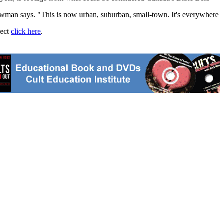
man says. "This is now urban, suburban, small-town. It's everywhere -
ject
click here
.