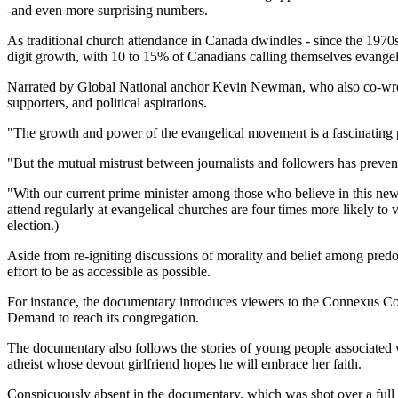
-and even more surprising numbers.
As traditional church attendance in Canada dwindles - since the 1970
digit growth, with 10 to 15% of Canadians calling themselves evangeli
Narrated by Global National anchor Kevin Newman, who also co-wrote
supporters, and political aspirations.
"The growth and power of the evangelical movement is a fascinating 
"But the mutual mistrust between journalists and followers has preve
"With our current prime minister among those who believe in this ne
attend regularly at evangelical churches are four times more likely to
election.)
Aside from re-igniting discussions of morality and belief among pre
effort to be as accessible as possible.
For instance, the documentary introduces viewers to the Connexus Comm
Demand to reach its congregation.
The documentary also follows the stories of young people associated
atheist whose devout girlfriend hopes he will embrace her faith.
Conspicuously absent in the documentary, which was shot over a full 