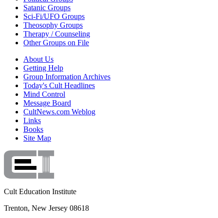
Satanic Groups
Sci-Fi/UFO Groups
Theosophy Groups
Therapy / Counseling
Other Groups on File
About Us
Getting Help
Group Information Archives
Today's Cult Headlines
Mind Control
Message Board
CultNews.com Weblog
Links
Books
Site Map
Cult Education Institute
Trenton, New Jersey 08618