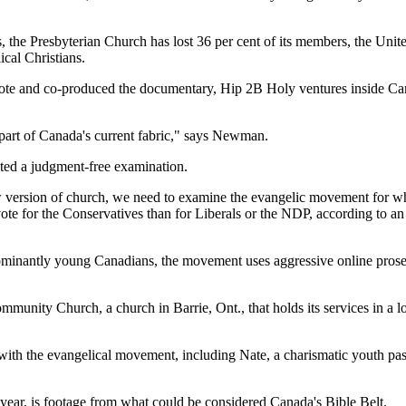
s, the Presbyterian Church has lost 36 per cent of its members, the Un
cal Christians.
 and co-produced the documentary, Hip 2B Holy ventures inside Canad
part of Canada's current fabric," says Newman.
nted a judgment-free examination.
w version of church, we need to examine the evangelic movement for wh
 vote for the Conservatives than for Liberals or the NDP, according to 
dominantly young Canadians, the movement uses aggressive online prose
unity Church, a church in Barrie, Ont., that holds its services in a lo
 with the evangelical movement, including Nate, a charismatic youth p
year, is footage from what could be considered Canada's Bible Belt.