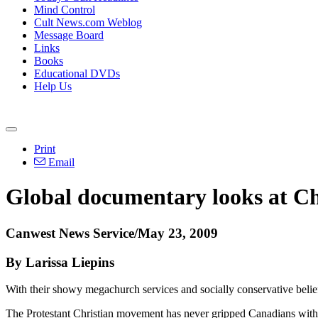
Mind Control
Cult News.com Weblog
Message Board
Links
Books
Educational DVDs
Help Us
Print
Email
Global documentary looks at Ch
Canwest News Service/May 23, 2009
By Larissa Liepins
With their showy megachurch services and socially conservative beliefs
The Protestant Christian movement has never gripped Canadians with 