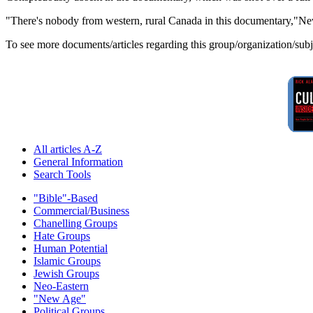
"There's nobody from western, rural Canada in this documentary,"New
To see more documents/articles regarding this group/organization/sub
All articles A-Z
General Information
Search Tools
"Bible"-Based
Commercial/Business
Chanelling Groups
Hate Groups
Human Potential
Islamic Groups
Jewish Groups
Neo-Eastern
"New Age"
Political Groups