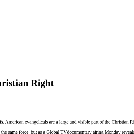
ristian Right
, American evangelicals are a large and visible part of the Christian R
the same force, but as a Global TVdocumentary airing Monday reveals, 