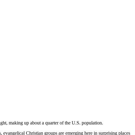
ight, making up about a quarter of the U.S. population.
evangelical Christian groups are emerging here in surprising places