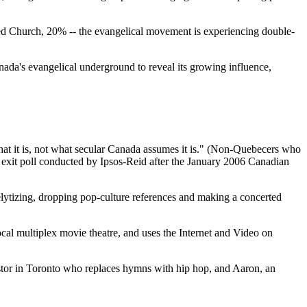
ited Church, 20% -- the evangelical movement is experiencing double-
a's evangelical underground to reveal its growing influence,
at it is, not what secular Canada assumes it is." (Non-Quebecers who
an exit poll conducted by Ipsos-Reid after the January 2006 Canadian
lytizing, dropping pop-culture references and making a concerted
cal multiplex movie theatre, and uses the Internet and Video on
astor in Toronto who replaces hymns with hip hop, and Aaron, an