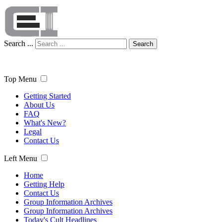
Search ...
Search
Top Menu
Getting Started
About Us
FAQ
What's New?
Legal
Contact Us
Left Menu
Home
Getting Help
Contact Us
Group Information Archives
Group Information Archives
Today's Cult Headlines