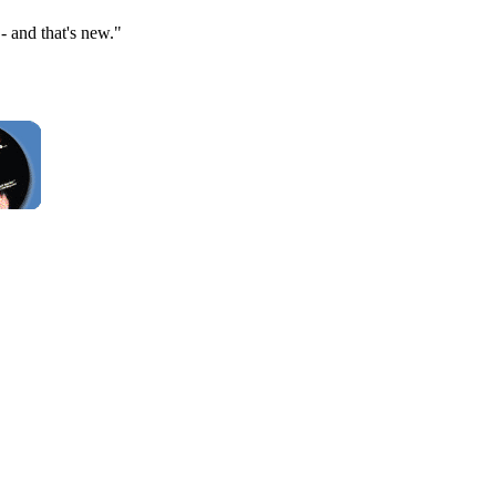
 and that's new."