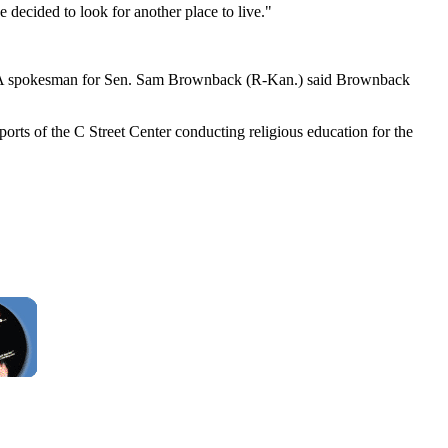
 decided to look for another place to live."
nts. A spokesman for Sen. Sam Brownback (R-Kan.) said Brownback
ports of the C Street Center conducting religious education for the