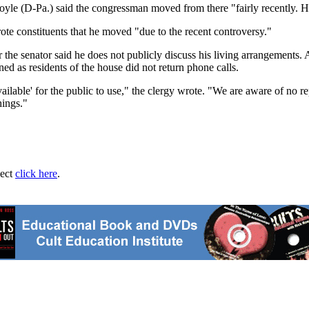
oyle (D-Pa.) said the congressman moved from there "fairly recently. He
e constituents that he moved "due to the recent controversy."
or the senator said he does not publicly discuss his living arrangeme
d as residents of the house did not return phone calls.
ilable' for the public to use," the clergy wrote. "We are aware of no re
hings."
ject
click here
.