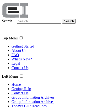
Search ...
Search
Top Menu
Getting Started
About Us
FAQ
What's New?
Legal
Contact Us
Left Menu
Home
Getting Help
Contact Us
Group Information Archives
Group Information Archives
Today's Cult Headlines