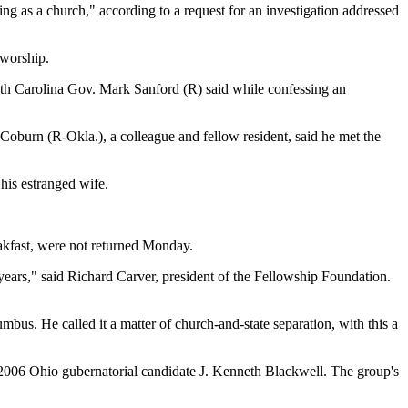
ding as a church," according to a request for an investigation addressed
 worship.
uth Carolina Gov. Mark Sanford (R) said while confessing an
 Coburn (R-Okla.), a colleague and fellow resident, said he met the
 his estranged wife.
eakfast, were not returned Monday.
 years," said Richard Carver, president of the Fellowship Foundation.
mbus. He called it a matter of church-and-state separation, with this a
th 2006 Ohio gubernatorial candidate J. Kenneth Blackwell. The group's