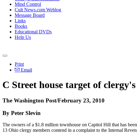
Mind Control
Cult News.com Weblog
Message Board
Links
Books
Educational DVDs
Help Us
Print
Email
C Street house target of clergy'
The Washington Post/February 23, 2010
By Peter Slevin
The owners of a $1.8 million townhouse on Capitol Hill that has been
13 Ohio clergy members contend in a complaint to the Internal Reven