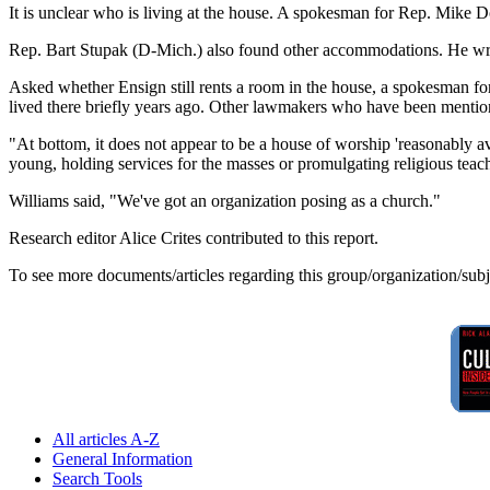
It is unclear who is living at the house. A spokesman for Rep. Mike D
Rep. Bart Stupak (D-Mich.) also found other accommodations. He wrot
Asked whether Ensign still rents a room in the house, a spokesman f
lived there briefly years ago. Other lawmakers who have been mentione
"At bottom, it does not appear to be a house of worship 'reasonably ava
young, holding services for the masses or promulgating religious teac
Williams said, "We've got an organization posing as a church."
Research editor Alice Crites contributed to this report.
To see more documents/articles regarding this group/organization/sub
All articles A-Z
General Information
Search Tools