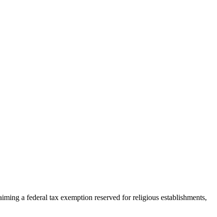
ming a federal tax exemption reserved for religious establishments,