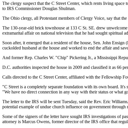
The clergy suspect that the C Street Center, which rents living space t
to IRS Commissioner Douglas Shulman.
The Ohio clergy, all Protestant members of Clergy Voice, say that the
The 130-year-old brick townhouse at 133 C St. SE. drew unwelcome pub
extramarital affair on national television that he had sought spiritual 
Soon after, it emerged that a resident of the house, Sen. John Ensign 
cuckolded husband at the house and worked to end the affair and save
And former Rep. Charles W. "Chip" Pickering Jr., a Mississippi Republi
D.C. authorities inspected the house in 2009 and classified it as 66 p
Calls directed to the C Street Center, affiliated with the Fellowship 
"C Street is a completely separate foundation with its own board. It's
"We have no direct connection in any way with their status or what go
The letter to the IRS will be sent Tuesday, said the Rev. Eric William
potential example of undue church influence on government through
Some of the signers of the letter have sought IRS investigations of p
attorney is Marcus Owens, former director of the IRS office that regu