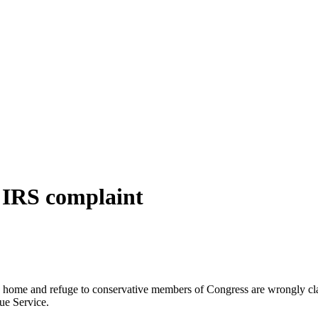
s IRS complaint
 home and refuge to conservative members of Congress are wrongly clai
ue Service.