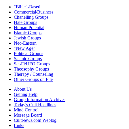
"Bible"-Based
Commercial/Business
Chanelling Groups
Hate Groups
Human Potential
Islamic Groups
Jewish Groups
Neo-Eastern
"New Age"
Political Groups
Satanic Groups
Sci-Fi/UFO Groups
Theosophy Groups
Therapy / Counseling
Other Groups on File
About Us
Getting Help
Group Information Archives
Today's Cult Headlines
Mind Control
Message Board
CultNews.com Weblog
Links