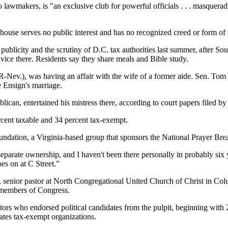
o lawmakers, is "an exclusive club for powerful officials . . . masquera
 house serves no public interest and has no recognized creed or form of
licity and the scrutiny of D.C. tax authorities last summer, after So
advice there. Residents say they share meals and Bible study.
(R-Nev.), was having an affair with the wife of a former aide. Sen. Tom
 Ensign's marriage.
can, entertained his mistress there, according to court papers filed by
ercent taxable and 34 percent tax-exempt.
Foundation, a Virginia-based group that sponsors the National Prayer Br
 separate ownership, and I haven't been there personally in probably six
es on at C Street."
s, senior pastor at North Congregational United Church of Christ in Colu
 members of Congress.
astors who endorsed political candidates from the pulpit, beginning wi
lates tax-exempt organizations.