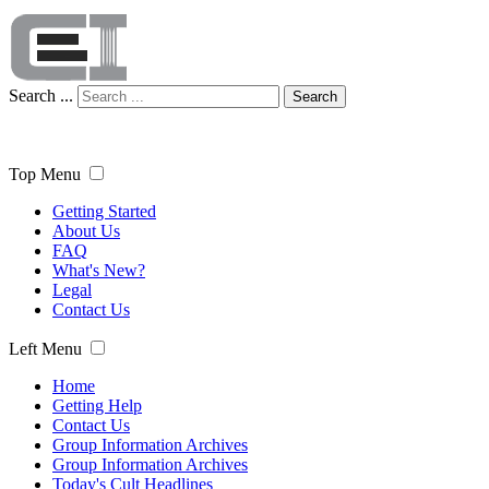
Search ...
Search
Top Menu
Getting Started
About Us
FAQ
What's New?
Legal
Contact Us
Left Menu
Home
Getting Help
Contact Us
Group Information Archives
Group Information Archives
Today's Cult Headlines