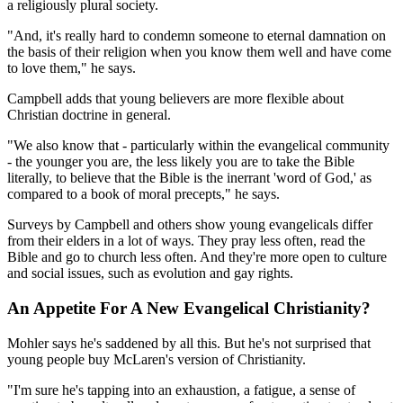
a religiously plural society.
"And, it's really hard to condemn someone to eternal damnation on
the basis of their religion when you know them well and have come
to love them," he says.
Campbell adds that young believers are more flexible about
Christian doctrine in general.
"We also know that - particularly within the evangelical community
- the younger you are, the less likely you are to take the Bible
literally, to believe that the Bible is the inerrant 'word of God,' as
compared to a book of moral precepts," he says.
Surveys by Campbell and others show young evangelicals differ
from their elders in a lot of ways. They pray less often, read the
Bible and go to church less often. And they're more open to culture
and social issues, such as evolution and gay rights.
An Appetite For A New Evangelical Christianity?
Mohler says he's saddened by all this. But he's not surprised that
young people buy McLaren's version of Christianity.
"I'm sure he's tapping into an exhaustion, a fatigue, a sense of