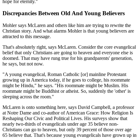
hope for eternity."
Discrepancies Between Old And Young Believers
Mohler says McLaren and others like him are trying to rewrite the
Christian story. And what alarms Mohler is that young believers are
attracted to this message.
That's absolutely right, says McLaren. Consider the core evangelical
belief that only Christians are going to heaven and everyone else is
doomed. That may have rung true for his grandparents' generation,
he says, but not now.
"A young evangelical, Roman Catholic [or] mainline Protestant
growing up in America today, if he goes to college, his roommate
might be Hindu," he says. "His roommate might be Muslim. His
roommate might be Buddhist or atheist. So, suddenly the 'other' is
sleeping across the room."
McLaren is onto something here, says David Campbell, a professor
at Notre Dame and co-author of American Grace: How Religion Is
Reshaping Our Civic and Political Lives. His surveys show that
nearly two-thirds of evangelicals under age 35 believe non-
Christians can go to heaven, but only 39 percent of those over age
65 believe that. That's because young evangelicals have grown up in