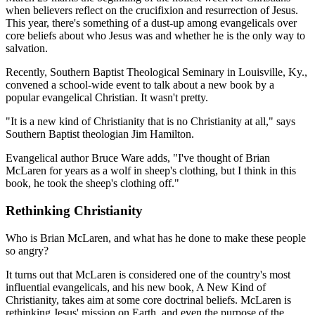
when believers reflect on the crucifixion and resurrection of Jesus.
This year, there's something of a dust-up among evangelicals over
core beliefs about who Jesus was and whether he is the only way to
salvation.
Recently, Southern Baptist Theological Seminary in Louisville, Ky.,
convened a school-wide event to talk about a new book by a
popular evangelical Christian. It wasn't pretty.
"It is a new kind of Christianity that is no Christianity at all," says
Southern Baptist theologian Jim Hamilton.
Evangelical author Bruce Ware adds, "I've thought of Brian
McLaren for years as a wolf in sheep's clothing, but I think in this
book, he took the sheep's clothing off."
Rethinking Christianity
Who is Brian McLaren, and what has he done to make these people
so angry?
It turns out that McLaren is considered one of the country's most
influential evangelicals, and his new book, A New Kind of
Christianity, takes aim at some core doctrinal beliefs. McLaren is
rethinking Jesus' mission on Earth, and even the purpose of the