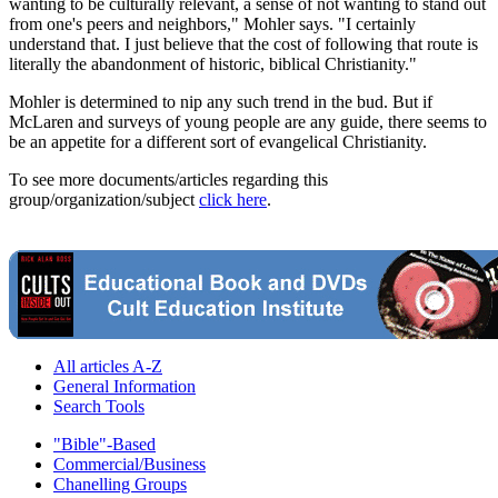
wanting to be culturally relevant, a sense of not wanting to stand out
from one's peers and neighbors," Mohler says. "I certainly
understand that. I just believe that the cost of following that route is
literally the abandonment of historic, biblical Christianity."
Mohler is determined to nip any such trend in the bud. But if
McLaren and surveys of young people are any guide, there seems to
be an appetite for a different sort of evangelical Christianity.
To see more documents/articles regarding this
group/organization/subject
click here
.
All articles A-Z
General Information
Search Tools
"Bible"-Based
Commercial/Business
Chanelling Groups