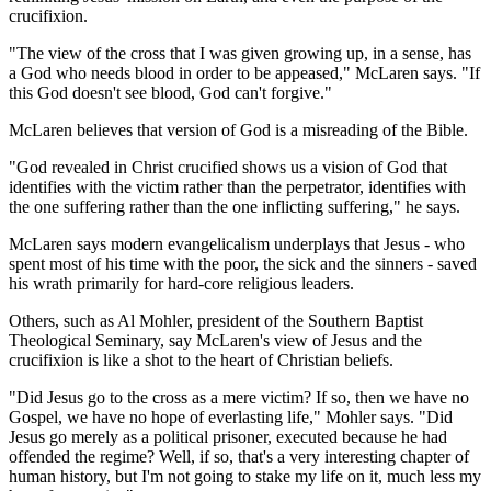
crucifixion.
"The view of the cross that I was given growing up, in a sense, has
a God who needs blood in order to be appeased," McLaren says. "If
this God doesn't see blood, God can't forgive."
McLaren believes that version of God is a misreading of the Bible.
"God revealed in Christ crucified shows us a vision of God that
identifies with the victim rather than the perpetrator, identifies with
the one suffering rather than the one inflicting suffering," he says.
McLaren says modern evangelicalism underplays that Jesus - who
spent most of his time with the poor, the sick and the sinners - saved
his wrath primarily for hard-core religious leaders.
Others, such as Al Mohler, president of the Southern Baptist
Theological Seminary, say McLaren's view of Jesus and the
crucifixion is like a shot to the heart of Christian beliefs.
"Did Jesus go to the cross as a mere victim? If so, then we have no
Gospel, we have no hope of everlasting life," Mohler says. "Did
Jesus go merely as a political prisoner, executed because he had
offended the regime? Well, if so, that's a very interesting chapter of
human history, but I'm not going to stake my life on it, much less my