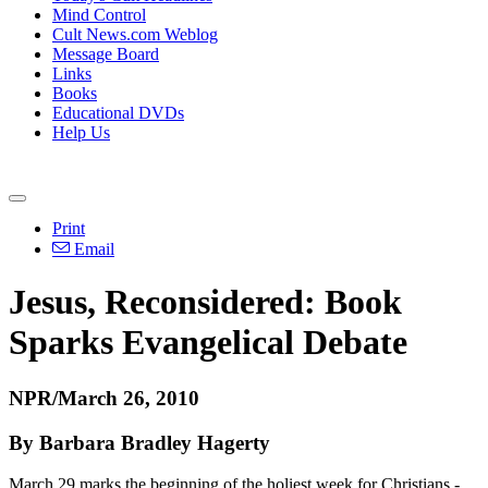
Mind Control
Cult News.com Weblog
Message Board
Links
Books
Educational DVDs
Help Us
Print
Email
Jesus, Reconsidered: Book
Sparks Evangelical Debate
NPR/March 26, 2010
By Barbara Bradley Hagerty
March 29 marks the beginning of the holiest week for Christians -