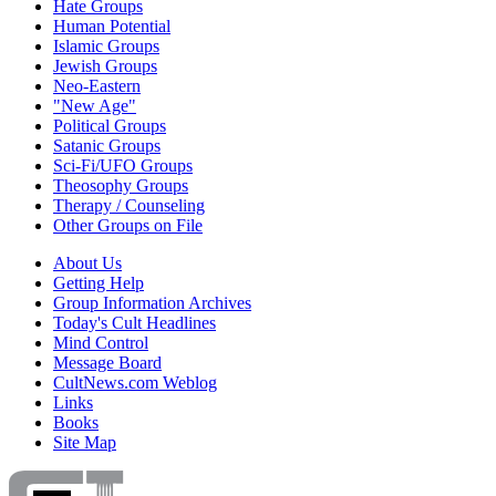
Hate Groups
Human Potential
Islamic Groups
Jewish Groups
Neo-Eastern
"New Age"
Political Groups
Satanic Groups
Sci-Fi/UFO Groups
Theosophy Groups
Therapy / Counseling
Other Groups on File
About Us
Getting Help
Group Information Archives
Today's Cult Headlines
Mind Control
Message Board
CultNews.com Weblog
Links
Books
Site Map