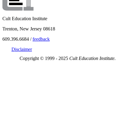
Cult Education Institute
Trenton, New Jersey 08618
609.396.6684 /
feedback
Disclaimer
Copyright © 1999 - 2025
Cult Education Institute.