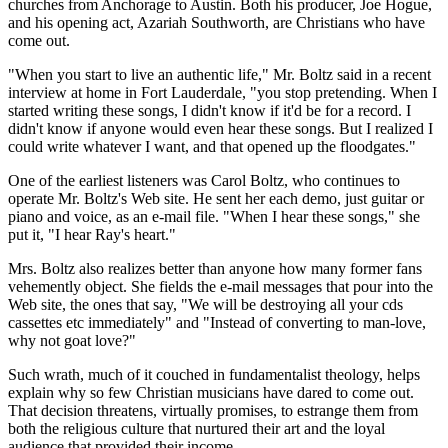
churches from Anchorage to Austin. Both his producer, Joe Hogue,
and his opening act, Azariah Southworth, are Christians who have
come out.
"When you start to live an authentic life," Mr. Boltz said in a recent
interview at home in Fort Lauderdale, "you stop pretending. When I
started writing these songs, I didn't know if it'd be for a record. I
didn't know if anyone would even hear these songs. But I realized I
could write whatever I want, and that opened up the floodgates."
One of the earliest listeners was Carol Boltz, who continues to
operate Mr. Boltz's Web site. He sent her each demo, just guitar or
piano and voice, as an e-mail file. "When I hear these songs," she
put it, "I hear Ray's heart."
Mrs. Boltz also realizes better than anyone how many former fans
vehemently object. She fields the e-mail messages that pour into the
Web site, the ones that say, "We will be destroying all your cds
cassettes etc immediately" and "Instead of converting to man-love,
why not goat love?"
Such wrath, much of it couched in fundamentalist theology, helps
explain why so few Christian musicians have dared to come out.
That decision threatens, virtually promises, to estrange them from
both the religious culture that nurtured their art and the loyal
audience that provided their income.