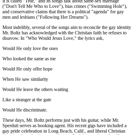
It is called "True," and its songs talk about same-sex marriage
("Don't Tell Me Who to Love"), bias crimes ("Swimming Hole"),
and conservative claims that there is a political "agenda" for gay
men and lesbians ("Following Her Dreams").
Most indelibly, several of the songs aim to reconcile the gay identity
Mr. Boltz has acknowledged with the Christian faith he refuses to
disavow. In "Who Would Jesus Love," the lyrics ask,
Would He only love the ones
Who looked the same as me
Would He only offer hope
When He saw similarity
Would He leave the others waiting
Like a stranger at the gate
Would He discriminate.
These days, Mr. Boltz performs just with his guitar, while Mr.
Sperduti serves as booking agent. His recent gigs have included a
gay pride celebration in Long Beach, Calif., and liberal Christian