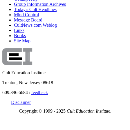
Group Information Archives
Today's Cult Headlines
Mind Control
Message Board
CultNews.com Weblog
Links
Books
Site Map
Cult Education Institute
Trenton, New Jersey 08618
609.396.6684 /
feedback
Disclaimer
Copyright © 1999 - 2025
Cult Education Institute.