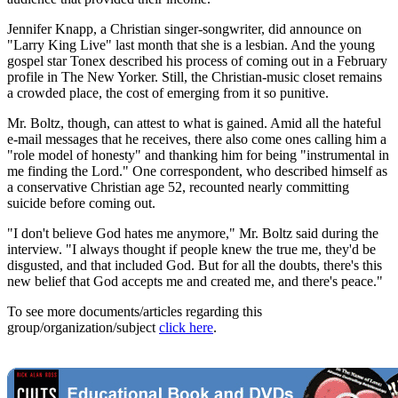
Jennifer Knapp, a Christian singer-songwriter, did announce on
"Larry King Live" last month that she is a lesbian. And the young
gospel star Tonex described his process of coming out in a February
profile in The New Yorker. Still, the Christian-music closet remains
a crowded place, the cost of emerging from it so punitive.
Mr. Boltz, though, can attest to what is gained. Amid all the hateful
e-mail messages that he receives, there also come ones calling him a
"role model of honesty" and thanking him for being "instrumental in
me finding the Lord." One correspondent, who described himself as
a conservative Christian age 52, recounted nearly committing
suicide before coming out.
"I don't believe God hates me anymore," Mr. Boltz said during the
interview. "I always thought if people knew the true me, they'd be
disgusted, and that included God. But for all the doubts, there's this
new belief that God accepts me and created me, and there's peace."
To see more documents/articles regarding this
group/organization/subject
click here
.