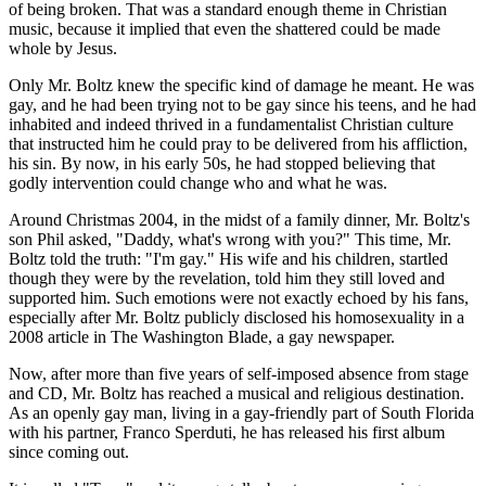
of being broken. That was a standard enough theme in Christian
music, because it implied that even the shattered could be made
whole by Jesus.
Only Mr. Boltz knew the specific kind of damage he meant. He was
gay, and he had been trying not to be gay since his teens, and he had
inhabited and indeed thrived in a fundamentalist Christian culture
that instructed him he could pray to be delivered from his affliction,
his sin. By now, in his early 50s, he had stopped believing that
godly intervention could change who and what he was.
Around Christmas 2004, in the midst of a family dinner, Mr. Boltz's
son Phil asked, "Daddy, what's wrong with you?" This time, Mr.
Boltz told the truth: "I'm gay." His wife and his children, startled
though they were by the revelation, told him they still loved and
supported him. Such emotions were not exactly echoed by his fans,
especially after Mr. Boltz publicly disclosed his homosexuality in a
2008 article in The Washington Blade, a gay newspaper.
Now, after more than five years of self-imposed absence from stage
and CD, Mr. Boltz has reached a musical and religious destination.
As an openly gay man, living in a gay-friendly part of South Florida
with his partner, Franco Sperduti, he has released his first album
since coming out.