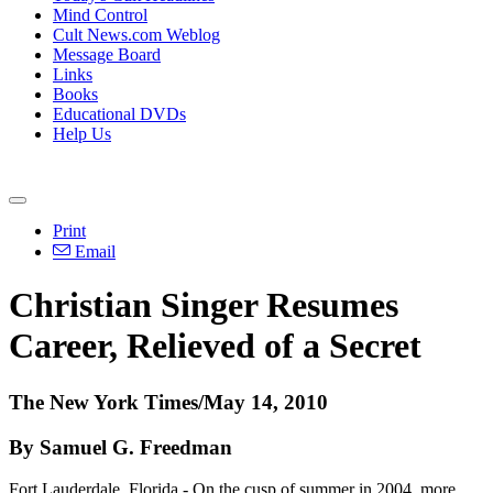
Mind Control
Cult News.com Weblog
Message Board
Links
Books
Educational DVDs
Help Us
Print
Email
Christian Singer Resumes
Career, Relieved of a Secret
The New York Times/May 14, 2010
By Samuel G. Freedman
Fort Lauderdale, Florida - On the cusp of summer in 2004, more