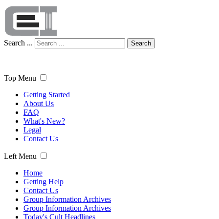
Search ...
Search
Top Menu
Getting Started
About Us
FAQ
What's New?
Legal
Contact Us
Left Menu
Home
Getting Help
Contact Us
Group Information Archives
Group Information Archives
Today's Cult Headlines