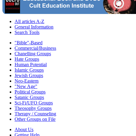
All articles A-Z
General Information
Search Tools
"Bible"-Based
Commercial/Business
Chanelling Groups
Hate Groups
Human Potential
Islamic Groups
Jewish Groups
Neo-Eastern
"New Age"
Political Groups
Satanic Groups
Sci-Fi/UFO Groups
Theosophy Groups
Therapy / Counseling
Other Groups on File
About Us
Getting Help