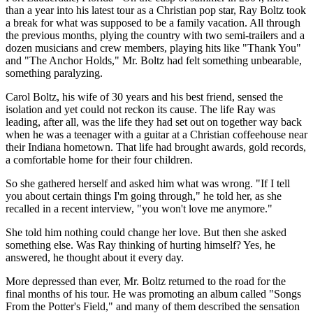
than a year into his latest tour as a Christian pop star, Ray Boltz took
a break for what was supposed to be a family vacation. All through
the previous months, plying the country with two semi-trailers and a
dozen musicians and crew members, playing hits like "Thank You"
and "The Anchor Holds," Mr. Boltz had felt something unbearable,
something paralyzing.
Carol Boltz, his wife of 30 years and his best friend, sensed the
isolation and yet could not reckon its cause. The life Ray was
leading, after all, was the life they had set out on together way back
when he was a teenager with a guitar at a Christian coffeehouse near
their Indiana hometown. That life had brought awards, gold records,
a comfortable home for their four children.
So she gathered herself and asked him what was wrong. "If I tell
you about certain things I'm going through," he told her, as she
recalled in a recent interview, "you won't love me anymore."
She told him nothing could change her love. But then she asked
something else. Was Ray thinking of hurting himself? Yes, he
answered, he thought about it every day.
More depressed than ever, Mr. Boltz returned to the road for the
final months of his tour. He was promoting an album called "Songs
From the Potter's Field," and many of them described the sensation