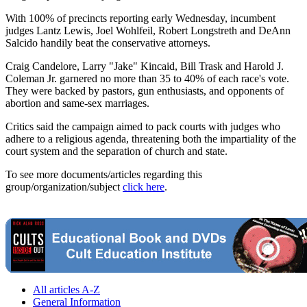
With 100% of precincts reporting early Wednesday, incumbent
judges Lantz Lewis, Joel Wohlfeil, Robert Longstreth and DeAnn
Salcido handily beat the conservative attorneys.
Craig Candelore, Larry "Jake" Kincaid, Bill Trask and Harold J.
Coleman Jr. garnered no more than 35 to 40% of each race's vote.
They were backed by pastors, gun enthusiasts, and opponents of
abortion and same-sex marriages.
Critics said the campaign aimed to pack courts with judges who
adhere to a religious agenda, threatening both the impartiality of the
court system and the separation of church and state.
To see more documents/articles regarding this
group/organization/subject
click here
.
All articles A-Z
General Information