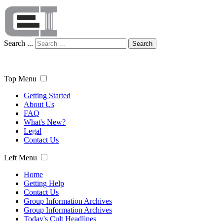
Search ...
Search
Top Menu
Getting Started
About Us
FAQ
What's New?
Legal
Contact Us
Left Menu
Home
Getting Help
Contact Us
Group Information Archives
Group Information Archives
Today's Cult Headlines