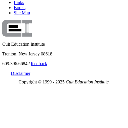
Links
Books
Site Map
Cult Education Institute
Trenton, New Jersey 08618
609.396.6684 /
feedback
Disclaimer
Copyright © 1999 - 2025
Cult Education Institute.