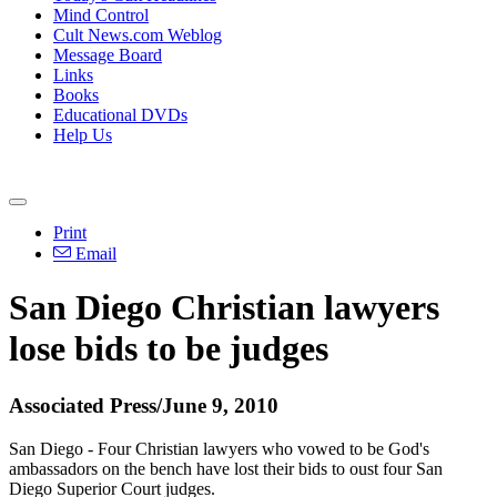
Mind Control
Cult News.com Weblog
Message Board
Links
Books
Educational DVDs
Help Us
Print
Email
San Diego Christian lawyers
lose bids to be judges
Associated Press/June 9, 2010
San Diego - Four Christian lawyers who vowed to be God's
ambassadors on the bench have lost their bids to oust four San
Diego Superior Court judges.