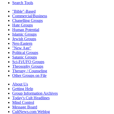
Search Tools
"Bible"-Based
Commercial/Business
Chanelling Groups
Hate Groups
Human Potential
Islamic Groups
Jewish Groups
Neo-Eastern
"New Age"
Political Groups
Satanic Groups
Sci-Fi/UFO Groups
Theosophy Groups
Therapy / Counseling
Other Groups on File
About Us
Getting Help
Group Information Archives
Today's Cult Headlines
Mind Control
Message Board
CultNews.com Weblog