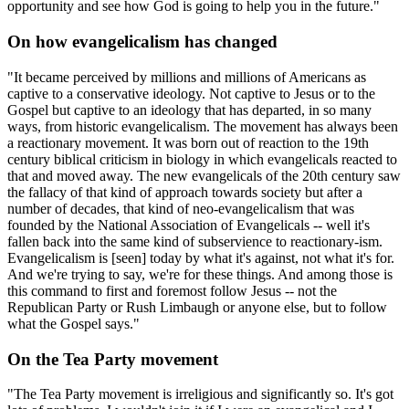
opportunity and see how God is going to help you in the future."
On how evangelicalism has changed
"It became perceived by millions and millions of Americans as
captive to a conservative ideology. Not captive to Jesus or to the
Gospel but captive to an ideology that has departed, in so many
ways, from historic evangelicalism. The movement has always been
a reactionary movement. It was born out of reaction to the 19th
century biblical criticism in biology in which evangelicals reacted to
that and moved away. The new evangelicals of the 20th century saw
the fallacy of that kind of approach towards society but after a
number of decades, that kind of neo-evangelicalism that was
founded by the National Association of Evangelicals -- well it's
fallen back into the same kind of subservience to reactionary-ism.
Evangelicalism is [seen] today by what it's against, not what it's for.
And we're trying to say, we're for these things. And among those is
this command to first and foremost follow Jesus -- not the
Republican Party or Rush Limbaugh or anyone else, but to follow
what the Gospel says."
On the Tea Party movement
"The Tea Party movement is irreligious and significantly so. It's got