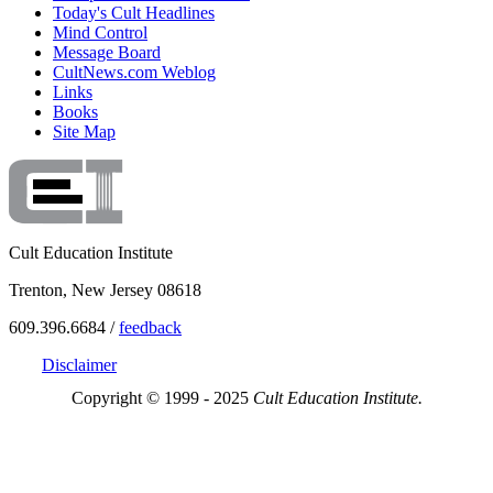
Today's Cult Headlines
Mind Control
Message Board
CultNews.com Weblog
Links
Books
Site Map
Cult Education Institute
Trenton, New Jersey 08618
609.396.6684 /
feedback
Disclaimer
Copyright © 1999 - 2025
Cult Education Institute.