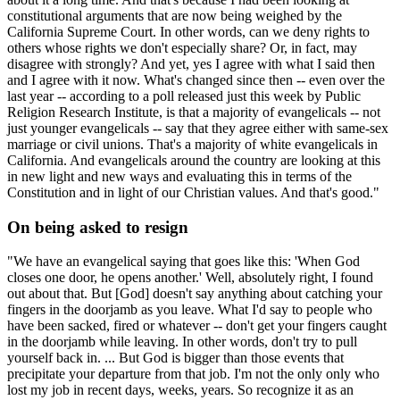
constitutional arguments that are now being weighed by the
California Supreme Court. In other words, can we deny rights to
others whose rights we don't especially share? Or, in fact, may
disagree with strongly? And yet, yes I agree with what I said then
and I agree with it now. What's changed since then -- even over the
last year -- according to a poll released just this week by Public
Religion Research Institute, is that a majority of evangelicals -- not
just younger evangelicals -- say that they agree either with same-sex
marriage or civil unions. That's a majority of white evangelicals in
California. And evangelicals around the country are looking at this
in new light and new ways and evaluating this in terms of the
Constitution and in light of our Christian values. And that's good."
On being asked to resign
"We have an evangelical saying that goes like this: 'When God
closes one door, he opens another.' Well, absolutely right, I found
out about that. But [God] doesn't say anything about catching your
fingers in the doorjamb as you leave. What I'd say to people who
have been sacked, fired or whatever -- don't get your fingers caught
in the doorjamb while leaving. In other words, don't try to pull
yourself back in. ... But God is bigger than those events that
precipitate your departure from that job. I'm not the only only who
lost my job in recent days, weeks, years. So recognize it as an