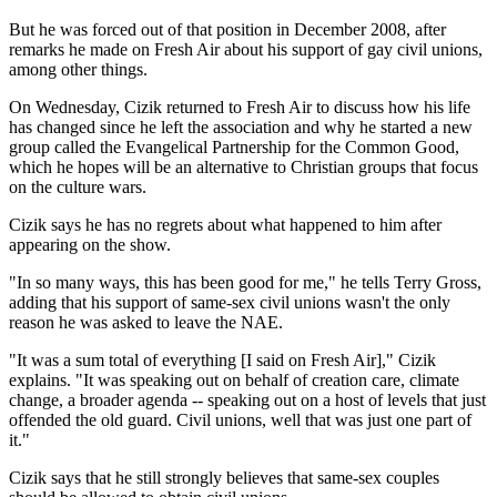
But he was forced out of that position in December 2008, after
remarks he made on Fresh Air about his support of gay civil unions,
among other things.
On Wednesday, Cizik returned to Fresh Air to discuss how his life
has changed since he left the association and why he started a new
group called the Evangelical Partnership for the Common Good,
which he hopes will be an alternative to Christian groups that focus
on the culture wars.
Cizik says he has no regrets about what happened to him after
appearing on the show.
"In so many ways, this has been good for me," he tells Terry Gross,
adding that his support of same-sex civil unions wasn't the only
reason he was asked to leave the NAE.
"It was a sum total of everything [I said on Fresh Air]," Cizik
explains. "It was speaking out on behalf of creation care, climate
change, a broader agenda -- speaking out on a host of levels that just
offended the old guard. Civil unions, well that was just one part of
it."
Cizik says that he still strongly believes that same-sex couples