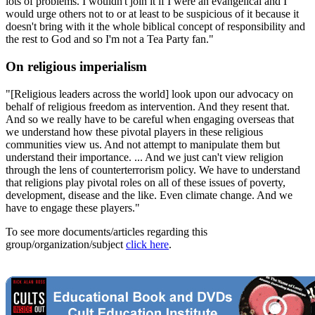
lots of problems. I wouldn't join it if I were an evangelical and I
would urge others not to or at least to be suspicious of it because it
doesn't bring with it the whole biblical concept of responsibility and
the rest to God and so I'm not a Tea Party fan."
On religious imperialism
"[Religious leaders across the world] look upon our advocacy on
behalf of religious freedom as intervention. And they resent that.
And so we really have to be careful when engaging overseas that
we understand how these pivotal players in these religious
communities view us. And not attempt to manipulate them but
understand their importance. ... And we just can't view religion
through the lens of counterterrorism policy. We have to understand
that religions play pivotal roles on all of these issues of poverty,
development, disease and the like. Even climate change. And we
have to engage these players."
To see more documents/articles regarding this
group/organization/subject
click here
.