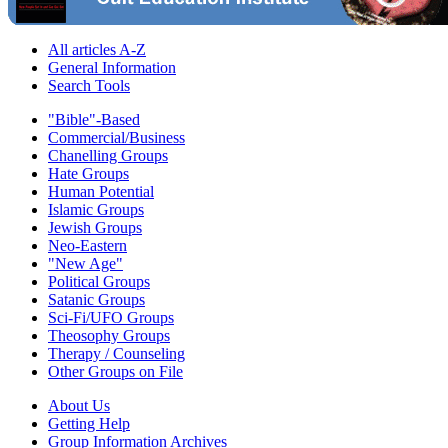
All articles A-Z
General Information
Search Tools
"Bible"-Based
Commercial/Business
Chanelling Groups
Hate Groups
Human Potential
Islamic Groups
Jewish Groups
Neo-Eastern
"New Age"
Political Groups
Satanic Groups
Sci-Fi/UFO Groups
Theosophy Groups
Therapy / Counseling
Other Groups on File
About Us
Getting Help
Group Information Archives