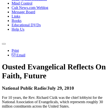
Mind Control
Cult News.com Weblog
Message Board
Links
Books
Educational DVDs
Help Us
Print
Email
Ousted Evangelical Reflects On
Faith, Future
National Public Radio/July 29, 2010
For 10 years, the Rev. Richard Cizik was the chief lobbyist for the
National Association of Evangelicals, which represents roughly 30
million constituents across the United States.