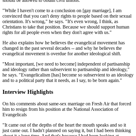
should be allowed to obtain civil unions.
"While I haven't come to a conclusion on [gay marriage], I am
convinced that you can't deny rights to people based on their sexual
orientation. It's wrong," he says. "It's even wrong, I think, as
Christians to take that position. Because we should support human
rights for all people even when they don't agree with us."
He also explains how he believes the evangelical movement has
changed in the past several decades -- and why he believes the
evangelical movement is overdue for another ideological shift.
"Most important, [we need to become] independent of partisanship
and ideology rather than subservient to partisanship and ideology,"
he says. "Evangelicalism [has] become so subservient to an ideology
and to a political party that it needs, as I say, to be born again."
Interview Highlights
On his comments about same-sex marriage on Fresh Air that forced
him to resign from his position at the National Association of
Evangelicals
"It came out of the depths of the heart the mouth speaks and so it
just came out. I hadn't planned on saying it, but I had been thinking
about it a long time. And that's because I had been looking at