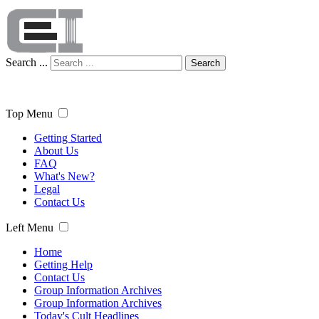
Search ...
Search
Top Menu
Getting Started
About Us
FAQ
What's New?
Legal
Contact Us
Left Menu
Home
Getting Help
Contact Us
Group Information Archives
Group Information Archives
Today's Cult Headlines