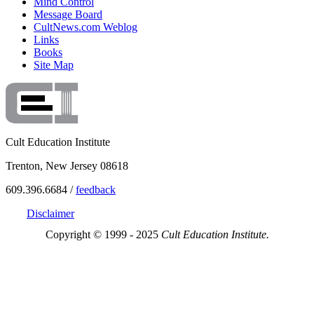
Mind Control
Message Board
CultNews.com Weblog
Links
Books
Site Map
Cult Education Institute
Trenton, New Jersey 08618
609.396.6684 /
feedback
Disclaimer
Copyright © 1999 - 2025
Cult Education Institute.