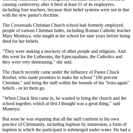
causing controversy after it fired at least 11 of its employees,
including four teachers, because their belief systems were not in line
with the new pastor's doctrine.
The Crossroads Christian Church school had formerly employed
people of various Christian faiths, including Roman Catholic teacher
Mary Montoya, who taught at the school for nine years before being
fired for her beliefs.
"They were making a mockery of other people and religions. And
this went for the Lutherans, the Episcopalians, the Catholics and
they were very demeaning," she said.
The church recently came under the influence of Pastor Chuck
Booher, who made promises to make the school "100 percent
Christian," and bring the staff within the bounds of his "born-again"
beliefs - or let them go.
"When Chuck first came in, he wanted to bring the church and the
school together, which at first I thought was a great thing," said
Montoya.
But soon he was requiring that all the staff conform to his own
practice of Christianity, including baptism by immersion, a form of
baptism in which the participant is submerged under water. He had a