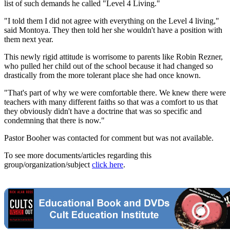
list of such demands he called "Level 4 Living."
"I told them I did not agree with everything on the Level 4 living,"
said Montoya. They then told her she wouldn't have a position with
them next year.
This newly rigid attitude is worrisome to parents like Robin Rezner,
who pulled her child out of the school because it had changed so
drastically from the more tolerant place she had once known.
"That's part of why we were comfortable there. We knew there were
teachers with many different faiths so that was a comfort to us that
they obviously didn't have a doctrine that was so specific and
condemning that there is now."
Pastor Booher was contacted for comment but was not available.
To see more documents/articles regarding this
group/organization/subject
click here
.