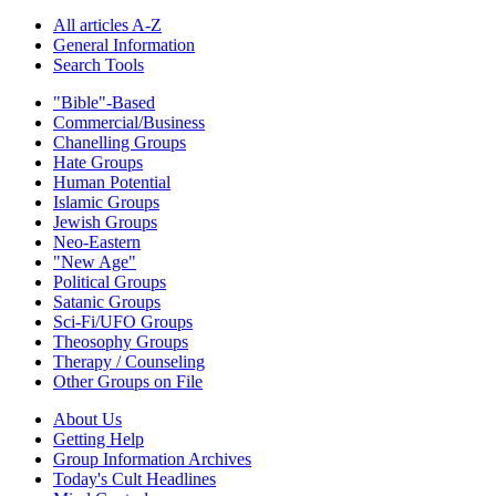
All articles A-Z
General Information
Search Tools
"Bible"-Based
Commercial/Business
Chanelling Groups
Hate Groups
Human Potential
Islamic Groups
Jewish Groups
Neo-Eastern
"New Age"
Political Groups
Satanic Groups
Sci-Fi/UFO Groups
Theosophy Groups
Therapy / Counseling
Other Groups on File
About Us
Getting Help
Group Information Archives
Today's Cult Headlines