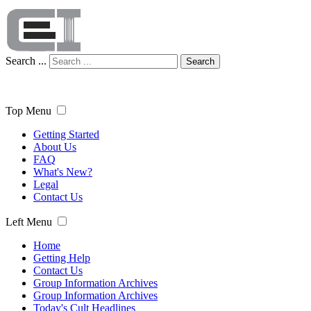
Search ...
Search
Top Menu
Getting Started
About Us
FAQ
What's New?
Legal
Contact Us
Left Menu
Home
Getting Help
Contact Us
Group Information Archives
Group Information Archives
Today's Cult Headlines