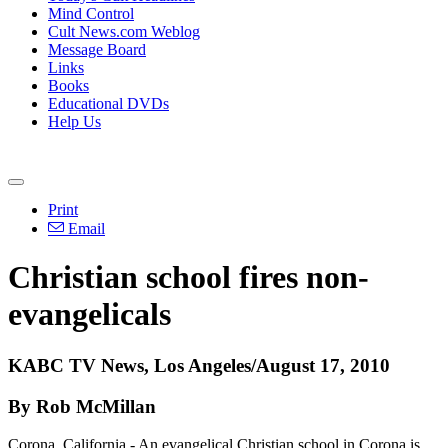
Mind Control
Cult News.com Weblog
Message Board
Links
Books
Educational DVDs
Help Us
Print
Email
Christian school fires non-
evangelicals
KABC TV News, Los Angeles/August 17, 2010
By Rob McMillan
Corona, California - An evangelical Christian school in Corona is