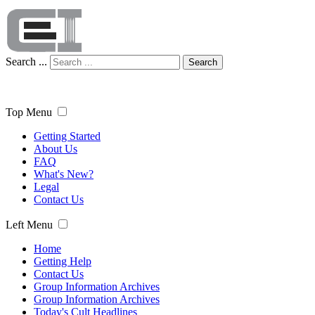
Search ...
Search
Top Menu
Getting Started
About Us
FAQ
What's New?
Legal
Contact Us
Left Menu
Home
Getting Help
Contact Us
Group Information Archives
Group Information Archives
Today's Cult Headlines