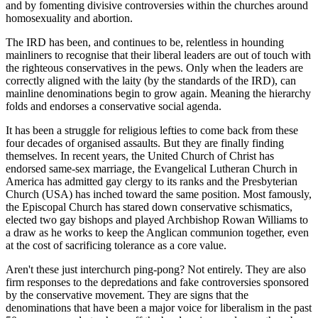
and by fomenting divisive controversies within the churches around
homosexuality and abortion.
The IRD has been, and continues to be, relentless in hounding
mainliners to recognise that their liberal leaders are out of touch with
the righteous conservatives in the pews. Only when the leaders are
correctly aligned with the laity (by the standards of the IRD), can
mainline denominations begin to grow again. Meaning the hierarchy
folds and endorses a conservative social agenda.
It has been a struggle for religious lefties to come back from these
four decades of organised assaults. But they are finally finding
themselves. In recent years, the United Church of Christ has
endorsed same-sex marriage, the Evangelical Lutheran Church in
America has admitted gay clergy to its ranks and the Presbyterian
Church (USA) has inched toward the same position. Most famously,
the Episcopal Church has stared down conservative schismatics,
elected two gay bishops and played Archbishop Rowan Williams to
a draw as he works to keep the Anglican communion together, even
at the cost of sacrificing tolerance as a core value.
Aren't these just interchurch ping-pong? Not entirely. They are also
firm responses to the depredations and fake controversies sponsored
by the conservative movement. They are signs that the
denominations that have been a major voice for liberalism in the past