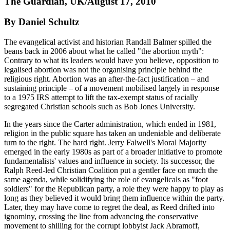
The Guardian, UK/August 17, 2010
By Daniel Schultz
The evangelical activist and historian Randall Balmer spilled the
beans back in 2006 about what he called "the abortion myth":
Contrary to what its leaders would have you believe, opposition to
legalised abortion was not the organising principle behind the
religious right. Abortion was an after-the-fact justification – and
sustaining principle – of a movement mobilised largely in response
to a 1975 IRS attempt to lift the tax-exempt status of racially
segregated Christian schools such as Bob Jones University.
In the years since the Carter administration, which ended in 1981,
religion in the public square has taken an undeniable and deliberate
turn to the right. The hard right. Jerry Falwell's Moral Majority
emerged in the early 1980s as part of a broader initiative to promote
fundamentalists' values and influence in society. Its successor, the
Ralph Reed-led Christian Coalition put a gentler face on much the
same agenda, while solidifying the role of evangelicals as "foot
soldiers" for the Republican party, a role they were happy to play as
long as they believed it would bring them influence within the party.
Later, they may have come to regret the deal, as Reed drifted into
ignominy, crossing the line from advancing the conservative
movement to shilling for the corrupt lobbyist Jack Abramoff,