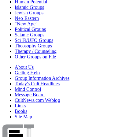
Human Potential
Islamic Groups
Jewish Groups
Neo-Eastern
"New Age"
Political Groups
Satanic Groups
Sci-Fi/UFO Groups
Theosophy Groups
Therapy / Counseling
Other Groups on File
About Us
Getting Help
Group Information Archives
Today's Cult Headlines
Mind Control
Message Board
CultNews.com Weblog
Links
Books
Site Map