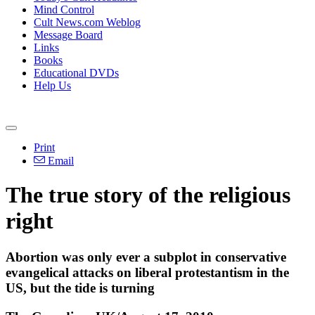
Mind Control
Cult News.com Weblog
Message Board
Links
Books
Educational DVDs
Help Us
Print
Email
The true story of the religious
right
Abortion was only ever a subplot in conservative
evangelical attacks on liberal protestantism in the
US, but the tide is turning