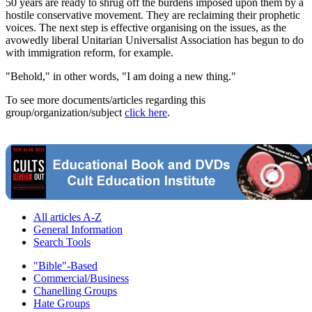
50 years are ready to shrug off the burdens imposed upon them by a
hostile conservative movement. They are reclaiming their prophetic
voices. The next step is effective organising on the issues, as the
avowedly liberal Unitarian Universalist Association has begun to do
with immigration reform, for example.
"Behold," in other words, "I am doing a new thing."
To see more documents/articles regarding this
group/organization/subject
click here
.
All articles A-Z
General Information
Search Tools
"Bible"-Based
Commercial/Business
Chanelling Groups
Hate Groups