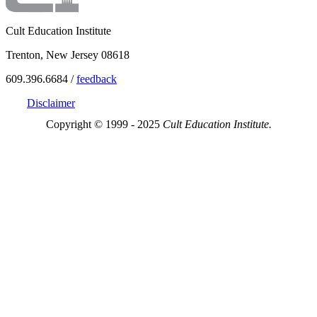
Cult Education Institute
Trenton, New Jersey 08618
609.396.6684 /
feedback
Disclaimer
Copyright © 1999 - 2025
Cult Education Institute.