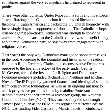
sometimes against the very evangelicals he claimed to represent in
public.
There were other currents. Under Pope John Paul II and his enforcer
Joseph Ratzinger, the Catholic church suppressed liberation
theology in Latin America and packed the US church hierarchy with
increasingly dogmatic opponents of abortion. The Catholic bishops'
crusade against pro-choice Democrats was enough to convince
ambitious Republicans that the Catholic church was a beneficial ally
and a timid Democratic party to shy away from engagement with
religious voices.
That wasn't the only way Democrats managed to shoot themselves
in the foot. According to the journalist and historian of the radical
Religious Right Frederick Clarkson, neo-conservative Democrats,
opposed to the liberal trajectory of the party under George
McGovern, formed the Institute for Religion and Democracy.
Founding members included Richard John Neuhaus and Michael
Novak. The IRD quickly garnered financial and ideological support
from conservative foundations, as well as an ongoing mission: to
attack progressive positions taken by mainline Protestant
denominations and their umbrella advocacy group, the National
Council of Churches (NCC). They successfully did so through
"smear jobs", such as the 60 Minutes segment that "revealed" the
NCC was funding Fidel Castro and Marxist rebels in Zimbabwe;