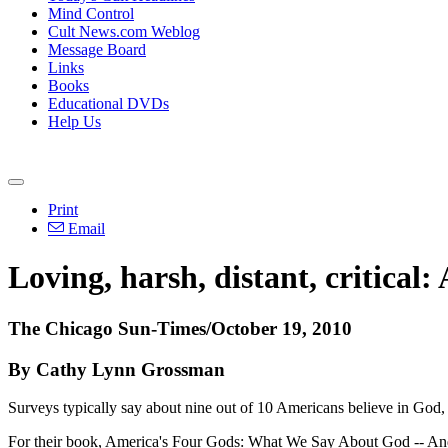
Mind Control
Cult News.com Weblog
Message Board
Links
Books
Educational DVDs
Help Us
Print
Email
Loving, harsh, distant, critical
The Chicago Sun-Times/October 19, 2010
By Cathy Lynn Grossman
Surveys typically say about nine out of 10 Americans believe in God,
For their book, America's Four Gods: What We Say About God -- And 