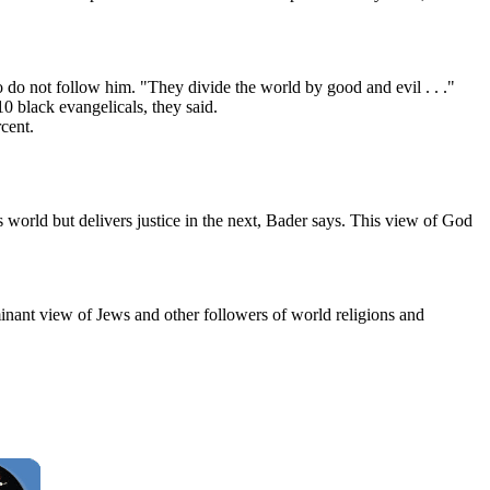
o not follow him. "They divide the world by good and evil . . ."
0 black evangelicals, they said.
cent.
s world but delivers justice in the next, Bader says. This view of God
minant view of Jews and other followers of world religions and