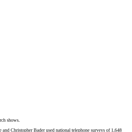
arch shows.
 and Christopher Bader used national telephone surveys of 1,648