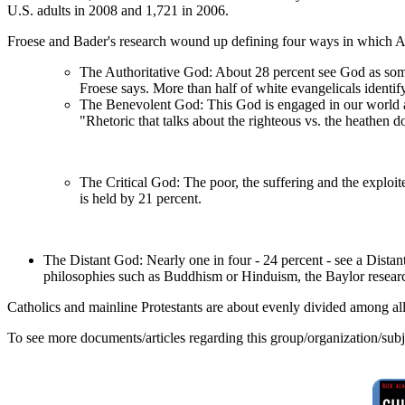
U.S. adults in 2008 and 1,721 in 2006.
Froese and Bader's research wound up defining four ways in which 
The Authoritative God: About 28 percent see God as some
Froese says. More than half of white evangelicals identif
The Benevolent God: This God is engaged in our world and
"Rhetoric that talks about the righteous vs. the heathen d
The Critical God: The poor, the suffering and the exploit
is held by 21 percent.
The Distant God: Nearly one in four - 24 percent - see a Distan
philosophies such as Buddhism or Hinduism, the Baylor researc
Catholics and mainline Protestants are about evenly divided among al
To see more documents/articles regarding this group/organization/sub