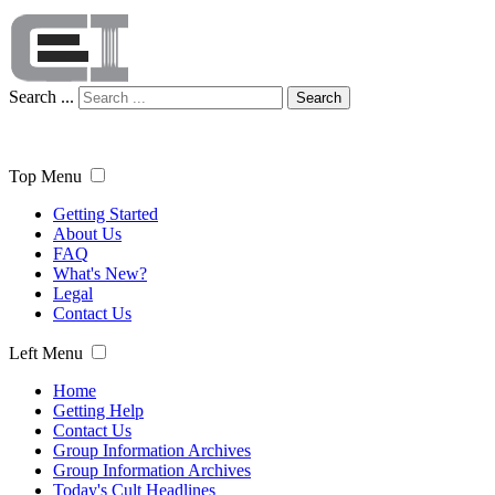
Search ...
Search
Top Menu
Getting Started
About Us
FAQ
What's New?
Legal
Contact Us
Left Menu
Home
Getting Help
Contact Us
Group Information Archives
Group Information Archives
Today's Cult Headlines