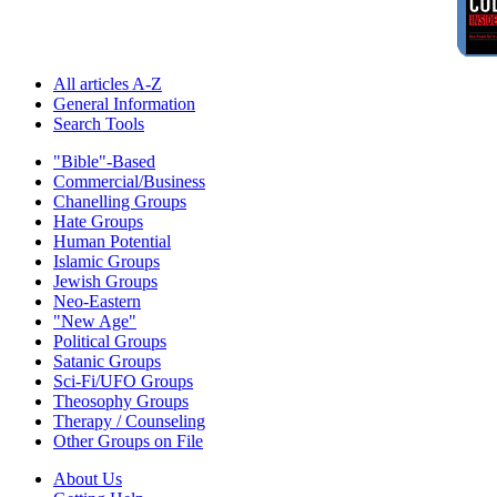
All articles A-Z
General Information
Search Tools
"Bible"-Based
Commercial/Business
Chanelling Groups
Hate Groups
Human Potential
Islamic Groups
Jewish Groups
Neo-Eastern
"New Age"
Political Groups
Satanic Groups
Sci-Fi/UFO Groups
Theosophy Groups
Therapy / Counseling
Other Groups on File
About Us