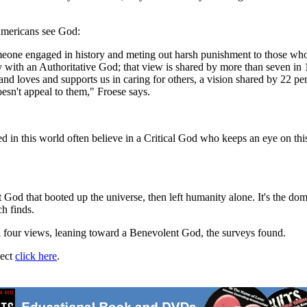
Americans see God:
one engaged in history and meting out harsh punishment to those who d
y with an Authoritative God; that view is shared by more than seven in 1
 loves and supports us in caring for others, a vision shared by 22 per
oesn't appeal to them," Froese says.
ed in this world often believe in a Critical God who keeps an eye on thi
t God that booted up the universe, then left humanity alone. It's the do
h finds.
l four views, leaning toward a Benevolent God, the surveys found.
ject
click here
.