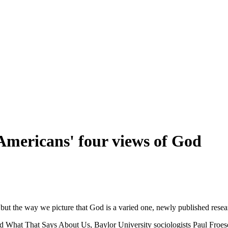
: Americans' four views of God
 but the way we picture that God is a varied one, newly published rese
What That Says About Us, Baylor University sociologists Paul Froese