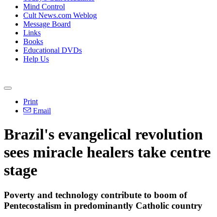
Mind Control
Cult News.com Weblog
Message Board
Links
Books
Educational DVDs
Help Us
Print
Email
Brazil's evangelical revolution
sees miracle healers take centre
stage
Poverty and technology contribute to boom of
Pentecostalism in predominantly Catholic country