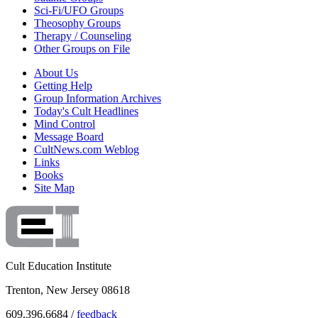
Sci-Fi/UFO Groups
Theosophy Groups
Therapy / Counseling
Other Groups on File
About Us
Getting Help
Group Information Archives
Today's Cult Headlines
Mind Control
Message Board
CultNews.com Weblog
Links
Books
Site Map
Cult Education Institute
Trenton, New Jersey 08618
609.396.6684 /
feedback