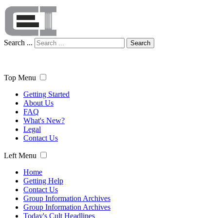
Search ...
Search
Top Menu
Getting Started
About Us
FAQ
What's New?
Legal
Contact Us
Left Menu
Home
Getting Help
Contact Us
Group Information Archives
Group Information Archives
Today's Cult Headlines