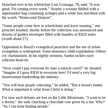
Hunched over in his wheelchair Luiz Gonzaga, 78, said: "It was
great. I'm coming every week." Nearby a woman fiddled with a
supermarket bag containing syringes and a white box inscribed with
the words "Pentecostal Dialysis".
"Some people come here in wheelchairs and leave running," one
preacher boasted, shortly before the collection was announced and
dozens of golden envelopes filled with bundles of R$20 notes
(worth about £7).
Opposition to Brazil's evangelical preachers and the use of infant
evangelists is widespread. Some denounce child exploitation. Others
cry charlatanism. In his nightly sermons, Santos tackles such
criticism head-on.
"How could I pay everyone [to fake a miracle cure]?" he shouted.
"Imagine if I gave R$50 to everyone here! I'd need a very big
businessman bankrolling the ministry.
"You will hear people criticising," he added. "But it doesn't matter.
What is important is what Jesus Christ is doing."
For now such debates are lost on the Little Missionary. "I want to be
a doctor," she said, clutching a chocolate rose given by a fan. Why?
"So I can keep healing people."