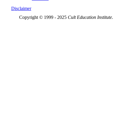
Disclaimer
Copyright © 1999 - 2025
Cult Education Institute.