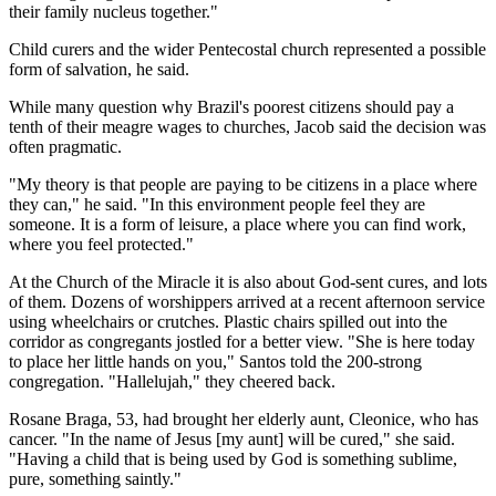
their family nucleus together."
Child curers and the wider Pentecostal church represented a possible
form of salvation, he said.
While many question why Brazil's poorest citizens should pay a
tenth of their meagre wages to churches, Jacob said the decision was
often pragmatic.
"My theory is that people are paying to be citizens in a place where
they can," he said. "In this environment people feel they are
someone. It is a form of leisure, a place where you can find work,
where you feel protected."
At the Church of the Miracle it is also about God-sent cures, and lots
of them. Dozens of worshippers arrived at a recent afternoon service
using wheelchairs or crutches. Plastic chairs spilled out into the
corridor as congregants jostled for a better view. "She is here today
to place her little hands on you," Santos told the 200-strong
congregation. "Hallelujah," they cheered back.
Rosane Braga, 53, had brought her elderly aunt, Cleonice, who has
cancer. "In the name of Jesus [my aunt] will be cured," she said.
"Having a child that is being used by God is something sublime,
pure, something saintly."