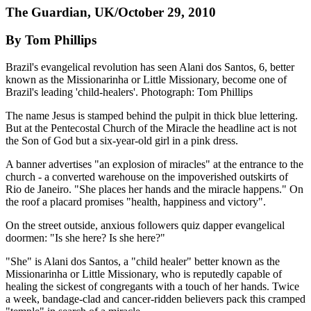
The Guardian, UK/October 29, 2010
By Tom Phillips
Brazil's evangelical revolution has seen Alani dos Santos, 6, better
known as the Missionarinha or Little Missionary, become one of
Brazil's leading 'child-healers'. Photograph: Tom Phillips
The name Jesus is stamped behind the pulpit in thick blue lettering.
But at the Pentecostal Church of the Miracle the headline act is not
the Son of God but a six-year-old girl in a pink dress.
A banner advertises "an explosion of miracles" at the entrance to the
church - a converted warehouse on the impoverished outskirts of
Rio de Janeiro. "She places her hands and the miracle happens." On
the roof a placard promises "health, happiness and victory".
On the street outside, anxious followers quiz dapper evangelical
doormen: "Is she here? Is she here?"
"She" is Alani dos Santos, a "child healer" better known as the
Missionarinha or Little Missionary, who is reputedly capable of
healing the sickest of congregants with a touch of her hands. Twice
a week, bandage-clad and cancer-ridden believers pack this cramped