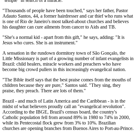
"temple" in search of a miracle.
"Thousands of people have been touched," says her father, Pastor
Adauto Santos, 44, a former hairdresser and car thief who runs what
is one of Rio de Janeiro's most talked-about churches and believes
his daughter can cure ailments from cancer to Aids and TB.
"She's a normal kid - apart from this gift," he says, adding: "It is
Jesus who cures. She is an instrument."
A sensation in the rundown dormitory town of São Gonçalo, the
Little Missionary is part of a growing number of infant evangelists in
Brazil: child healers, miracle workers and preachers who have
become big crowd pullers in this increasingly evangelical nation.
"The Bible itself says that the best praise comes from the mouths of
children because they are pure," Santos said. "They sing, they
praise, they preach. There are lots of them."
Brazil - and much of Latin America and the Caribbean - is in the
midst of what believers proudly call an "evangelical revolution".
According to the IBGE, Brazil's census board, the country's
Catholic population fell from around 89% in 1980 to 74% in 2000,
while its Pentecostal flock grew from 3% to 10%. Brazilian
churches are opening branches from Buenos Aires to Port-au-Prince.