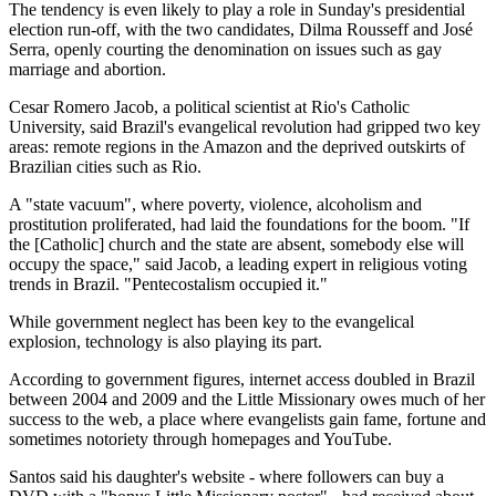
The tendency is even likely to play a role in Sunday's presidential
election run-off, with the two candidates, Dilma Rousseff and José
Serra, openly courting the denomination on issues such as gay
marriage and abortion.
Cesar Romero Jacob, a political scientist at Rio's Catholic
University, said Brazil's evangelical revolution had gripped two key
areas: remote regions in the Amazon and the deprived outskirts of
Brazilian cities such as Rio.
A "state vacuum", where poverty, violence, alcoholism and
prostitution proliferated, had laid the foundations for the boom. "If
the [Catholic] church and the state are absent, somebody else will
occupy the space," said Jacob, a leading expert in religious voting
trends in Brazil. "Pentecostalism occupied it."
While government neglect has been key to the evangelical
explosion, technology is also playing its part.
According to government figures, internet access doubled in Brazil
between 2004 and 2009 and the Little Missionary owes much of her
success to the web, a place where evangelists gain fame, fortune and
sometimes notoriety through homepages and YouTube.
Santos said his daughter's website - where followers can buy a