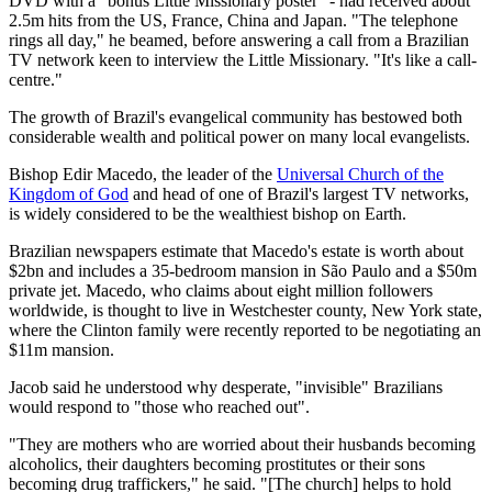
DVD with a "bonus Little Missionary poster" - had received about
2.5m hits from the US, France, China and Japan. "The telephone
rings all day," he beamed, before answering a call from a Brazilian
TV network keen to interview the Little Missionary. "It's like a call-
centre."
The growth of Brazil's evangelical community has bestowed both
considerable wealth and political power on many local evangelists.
Bishop Edir Macedo, the leader of the
Universal Church of the
Kingdom of God
and head of one of Brazil's largest TV networks,
is widely considered to be the wealthiest bishop on Earth.
Brazilian newspapers estimate that Macedo's estate is worth about
$2bn and includes a 35-bedroom mansion in São Paulo and a $50m
private jet. Macedo, who claims about eight million followers
worldwide, is thought to live in Westchester county, New York state,
where the Clinton family were recently reported to be negotiating an
$11m mansion.
Jacob said he understood why desperate, "invisible" Brazilians
would respond to "those who reached out".
"They are mothers who are worried about their husbands becoming
alcoholics, their daughters becoming prostitutes or their sons
becoming drug traffickers," he said. "[The church] helps to hold