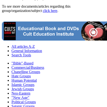
To see more documents/articles regarding this
group/organization/subject
click here
.
All articles A-Z
General Information
Search Tools
"Bible"-Based
Commercial/Business
Chanelling Groups
Hate Groups
Human Potential
Islamic Groups
Jewish Groups
Neo-Eastern
"New Age"
Political Groups
Satanic Groups