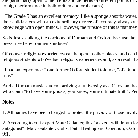
are particularly open to the merits and demerits of different points 
to high performance in both written and oral exams).
"The Grade 5 has an excellent memory. Like a sponge absorbs water, th
their child-selves with an extraordinary degree of accuracy, always r
knowledge with open minds. However, the flipside of this is that they
So is Jesus stalking the corridors of Durham and Oxford because the typ
pressurised environments induce?
Of course, religious experiences can happen in other places, and can 
religious students who've had religious experiences and, as a result, h
"I had an experience," one former Oxford student told me, "of a kind o
true."
And a Durham music student, arriving at university as a Christian, had
who claim "to have some gnosis, you know, some ultimate truth". Perhap
Notes
1. All names have been changed to protect the privacy of those involv
2. According to cult expert Marc Galanter, this "glazed, withdrawn look"
antagonist". Marc Galanter: Cults: Faith Healing and Coercion, Oxf
9:1.