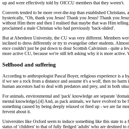
up and were effectively told by OICCU members that they weren't.
Converts tended to be more over-the-top than established Christians
hysterically, "Oh, thank you Jesus! Thank you Jesus! Thank you Jesus! 
without Him there and then I realised that maybe that was Him telling 
proclaimed a male Christian who had previously 'back-slided'.
But at Aberdeen University, the CU was very different. Members weren
inclined to dress differently or try to evangelise other students. Almos
ence couldn't just be put down to dour Scottish Calvinism - quite a fe
more active CU, because we're still left asking why it is more active
Selfhood and suffering
According to anthropologist Pascal Boyer, religious experience is a b
if we see a rock from a distance and assume it's a wolf, then no harm is
human ancestors had to deal with predators and prey, and in both situa
For animals, environmental and 'pack' knowledge are separate 'domains
mental knowledge).[4] And, as pack animals, we have evolved to be hig
something caused by being deeply relaxed or fired up - we are far mor
fervent about it.
Universities like Oxford seem to induce something like this state to a fa
status of 'children' to that of fully fledged 'adults' who are destined 