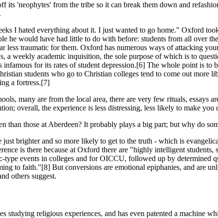
off its 'neophytes' from the tribe so it can break them down and refash
.
w weeks I hated everything about it. I just wanted to go home." Oxford to
le he would have had little to do with before: students from all over t
far less traumatic for them. Oxford has numerous ways of attacking you
ys, a weekly academic inquisition, the sole purpose of which is to ques
 infamous for its rates of student depression.[6] The whole point is to 
ristian students who go to Christian colleges tend to come out more li
ing a fortress.[7]
ools, many are from the local area, there are very few rituals, essays ar
itution; overall, the experience is less distressing, less likely to make yo
n than those at Aberdeen? It probably plays a big part; but why do so
just brighter and so more likely to get to the truth - which is evangeli
nce is there because at Oxford there are "highly intelligent students, se
type events in colleges and for OICCU, followed up by determined questi
ing to faith."[8] But conversions are emotional epiphanies, and are unlike
and others suggest.
s studying relig­ious experiences, and has even patented a machine wh