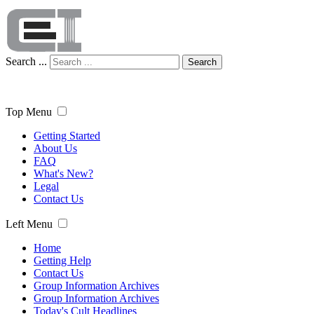
Search ...
Search
Top Menu
Getting Started
About Us
FAQ
What's New?
Legal
Contact Us
Left Menu
Home
Getting Help
Contact Us
Group Information Archives
Group Information Archives
Today's Cult Headlines