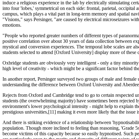
induce a religious experience in the lab by electrically stimulating cer
into four 'lobes,' symmetrical on each side: frontal, parietal, occipita
campus, which plays a vital part in long-term memory and spatial nav
"Visions," says Persinger, "are caused by electrical microseizures wit
emotions.
"People who reported greater numbers of different types of paranorma
posit­ive correlation over about 30 years of data collection between exp
mystical and conversion experiences. The temporal lobe scales are also
students selected to attend [Oxford University] display more of these ca
Oxbridge students are obviously very intelligent - only a tiny minority
high level of creativity - which might be a significant factor behind th
In another report, Persinger surveyed two groups of male and female un
understanding the difference between Oxford University and Aberdeen Uni
Rejects from Oxford and Cambridge tend to go to certain respected uni
students (the overwhelming majority) have sometimes been rejected by 
environment's lower psychological intensity - might help to explain th
prestigious universities,[11] making it even more likely that the issue i
And there is striking evidence of a relat­ionship between 'hypnotisabili
population. Though more inclined to feeling than reasoning, 'Grade 5s' 
become victims of this capacity because so easily hypnotised. Such peo