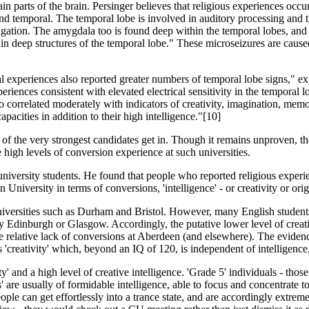
tain parts of the brain. Persinger believes that religious experiences occ
l and temporal. The temporal lobe is involved in auditory processing and t
igation. The amygdala too is found deep within the temporal lobes, and
hin deep structures of the temporal lobe." These microseizures are cause
l experiences also reported greater numbers of temporal lobe signs," e
eriences consistent with elevated electrical sensitivity in the temporal l
 correlated moderately with indicators of creativity, imagination, memor
pacities in addit­ion to their high intelligence."[10]
 of the very strongest candidates get in. Though it remains unproven, the
e high levels of conversion experience at such universities.
ivers­ity students. He found that people who reported religious experie
versity in terms of conversions, 'intellig­ence' - or creativity or origin
vers­ities such as Durham and Bristol. However, many English students a
Edinburgh or Glasgow. Accordingly, the putative lower level of creativi
e relative lack of conversions at Aberdeen (and elsewhere). The evidence 
s 'creativity' which, beyond an IQ of 120, is independent of intelligence,
ty' and a high level of creative intelligence. 'Grade 5' individuals - tho
are usually of formidable intelligence, able to focus and concentrate to
ple can get effortlessly into a trance state, and are accordingly extrem