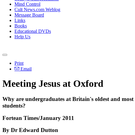
Mind Control
Cult News.com Weblog
Message Board
Links
Books
Educational DVDs
Help Us
Print
Email
Meeting Jesus at Oxford
Why are undergraduates at Britain's oldest and most r
students?
Fortean Times/January 2011
By Dr Edward Dutton