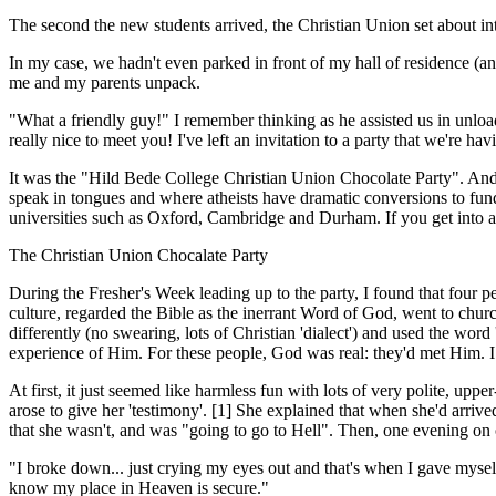
The second the new students arrived, the Christian Union set about in
In my case, we hadn't even parked in front of my hall of residence (
me and my parents unpack.
"What a friendly guy!" I remember thinking as he assisted us in unload
really nice to meet you! I've left an invitation to a party that we're ha
It was the "Hild Bede College Christian Union Chocolate Party". And i
speak in tongues and where atheists have dramatic conversions to funda
universities such as Oxford, Cambridge and Durham. If you get into a 
The Christian Union Chocalate Party
During the Fresher's Week leading up to the party, I found that four pe
culture, regarded the Bible as the inerr­ant Word of God, went to churc
differently (no swearing, lots of Christian 'dialect') and used the wor
experience of Him. For these people, God was real: they'd met Him. I 
At first, it just seemed like harmless fun with lots of very polite, u
arose to give her 'testimony'. [1] She explained that when she'd arrive
that she wasn't, and was "going to go to Hell". Then, one evening on
"I broke down... just crying my eyes out and that's when I gave myself
know my place in Heaven is secure."