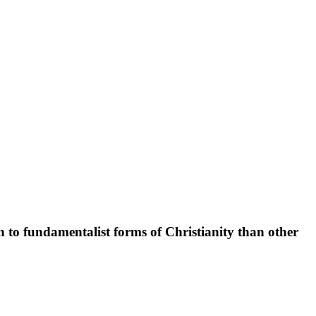
n to fundamentalist forms of Christianity than other