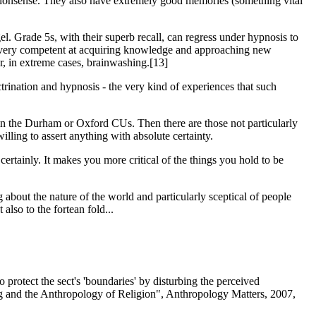
 as nonsense. They also have extremely good memories (something vital
l. Grade 5s, with their superb recall, can regress under hypnosis to
o be very competent at acquiring knowledge and approaching new
r, in extreme cases, brainwashing.[13]
ctrination and hypnosis - the very kind of experiences that such
 in the Durham or Oxford CUs. Then there are those not particularly
lling to assert anything with absolute certainty.
ertainly. It makes you more critical of the things you hold to be
 about the nature of the world and particularly sceptical of people
lso to the fortean fold...
o protect the sect's 'boundaries' by disturbing the perceived
g and the Anthropology of Religion", Anthropology Matters, 2007,