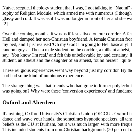
Naïve, sceptical theology student that I was, I got talking to "Naomi"
sophy of Religion Module, which armed me with numerous (I thought un
glassy and cold. It was as if I was no longer in front of her and she 
[2]
Over the coming months, it was as if Jesus lived on our corridor. A f
Hell and dumped her non-Christian boyfriend. A female Christian from
my bed, and I just realised 'Oh my God! I'm going to Hell basically!' 
random guys". Then a male student on the corridor, a militant atheist,
say, 'You know I'm real,' and felt this unbelievable joy and certaint
student, an atheist and the daughter of an atheist, found herself - qui
These religious experiences went way beyond just my corridor. By the th
had had some kind of numinous experience.
The strange thing was that friends who had gone to former polytechnics
was going on? Why were these 'conversion experiences' and fundamenta
Oxford and Aberdeen
If anything, Oxford University's Christian Union (OICCU - Oxford Inte
dance and wave your hands, the sometimes hypnotic speakers, all tende
beliefs as the CU at Durham, but it was much larger, with more freq
This included stud­ents from non-Christian backgrounds (20 per cent