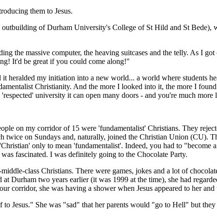
troducing them to Jesus.
an outbuilding of Durham University's Coll­ege of St Hild and St Bede)
ing the mass­ive computer, the heaving suitcases and the telly. As I got
ving! It'd be great if you could come along!"
t heralded my initiation into a new world... a world where students he
mentalist Christianity. And the more I looked into it, the more I found 
'respected' university it can open many doors - and you're much more li
ople on my corridor of 15 were 'fundamentalist' Christ­ians. They rejecte
h twice on Sundays and, naturally, joined the Christian Union (CU). They
d 'Christian' only to mean 'fundamentalist'. Indeed, you had to "become a
was fascinated. I was definitely going to the Chocolate Party.
pper-middle-class Christians. There were games, jokes and a lot of choco
d at Durham two years earlier (it was 1999 at the time), she had regarde
 our corridor, she was having a shower when Jesus appeared to her and t
 to Jesus." She was "sad" that her parents would "go to Hell" but they 