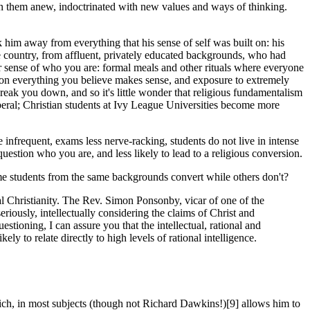
ion them anew, indoctrin­ated with new values and ways of thinking.
ok him away from everything that his sense of self was built on: his
he country, from affluent, privately educated backgrounds, who had
r sense of who you are: formal meals and other rituals where everyone
tion everything you believe makes sense, and exposure to extremely
break you down, and so it's little wonder that religious fundamentalism
beral; Christian students at Ivy League Universities become more
e infrequent, exams less nerve-racking, students do not live in intense
u question who you are, and less likely to lead to a religious conversion.
me students from the same backgrounds convert while others don't?
cal Christianity. The Rev. Simon Ponsonby, vicar of one of the
riously, intellectually considering the claims of Christ and
oning, I can assure you that the intellect­ual, rational and
ly to relate directly to high levels of rational intelligence.
ich, in most subjects (though not Richard Dawkins!)[9] allows him to