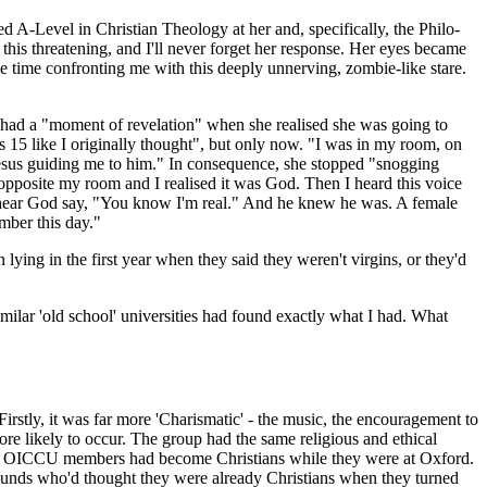
d A-Level in Christian Theology at her and, specifically, the Philo­
his threatening, and I'll never forget her response. Her eyes became
he time confronting me with this deeply unnerving, zombie-like stare.
, had a "moment of revelation" when she realised she was going to
 15 like I originally thought", but only now. "I was in my room, on
t Jesus guiding me to him." In consequence, she stopped "snogging
 opposite my room and I realised it was God. Then I heard this voice
 to hear God say, "You know I'm real." And he knew he was. A female
ember this day."
lying in the first year when they said they weren't virgins, or they'd
ilar 'old school' univers­ities had found exactly what I had. What
stly, it was far more 'Charis­matic' - the music, the encouragement to
re likely to occur. The group had the same religious and ethical
r of OICCU members had become Christians while they were at Oxford.
rounds who'd thought they were already Christians when they turned