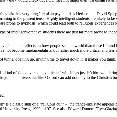
of view - they would check out a CU meeting rather than just dismiss it
ey take in everything," explain psychiatrists Herb­ert and David Spiege
emaining in the present tense. Highly intelligent students are likely t
 are prone to hypnosis, which could lead both to religious experiences o
e of intelligent-creative students there are just far more prone to indo
have far subtler effects on how people see the world than those I found
ave not become fundamentalists, but rather much more critical and less wi
f tunnel opening up, inviting me to travel down it. It makes you think, c
 a kind of 'de-conversion experience' which has just left him wondering
s, then, universities like Oxford can add not only to the Christian but a
ed.
 is a classic sign of a "religious cult" - "the trance-like state appears t
ord University Press, 1999, p107. See also Edward Dutton: "Eye-Glazin