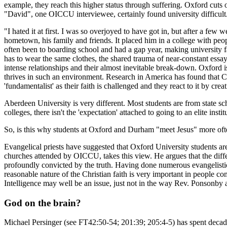
example, they reach this higher status through suffering. Oxford cuts 
"David", one OICCU interviewee, certainly found university difficult
"I hated it at first. I was so overjoyed to have got in, but after a fe
hometown, his family and friends. It placed him in a college with peop
often been to boarding school and had a gap year, making university 
has to wear the same clothes, the shared trauma of near-constant essa
intense relationships and their almost inevitable break-down. Oxford is
thrives in such an environment. Research in America has found that Ch
'fundamentalist' as their faith is challenged and they react to it by creat
Aberdeen University is very different. Most students are from state sch
colleges, there isn't the 'expectation' attached to going to an elite inst
So, is this why students at Oxford and Durham "meet Jesus" more ofte
Evangelical priests have suggested that Oxford University students are 
churches attended by OICCU, takes this view. He argues that the differe
profoundly convicted by the truth. Having done numerous evangelistic-
reasonable nature of the Christian faith is very important in people com
Intelligence may well be an issue, just not in the way Rev. Ponsonby 
God on the brain?
Michael Persinger (see FT42:50-54; 201:39; 205:4-5) has spent decade