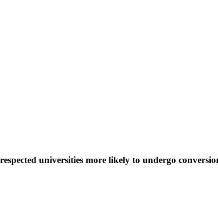
espected universities more likely to undergo conversio