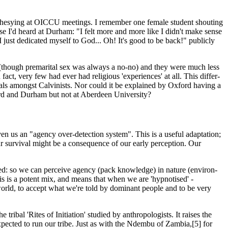
rophesying at OICCU meetings. I remember one female student shouting
ose I'd heard at Durham: "I felt more and more like I didn't make sense
 just dedicated myself to God... Oh! It's good to be back!" publicly
 (though premarital sex was always a no-no) and they were much less
act, very few had ever had religious 'experiences' at all. This differ­
ivals amongst Calvinists. Nor could it be explained by Oxford having a
ford and Durham but not at Aberdeen University?
en us an "agency over-detection system". This is a useful adaptation;
 our survival might be a consequence of our early perception. Our
ixed: so we can perceive agency (pack knowledge) in nature (environ­
s is a potent mix, and means that when we are 'hypnotised' -
world, to accept what we're told by dominant people and to be very
tribal 'Rites of Initiation' studied by anthropologists. It raises the
s expected to run our tribe. Just as with the Ndembu of Zambia,[5] for