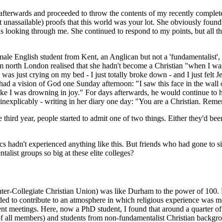
 afterwards and proceeded to throw the contents of my recently complete
assailable) proofs that this world was your lot. She obviously found t
was looking through me. She continued to respond to my points, but all t
emale English student from Kent, an Anglican but not a 'fundamentalist'
 north London realised that she hadn't become a Christian "when I was
I was just crying on my bed - I just totally broke down - and I just fel
 had a vision of God one Sunday afternoon: "I saw this face in the wall
y, like I was drowning in joy." For days afterwards, he would continue
te inexplicably - writing in her diary one day: "You are a Christian. Rem
ird year, people started to admit one of two things. Either they'd been 
 hadn't experienced anything like this. But friends who had gone to sim
list groups so big at these elite colleges?
r-Collegiate Christian Union) was like Durham to the power of 100. Fir
d to contribute to an atmo­sphere in which religious experience was mo
uent meetings. Here, now a PhD student, I found that around a quarte
 of all members) and students from non-fundamentalist Christian backg