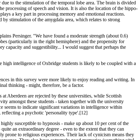
ur due to the stimulation of the temporal lobe area. The brain is divided
he processing of speech and vision. It is also the location of the hippo­
 plays a key part in processing memory and emotional reactions.
d by stimulation of the amygdala area, which relates to strong
xplains Persinger. "We have found a moderate strength (about 0.6)
obes (particularly in the right hemisphere) and the propensity for
y capacity and suggestibility... I would suggest that perhaps the
 high intellig­ence of Oxbridge students is likely to be coupled with a
nces in this survey were more likely to enjoy reading and writing. In
al thinking - might, therefore, be a factor.
t Aberdeen are rejected by these universities, while Scott­ish
ty amongst these stud­ents - taken together with the university
seems to indicate significant variations in intelligence within
 reflecting a psychotic 'personality type'.[12]
se highly susceptible to hypnosis - make up about 10 per cent of the
 quite an extraordinary degree - even to the extent that they can
ely prone to religious experiences. Their lack of cynicism means they