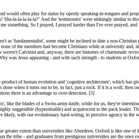
, and would often play for status by openly speaking-in-tongues and p
Sha-la-la-la-la-la!" And the 'testimonies' were strikingly similar to th
me something. So I prayed, I prayed harder than I've ever prayed, and I
't as 'fundamentalist', some might be inclined to date a non-Christian
t none of the members had become Christians while at university and, in f
w weren't Calvinist and, anyway, there are histories of charismatic rev
. Why was Jesus appearing - and with such strength - to students at Ox
y-product of human evolution and 'cognitive architecture', which has giv
 done when it turns out to be, in fact, just a rock. If it is a wolf, then
tions there is an advantage to over-detection. [3]
', like the blades of a Swiss-army-knife, while for us, they're interm
hly suggestible (hypnotisable) and acquiescent to the pack leader. Thi
e likely, with our evolutionary hard-wiring, to perceive agency in the 
r greater extent than universities like Aberdeen. Oxford is like one of the 
to run the tribe - and graduates from prestigious universities are the one