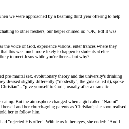
, when we were approached by a beaming third-year offering to help
 chatting to other freshers, our helper chimed in: "OK, Ed! It was
ar the voice of God, experience visions, enter trances where they
that this was much more likely to happen to students at elite
kely to meet Jesus while you're there... but why?
d pre-marital sex, evol­utionary theory and the university's drinking
 dressed slightly differently ("modestly", the girls called it), spoke
 Christian" - "give yourself to God", usually after a dramatic
late eating. But the atmosphere changed when a girl called "Naomi"
d herself and her church-going parents as 'Christian'; she soon realised
old her to follow him.
had "rejected His offer". With tears in her eyes, she ended: "And I