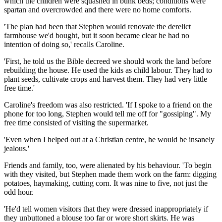
which the children were squashed in bunk beds; conditions were
spartan and overcrowded and there were no home comforts.
'The plan had been that Stephen would renovate the derelict
farmhouse we'd bought, but it soon became clear he had no
intention of doing so,' recalls Caroline.
'First, he told us the Bible decreed we should work the land before
rebuilding the house. He used the kids as child labour. They had to
plant seeds, ­cultivate crops and ­harvest them. They had very little
free time.'
Caroline's freedom was also restricted. 'If I spoke to a friend on the
phone for too long, Stephen would tell me off for "gossiping". My
free time consisted of visiting the supermarket.
'Even when I helped out at a ­Christian centre, he would be insanely
jealous.'
Friends and family, too, were ­alienated by his behaviour. 'To begin
with they visited, but Stephen made them work on the farm: ­digging
potatoes, haymaking, ­cutting corn. It was nine to five, not just the
odd hour.
'He'd tell women visitors that they were dressed inappropriately if
they unbuttoned a blouse too far or wore short skirts. He was