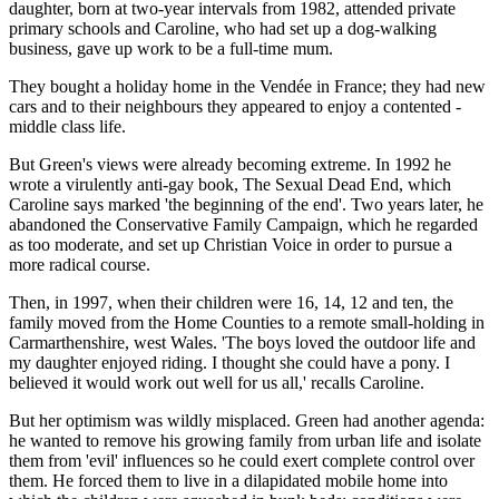
daughter, born at two-year intervals from 1982, attended private
primary schools and Caroline, who had set up a dog-walking
business, gave up work to be a full-time mum.
They bought a holiday home in the Vendée in France; they had new
cars and to their neighbours they appeared to enjoy a contented ­
middle class life.
But Green's views were already becoming extreme. In 1992 he
wrote a virulently anti-gay book, The ­Sexual Dead End, which
Caroline says marked 'the beginning of the end'. Two years later, he
abandoned the Conservative Family Campaign, which he regarded
as too moderate, and set up Christian Voice in order to pursue a
more radical course.
Then, in 1997, when their children were 16, 14, 12 and ten, the
family moved from the Home Counties to a remote small-holding in
­Carmarthenshire, west Wales. 'The boys loved the outdoor life and
my daughter enjoyed riding. I thought she could have a pony. I
believed it would work out well for us all,' recalls Caroline.
But her optimism was wildly ­misplaced. Green had another agenda:
he wanted to remove his growing family from urban life and isolate
them from 'evil' influences so he could exert complete control over
them. He forced them to live in a ­dilapidated mobile home into