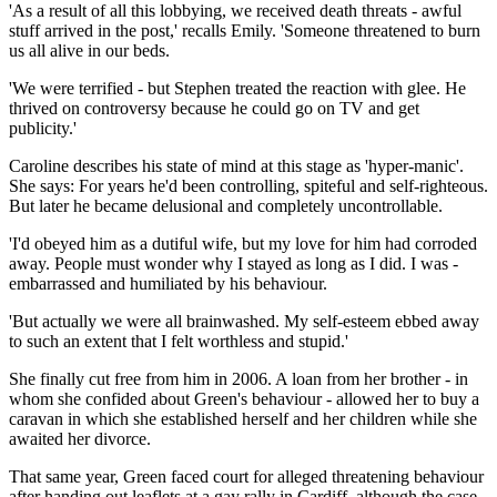
'As a result of all this lobbying, we received death threats - awful
stuff arrived in the post,' recalls Emily. 'Someone ­threatened to burn
us all alive in our beds.
'We were terrified - but Stephen treated the reaction with glee. He
thrived on controversy because he could go on TV and get
publicity.'
Caroline describes his state of mind at this stage as 'hyper-manic'.
She says: For years he'd been ­controlling, spiteful and self-righteous.
But later he became delusional and completely uncontrollable.
'I'd obeyed him as a dutiful wife, but my love for him had corroded
away. People must wonder why I stayed as long as I did. I was ­
embarrassed and humiliated by his behaviour.
'But actually we were all brainwashed. My self-esteem ebbed away
to such an extent that I felt worthless and stupid.'
She finally cut free from him in 2006. A loan from her brother - in
whom she confided about Green's behaviour - allowed her to buy a
caravan in which she established herself and her children while she
awaited her divorce.
That same year, Green faced court for alleged threatening behaviour
after handing out leaflets at a gay rally in Cardiff, although the case