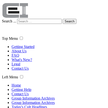
Search ...
Search
Top Menu
Getting Started
About Us
FAQ
What's New?
Legal
Contact Us
Left Menu
Home
Getting Help
Contact Us
Group Information Archives
Group Information Archives
Today's Cult Headlines