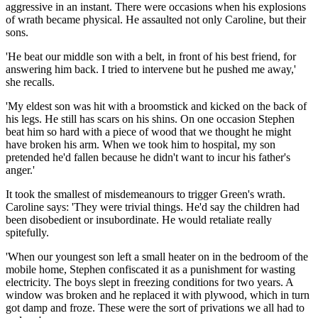
aggressive in an instant. There were occasions when his explosions
of wrath became physical. He assaulted not only Caroline, but their
sons.
'He beat our middle son with a belt, in front of his best friend, for
answering him back. I tried to intervene but he pushed me away,'
she recalls.
'My eldest son was hit with a broomstick and kicked on the back of
his legs. He still has scars on his shins. On one occasion Stephen
beat him so hard with a piece of wood that we thought he might
have broken his arm. When we took him to hospital, my son
pretended he'd fallen because he didn't want to incur his father's
anger.'
It took the smallest of misdemeanours to trigger Green's wrath.
Caroline says: 'They were trivial things. He'd say the children had
been disobedient or insubordinate. He would retaliate really
spitefully.
'When our youngest son left a small heater on in the bedroom of the
mobile home, Stephen ­confiscated it as a punishment for wasting
electricity. The boys slept in freezing conditions for two years. A
window was broken and he replaced it with plywood, which in turn
got damp and froze. These were the sort of privations we all had to