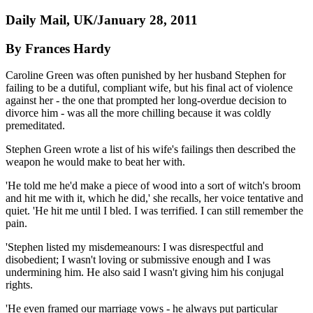
Daily Mail, UK/January 28, 2011
By Frances Hardy
Caroline Green was often punished by her husband Stephen for
failing to be a dutiful, compliant wife, but his final act of violence
against her - the one that prompted her long-overdue decision to
divorce him - was all the more chilling because it was coldly
premeditated.
Stephen Green wrote a list of his wife's ­failings then described the
weapon he would make to beat her with.
'He told me he'd make a piece of wood into a sort of witch's broom
and hit me with it, which he did,' she recalls, her voice tentative and
quiet. 'He hit me until I bled. I was terrified. I can still remember the
pain.
'Stephen listed my misdemeanours: I was disrespectful and
disobedient; I wasn't loving or submissive enough and I was
undermining him. He also said I wasn't giving him his ­conjugal
rights.
'He even framed our marriage vows - he always put particular