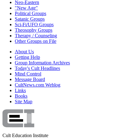
Neo-Eastern
"New Age"
Political Groups
Satanic Groups
Sci-Fi/UFO Groups
Theosophy Groups
Therapy / Counseling
Other Groups on File
About Us
Getting Help
Group Information Archives
Today's Cult Headlines
Mind Control
Message Board
CultNews.com Weblog
Links
Books
Site Map
Cult Education Institute