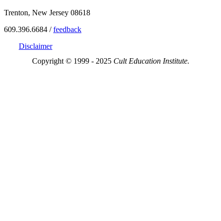
Trenton, New Jersey 08618
609.396.6684 /
feedback
Disclaimer
Copyright © 1999 - 2025
Cult Education Institute.