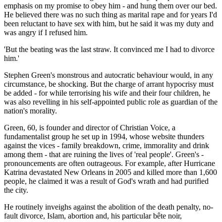
emphasis on my promise to obey him - and hung them over our bed.
He believed there was no such thing as marital rape and for years I'd
been reluctant to have sex with him, but he said it was my duty and
was angry if I refused him.
'But the beating was the last straw. It ­convinced me I had to divorce
him.'
Stephen Green's monstrous and autocratic behaviour would, in any
circumstance, be shocking. But the charge of arrant hypocrisy must
be added - for while terrorising his wife and their four children, he
was also revelling in his self-appointed public role as guardian of the
nation's morality.
Green, 60, is founder and director of Christian Voice, a
fundamentalist group he set up in 1994, whose website thunders
against the vices - family breakdown, crime, ­immorality and drink
among them - that are ruining the lives of 'real people'. Green's ­
pronouncements are often outrageous. For example, after Hurricane
Katrina devastated New Orleans in 2005 and killed more than 1,600
people, he claimed it was a result of God's wrath and had purified
the city.
He routinely inveighs against the abolition of the death penalty, no-
fault divorce, Islam, abortion and, his particular bête noir,