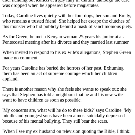
was dropped when he appeared before magistrates.
Today, Caroline lives quietly with her four dogs, her son and Emily,
who remains a trusted friend. She helped her escape the clutches of
this monster who hid publicly behind a mask of sanctimonious piety.
As for Green, he met a ­Kenyan woman 25 years his junior at a ­
Pentecostal meeting after his divorce and they married last summer.
When invited to respond to his ex-wife's allegations, Stephen Green
made no comment.
For years Caroline has buried the horrors of her past. Exhuming
them has been an act of supreme courage which her children
applaud.
There is another reason why she feels she wants to speak out: she
says that Stephen has told a neighbour that he and his new wife
want to have children as soon as possible.
'My concerns are, what will he do to these kids?' says Caroline. 'My
middle and youngest sons have been almost suicidally depressed
because of his mental bullying. They still bear the scars.
'When I see my ex-husband on television quoting the Bible, I think: