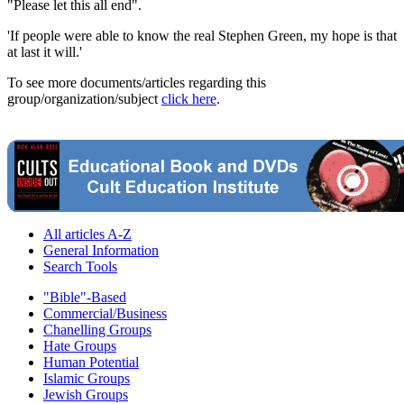
"Please let this all end".
'If people were able to know the real Stephen Green, my hope is that
at last it will.'
To see more documents/articles regarding this
group/organization/subject
click here
.
All articles A-Z
General Information
Search Tools
"Bible"-Based
Commercial/Business
Chanelling Groups
Hate Groups
Human Potential
Islamic Groups
Jewish Groups