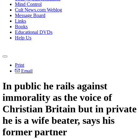
Mind Control
Cult News.com Weblog
Message Board
Links
Books
Educational DVDs
Help Us
Print
Email
In public he rails against
immorality as the voice of
Christian Britain but in private
he is a wife beater, says his
former partner