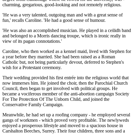
charming, gregarious, good-looking and not remotely religious.
'He was a very talented, outgoing man and with a great sense of
fun,' recalls Caroline. 'He had a good sense of humour.
'He was also an accomplished musician. He played in a ceilidh band
and belonged to a Morris ­dancing troupe, which is ironic really in
view of its pagan connotations.'
Caroline, who then worked as a kennel maid, lived with Stephen for
a year before they married. She had been raised as a Roman
Catholic but, not being particularly devout, deferred to Stephen's
wish for a Protestant ceremony.
Their wedding provided his first entrée into the religious world that
now immerses him. He joined the choir, then the Parochial Church
Council, then began to get involved with political groups. He
became a vociferous member of the anti-abortion campaign Society
For The ­Protection Of The Unborn Child, and joined the
Conservative Family Campaign.
Meanwhile, he had set up a roofing company - he employed several
gangs of workmen - which proved very profitable. The newlyweds
enjoyed a prosperous lifestyle and moved to a spacious house in
Carshalton Beeches, Surrey. Their four children, three sons and a