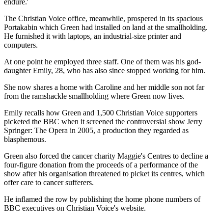
endure.'
The Christian Voice office, meanwhile, prospered in its spacious
Portakabin which Green had installed on land at the smallholding.
He furnished it with ­laptops, an industrial-size printer and
computers.
At one point he employed three staff. One of them was his ­god-
daughter Emily, 28, who has also since stopped working for him.
She now shares a home with Caroline and her middle son not far
from the ramshackle smallholding where Green now lives.
Emily recalls how Green and 1,500 Christian Voice supporters
picketed the BBC when it screened the controversial show Jerry
Springer: The Opera in 2005, a production they regarded as
blasphemous.
Green also forced the cancer charity Maggie's Centres to decline a
four-figure donation from the proceeds of a performance of the
show after his organisation threatened to picket its centres, which
offer care to cancer sufferers.
He inflamed the row by ­publishing the home phone numbers of
BBC executives on Christian Voice's website.