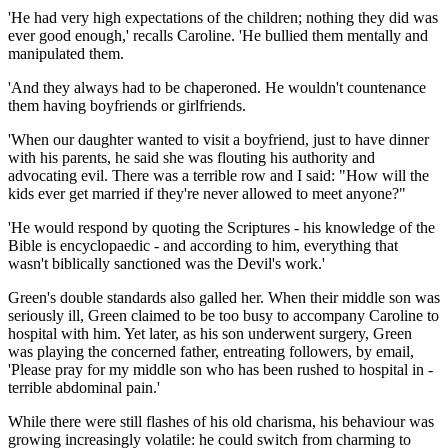
'He had very high expectations of the children; nothing they did was
ever good enough,' recalls Caroline. 'He bullied them mentally and
manipulated them.
'And they always had to be ­chaperoned. He wouldn't countenance
them having boyfriends or girlfriends.
'When our daughter wanted to visit a boyfriend, just to have dinner
with his parents, he said she was flouting his authority and
advocating evil. There was a terrible row and I said: "How will the
kids ever get married if they're never allowed to meet anyone?"
'He would respond by quoting the Scriptures - his knowledge of the
Bible is encyclopaedic - and according to him, everything that
wasn't biblically sanctioned was the Devil's work.'
Green's double standards also galled her. When their middle son was
seriously ill, Green claimed to be too busy to accompany Caroline to
hospital with him. Yet later, as his son underwent surgery, Green
was playing the concerned father, entreating followers, by email,
'Please pray for my middle son who has been rushed to hospital in ­
terrible abdominal pain.'
While there were still flashes of his old charisma, his behaviour was
growing increasingly volatile: he could switch from charming to