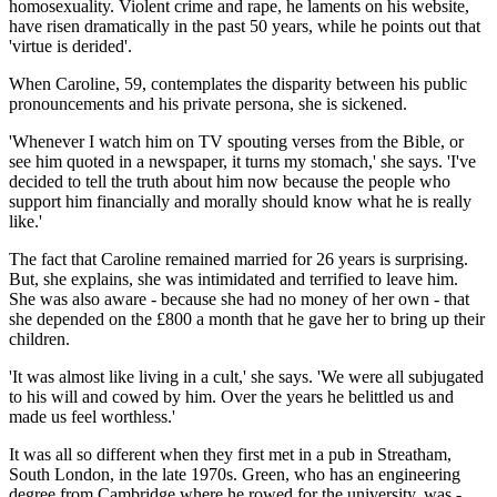
homosexuality. Violent crime and rape, he laments on his website,
have risen dramatically in the past 50 years, while he points out that
'virtue is derided'.
When Caroline, 59, contemplates the disparity between his public
pronouncements and his private persona, she is sickened.
'Whenever I watch him on TV spouting verses from the Bible, or
see him quoted in a news­paper, it turns my stomach,' she says. 'I've
decided to tell the truth about him now because the people who
support him financially and morally should know what he is really
like.'
The fact that Caroline remained married for 26 years is surprising.
But, she explains, she was intimidated and terrified to leave him.
She was also aware - because she had no money of her own - that
she depended on the £800 a month that he gave her to bring up their
children.
'It was almost like living in a cult,' she says. 'We were all subjugated
to his will and cowed by him. Over the years he belittled us and
made us feel worthless.'
It was all so different when they first met in a pub in Streatham,
South London, in the late 1970s. Green, who has an engineering
degree from Cambridge where he rowed for the university, was ­