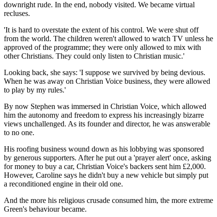
downright rude. In the end, nobody visited. We became virtual
recluses.
'It is hard to overstate the extent of his control. We were shut off
from the world. The children weren't allowed to watch TV unless he
approved of the programme; they were only allowed to mix with
other Christians. They could only listen to Christian music.'
Looking back, she says: 'I suppose we survived by being devious.
When he was away on Christian Voice ­business, they were allowed
to play by my rules.'
By now Stephen was immersed in Christian Voice, which allowed
him the autonomy and freedom to express his increasingly bizarre
views unchallenged. As its founder and director, he was answerable
to no one.
His roofing business wound down as his lobbying was sponsored
by generous supporters. After he put out a 'prayer alert' once, asking
for money to buy a car, Christian Voice's backers sent him £2,000.
However, Caroline says he didn't buy a new vehicle but simply put
a reconditioned engine in their old one.
And the more his religious crusade consumed him, the more extreme
Green's behaviour became.