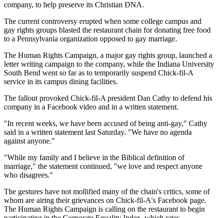
company, to help preserve its Christian DNA.
The current controversy erupted when some college campus and
gay rights groups blasted the restaurant chain for donating free food
to a Pennsylvania organization opposed to gay marriage.
The Human Rights Campaign, a major gay rights group, launched a
letter writing campaign to the company, while the Indiana University
South Bend went so far as to temporarily suspend Chick-fil-A
service in its campus dining facilities.
The fallout provoked Chick-fil-A president Dan Cathy to defend his
company in a Facebook video and in a written statement.
"In recent weeks, we have been accused of being anti-gay," Cathy
said in a written statement last Saturday. "We have no agenda
against anyone."
"While my family and I believe in the Biblical definition of
marriage," the statement continued, "we love and respect anyone
who disagrees."
The gestures have not mollified many of the chain's critics, some of
whom are airing their grievances on Chick-fil-A's Facebook page.
The Human Rights Campaign is calling on the restaurant to begin
participating in the Corporate Equality Index, which rates