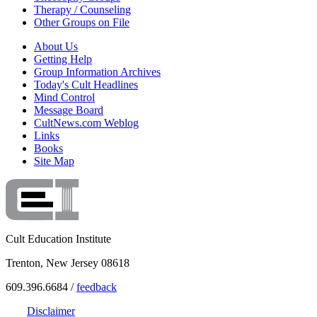
Therapy / Counseling
Other Groups on File
About Us
Getting Help
Group Information Archives
Today's Cult Headlines
Mind Control
Message Board
CultNews.com Weblog
Links
Books
Site Map
Cult Education Institute
Trenton, New Jersey 08618
609.396.6684 /
feedback
Disclaimer