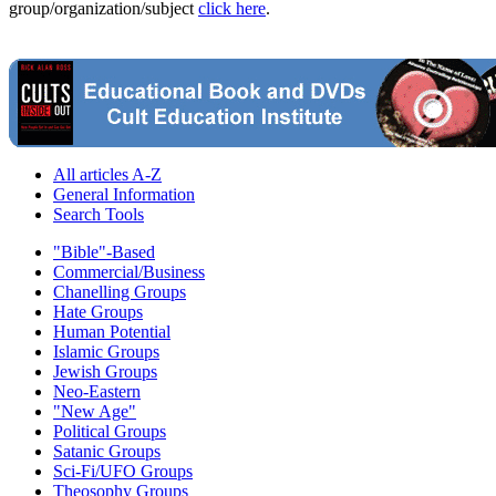
group/organization/subject
click here
.
All articles A-Z
General Information
Search Tools
"Bible"-Based
Commercial/Business
Chanelling Groups
Hate Groups
Human Potential
Islamic Groups
Jewish Groups
Neo-Eastern
"New Age"
Political Groups
Satanic Groups
Sci-Fi/UFO Groups
Theosophy Groups