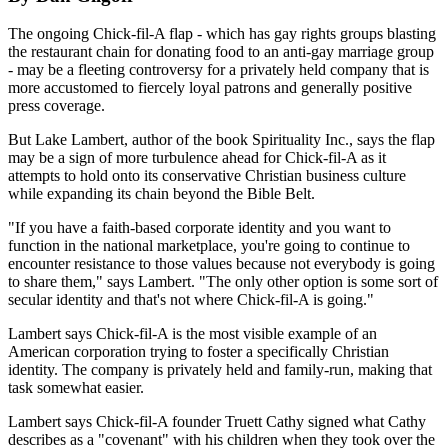
The ongoing Chick-fil-A flap - which has gay rights groups blasting
the restaurant chain for donating food to an anti-gay marriage group
- may be a fleeting controversy for a privately held company that is
more accustomed to fiercely loyal patrons and generally positive
press coverage.
But Lake Lambert, author of the book Spirituality Inc., says the flap
may be a sign of more turbulence ahead for Chick-fil-A as it
attempts to hold onto its conservative Christian business culture
while expanding its chain beyond the Bible Belt.
"If you have a faith-based corporate identity and you want to
function in the national marketplace, you're going to continue to
encounter resistance to those values because not everybody is going
to share them," says Lambert. "The only other option is some sort of
secular identity and that's not where Chick-fil-A is going."
Lambert says Chick-fil-A is the most visible example of an
American corporation trying to foster a specifically Christian
identity. The company is privately held and family-run, making that
task somewhat easier.
Lambert says Chick-fil-A founder Truett Cathy signed what Cathy
describes as a "covenant" with his children when they took over the