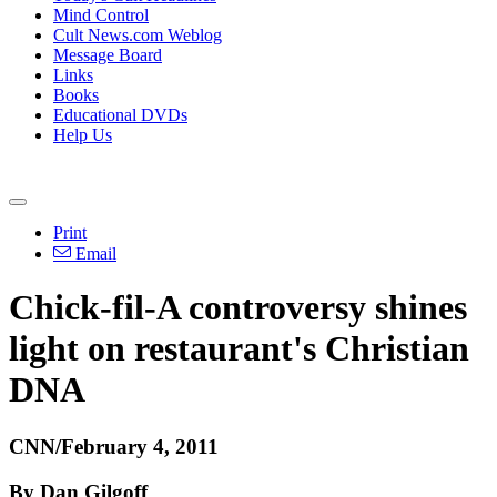
Mind Control
Cult News.com Weblog
Message Board
Links
Books
Educational DVDs
Help Us
Print
Email
Chick-fil-A controversy shines
light on restaurant's Christian
DNA
CNN/February 4, 2011
By Dan Gilgoff