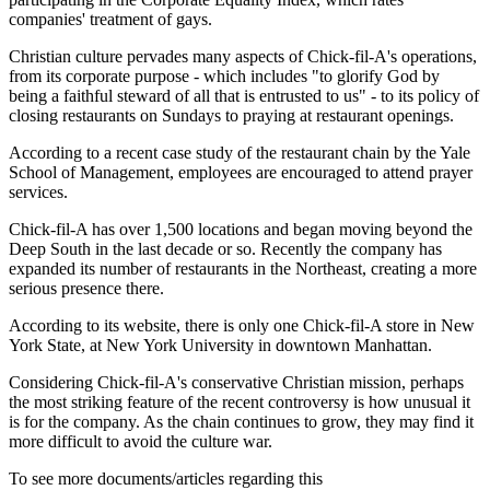
companies' treatment of gays.
Christian culture pervades many aspects of Chick-fil-A's operations,
from its corporate purpose - which includes "to glorify God by
being a faithful steward of all that is entrusted to us" - to its policy of
closing restaurants on Sundays to praying at restaurant openings.
According to a recent case study of the restaurant chain by the Yale
School of Management, employees are encouraged to attend prayer
services.
Chick-fil-A has over 1,500 locations and began moving beyond the
Deep South in the last decade or so. Recently the company has
expanded its number of restaurants in the Northeast, creating a more
serious presence there.
According to its website, there is only one Chick-fil-A store in New
York State, at New York University in downtown Manhattan.
Considering Chick-fil-A's conservative Christian mission, perhaps
the most striking feature of the recent controversy is how unusual it
is for the company. As the chain continues to grow, they may find it
more difficult to avoid the culture war.
To see more documents/articles regarding this