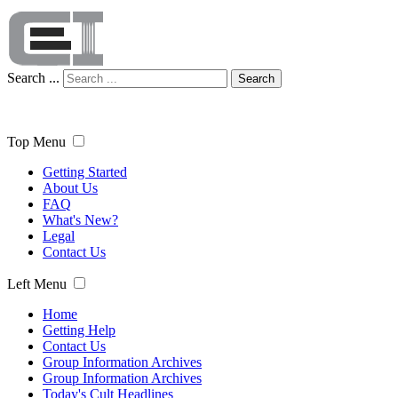
Search ...
Search
Top Menu
Getting Started
About Us
FAQ
What's New?
Legal
Contact Us
Left Menu
Home
Getting Help
Contact Us
Group Information Archives
Group Information Archives
Today's Cult Headlines