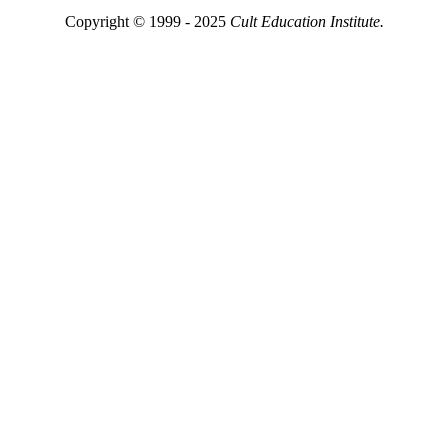
Copyright © 1999 - 2025
Cult Education Institute.