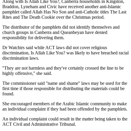
Along with Is Allah Like You?, Canberra households in Kingston,
Braddon, Lyneham and Civic have received another anti-Islamic
pamphlet called Allah Has No Son and anti-Catholic titles The Last
Rites and The Death Cookie over the Christmas period.
The distributor of the pamphlets did not identify themselves and
church groups in Canberra and Queanbeyan have denied
responsibility for delivering them.
Dr Watchirs said while ACT laws did not cover religious
discrimination, Is Allah Like You? was likely to have breached racial
discrimination laws.
''They are not harmless and they've certainly crossed the line to be
highly offensive,'' she said.
The commissioner said ''name and shame'' laws may be used for the
first time if those responsible for distributing the materials could be
found.
She encouraged members of the Arabic Islamic community to make
an individual complaint if they had been offended by the pamphlets.
An individual complaint could result in the matter being taken to the
ACT Civil and Administrative Tribunal.