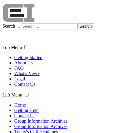
Search ...
Search
Top Menu
Getting Started
About Us
FAQ
What's New?
Legal
Contact Us
Left Menu
Home
Getting Help
Contact Us
Group Information Archives
Group Information Archives
Today's Cult Headlines