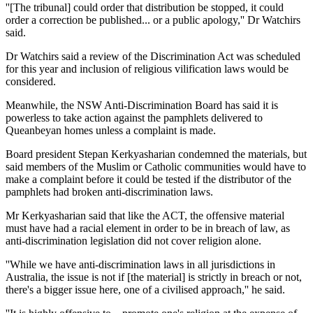
''[The tribunal] could order that distribution be stopped, it could
order a correction be published... or a public apology,'' Dr Watchirs
said.
Dr Watchirs said a review of the Discrimination Act was scheduled
for this year and inclusion of religious vilification laws would be
considered.
Meanwhile, the NSW Anti-Discrimination Board has said it is
powerless to take action against the pamphlets delivered to
Queanbeyan homes unless a complaint is made.
Board president Stepan Kerkyasharian condemned the materials, but
said members of the Muslim or Catholic communities would have to
make a complaint before it could be tested if the distributor of the
pamphlets had broken anti-discrimination laws.
Mr Kerkyasharian said that like the ACT, the offensive material
must have had a racial element in order to be in breach of law, as
anti-discrimination legislation did not cover religion alone.
''While we have anti-discrimination laws in all jurisdictions in
Australia, the issue is not if [the material] is strictly in breach or not,
there's a bigger issue here, one of a civilised approach,'' he said.