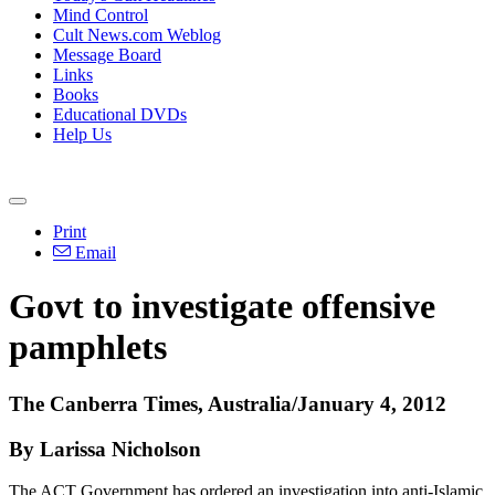
Mind Control
Cult News.com Weblog
Message Board
Links
Books
Educational DVDs
Help Us
Print
Email
Govt to investigate offensive
pamphlets
The Canberra Times, Australia/January 4, 2012
By Larissa Nicholson
The ACT Government has ordered an investigation into anti-Islamic