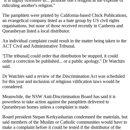
''It is highly offensive to... promote one's religion at the expense of
ridiculing another's religion.''
The pamphlets were printed by California-based Chick Publications,
an evangelical company listed as a hate group by US civil rights
organisations, but none of those received recently in Canberra and
Queanbeyan listed a local distributor.
An individual complaint could result in the matter being taken to the
ACT Civil and Administrative Tribunal.
''[The tribunal] could order that distribution be stopped, it could
order a correction be published... or a public apology,'' Dr Watchirs
said.
Dr Watchirs said a review of the Discrimination Act was scheduled
for this year and inclusion of religious vilification laws would be
considered.
Meanwhile, the NSW Anti-Discrimination Board has said it is
powerless to take action against the pamphlets delivered to
Queanbeyan homes unless a complaint is made.
Board president Stepan Kerkyasharian condemned the materials, but
said members of the Muslim or Catholic communities would have to
make a complaint before it could be tested if the distributor of the