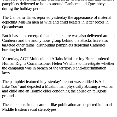
pamphlets delivered to homes around Canberra and Queanbeyan
during the holiday period.
The Canberra Times reported yesterday the appearance of material
depicting Muslim men as wife and child beaters in letter boxes in
Queanbeyan.
But it has since emerged that the literature was also delivered around
Canberra and the anonymous group behind the attacks have also
targeted other faiths, distributing pamphlets depicting Catholics
burning in hell.
Yesterday, ACT Multicultural Affairs Minister Joy Burch ordered
Human Rights Commissioner Helen Watchirs to investigate whether
the campaign was in breach of the territory's anti-discrimination
laws.
The pamphlet featured in yesterday's report was entitled Is Allah
Like You? and depicted a Muslim man physically abusing a woman
and child and an Islamic elder condoning the abuse on religious
grounds.
The characters in the cartoon-like publication are depicted in broad
Middle Eastern racial stereotypes.