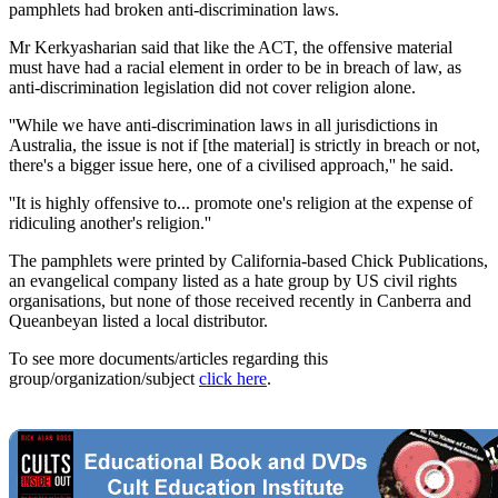
pamphlets had broken anti-discrimination laws.
Mr Kerkyasharian said that like the ACT, the offensive material
must have had a racial element in order to be in breach of law, as
anti-discrimination legislation did not cover religion alone.
''While we have anti-discrimination laws in all jurisdictions in
Australia, the issue is not if [the material] is strictly in breach or not,
there's a bigger issue here, one of a civilised approach,'' he said.
''It is highly offensive to... promote one's religion at the expense of
ridiculing another's religion.''
The pamphlets were printed by California-based Chick Publications,
an evangelical company listed as a hate group by US civil rights
organisations, but none of those received recently in Canberra and
Queanbeyan listed a local distributor.
To see more documents/articles regarding this
group/organization/subject
click here
.