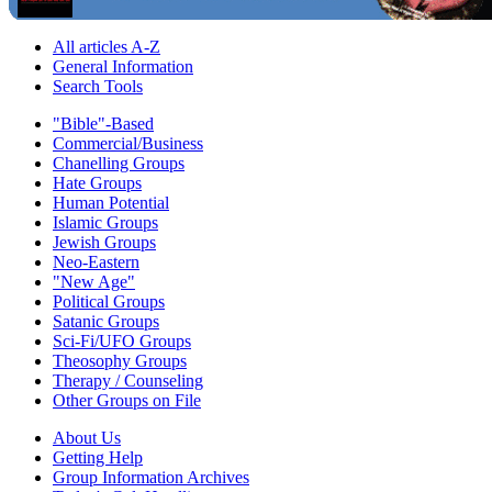
All articles A-Z
General Information
Search Tools
"Bible"-Based
Commercial/Business
Chanelling Groups
Hate Groups
Human Potential
Islamic Groups
Jewish Groups
Neo-Eastern
"New Age"
Political Groups
Satanic Groups
Sci-Fi/UFO Groups
Theosophy Groups
Therapy / Counseling
Other Groups on File
About Us
Getting Help
Group Information Archives