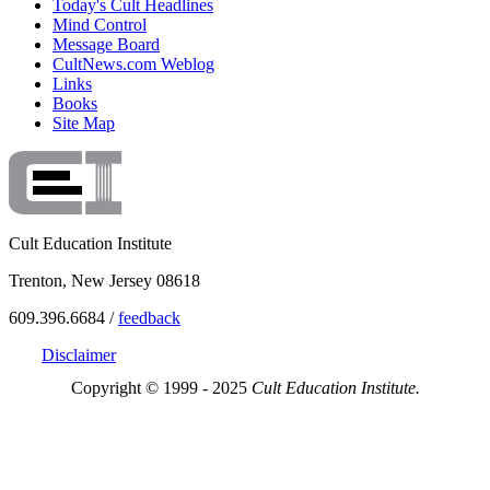
Today's Cult Headlines
Mind Control
Message Board
CultNews.com Weblog
Links
Books
Site Map
Cult Education Institute
Trenton, New Jersey 08618
609.396.6684 /
feedback
Disclaimer
Copyright © 1999 - 2025
Cult Education Institute.