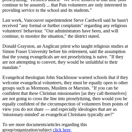
continue to be assured) ... that Pais volunteers are only interested in
providing service to the school and its students."
Last week, Vancouver superintendent Steve Cardwell said he hasn't
received "any formal or further complaints" regarding any religious
volunteers' behaviour. "Our administrators have been, and will
continue, to monitor the situation," the district stated.
Donald Grayston, an Anglican priest who taught religious studies at
Simon Fraser University before his retirement, said the assumption
that the young evangelicals are not proselytizing is naive. "If they
are not attempting to convert, they would be unfaithful to their
mandate."
Evangelical theologian John Stackhouse warned schools that if they
welcome evangelical volunteers, they must be equally open to other
groups such as Mormons, Muslims or Marxists. "If you can be
confident that these Christian missionaries [as they call themselves]
are not going to cross the line into proselytizing, then would you be
equally confident of the circumspection of volunteers from points of
view you do not share — and especially ideologies that are as
'missionary-minded' as evangelical Christians typically are?"
To see more documents/articles regarding this
group/organization/subject
click here
.