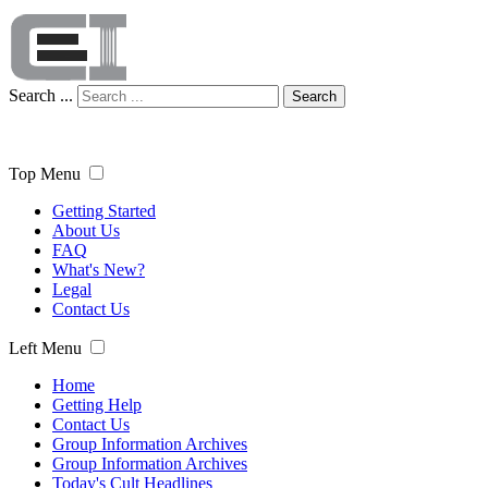
Search ...
Search
Top Menu
Getting Started
About Us
FAQ
What's New?
Legal
Contact Us
Left Menu
Home
Getting Help
Contact Us
Group Information Archives
Group Information Archives
Today's Cult Headlines