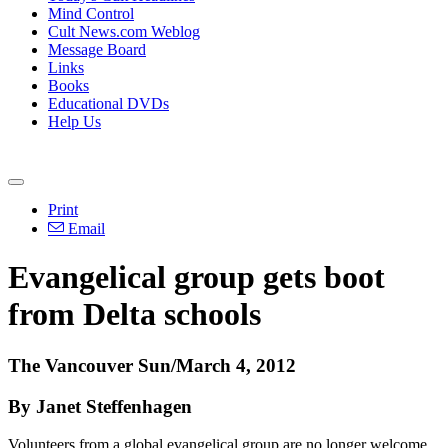
Mind Control
Cult News.com Weblog
Message Board
Links
Books
Educational DVDs
Help Us
Print
Email
Evangelical group gets boot
from Delta schools
The Vancouver Sun/March 4, 2012
By Janet Steffenhagen
Volunteers from a global evangelical group are no longer welcome