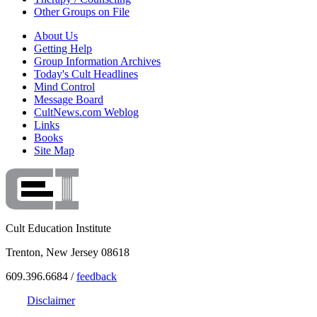
Other Groups on File
About Us
Getting Help
Group Information Archives
Today's Cult Headlines
Mind Control
Message Board
CultNews.com Weblog
Links
Books
Site Map
Cult Education Institute
Trenton, New Jersey 08618
609.396.6684 /
feedback
Disclaimer