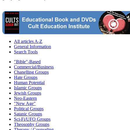
All articles A-Z
General Information
Search Tools
"Bible"-Based
Commercial/Business
Chanelling Groups
Hate Groups
Human Potential
Islamic Groups
Jewish Groups
Neo-Eastern
"New Age"
Political Groups
Satanic Groups
Sci-Fi/UFO Groups
Theosophy Groups
Therapy / Counseling