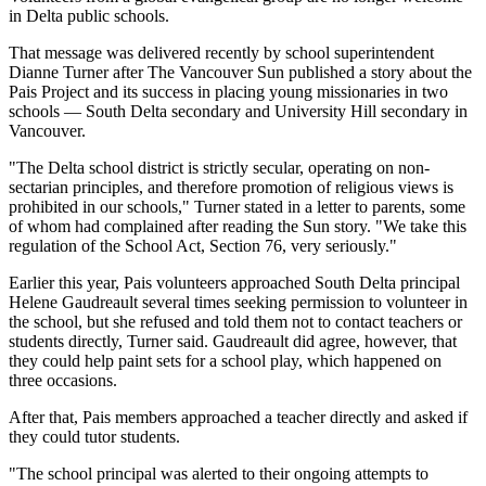
in Delta public schools.
That message was delivered recently by school superintendent
Dianne Turner after The Vancouver Sun published a story about the
Pais Project and its success in placing young missionaries in two
schools — South Delta secondary and University Hill secondary in
Vancouver.
"The Delta school district is strictly secular, operating on non-
sectarian principles, and therefore promotion of religious views is
prohibited in our schools," Turner stated in a letter to parents, some
of whom had complained after reading the Sun story. "We take this
regulation of the School Act, Section 76, very seriously."
Earlier this year, Pais volunteers approached South Delta principal
Helene Gaudreault several times seeking permission to volunteer in
the school, but she refused and told them not to contact teachers or
students directly, Turner said. Gaudreault did agree, however, that
they could help paint sets for a school play, which happened on
three occasions.
After that, Pais members approached a teacher directly and asked if
they could tutor students.
"The school principal was alerted to their ongoing attempts to