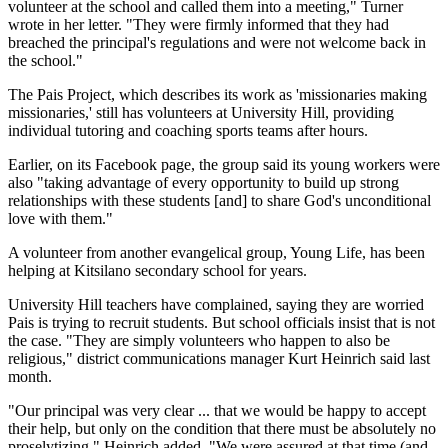
volunteer at the school and called them into a meeting," Turner
wrote in her letter. "They were firmly informed that they had
breached the principal's regulations and were not welcome back in
the school."
The Pais Project, which describes its work as 'missionaries making
missionaries,' still has volunteers at University Hill, providing
individual tutoring and coaching sports teams after hours.
Earlier, on its Facebook page, the group said its young workers were
also "taking advantage of every opportunity to build up strong
relationships with these students [and] to share God's unconditional
love with them."
A volunteer from another evangelical group, Young Life, has been
helping at Kitsilano secondary school for years.
University Hill teachers have complained, saying they are worried
Pais is trying to recruit students. But school officials insist that is not
the case. "They are simply volunteers who happen to also be
religious," district communications manager Kurt Heinrich said last
month.
"Our principal was very clear ... that we would be happy to accept
their help, but only on the condition that there must be absolutely no
proselytizing," Heinrich added. "We were assured at that time (and