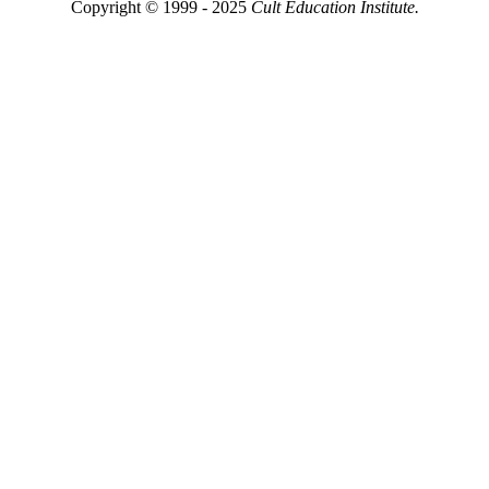
Copyright © 1999 - 2025
Cult Education Institute.