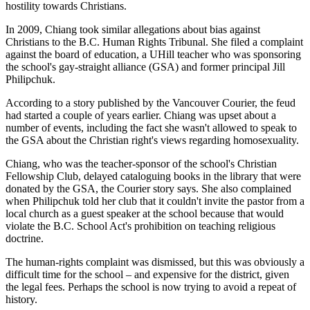
hostility towards Christians.
In 2009, Chiang took similar allegations about bias against
Christians to the B.C. Human Rights Tribunal. She filed a complaint
against the board of education, a UHill teacher who was sponsoring
the school's gay-straight alliance (GSA) and former principal Jill
Philipchuk.
According to a story published by the Vancouver Courier, the feud
had started a couple of years earlier. Chiang was upset about a
number of events, including the fact she wasn't allowed to speak to
the GSA about the Christian right's views regarding homosexuality.
Chiang, who was the teacher-sponsor of the school's Christian
Fellowship Club, delayed cataloguing books in the library that were
donated by the GSA, the Courier story says. She also complained
when Philipchuk told her club that it couldn't invite the pastor from a
local church as a guest speaker at the school because that would
violate the B.C. School Act's prohibition on teaching religious
doctrine.
The human-rights complaint was dismissed, but this was obviously a
difficult time for the school – and expensive for the district, given
the legal fees. Perhaps the school is now trying to avoid a repeat of
history.