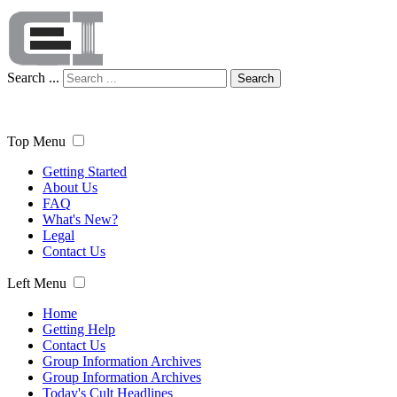
Search ...
Search
Top Menu
Getting Started
About Us
FAQ
What's New?
Legal
Contact Us
Left Menu
Home
Getting Help
Contact Us
Group Information Archives
Group Information Archives
Today's Cult Headlines