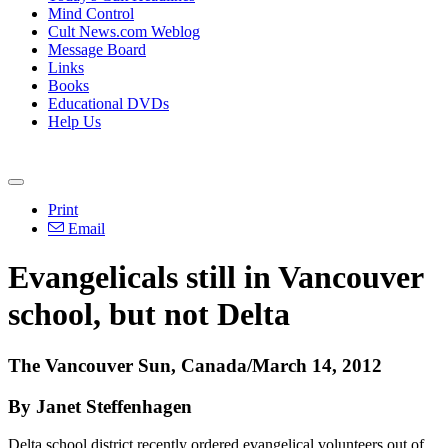
Mind Control
Cult News.com Weblog
Message Board
Links
Books
Educational DVDs
Help Us
Print
Email
Evangelicals still in Vancouver
school, but not Delta
The Vancouver Sun, Canada/March 14, 2012
By Janet Steffenhagen
Delta school district recently ordered evangelical volunteers out of