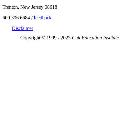
Trenton, New Jersey 08618
609.396.6684 /
feedback
Disclaimer
Copyright © 1999 - 2025
Cult Education Institute.