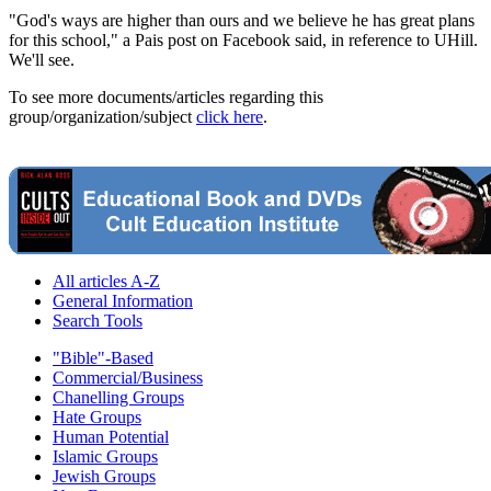
"God's ways are higher than ours and we believe he has great plans
for this school," a Pais post on Facebook said, in reference to UHill.
We'll see.
To see more documents/articles regarding this
group/organization/subject
click here
.
All articles A-Z
General Information
Search Tools
"Bible"-Based
Commercial/Business
Chanelling Groups
Hate Groups
Human Potential
Islamic Groups
Jewish Groups