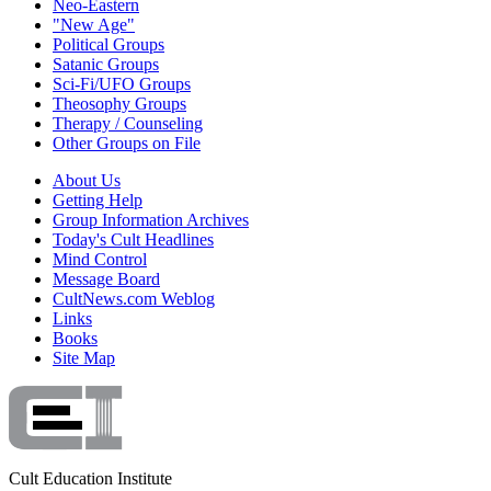
Neo-Eastern
"New Age"
Political Groups
Satanic Groups
Sci-Fi/UFO Groups
Theosophy Groups
Therapy / Counseling
Other Groups on File
About Us
Getting Help
Group Information Archives
Today's Cult Headlines
Mind Control
Message Board
CultNews.com Weblog
Links
Books
Site Map
Cult Education Institute