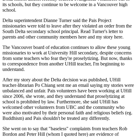
its schools, but they continue to be welcome in a Vancouver high
school.
Delta superintendent Dianne Turner said the Pais Project
missionaries were told to leave after they violated an order from the
South Delta secondary school principal. Read Turner's letter to
parents and other community members here and my story here.
The Vancouver board of education continues to allow these young
missionaries to work at University Hill secondary, despite concerns
from some teachers who fear they're proselytizing. But now, thanks
to correspondence from another UHill teacher, I'm beginning to
understand.
After my story about the Delta decision was published, UHill
teacher-librarian Po Chiang sent me an email saying my stories were
unbalanced and unfair. Pais volunteers have been working at UHill
since 2006, she wrote, and they understand that proselytizing at
school is prohibited by law. Furthermore, she said UHill has
welcomed other volunteers from UBC and the community who
were also motivated by their personal faith and religious beliefs (eg.
Buddhism) and Pais shouldn't be treated any differently.
She went on to say that "baseless" complaints from teachers Rob
Bordon and Peter Hill (whom I quoted here) are evidence of