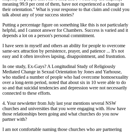
meaning 99.9 per cent of them, have not experienced a change in
their orientation.'' What is your response to that claim and could you
talk about any of your success stories?
Putting a percentage figure on something like this is not particularly
helpful, and I cannot answer for Chambers. Success is varied and it
depends a lot on a person's personal commitment.
I have seen in myself and others an ability for people to overcome
same-sex attraction by persistence, prayer, and patience ... It's not
easy and it often involves lapsing, disappointment, and frustration.
In one study, Ex-Gays? A Longitudinal Study of Religiously
Mediated Change in Sexual Orientation by Jones and Yarhouse,
who studied a number of people who had overcome homosexuality
over a long-term period, noted that about six in 10 were able to do
so and that suicidal tendencies and depression were not necessarily
connected to these efforts.
4. Your newsletter from July last year mentions several NSW
churches and universities that you were engaging with. How have
those relationships been going and what churches do you now
partner with?
I am not comfortable naming those churches who are partnering