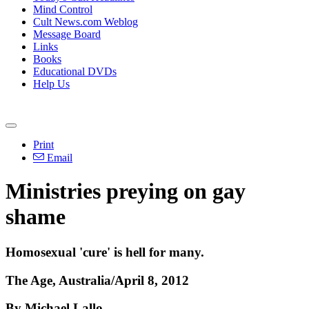
Mind Control
Cult News.com Weblog
Message Board
Links
Books
Educational DVDs
Help Us
Print
Email
Ministries preying on gay
shame
Homosexual 'cure' is hell for many.
The Age, Australia/April 8, 2012
By Michael Lallo