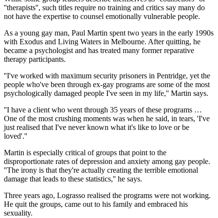
''therapists'', such titles require no training and critics say many do
not have the expertise to counsel emotionally vulnerable people.
As a young gay man, Paul Martin spent two years in the early 1990s
with Exodus and Living Waters in Melbourne. After quitting, he
became a psychologist and has treated many former reparative
therapy participants.
''I've worked with maximum security prisoners in Pentridge, yet the
people who've been through ex-gay programs are some of the most
psychologically damaged people I've seen in my life,'' Martin says.
''I have a client who went through 35 years of these programs …
One of the most crushing moments was when he said, in tears, 'I've
just realised that I've never known what it's like to love or be
loved'.''
Martin is especially critical of groups that point to the
disproportionate rates of depression and anxiety among gay people.
''The irony is that they're actually creating the terrible emotional
damage that leads to these statistics,'' he says.
Three years ago, Lograsso realised the programs were not working.
He quit the groups, came out to his family and embraced his
sexuality.