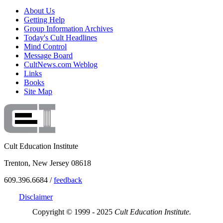
About Us
Getting Help
Group Information Archives
Today's Cult Headlines
Mind Control
Message Board
CultNews.com Weblog
Links
Books
Site Map
Cult Education Institute
Trenton, New Jersey 08618
609.396.6684 /
feedback
Disclaimer
Copyright © 1999 - 2025
Cult Education Institute.