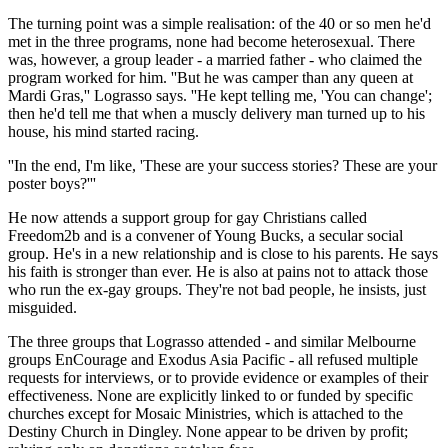
The turning point was a simple realisation: of the 40 or so men he'd
met in the three programs, none had become heterosexual. There
was, however, a group leader - a married father - who claimed the
program worked for him. ''But he was camper than any queen at
Mardi Gras,'' Lograsso says. ''He kept telling me, 'You can change';
then he'd tell me that when a muscly delivery man turned up to his
house, his mind started racing.
''In the end, I'm like, 'These are your success stories? These are your
poster boys?'''
He now attends a support group for gay Christians called
Freedom2b and is a convener of Young Bucks, a secular social
group. He's in a new relationship and is close to his parents. He says
his faith is stronger than ever. He is also at pains not to attack those
who run the ex-gay groups. They're not bad people, he insists, just
misguided.
The three groups that Lograsso attended - and similar Melbourne
groups EnCourage and Exodus Asia Pacific - all refused multiple
requests for interviews, or to provide evidence or examples of their
effectiveness. None are explicitly linked to or funded by specific
churches except for Mosaic Ministries, which is attached to the
Destiny Church in Dingley. None appear to be driven by profit;