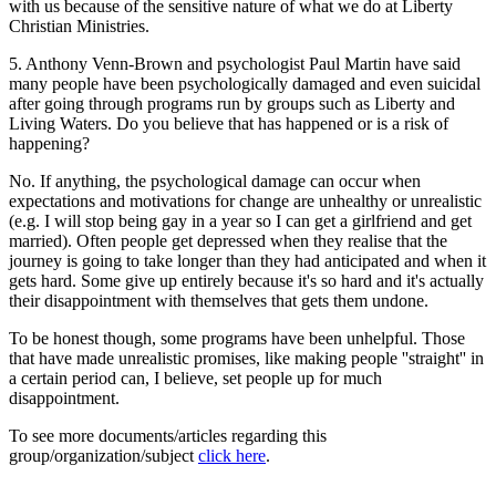
with us because of the sensitive nature of what we do at Liberty
Christian Ministries.
5. Anthony Venn-Brown and psychologist Paul Martin have said
many people have been psychologically damaged and even suicidal
after going through programs run by groups such as Liberty and
Living Waters. Do you believe that has happened or is a risk of
happening?
No. If anything, the psychological damage can occur when
expectations and motivations for change are unhealthy or unrealistic
(e.g. I will stop being gay in a year so I can get a girlfriend and get
married). Often people get depressed when they realise that the
journey is going to take longer than they had anticipated and when it
gets hard. Some give up entirely because it's so hard and it's actually
their disappointment with themselves that gets them undone.
To be honest though, some programs have been unhelpful. Those
that have made unrealistic promises, like making people ''straight'' in
a certain period can, I believe, set people up for much
disappointment.
To see more documents/articles regarding this
group/organization/subject
click here
.