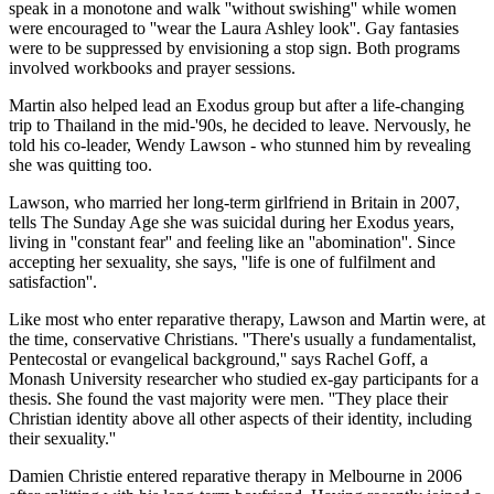
speak in a monotone and walk ''without swishing'' while women
were encouraged to ''wear the Laura Ashley look''. Gay fantasies
were to be suppressed by envisioning a stop sign. Both programs
involved workbooks and prayer sessions.
Martin also helped lead an Exodus group but after a life-changing
trip to Thailand in the mid-'90s, he decided to leave. Nervously, he
told his co-leader, Wendy Lawson - who stunned him by revealing
she was quitting too.
Lawson, who married her long-term girlfriend in Britain in 2007,
tells The Sunday Age she was suicidal during her Exodus years,
living in ''constant fear'' and feeling like an ''abomination''. Since
accepting her sexuality, she says, ''life is one of fulfilment and
satisfaction''.
Like most who enter reparative therapy, Lawson and Martin were, at
the time, conservative Christians. ''There's usually a fundamentalist,
Pentecostal or evangelical background,'' says Rachel Goff, a
Monash University researcher who studied ex-gay participants for a
thesis. She found the vast majority were men. ''They place their
Christian identity above all other aspects of their identity, including
their sexuality.''
Damien Christie entered reparative therapy in Melbourne in 2006