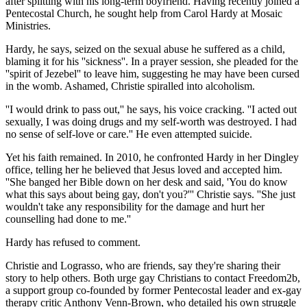
after splitting with his long-term boyfriend. Having recently joined a
Pentecostal Church, he sought help from Carol Hardy at Mosaic
Ministries.
Hardy, he says, seized on the sexual abuse he suffered as a child,
blaming it for his ''sickness''. In a prayer session, she pleaded for the
''spirit of Jezebel'' to leave him, suggesting he may have been cursed
in the womb. Ashamed, Christie spiralled into alcoholism.
''I would drink to pass out,'' he says, his voice cracking. ''I acted out
sexually, I was doing drugs and my self-worth was destroyed. I had
no sense of self-love or care.'' He even attempted suicide.
Yet his faith remained. In 2010, he confronted Hardy in her Dingley
office, telling her he believed that Jesus loved and accepted him.
''She banged her Bible down on her desk and said, 'You do know
what this says about being gay, don't you?''' Christie says. ''She just
wouldn't take any responsibility for the damage and hurt her
counselling had done to me.''
Hardy has refused to comment.
Christie and Lograsso, who are friends, say they're sharing their
story to help others. Both urge gay Christians to contact Freedom2b,
a support group co-founded by former Pentecostal leader and ex-gay
therapy critic Anthony Venn-Brown, who detailed his own struggle