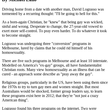
Driving home from a date with another man, David Lograsso was
tormented by a recurring thought: ''I'll be going to hell for this.''
As a born-again Christian, he ''knew'' that being gay was wicked,
sinful and wrong. Desperate to change, the 27-year-old vowed to
exert more self-control. To pray even harder. To do whatever it took
to become straight.
Lograsso was undergoing three ''conversion'' programs in
Melbourne, lured by claims that he could rid himself of his
homosexuality.
There are five such programs in Melbourne and at least 10 interstate.
Modelled on America's ''ex-gay'' groups, all have fundamentalist
Christian roots. Many view homosexuality as an illness that can be
cured - an approach some describe as ''pray away the gay''.
Religious groups, particularly in the US, have been using them since
the 1970s to try to turn gay men and women straight. But most
Australians would be shocked, former group leaders say, to learn
these programs exist here in 2012; that they're ''not just a crazy
American thing''.
Lograsso found his three programs on the internet. Two were