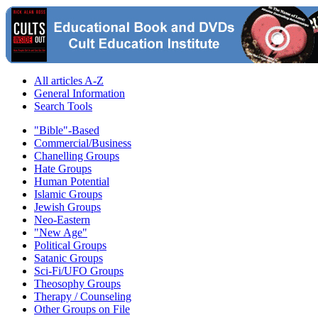
All articles A-Z
General Information
Search Tools
"Bible"-Based
Commercial/Business
Chanelling Groups
Hate Groups
Human Potential
Islamic Groups
Jewish Groups
Neo-Eastern
"New Age"
Political Groups
Satanic Groups
Sci-Fi/UFO Groups
Theosophy Groups
Therapy / Counseling
Other Groups on File