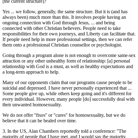
[the current structure]?
Yes ... we follow, generally, the same structure. But it is (and has
always been) much more than this. It involves people having an
ongoing connection with God through Jesus, ... and being
connected with other Christian believers. People need to take
responsibilities for their own journeys, and Liberty can facilitate that.
If people need help in more professional settings, then we can refer
them onto a professional Christian counsellor or psychologist.
Going through a program alone is not enough to overcome same-sex
attraction or any other unhealthy form of relationship: [a] personal
relationship with God is a must, as well as healthy expectations and
a long-term approach to help.
Many of our opponents claim that our programs cause people to be
suicidal and depressed. I have never personally experienced that ...
Some people give up, while others keep going and it's different for
every individual. However, many people [do] successfully deal with
their unwanted homosexuality.
We do not offer ''fixes'' or ''cures'' for homosexuality, but we do
believe that it can be healed over time.
3. In the US, Alan Chambers reportedly told a conference: ''The
majority of people that I have met, and I would say the majority,