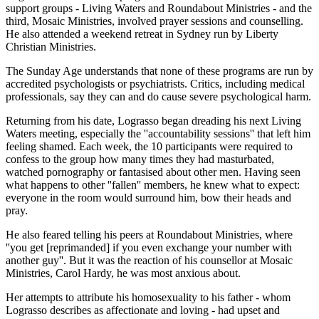
support groups - Living Waters and Roundabout Ministries - and the
third, Mosaic Ministries, involved prayer sessions and counselling.
He also attended a weekend retreat in Sydney run by Liberty
Christian Ministries.
The Sunday Age understands that none of these programs are run by
accredited psychologists or psychiatrists. Critics, including medical
professionals, say they can and do cause severe psychological harm.
Returning from his date, Lograsso began dreading his next Living
Waters meeting, especially the ''accountability sessions'' that left him
feeling shamed. Each week, the 10 participants were required to
confess to the group how many times they had masturbated,
watched pornography or fantasised about other men. Having seen
what happens to other ''fallen'' members, he knew what to expect:
everyone in the room would surround him, bow their heads and
pray.
He also feared telling his peers at Roundabout Ministries, where
''you get [reprimanded] if you even exchange your number with
another guy''. But it was the reaction of his counsellor at Mosaic
Ministries, Carol Hardy, he was most anxious about.
Her attempts to attribute his homosexuality to his father - whom
Lograsso describes as affectionate and loving - had upset and