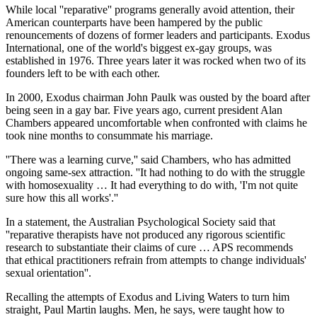
While local ''reparative'' programs generally avoid attention, their
American counterparts have been hampered by the public
renouncements of dozens of former leaders and participants. Exodus
International, one of the world's biggest ex-gay groups, was
established in 1976. Three years later it was rocked when two of its
founders left to be with each other.
In 2000, Exodus chairman John Paulk was ousted by the board after
being seen in a gay bar. Five years ago, current president Alan
Chambers appeared uncomfortable when confronted with claims he
took nine months to consummate his marriage.
''There was a learning curve,'' said Chambers, who has admitted
ongoing same-sex attraction. ''It had nothing to do with the struggle
with homosexuality … It had everything to do with, 'I'm not quite
sure how this all works'.''
In a statement, the Australian Psychological Society said that
''reparative therapists have not produced any rigorous scientific
research to substantiate their claims of cure … APS recommends
that ethical practitioners refrain from attempts to change individuals'
sexual orientation''.
Recalling the attempts of Exodus and Living Waters to turn him
straight, Paul Martin laughs. Men, he says, were taught how to