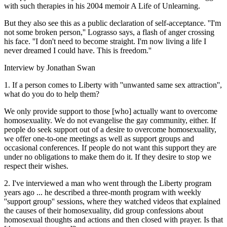
with such therapies in his 2004 memoir A Life of Unlearning.
But they also see this as a public declaration of self-acceptance. ''I'm
not some broken person,'' Lograsso says, a flash of anger crossing
his face. ''I don't need to become straight. I'm now living a life I
never dreamed I could have. This is freedom.''
Interview by Jonathan Swan
1. If a person comes to Liberty with ''unwanted same sex attraction'',
what do you do to help them?
We only provide support to those [who] actually want to overcome
homosexuality. We do not evangelise the gay community, either. If
people do seek support out of a desire to overcome homosexuality,
we offer one-to-one meetings as well as support groups and
occasional conferences. If people do not want this support they are
under no obligations to make them do it. If they desire to stop we
respect their wishes.
2. I've interviewed a man who went through the Liberty program
years ago ... he described a three-month program with weekly
''support group'' sessions, where they watched videos that explained
the causes of their homosexuality, did group confessions about
homosexual thoughts and actions and then closed with prayer. Is that