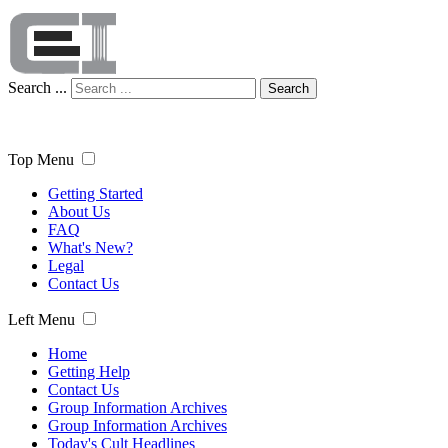
Search ...
Search
Top Menu
Getting Started
About Us
FAQ
What's New?
Legal
Contact Us
Left Menu
Home
Getting Help
Contact Us
Group Information Archives
Group Information Archives
Today's Cult Headlines