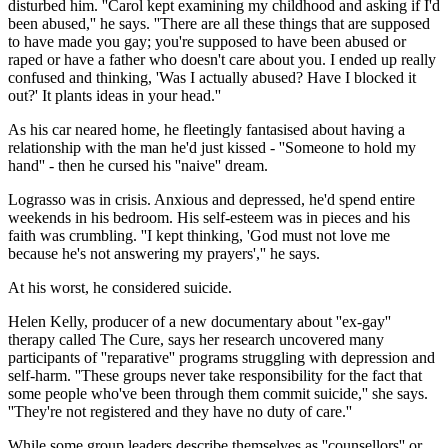
disturbed him. ''Carol kept examining my childhood and asking if I'd
been abused,'' he says. ''There are all these things that are supposed
to have made you gay; you're supposed to have been abused or
raped or have a father who doesn't care about you. I ended up really
confused and thinking, 'Was I actually abused? Have I blocked it
out?' It plants ideas in your head.''
As his car neared home, he fleetingly fantasised about having a
relationship with the man he'd just kissed - ''Someone to hold my
hand'' - then he cursed his ''naive'' dream.
Lograsso was in crisis. Anxious and depressed, he'd spend entire
weekends in his bedroom. His self-esteem was in pieces and his
faith was crumbling. ''I kept thinking, 'God must not love me
because he's not answering my prayers','' he says.
At his worst, he considered suicide.
Helen Kelly, producer of a new documentary about ''ex-gay''
therapy called The Cure, says her research uncovered many
participants of ''reparative'' programs struggling with depression and
self-harm. ''These groups never take responsibility for the fact that
some people who've been through them commit suicide,'' she says.
''They're not registered and they have no duty of care.''
While some group leaders describe themselves as ''counsellors'' or