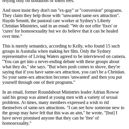
relying only on donations or token fees.
And most insist they don't run ''ex-gay'' or ''conversion'' programs.
They claim they help those with ''unwanted same-sex attraction''.
Haydn Sennitt, the pastoral care worker at Sydney's Liberty
Christian Ministries, said in an email: ''We do not offer 'fixes' or
'cures' for homosexuality but we do believe that it can be healed
over time.''
This is merely semantics, according to Kelly, who found 15 such
groups in Australia when making her film. Only the Sydney
representative of Living Waters agreed to be interviewed on camera.
''You can get into a never-ending debate with these groups about
what they do,'' she says. ''But when push comes to shove, they're
saying that if you have same-sex attraction, you can't be a Christian.
So your same-sex attraction becomes 'unwanted' and then you put
yourself through one of their programs.''
In an email, former Roundabout Ministries leader Adrian Rowse
said his group was aimed at young men with a variety of sexual
problems. At times, many members expressed a wish to rid
themselves of same-sex attractions. ''I can see how someone new to
the group may have felt that this was an aim,'' he wrote, ''[but] I
have never promised anyone that they can be 'free' of
homosexuality.''