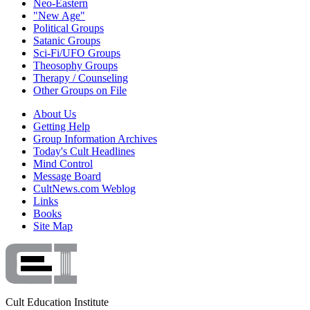
Neo-Eastern
"New Age"
Political Groups
Satanic Groups
Sci-Fi/UFO Groups
Theosophy Groups
Therapy / Counseling
Other Groups on File
About Us
Getting Help
Group Information Archives
Today's Cult Headlines
Mind Control
Message Board
CultNews.com Weblog
Links
Books
Site Map
Cult Education Institute