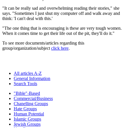
"It can be really sad and overwhelming reading their stories," she
says. "Sometimes I just shut my computer off and walk away and
think: 'I can't deal with this.'
"The one thing that is encouraging is these are very tough women.
When it comes time to get their life out of the pit, they'll do it."
To see more documents/articles regarding this
group/organization/subject
click here
.
All articles A-Z
General Information
Search Tools
"Bible"-Based
Commercial/Business
Chanelling Groups
Hate Groups
Human Potential
Islamic Groups
Jewish Groups