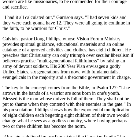
women are like missionaries, to be commended for their courage
and sacrifice.
"I had it all calculated out," Garrison says. "I had seven kids and
they were each gonna have 12. They were all going to continue in
the faith, to be warriors for Christ."
Calvinist pastor Doug Phillips, whose Vision Forum Ministry
provides spiritual guidance, educational materials and an online
catalogue of approved activities and clothes, has eight children. He
preaches that Christianity can only triumph over secular liberalism if
believers practise "multi-generational faithfulness" by raising an
army of devout soldiers. His 200 Year Plan envisages a godly
United States, six generations from now, with fundamentalist
evangelicals in the majority and a theocratic government in charge.
The key to the concept comes from the Bible, in Psalm 127: "Like
arrows in the hands of a warrior are sons born in one's youth.
Blessed is the man whose quiver is full of them. They shall not be
put to shame when they contend with their enemies in the gate." In
his presentation, Phillips shows how the exponential multiplication
of eight children each begetting eight children of their own would
change what he sees as a godless country, where having perhaps
two or three children has become the norm.
"Our age is defined by warfare against the Christian family," he