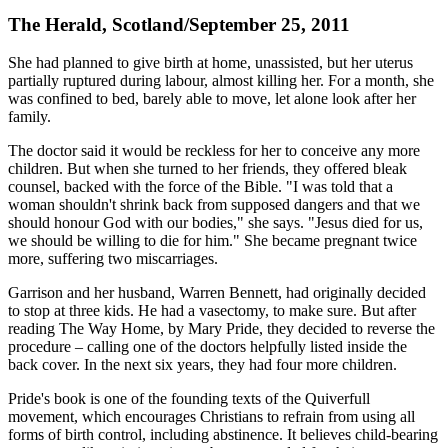
The Herald, Scotland/September 25, 2011
She had planned to give birth at home, unassisted, but her uterus
partially ruptured during labour, almost killing her. For a month, she
was confined to bed, barely able to move, let alone look after her
family.
The doctor said it would be reckless for her to conceive any more
children. But when she turned to her friends, they offered bleak
counsel, backed with the force of the Bible. "I was told that a
woman shouldn't shrink back from supposed dangers and that we
should honour God with our bodies," she says. "Jesus died for us,
we should be willing to die for him." She became pregnant twice
more, suffering two miscarriages.
Garrison and her husband, Warren Bennett, had originally decided
to stop at three kids. He had a vasectomy, to make sure. But after
reading The Way Home, by Mary Pride, they decided to reverse the
procedure – calling one of the doctors helpfully listed inside the
back cover. In the next six years, they had four more children.
Pride's book is one of the founding texts of the Quiverfull
movement, which encourages Christians to refrain from using all
forms of birth control, including abstinence. It believes child-bearing