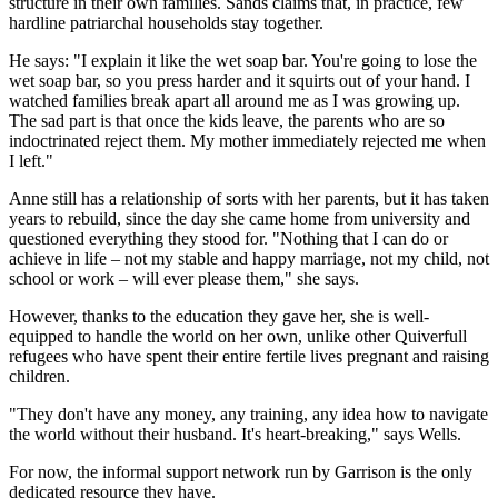
structure in their own families. Sands claims that, in practice, few
hardline patriarchal households stay together.
He says: "I explain it like the wet soap bar. You're going to lose the
wet soap bar, so you press harder and it squirts out of your hand. I
watched families break apart all around me as I was growing up.
The sad part is that once the kids leave, the parents who are so
indoctrinated reject them. My mother immediately rejected me when
I left."
Anne still has a relationship of sorts with her parents, but it has taken
years to rebuild, since the day she came home from university and
questioned everything they stood for. "Nothing that I can do or
achieve in life – not my stable and happy marriage, not my child, not
school or work – will ever please them," she says.
However, thanks to the education they gave her, she is well-
equipped to handle the world on her own, unlike other Quiverfull
refugees who have spent their entire fertile lives pregnant and raising
children.
"They don't have any money, any training, any idea how to navigate
the world without their husband. It's heart-breaking," says Wells.
For now, the informal support network run by Garrison is the only
dedicated resource they have.