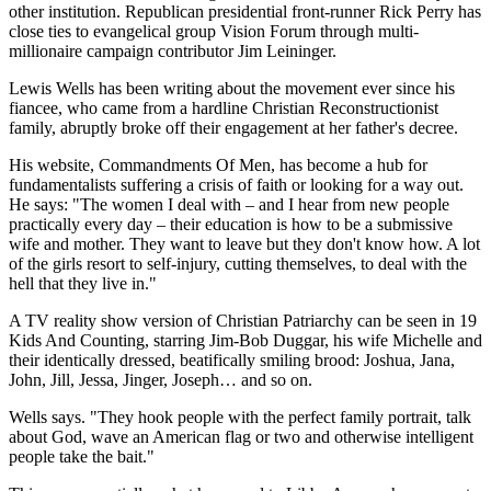
other institution. Republican presidential front-runner Rick Perry has
close ties to evangelical group Vision Forum through multi-
millionaire campaign contributor Jim Leininger.
Lewis Wells has been writing about the movement ever since his
fiancee, who came from a hardline Christian Reconstructionist
family, abruptly broke off their engagement at her father's decree.
His website, Commandments Of Men, has become a hub for
fundamentalists suffering a crisis of faith or looking for a way out.
He says: "The women I deal with – and I hear from new people
practically every day – their education is how to be a submissive
wife and mother. They want to leave but they don't know how. A lot
of the girls resort to self-injury, cutting themselves, to deal with the
hell that they live in."
A TV reality show version of Christian Patriarchy can be seen in 19
Kids And Counting, starring Jim-Bob Duggar, his wife Michelle and
their identically dressed, beatifically smiling brood: Joshua, Jana,
John, Jill, Jessa, Jinger, Joseph… and so on.
Wells says. "They hook people with the perfect family portrait, talk
about God, wave an American flag or two and otherwise intelligent
people take the bait."