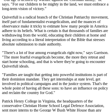
says. "For our children to be mighty in the land, we must embrace a
long-term vision of victory."
Quiverfull is a radical branch of the Christian Patriarchy movement,
itself part of fundamentalist evangelicalism, and the nuances of
observance make it tricky to estimate how many people in America
adhere to its beliefs. What is certain is that thousands of families are
withdrawing from the world, educating their children at home and
living according to a literal interpretation of the Bible that stresses
absolute submission to male authority.
"There's a lot of fear among evangelicals right now," says Garrison.
"The more fearful evangelicals become, the more they retreat and
start home schooling, and that is where they're going to encounter
Quiverfull ideals.
"Families are taught that getting into powerful institutions is part of
their dominion mandate. They get internships at state level, get
involved in political campaigns and in the justice system. That's the
whole point of having all these sons: to have an influence on policy
and reclaim the country for God."
Patrick Henry College in Virginia, the headquarters of the
conservative Christian Home School Legal Defence Association,
sent more interns to the George W Bush White House than any