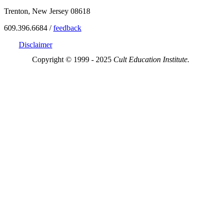
Trenton, New Jersey 08618
609.396.6684 /
feedback
Disclaimer
Copyright © 1999 - 2025
Cult Education Institute.