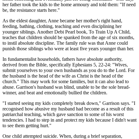
her father took the kids to the home armoury and told them: "If need
be, the resistance starts here."
As the eldest daughter, Anne became her mother's right hand,
feeding, bathing, clothing, teaching and even disciplining her
younger siblings. Another Debi Pearl book, To Train Up A Child,
teaches that children should be spanked from the age of six months,
to instil absolute discipline. The family rule was that Anne could
punish those siblings who were at least five years younger than her.
In fundamentalist households, fathers have absolute authority,
derived from the Bible, specifically Ephesians 5, 22-24: "Wives,
submit yourselves to your own husbands as you do to the Lord. For
the husband is the head of the wife as Christ is the head of the
church." This may work for some families, but it can also lead to
abuse. Garrison's husband was blind, unable to be the sole bread-
winner, and beat and emotionally bullied the children.
"I started seeing my kids completely break down," Garrison says. "I
recognised how abusive my husband had become as a result of this
patriarchal teaching, which gave sanction to some of his worst
tendencies. I had to step in and protect my kids because I didn't want
to see them getting hurt."
One child attempted suicide. When, during a brief separation,