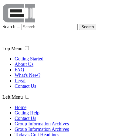
Search ...
Search
Top Menu
Getting Started
About Us
FAQ
What's New?
Legal
Contact Us
Left Menu
Home
Getting Help
Contact Us
Group Information Archives
Group Information Archives
Today's Cult Headlines