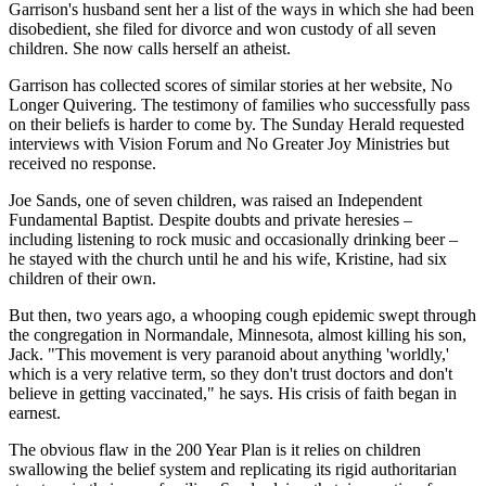
Garrison's husband sent her a list of the ways in which she had been
disobedient, she filed for divorce and won custody of all seven
children. She now calls herself an atheist.
Garrison has collected scores of similar stories at her website, No
Longer Quivering. The testimony of families who successfully pass
on their beliefs is harder to come by. The Sunday Herald requested
interviews with Vision Forum and No Greater Joy Ministries but
received no response.
Joe Sands, one of seven children, was raised an Independent
Fundamental Baptist. Despite doubts and private heresies –
including listening to rock music and occasionally drinking beer –
he stayed with the church until he and his wife, Kristine, had six
children of their own.
But then, two years ago, a whooping cough epidemic swept through
the congregation in Normandale, Minnesota, almost killing his son,
Jack. "This movement is very paranoid about anything 'worldly,'
which is a very relative term, so they don't trust doctors and don't
believe in getting vaccinated," he says. His crisis of faith began in
earnest.
The obvious flaw in the 200 Year Plan is it relies on children
swallowing the belief system and replicating its rigid authoritarian