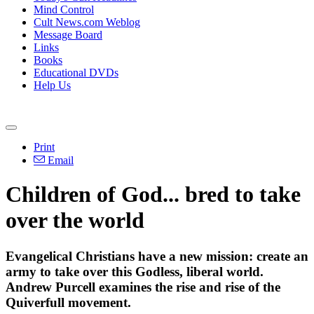
Mind Control
Cult News.com Weblog
Message Board
Links
Books
Educational DVDs
Help Us
Print
Email
Children of God... bred to take
over the world
Evangelical Christians have a new mission: create an
army to take over this Godless, liberal world.
Andrew Purcell examines the rise and rise of the
Quiverfull movement.