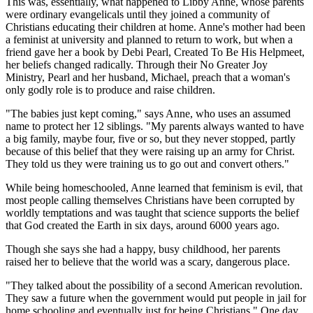
This was, essentially, what happened to Libby Anne, whose parents
were ordinary evangelicals until they joined a community of
Christians educating their children at home. Anne's mother had been
a feminist at university and planned to return to work, but when a
friend gave her a book by Debi Pearl, Created To Be His Helpmeet,
her beliefs changed radically. Through their No Greater Joy
Ministry, Pearl and her husband, Michael, preach that a woman's
only godly role is to produce and raise children.
"The babies just kept coming," says Anne, who uses an assumed
name to protect her 12 siblings. "My parents always wanted to have
a big family, maybe four, five or so, but they never stopped, partly
because of this belief that they were raising up an army for Christ.
They told us they were training us to go out and convert others."
While being homeschooled, Anne learned that feminism is evil, that
most people calling themselves Christians have been corrupted by
worldly temptations and was taught that science supports the belief
that God created the Earth in six days, around 6000 years ago.
Though she says she had a happy, busy childhood, her parents
raised her to believe that the world was a scary, dangerous place.
"They talked about the possibility of a second American revolution.
They saw a future when the government would put people in jail for
home schooling and eventually just for being Christians." One day,