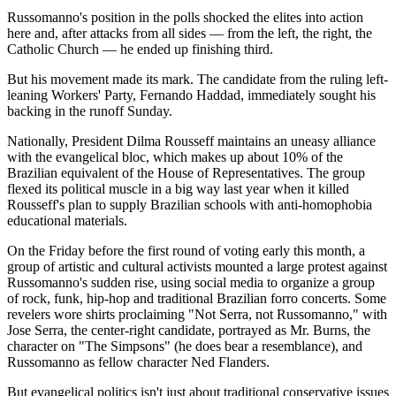
Russomanno's position in the polls shocked the elites into action
here and, after attacks from all sides — from the left, the right, the
Catholic Church — he ended up finishing third.
But his movement made its mark. The candidate from the ruling left-
leaning Workers' Party, Fernando Haddad, immediately sought his
backing in the runoff Sunday.
Nationally, President Dilma Rousseff maintains an uneasy alliance
with the evangelical bloc, which makes up about 10% of the
Brazilian equivalent of the House of Representatives. The group
flexed its political muscle in a big way last year when it killed
Rousseff's plan to supply Brazilian schools with anti-homophobia
educational materials.
On the Friday before the first round of voting early this month, a
group of artistic and cultural activists mounted a large protest against
Russomanno's sudden rise, using social media to organize a group
of rock, funk, hip-hop and traditional Brazilian forro concerts. Some
revelers wore shirts proclaiming "Not Serra, not Russomanno," with
Jose Serra, the center-right candidate, portrayed as Mr. Burns, the
character on "The Simpsons" (he does bear a resemblance), and
Russomanno as fellow character Ned Flanders.
But evangelical politics isn't just about traditional conservative issues