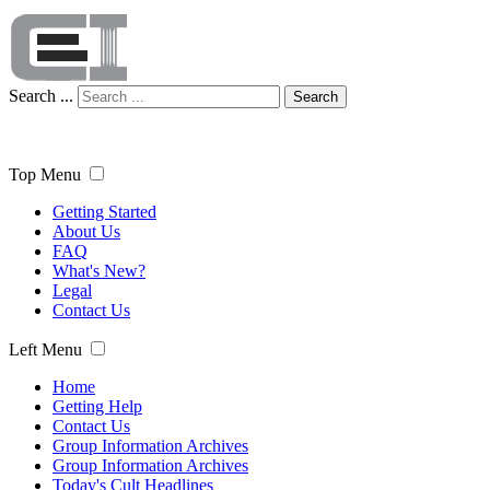
Search ...
Search
Top Menu
Getting Started
About Us
FAQ
What's New?
Legal
Contact Us
Left Menu
Home
Getting Help
Contact Us
Group Information Archives
Group Information Archives
Today's Cult Headlines