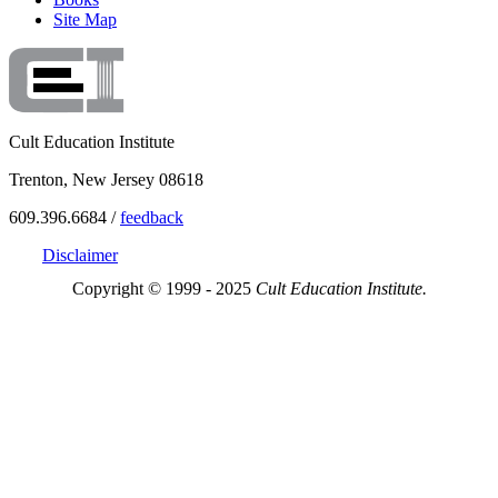
Site Map
Cult Education Institute
Trenton, New Jersey 08618
609.396.6684 /
feedback
Disclaimer
Copyright © 1999 - 2025
Cult Education Institute.