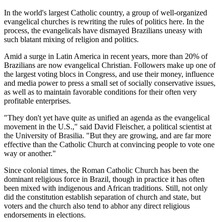
In the world's largest Catholic country, a group of well-organized
evangelical churches is rewriting the rules of politics here. In the
process, the evangelicals have dismayed Brazilians uneasy with
such blatant mixing of religion and politics.
Amid a surge in Latin America in recent years, more than 20% of
Brazilians are now evangelical Christian. Followers make up one of
the largest voting blocs in Congress, and use their money, influence
and media power to press a small set of socially conservative issues,
as well as to maintain favorable conditions for their often very
profitable enterprises.
"They don't yet have quite as unified an agenda as the evangelical
movement in the U.S.," said David Fleischer, a political scientist at
the University of Brasilia. "But they are growing, and are far more
effective than the Catholic Church at convincing people to vote one
way or another."
Since colonial times, the Roman Catholic Church has been the
dominant religious force in Brazil, though in practice it has often
been mixed with indigenous and African traditions. Still, not only
did the constitution establish separation of church and state, but
voters and the church also tend to abhor any direct religious
endorsements in elections.