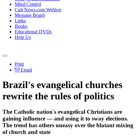
Mind Control
Cult News.com Weblog
Message Board
Links
Books
Educational DVDs
Help Us
Print
Email
Brazil's evangelical churches
rewrite the rules of politics
The Catholic nation's evangelical Christians are
gaining influence — and using it to sway elections.
The trend has others uneasy over the blatant mixing
of church and state