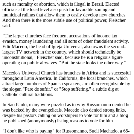
such as morality or abortion, which is illegal in Brazil. Elected
officials at the local level also push for favorable zoning and
municipal rulings that allow them to easily develop new churches.
And then there is the more subtle use of political power, Fleischer
said.
"The larger churches face frequent accusations of income tax
evasion, money laundering and all sorts of other fraudulent activity.
Edir Macedo, the head of Igreja Universal, also owns the second-
largest TV network in the country, which should technically be
unconstitutional," Fleischer said, because he is a religious figure
operating on public airwaves. "But the state looks the other way."
Macedo's Universal Church has branches in Africa and is successful
throughout Latin America. In California, the local branches, which
attract large numbers of Spanish speakers, are often recognizable by
the slogan "Pare de sufrir," or "Stop suffering," a subtle dig at
Catholic cultural traditions.
In Sao Paulo, many were puzzled as to why Russomanno denied he
was backed by the evangelicals. Macedo also denied strong links,
despite his pastors calling on worshipers to vote for him and a blog
he published (anonymously) listing reasons to vote for him.
"I don't like who is paying" for Russomanno, Sueli Machado, a 65-