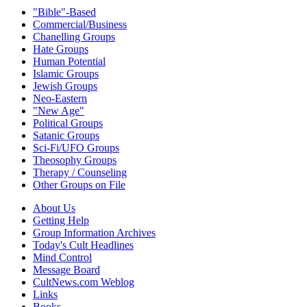
"Bible"-Based
Commercial/Business
Chanelling Groups
Hate Groups
Human Potential
Islamic Groups
Jewish Groups
Neo-Eastern
"New Age"
Political Groups
Satanic Groups
Sci-Fi/UFO Groups
Theosophy Groups
Therapy / Counseling
Other Groups on File
About Us
Getting Help
Group Information Archives
Today's Cult Headlines
Mind Control
Message Board
CultNews.com Weblog
Links
Books