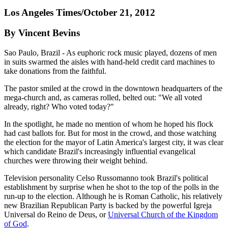
Los Angeles Times/October 21, 2012
By Vincent Bevins
Sao Paulo, Brazil - As euphoric rock music played, dozens of men
in suits swarmed the aisles with hand-held credit card machines to
take donations from the faithful.
The pastor smiled at the crowd in the downtown headquarters of the
mega-church and, as cameras rolled, belted out: "We all voted
already, right? Who voted today?"
In the spotlight, he made no mention of whom he hoped his flock
had cast ballots for. But for most in the crowd, and those watching
the election for the mayor of Latin America's largest city, it was clear
which candidate Brazil's increasingly influential evangelical
churches were throwing their weight behind.
Television personality Celso Russomanno took Brazil's political
establishment by surprise when he shot to the top of the polls in the
run-up to the election. Although he is Roman Catholic, his relatively
new Brazilian Republican Party is backed by the powerful Igreja
Universal do Reino de Deus, or
Universal Church of the Kingdom
of God
.