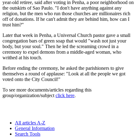
year-old retiree, said after voting in Penha, a poor neighborhood on
the outskirts of Sao Paulo. "I don't have anything against any
religion, but the men who run those churches are millionaires rich
off of donations. If he can't admit they are behind him, how can I
trust him?"
Later that week in Penha, a Universal Church pastor gave a small
congregation bars of green soap that would "wash not just your
body, but your soul." Then he led the screaming crowd in a
ceremony to expel demons from a middle-aged woman, who
writhed at his touch.
Before ending the ceremony, he asked the parishioners to give
themselves a round of applause: "Look at all the people we got
voted onto the City Council!"
To see more documents/articles regarding this
group/organization/subject
click here
.
All articles A-Z
General Information
Search Tools