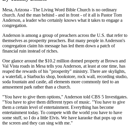
Mesa, Arizona - The Living Word Bible Church is no ordinary
church. And the man behind - and in front - of it all is Pastor Tom
Anderson, a leader who certainly knows what it takes to engage a
congregation.
Anderson is among a group of preachers across the U.S. that refer to
themselves as prosperity preachers. But many people in Anderson's
congregation claim his message has led them down a patch of
financial ruin instead of riches.
One glance around the $10.2 million domed property at Brown and
Val Vista roads in Mesa tells you Anderson, at least at one time, has
reaped the rewards of his "prosperity" ministry. There are skylights,
a waterfall, a Starbucks shop, bookstore, rock wall, recording studio,
soda fountain and castle, all elements more commonly tied to an
amusement park rather than a church.
"You have to give them options," Anderson told CBS 5 Investigates.
"You have to give them different types of music. "You have to give
them a certain level of entertainment. Everything has become
entertainment today. To compete with the world you have to have
some stuff, so I do a little Elvis. We have karaoke that pops up on
the screen and they can sing with me."