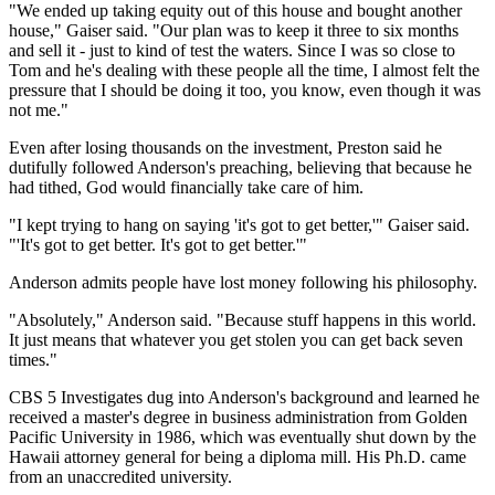
"We ended up taking equity out of this house and bought another
house," Gaiser said. "Our plan was to keep it three to six months
and sell it - just to kind of test the waters. Since I was so close to
Tom and he's dealing with these people all the time, I almost felt the
pressure that I should be doing it too, you know, even though it was
not me."
Even after losing thousands on the investment, Preston said he
dutifully followed Anderson's preaching, believing that because he
had tithed, God would financially take care of him.
"I kept trying to hang on saying 'it's got to get better,'" Gaiser said.
"'It's got to get better. It's got to get better.'"
Anderson admits people have lost money following his philosophy.
"Absolutely," Anderson said. "Because stuff happens in this world.
It just means that whatever you get stolen you can get back seven
times."
CBS 5 Investigates dug into Anderson's background and learned he
received a master's degree in business administration from Golden
Pacific University in 1986, which was eventually shut down by the
Hawaii attorney general for being a diploma mill. His Ph.D. came
from an unaccredited university.