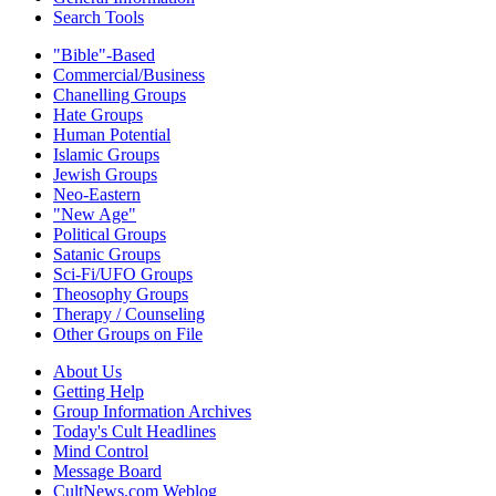
Search Tools
"Bible"-Based
Commercial/Business
Chanelling Groups
Hate Groups
Human Potential
Islamic Groups
Jewish Groups
Neo-Eastern
"New Age"
Political Groups
Satanic Groups
Sci-Fi/UFO Groups
Theosophy Groups
Therapy / Counseling
Other Groups on File
About Us
Getting Help
Group Information Archives
Today's Cult Headlines
Mind Control
Message Board
CultNews.com Weblog