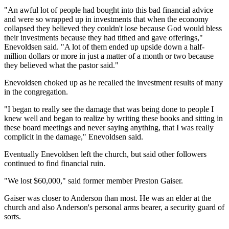
"An awful lot of people had bought into this bad financial advice
and were so wrapped up in investments that when the economy
collapsed they believed they couldn't lose because God would bless
their investments because they had tithed and gave offerings,"
Enevoldsen said. "A lot of them ended up upside down a half-
million dollars or more in just a matter of a month or two because
they believed what the pastor said."
Enevoldsen choked up as he recalled the investment results of many
in the congregation.
"I began to really see the damage that was being done to people I
knew well and began to realize by writing these books and sitting in
these board meetings and never saying anything, that I was really
complicit in the damage," Enevoldsen said.
Eventually Enevoldsen left the church, but said other followers
continued to find financial ruin.
"We lost $60,000," said former member Preston Gaiser.
Gaiser was closer to Anderson than most. He was an elder at the
church and also Anderson's personal arms bearer, a security guard of
sorts.