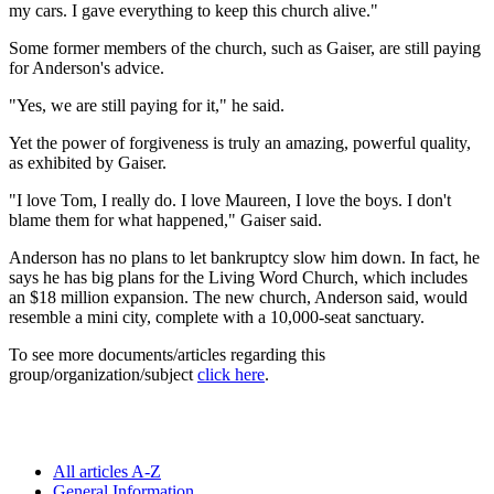
my cars. I gave everything to keep this church alive."
Some former members of the church, such as Gaiser, are still paying
for Anderson's advice.
"Yes, we are still paying for it," he said.
Yet the power of forgiveness is truly an amazing, powerful quality,
as exhibited by Gaiser.
"I love Tom, I really do. I love Maureen, I love the boys. I don't
blame them for what happened," Gaiser said.
Anderson has no plans to let bankruptcy slow him down. In fact, he
says he has big plans for the Living Word Church, which includes
an $18 million expansion. The new church, Anderson said, would
resemble a mini city, complete with a 10,000-seat sanctuary.
To see more documents/articles regarding this
group/organization/subject
click here
.
All articles A-Z
General Information