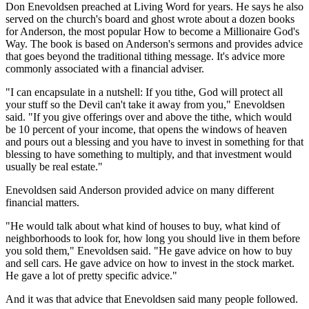
Don Enevoldsen preached at Living Word for years. He says he also
served on the church's board and ghost wrote about a dozen books
for Anderson, the most popular How to become a Millionaire God's
Way. The book is based on Anderson's sermons and provides advice
that goes beyond the traditional tithing message. It's advice more
commonly associated with a financial adviser.
"I can encapsulate in a nutshell: If you tithe, God will protect all
your stuff so the Devil can't take it away from you," Enevoldsen
said. "If you give offerings over and above the tithe, which would
be 10 percent of your income, that opens the windows of heaven
and pours out a blessing and you have to invest in something for that
blessing to have something to multiply, and that investment would
usually be real estate."
Enevoldsen said Anderson provided advice on many different
financial matters.
"He would talk about what kind of houses to buy, what kind of
neighborhoods to look for, how long you should live in them before
you sold them," Enevoldsen said. "He gave advice on how to buy
and sell cars. He gave advice on how to invest in the stock market.
He gave a lot of pretty specific advice."
And it was that advice that Enevoldsen said many people followed.