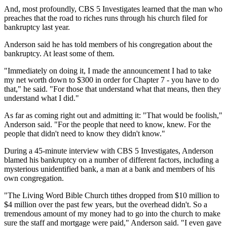
And, most profoundly, CBS 5 Investigates learned that the man who
preaches that the road to riches runs through his church filed for
bankruptcy last year.
Anderson said he has told members of his congregation about the
bankruptcy. At least some of them.
"Immediately on doing it, I made the announcement I had to take
my net worth down to $300 in order for Chapter 7 - you have to do
that," he said. "For those that understand what that means, then they
understand what I did."
As far as coming right out and admitting it: "That would be foolish,"
Anderson said. "For the people that need to know, knew. For the
people that didn't need to know they didn't know."
During a 45-minute interview with CBS 5 Investigates, Anderson
blamed his bankruptcy on a number of different factors, including a
mysterious unidentified bank, a man at a bank and members of his
own congregation.
"The Living Word Bible Church tithes dropped from $10 million to
$4 million over the past few years, but the overhead didn't. So a
tremendous amount of my money had to go into the church to make
sure the staff and mortgage were paid," Anderson said. "I even gave