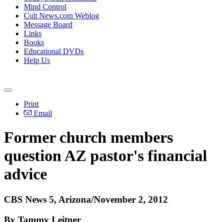
Mind Control
Cult News.com Weblog
Message Board
Links
Books
Educational DVDs
Help Us
Print
Email
Former church members
question AZ pastor's financial
advice
CBS News 5, Arizona/November 2, 2012
By Tammy Leitner