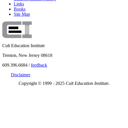
Links
Books
Site Map
Cult Education Institute
Trenton, New Jersey 08618
609.396.6684 /
feedback
Disclaimer
Copyright © 1999 - 2025
Cult Education Institute.