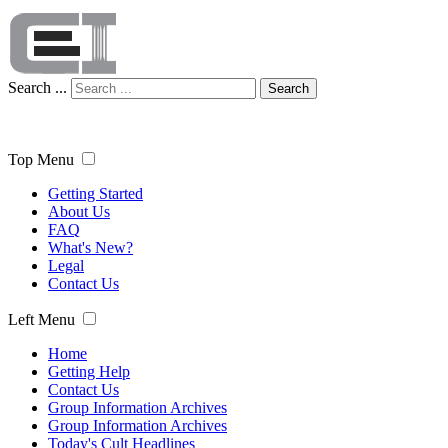
Search ...
Search
Top Menu
Getting Started
About Us
FAQ
What's New?
Legal
Contact Us
Left Menu
Home
Getting Help
Contact Us
Group Information Archives
Group Information Archives
Today's Cult Headlines