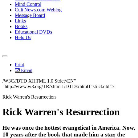
Mind Control
Cult News.com Weblog
Message Board
Links
Books
Educational DVDs
Help Us
Print
Email
/W3C//DTD XHTML 1.0 Strict//EN"
"http://www.w3.org/TR/xhtml1/DTD/xhtml1"strict.dtd">
Rick Warren's Resurrection
Rick Warren's Resurrection
He was once the hottest evangelical in America. Now,
10 years after the book that made him a star, the