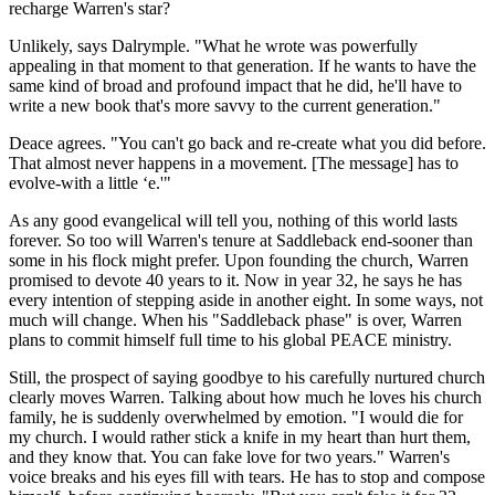
recharge Warren's star?
Unlikely, says Dalrymple. "What he wrote was powerfully
appealing in that moment to that generation. If he wants to have the
same kind of broad and profound impact that he did, he'll have to
write a new book that's more savvy to the current generation."
Deace agrees. "You can't go back and re-create what you did before.
That almost never happens in a movement. [The message] has to
evolve-with a little ‘e.'"
As any good evangelical will tell you, nothing of this world lasts
forever. So too will Warren's tenure at Saddleback end-sooner than
some in his flock might prefer. Upon founding the church, Warren
promised to devote 40 years to it. Now in year 32, he says he has
every intention of stepping aside in another eight. In some ways, not
much will change. When his "Saddleback phase" is over, Warren
plans to commit himself full time to his global PEACE ministry.
Still, the prospect of saying goodbye to his carefully nurtured church
clearly moves Warren. Talking about how much he loves his church
family, he is suddenly overwhelmed by emotion. "I would die for
my church. I would rather stick a knife in my heart than hurt them,
and they know that. You can fake love for two years." Warren's
voice breaks and his eyes fill with tears. He has to stop and compose