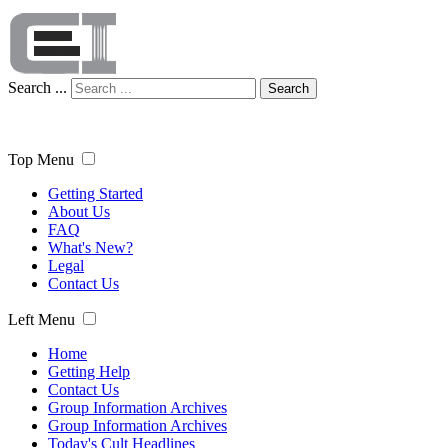
Search ...
Search
Top Menu
Getting Started
About Us
FAQ
What's New?
Legal
Contact Us
Left Menu
Home
Getting Help
Contact Us
Group Information Archives
Group Information Archives
Today's Cult Headlines