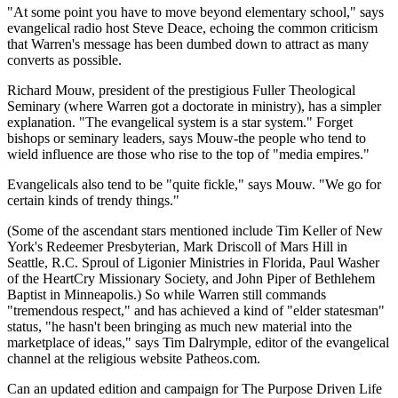
"At some point you have to move beyond elementary school," says
evangelical radio host Steve Deace, echoing the common criticism
that Warren's message has been dumbed down to attract as many
converts as possible.
Richard Mouw, president of the prestigious Fuller Theological
Seminary (where Warren got a doctorate in ministry), has a simpler
explanation. "The evangelical system is a star system." Forget
bishops or seminary leaders, says Mouw-the people who tend to
wield influence are those who rise to the top of "media empires."
Evangelicals also tend to be "quite fickle," says Mouw. "We go for
certain kinds of trendy things."
(Some of the ascendant stars mentioned include Tim Keller of New
York's Redeemer Presbyterian, Mark Driscoll of Mars Hill in
Seattle, R.C. Sproul of Ligonier Ministries in Florida, Paul Washer
of the HeartCry Missionary Society, and John Piper of Bethlehem
Baptist in Minneapolis.) So while Warren still commands
"tremendous respect," and has achieved a kind of "elder statesman"
status, "he hasn't been bringing as much new material into the
marketplace of ideas," says Tim Dalrymple, editor of the evangelical
channel at the religious website Patheos.com.
Can an updated edition and campaign for The Purpose Driven Life