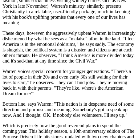
fashion, shuns socks unless visiting wintery climes such as New
York in late November). Warren's ministry, similarly, presents
Christianity in a relatable, user-friendly package, much in keeping
with his book's uplifting promise that every one of our lives has
meaning.
These days, however, the aggressively upbeat Warren is increasingly
disheartened by what he sees as a "malaise" afoot in the land. "I feel
America is in the emotional doldrums," he says sadly. The economy
is sluggish, the political system is a disaster, and citizens are at each
other's throats. He observes, "I think America is more divided today-
and it's sad-than at any time since the Civil War."
Warren voices special concern for younger generations. "There's a
lot of people in their 20s and even early 30s still waiting for their
lives to start," he observes. They can't find jobs. They're moving
back in with their parents. "They're like, where's the American
Dream for me?"
Bottom line, says Warren: "This nation is in desperate need of some
direction and purpose and meaning. Somebody's got to speak up
now. And I thought, OK. If nobody else volunteers, I'll step up."
Which is precisely how the good reverend plans to spend the
coming year. This holiday season, a 10th-anniversary edition of The
Purpose Driven Life hits stores, updated with two new chapters and