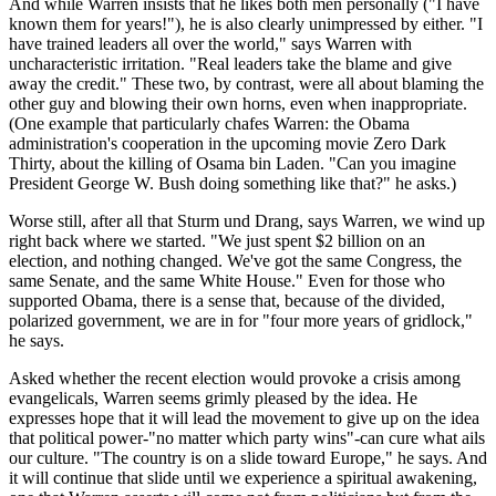
And while Warren insists that he likes both men personally ("I have
known them for years!"), he is also clearly unimpressed by either. "I
have trained leaders all over the world," says Warren with
uncharacteristic irritation. "Real leaders take the blame and give
away the credit." These two, by contrast, were all about blaming the
other guy and blowing their own horns, even when inappropriate.
(One example that particularly chafes Warren: the Obama
administration's cooperation in the upcoming movie Zero Dark
Thirty, about the killing of Osama bin Laden. "Can you imagine
President George W. Bush doing something like that?" he asks.)
Worse still, after all that Sturm und Drang, says Warren, we wind up
right back where we started. "We just spent $2 billion on an
election, and nothing changed. We've got the same Congress, the
same Senate, and the same White House." Even for those who
supported Obama, there is a sense that, because of the divided,
polarized government, we are in for "four more years of gridlock,"
he says.
Asked whether the recent election would provoke a crisis among
evangelicals, Warren seems grimly pleased by the idea. He
expresses hope that it will lead the movement to give up on the idea
that political power-"no matter which party wins"-can cure what ails
our culture. "The country is on a slide toward Europe," he says. And
it will continue that slide until we experience a spiritual awakening,