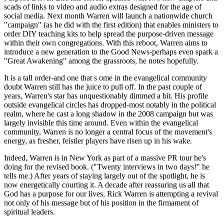
scads of links to video and audio extras designed for the age of
social media. Next month Warren will launch a nationwide church
"campaign" (as he did with the first edition) that enables ministers to
order DIY teaching kits to help spread the purpose-driven message
within their own congregations. With this reboot, Warren aims to
introduce a new generation to the Good News-perhaps even spark a
"Great Awakening" among the grassroots, he notes hopefully.
It is a tall order-and one that s ome in the evangelical community
doubt Warren still has the juice to pull off. In the past couple of
years, Warren's star has unquestionably dimmed a bit. His profile
outside evangelical circles has dropped-most notably in the political
realm, where he cast a long shadow in the 2008 campaign but was
largely invisible this time around. Even within the evangelical
community, Warren is no longer a central focus of the movement's
energy, as fresher, feistier players have risen up in his wake.
Indeed, Warren is in New York as part of a massive PR tour he's
doing for the revised book. ("Twenty interviews in two days!" he
tells me.) After years of staying largely out of the spotlight, he is
now energetically courting it. A decade after reassuring us all that
God has a purpose for our lives, Rick Warren is attempting a revival
not only of his message but of his position in the firmament of
spiritual leaders.