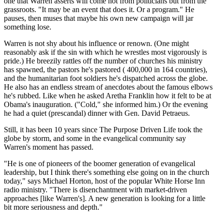
one that Warren asserts will come not from politicians but from the
grassroots. "It may be an event that does it. Or a program." He
pauses, then muses that maybe his own new campaign will jar
something lose.
Warren is not shy about his influence or renown. (One might
reasonably ask if the sin with which he wrestles most vigorously is
pride.) He breezily rattles off the number of churches his ministry
has spawned, the pastors he's pastored ( 400,000 in 164 countries),
and the humanitarian foot soldiers he's dispatched across the globe.
He also has an endless stream of anecdotes about the famous elbows
he's rubbed. Like when he asked Aretha Franklin how it felt to be at
Obama's inauguration. ("Cold," she informed him.) Or the evening
he had a quiet (prescandal) dinner with Gen. David Petraeus.
Still, it has been 10 years since The Purpose Driven Life took the
globe by storm, and some in the evangelical community say
Warren's moment has passed.
"He is one of pioneers of the boomer generation of evangelical
leadership, but I think there's something else going on in the church
today," says Michael Horton, host of the popular White Horse Inn
radio ministry. "There is disenchantment with market-driven
approaches [like Warren's]. A new generation is looking for a little
bit more seriousness and depth."