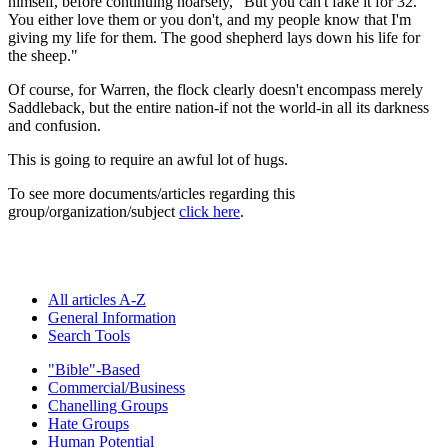
himself, before continuing hoarsely, "But you can't fake it for 32.
You either love them or you don't, and my people know that I'm
giving my life for them. The good shepherd lays down his life for
the sheep."
Of course, for Warren, the flock clearly doesn't encompass merely
Saddleback, but the entire nation-if not the world-in all its darkness
and confusion.
This is going to require an awful lot of hugs.
To see more documents/articles regarding this
group/organization/subject
click here
.
All articles A-Z
General Information
Search Tools
"Bible"-Based
Commercial/Business
Chanelling Groups
Hate Groups
Human Potential