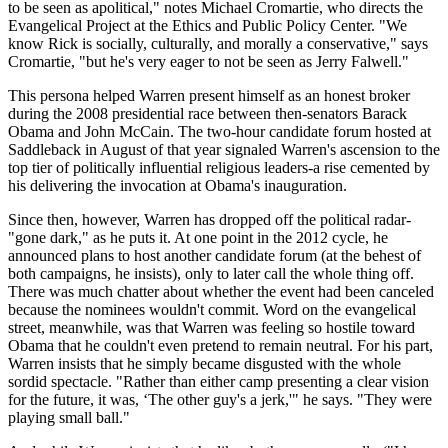
to be seen as apolitical," notes Michael Cromartie, who directs the
Evangelical Project at the Ethics and Public Policy Center. "We
know Rick is socially, culturally, and morally a conservative," says
Cromartie, "but he's very eager to not be seen as Jerry Falwell."
This persona helped Warren present himself as an honest broker
during the 2008 presidential race between then-senators Barack
Obama and John ­McCain. The two-hour candidate forum hosted at
Saddleback in August of that year signaled Warren's ascension to the
top tier of politically influential religious leaders-a rise cemented by
his delivering the invocation at Obama's inauguration.
Since then, however, Warren has dropped off the political radar-
"gone dark," as he puts it. At one point in the 2012 cycle, he
announced plans to host another candidate forum (at the behest of
both campaigns, he insists), only to later call the whole thing off.
There was much chatter about whether the event had been canceled
because the nominees wouldn't commit. Word on the evangelical
street, meanwhile, was that Warren was feeling so hostile toward
Obama that he couldn't even pretend to remain neutral. For his part,
Warren insists that he simply became disgusted with the whole
sordid spectacle. "Rather than either camp presenting a clear vision
for the future, it was, ‘The other guy's a jerk,'" he says. "They were
playing small ball."