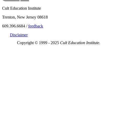
Cult Education Institute
Trenton, New Jersey 08618
609.396.6684 /
feedback
Disclaimer
Copyright © 1999 - 2025
Cult Education Institute.