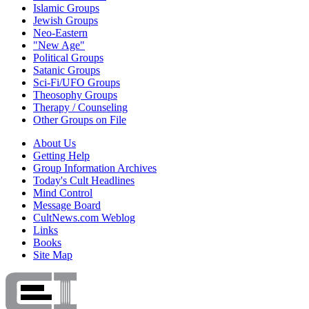
Islamic Groups
Jewish Groups
Neo-Eastern
"New Age"
Political Groups
Satanic Groups
Sci-Fi/UFO Groups
Theosophy Groups
Therapy / Counseling
Other Groups on File
About Us
Getting Help
Group Information Archives
Today's Cult Headlines
Mind Control
Message Board
CultNews.com Weblog
Links
Books
Site Map