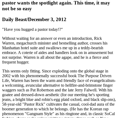
pastor wants the spotlight again. This time, it may
not be so easy
Daily Beast/December 3, 2012
"Have you hugged a pastor today!?"
Without waiting for an answer or even an introduction, Rick
Warren, megachurch minister and bestselling author, crosses his
Manhattan hotel suite and swallows me up in a teddy-bearish
embrace. A coterie of aides and handlers look on in amusement but
not surprise. Warren is all about the agape, and he is a fierce and
frequent hugger.
This seems only fitting. Since exploding onto the global stage in
2002 with his phenomenally successful book The Purpose Driven
Life, Warren has been the warm and friendly face of ­evangelicalism-
a welcoming, avuncular alternative to hellfire-and-brimstone finger
waggers such as Pat Robertson and the late Jerry Falwell. With his
goatee and dressed-down aesthetic (for our meeting he's sporting
jeans, a bright blue and ­robin's-egg plaid oxford, and black slip-ons),
58-year-old "Pastor Rick" cultivates the casual, cool-dad aura of the
boomer generation to which he belongs. (He has the Korean rap
phenomenon "Gangnam Style" as his ringtone and, in classic ­SoCal