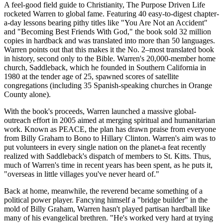
A feel-good field guide to Christianity, The Purpose Driven Life
rocketed Warren to global fame. Featuring 40 easy-to-digest chapter-
a-day lessons bearing pithy titles like "You Are Not an Accident"
and "Becoming Best Friends With God," the book sold 32 million
copies in hardback and was translated into more than 50 languages.
Warren points out that this makes it the No. 2–most translated book
in history, second only to the Bible. Warren's 20,000-member home
church, Saddleback, which he founded in Southern California in
1980 at the tender age of 25, spawned scores of satellite
congregations (including 35 Spanish-speaking churches in Orange
County alone).
With the book's proceeds, Warren launched a massive global-
outreach effort in 2005 aimed at merging spiritual and humanitarian
work. Known as PEACE, the plan has drawn praise from everyone
from Billy Graham to Bono to Hillary Clinton. Warren's aim was to
put volunteers in every single nation on the planet-a feat recently
realized with Saddleback's dispatch of members to St. Kitts. Thus,
much of Warren's time in recent years has been spent, as he puts it,
"overseas in little villages you've never heard of."
Back at home, meanwhile, the reverend became something of a
political power player. Fancying himself a "bridge builder" in the
mold of Billy Graham, Warren hasn't played partisan hardball like
many of his evangelical brethren. "He's worked very hard at trying