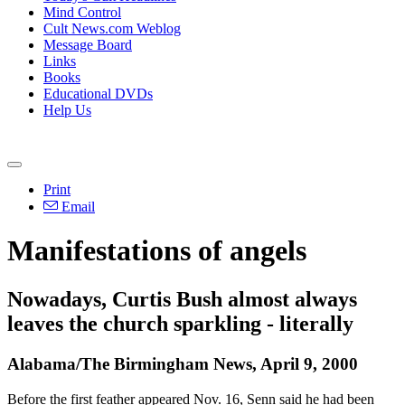
Mind Control
Cult News.com Weblog
Message Board
Links
Books
Educational DVDs
Help Us
Print
Email
Manifestations of angels
Nowadays, Curtis Bush almost always
leaves the church sparkling - literally
Alabama/The Birmingham News, April 9, 2000
Before the first feather appeared Nov. 16, Senn said he had been