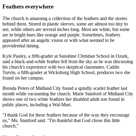
Feathers everywhere
The church is amassing a collection of the feathers and the stories
behind them. Stored in plastic sleeves, some are almost too tiny to
see, while others are several inches long. Most are white, but some
are in bright hues like orange and purple. Sometimes, feathers
appeared after an angelic vision or with what seemed to be
providential timing.
Kyle Pauley, a fifth-grader at Sunshine Christian School in Ozark,
said a black-and-white feather fell from the sky as he was discussing
his church's experience with two skeptical classmates. Caitlin
Turvin, a fifth-grader at Wicksburg High School, produces two she
found on her campus.
Brenda Peters of Midland City found a spindly scarlet feather last
month while vacuuming the church. Marie Stanford of Midland City
shows one of two white feathers her disabled adult son found in
public places, including a Wal-Mart.
"I thank God for these feathers because of the way they encourage
us," Ms. Stanford said. "I'm thankful that God chose this little
church."