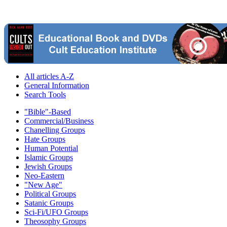
All articles A-Z
General Information
Search Tools
"Bible"-Based
Commercial/Business
Chanelling Groups
Hate Groups
Human Potential
Islamic Groups
Jewish Groups
Neo-Eastern
"New Age"
Political Groups
Satanic Groups
Sci-Fi/UFO Groups
Theosophy Groups