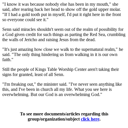
"I know it was because nobody else has been in my mouth," she
said, after rearing back her head to show off the gold upper molar.
"If I had a gold tooth put in myself, I'd put it right here in the front
so everyone could see it."
Senn said miracles shouldn't seem out of the realm of possibility for
a God given credit for such things as parting the Red Sea, crumbling
the walls of Jericho and raising Jesus from the dead.
"It's just amazing how close we walk to the supernatural realm," he
said. "The only thing hindering us from walking in it is our own
faith."
Still the people of Kings Table Worship Center aren't taking their
signs for granted, least of all Senn.
"I'm freaking out," the minister said. "I've never seen anything like
this, and I've been in church all my life. What you see here is
overwhelming. But our God is an overwhelming God."
To see more documents/articles regarding this
group/organization/subject
click here
.