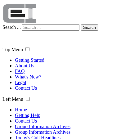
Search ...
Search
Top Menu
Getting Started
About Us
FAQ
What's New?
Legal
Contact Us
Left Menu
Home
Getting Help
Contact Us
Group Information Archives
Group Information Archives
Today's Cult Headlines