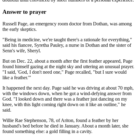
Answer to prayer
Russell Page, an emergency room doctor from Dothan, was among
the early skeptics.
"Being in medicine, we're taught there's a rationale for everything,"
said his fiancee, Syretha Pauley, a nurse in Dothan and the sister of
Senn's wife, Sheryl.
But on Dec. 22, about a month after the first feather appeared, Page
found himself gazing at the night sky and uttering an unusual prayer.
"I said, 'God, I don't need one," Page recalled, "but I sure would
like a feather.'"
It happened the next day. Page said he was driving at about 70 mph,
with the windows down, when he got a wind-defying answer from
God. "I looked down and there was a feather just dancing on my
knee, with this light coming right down on it like an outline," he
said.
Willie Rae Stephenson, 78, of Ariton, found a feather by her
husband's bed before he died in January. About a month later, she
found something else: a gold filling in a cavity.