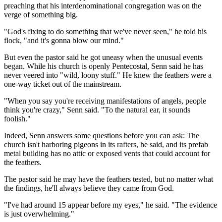
preaching that his interdenominational congregation was on the
verge of something big.
"God's fixing to do something that we've never seen," he told his
flock, "and it's gonna blow our mind."
But even the pastor said he got uneasy when the unusual events
began. While his church is openly Pentecostal, Senn said he has
never veered into "wild, loony stuff." He knew the feathers were a
one-way ticket out of the mainstream.
"When you say you're receiving manifestations of angels, people
think you're crazy," Senn said. "To the natural ear, it sounds
foolish."
Indeed, Senn answers some questions before you can ask: The
church isn't harboring pigeons in its rafters, he said, and its prefab
metal building has no attic or exposed vents that could account for
the feathers.
The pastor said he may have the feathers tested, but no matter what
the findings, he'll always believe they came from God.
"I've had around 15 appear before my eyes," he said. "The evidence
is just overwhelming."