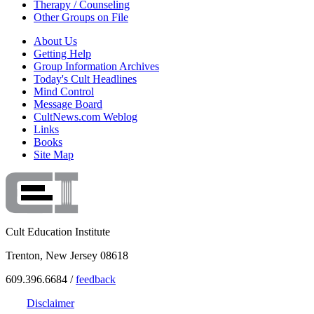
Therapy / Counseling
Other Groups on File
About Us
Getting Help
Group Information Archives
Today's Cult Headlines
Mind Control
Message Board
CultNews.com Weblog
Links
Books
Site Map
Cult Education Institute
Trenton, New Jersey 08618
609.396.6684 /
feedback
Disclaimer