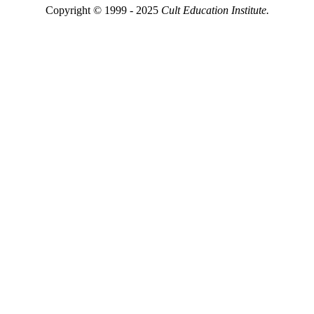
Copyright © 1999 - 2025
Cult Education Institute.