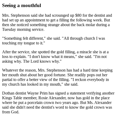
Seeing a mouthful
Mrs. Stephenson said she had scrounged up $80 for the dentist and
had set up an appointment to get a filling the following week. But
then she noticed something strange about the back molar during a
Tuesday morning service.
"Something felt different," she said. "All through church I was
touching my tongue to it."
After the service, she spotted the gold filling, a miracle she is at a
loss to explain. "I don't know what it means," she said. "I'm not
asking why. The Lord knows why."
Whatever the reason, Mrs. Stephenson has had a hard time keeping
her mouth shut about her good fortune. She readily pops out her
partial to offer a better view of the filling. "I reckon everybody in
my church has looked in my mouth," she said.
Dothan dentist Wayne Prim has signed a statement verifying another
Kings Table member, Rosie Alexander, now has gold in the place
where he put a porcelain crown two years ago. But Ms. Alexander
said she didn't need the dentist's word to know the gold crown was
from God.