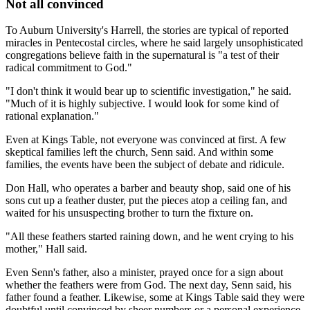
Not all convinced
To Auburn University's Harrell, the stories are typical of reported
miracles in Pentecostal circles, where he said largely unsophisticated
congregations believe faith in the supernatural is "a test of their
radical commitment to God."
"I don't think it would bear up to scientific investigation," he said.
"Much of it is highly subjective. I would look for some kind of
rational explanation."
Even at Kings Table, not everyone was convinced at first. A few
skeptical families left the church, Senn said. And within some
families, the events have been the subject of debate and ridicule.
Don Hall, who operates a barber and beauty shop, said one of his
sons cut up a feather duster, put the pieces atop a ceiling fan, and
waited for his unsuspecting brother to turn the fixture on.
"All these feathers started raining down, and he went crying to his
mother," Hall said.
Even Senn's father, also a minister, prayed once for a sign about
whether the feathers were from God. The next day, Senn said, his
father found a feather. Likewise, some at Kings Table said they were
doubtful until convinced by sheer numbers or a personal experience.