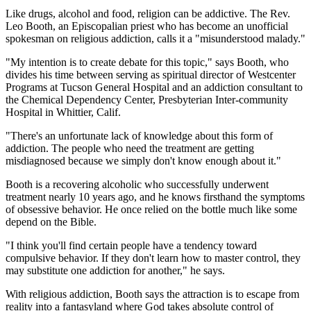
Like drugs, alcohol and food, religion can be addictive. The Rev.
Leo Booth, an Episcopalian priest who has become an unofficial
spokesman on religious addiction, calls it a "misunderstood malady."
"My intention is to create debate for this topic," says Booth, who
divides his time between serving as spiritual director of Westcenter
Programs at Tucson General Hospital and an addiction consultant to
the Chemical Dependency Center, Presbyterian Inter-community
Hospital in Whittier, Calif.
"There's an unfortunate lack of knowledge about this form of
addiction. The people who need the treatment are getting
misdiagnosed because we simply don't know enough about it."
Booth is a recovering alcoholic who successfully underwent
treatment nearly 10 years ago, and he knows firsthand the symptoms
of obsessive behavior. He once relied on the bottle much like some
depend on the Bible.
"I think you'll find certain people have a tendency toward
compulsive behavior. If they don't learn how to master control, they
may substitute one addiction for another," he says.
With religious addiction, Booth says the attraction is to escape from
reality into a fantasyland where God takes absolute control of