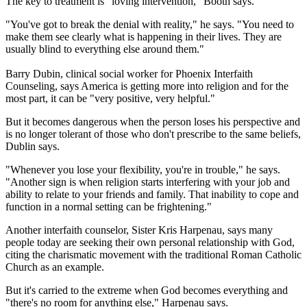
The key to treatment is "loving intervention," Booth says.
"You've got to break the denial with reality," he says. "You need to
make them see clearly what is happening in their lives. They are
usually blind to everything else around them."
Barry Dubin, clinical social worker for Phoenix Interfaith
Counseling, says America is getting more into religion and for the
most part, it can be "very positive, very helpful."
But it becomes dangerous when the person loses his perspective and
is no longer tolerant of those who don't prescribe to the same beliefs,
Dublin says.
"Whenever you lose your flexibility, you're in trouble," he says.
"Another sign is when religion starts interfering with your job and
ability to relate to your friends and family. That inability to cope and
function in a normal setting can be frightening."
Another interfaith counselor, Sister Kris Harpenau, says many
people today are seeking their own personal relationship with God,
citing the charismatic movement with the traditional Roman Catholic
Church as an example.
But it's carried to the extreme when God becomes everything and
"there's no room for anything else," Harpenau says.