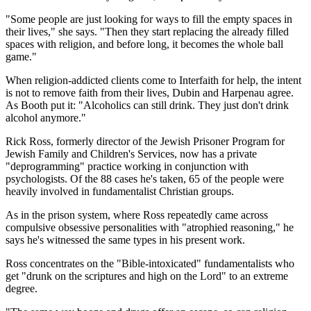
"Some people are just looking for ways to fill the empty spaces in
their lives," she says. "Then they start replacing the already filled
spaces with religion, and before long, it becomes the whole ball
game."
When religion-addicted clients come to Interfaith for help, the intent
is not to remove faith from their lives, Dubin and Harpenau agree.
As Booth put it: "Alcoholics can still drink. They just don't drink
alcohol anymore."
Rick Ross, formerly director of the Jewish Prisoner Program for
Jewish Family and Children's Services, now has a private
"deprogramming" practice working in conjunction with
psychologists. Of the 88 cases he's taken, 65 of the people were
heavily involved in fundamentalist Christian groups.
As in the prison system, where Ross repeatedly came across
compulsive obsessive personalities with "atrophied reasoning," he
says he's witnessed the same types in his present work.
Ross concentrates on the "Bible-intoxicated" fundamentalists who
get "drunk on the scriptures and high on the Lord" to an extreme
degree.