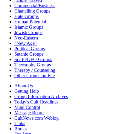
"Bible"-Based
Commercial/Business
Chanelling Groups
Hate Groups
Human Potential
Islamic Groups
Jewish Groups
Neo-Eastern
"New Age"
Political Groups
Satanic Groups
Sci-Fi/UFO Groups
Theosophy Groups
Therapy / Counseling
Other Groups on File
About Us
Getting Help
Group Information Archives
Today's Cult Headlines
Mind Control
Message Board
CultNews.com Weblog
Links
Books