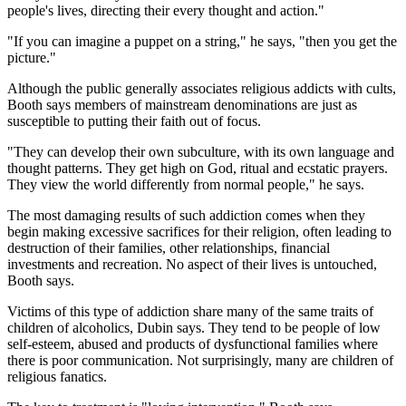
people's lives, directing their every thought and action."
"If you can imagine a puppet on a string," he says, "then you get the
picture."
Although the public generally associates religious addicts with cults,
Booth says members of mainstream denominations are just as
susceptible to putting their faith out of focus.
"They can develop their own subculture, with its own language and
thought patterns. They get high on God, ritual and ecstatic prayers.
They view the world differently from normal people," he says.
The most damaging results of such addiction comes when they
begin making excessive sacrifices for their religion, often leading to
destruction of their families, other relationships, financial
investments and recreation. No aspect of their lives is untouched,
Booth says.
Victims of this type of addiction share many of the same traits of
children of alcoholics, Dubin says. They tend to be people of low
self-esteem, abused and products of dysfunctional families where
there is poor communication. Not surprisingly, many are children of
religious fanatics.