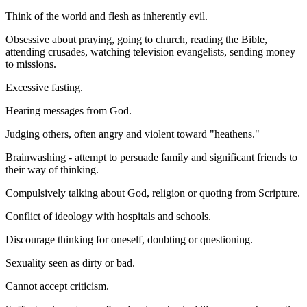
Think of the world and flesh as inherently evil.
Obsessive about praying, going to church, reading the Bible,
attending crusades, watching television evangelists, sending money
to missions.
Excessive fasting.
Hearing messages from God.
Judging others, often angry and violent toward "heathens."
Brainwashing - attempt to persuade family and significant friends to
their way of thinking.
Compulsively talking about God, religion or quoting from Scripture.
Conflict of ideology with hospitals and schools.
Discourage thinking for oneself, doubting or questioning.
Sexuality seen as dirty or bad.
Cannot accept criticism.