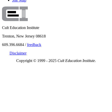
Site Map
Cult Education Institute
Trenton, New Jersey 08618
609.396.6684 /
feedback
Disclaimer
Copyright © 1999 - 2025
Cult Education Institute.