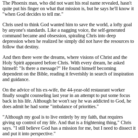
The Phoenix man, who did not want his real name revealed, hasn't
quite put his finger on what that mission is, but he says he'll know it
"when God decides to tell me."
Chris used to think God wanted him to save the world, a lofty goal
by anyone's standards. Like a nagging voice, the self-generated
command became and obsession, spiraling Chris into deep
depression when he realized he simply did not have the resources to
follow that destiny.
And then there were the dreams, where visions of Christ and the
Holy Spirit appeared before Chris. With every dream, he asked
himself: "Is there a message?" He found himself becoming
dependent on the Bible, reading it feverishly in search of inspiration
and guidance.
On the advice of his ex-wife, the 44-year-old restaurant worker
finally sought counseling last year in an attempt to put some focus
back in his life. Although he won't say he was addicted to God, he
does admit he had some "imbalance of priorities."
"Although my goal is to live entirely by my faith, that requires
giving up control of my life. And that is a frightening thing," Chris
says. "I still believe God has a mission for me, but I need to dissect it
and put it into perspective."