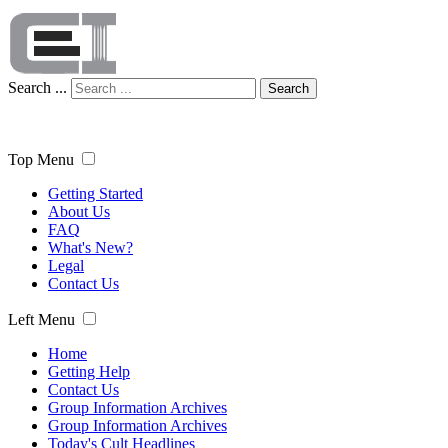
Search ...
Search
Top Menu
Getting Started
About Us
FAQ
What's New?
Legal
Contact Us
Left Menu
Home
Getting Help
Contact Us
Group Information Archives
Group Information Archives
Today's Cult Headlines