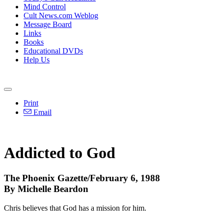
Mind Control
Cult News.com Weblog
Message Board
Links
Books
Educational DVDs
Help Us
Print
Email
Addicted to God
The Phoenix Gazette/February 6, 1988
By Michelle Beardon
Chris believes that God has a mission for him.