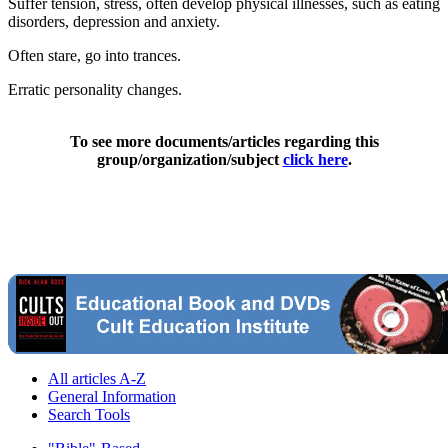
Suffer tension, stress, often develop physical illnesses, such as eating
disorders, depression and anxiety.
Often stare, go into trances.
Erratic personality changes.
To see more documents/articles regarding this
group/organization/subject
click here
.
All articles A-Z
General Information
Search Tools