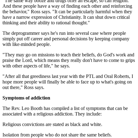
"The same way booze and drugs offer an escape, so can religion.
And these people have a way of finding each other and reinforcing
the behavior," Ross says. "It can be particularly harmful when they
have a narrow expression of Christianity. It can shut down critical
thinking and their ability to rational thought."
The deprogrammer says he's run into several case where people
simply put off career and personal decisions by keeping company
with like-minded people.
"They may go on missions to teach their beliefs, do God's work and
praise the Lord, which means they really don't have to come to grips
with other aspects of life," he says.
"After all that greediness last year with the PTL and Oral Roberts, I
hope more people will finally be able to face up to what's going on
out there," Ross says.
Symptoms of addiction
The Rev. Leo Booth has compiled a list of symptoms that can be
associated with a religious addiction. They include:
Religious convictions are stated as black and white.
Isolation from people who do not share the same beliefs.