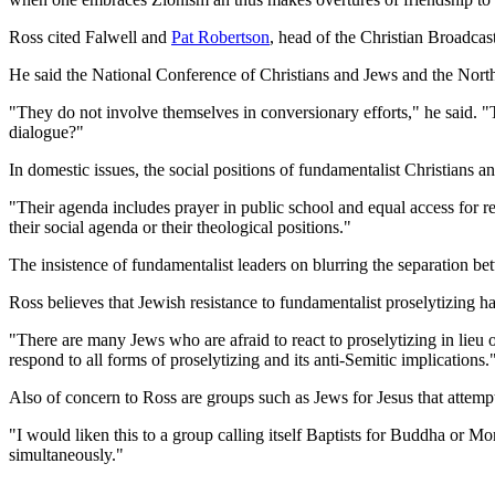
Ross cited Falwell and
Pat Robertson
, head of the Christian Broadca
He said the National Conference of Christians and Jews and the North
"They do not involve themselves in conversionary efforts," he said. "
dialogue?"
In domestic issues, the social positions of fundamentalist Christians a
"Their agenda includes prayer in public school and equal access for 
their social agenda or their theological positions."
The insistence of fundamentalist leaders on blurring the separation be
Ross believes that Jewish resistance to fundamentalist proselytizing 
"There are many Jews who are afraid to react to proselytizing in lieu
respond to all forms of proselytizing and its anti-Semitic implications.
Also of concern to Ross are groups such as Jews for Jesus that attempt
"I would liken this to a group calling itself Baptists for Buddha or 
simultaneously."