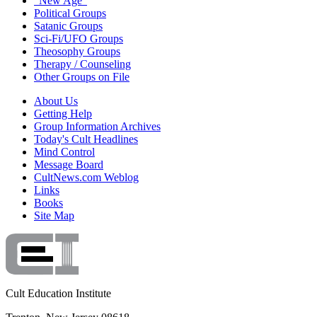
"New Age"
Political Groups
Satanic Groups
Sci-Fi/UFO Groups
Theosophy Groups
Therapy / Counseling
Other Groups on File
About Us
Getting Help
Group Information Archives
Today's Cult Headlines
Mind Control
Message Board
CultNews.com Weblog
Links
Books
Site Map
Cult Education Institute