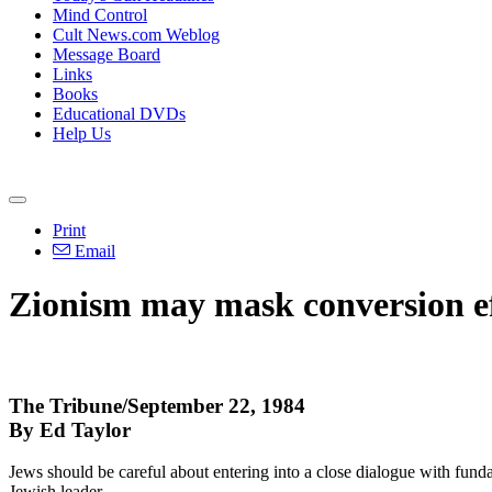
Mind Control
Cult News.com Weblog
Message Board
Links
Books
Educational DVDs
Help Us
Print
Email
Zionism may mask conversion ef
The Tribune/September 22, 1984
By Ed Taylor
Jews should be careful about entering into a close dialogue with fundam
Jewish leader.