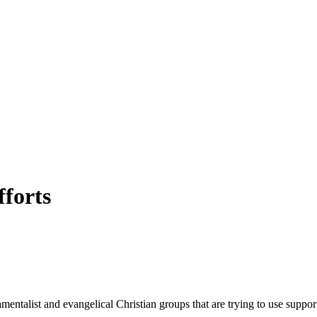
forts
entalist and evangelical Christian groups that are trying to use support