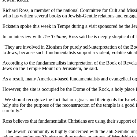
Richard Ross, a member of the national Committee for Cult and Missi
who has written several books on Jewish-Gentile relations and engages 
Eckstein spoke this week in Tempe during a visit sponsored be the Je
In an interview with
The Tribune
, Ross said he is deeply skeptical o
"They are involved in Zionism for purely self-interpretation of the Bo
to Jews, because such fundamentalists support a violent, volatile situ
According to the fundamentalists interpretation of the Book of Revelati
Jews on the Temple Mount on Jerusalem, he said.
As a result, many American-based fundamentalists and evangelical orga
However, the site is occupied be the Dome of the Rock, a holy place in
"We should recognize the fact that our goals and their goals for Israe
holy site for the purpose of the reconstruction of the temple is a good 
carefully."
Ross believes that fundamentalist Christians are using their support of 
"The Jewish community is highly concerned with the anti-Semitic impl
when one embraces Zionism an thus makes overtures of friendship to 