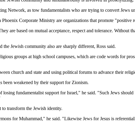
sting Network, as tow fundamentalists who are trying to convert Jews u
 Phoenix Corporate Ministry are organizations that promote "positive 
They are based on mutual acceptance, respect and tolerance. Without tha
nd the Jewish community also are sharply different, Ross said.
religious groups at high school campuses, which are code words for pro
tween church and state and using political forums to advance their relig
has been weakened by their support for Zionism.
 of losing fundamentalist support for Israel," he said. "Such Jews shoul
"
 to transform the Jewish identity.
Mormons for Muhammad," he said. "Likewise Jews for Jesus is referentia