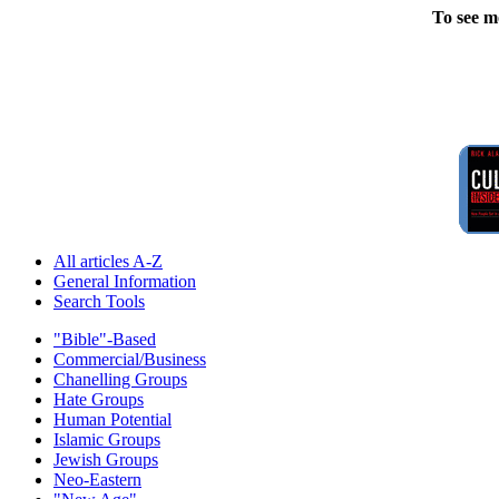
To see m
All articles A-Z
General Information
Search Tools
"Bible"-Based
Commercial/Business
Chanelling Groups
Hate Groups
Human Potential
Islamic Groups
Jewish Groups
Neo-Eastern