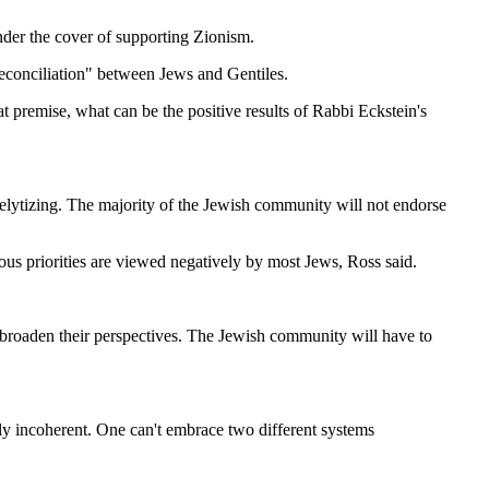
nder the cover of supporting Zionism.
reconciliation" between Jews and Gentiles.
t premise, what can be the positive results of Rabbi Eckstein's
selytizing. The majority of the Jewish community will not endorse
ious priorities are viewed negatively by most Jews, Ross said.
d broaden their perspectives. The Jewish community will have to
lly incoherent. One can't embrace two different systems