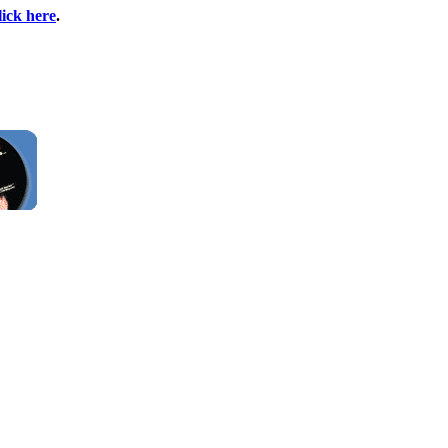
lick here
.