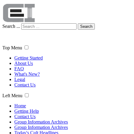
Search ...
Search
Top Menu
Getting Started
About Us
FAQ
What's New?
Legal
Contact Us
Left Menu
Home
Getting Help
Contact Us
Group Information Archives
Group Information Archives
Today's Cult Headlines