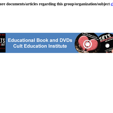
ore documents/articles regarding this group/organization/subject
c