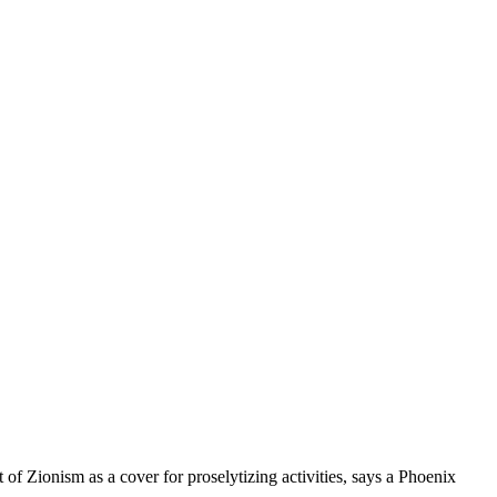
 of Zionism as a cover for proselytizing activities, says a Phoenix