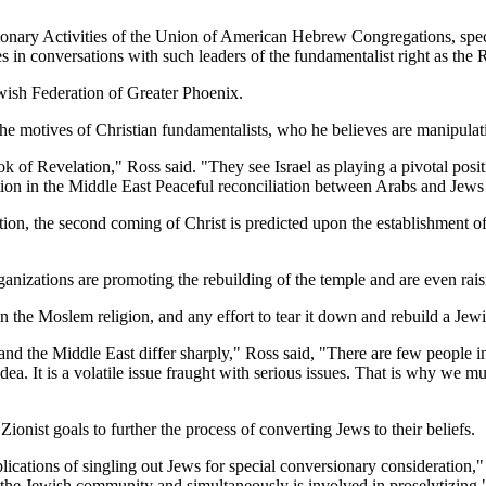
onary Activities of the Union of American Hebrew Congregations, speci
in conversations with such leaders of the fundamentalist right as the R
wish Federation of Greater Phoenix.
f the motives of Christian fundamentalists, who he believes are manipul
ok of Revelation," Ross said. "They see Israel as playing a pivotal posi
ation in the Middle East Peaceful reconciliation between Arabs and Jews
on, the second coming of Christ is predicted upon the establishment of t
nizations are promoting the rebuilding of the temple and are even raisin
 the Moslem religion, and any effort to tear it down and rebuild a Jewis
l and the Middle East differ sharply," Ross said, "There are few people 
idea. It is a volatile issue fraught with serious issues. That is why we m
Zionist goals to further the process of converting Jews to their beliefs.
ications of singling out Jews for special conversionary consideration,"
the Jewish community and simultaneously is involved in proselytizing.