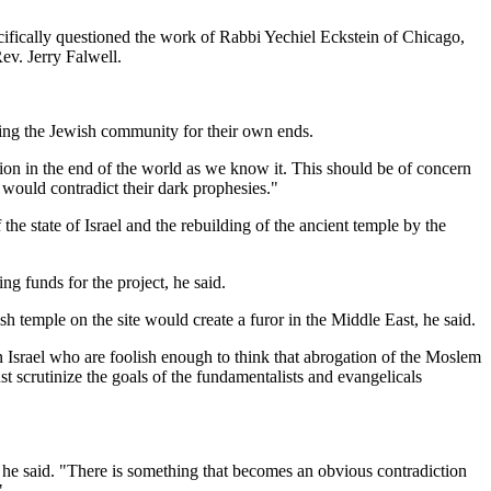
fically questioned the work of Rabbi Yechiel Eckstein of Chicago,
ev. Jerry Falwell.
ating the Jewish community for their own ends.
tion in the end of the world as we know it. This should be of concern
 would contradict their dark prophesies."
he state of Israel and the rebuilding of the ancient temple by the
g funds for the project, he said.
h temple on the site would create a furor in the Middle East, he said.
in Israel who are foolish enough to think that abrogation of the Moslem
ust scrutinize the goals of the fundamentalists and evangelicals
 he said. "There is something that becomes an obvious contradiction
"