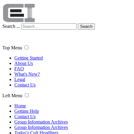
Search ...
Search
Top Menu
Getting Started
About Us
FAQ
What's New?
Legal
Contact Us
Left Menu
Home
Getting Help
Contact Us
Group Information Archives
Group Information Archives
Today's Cult Headlines