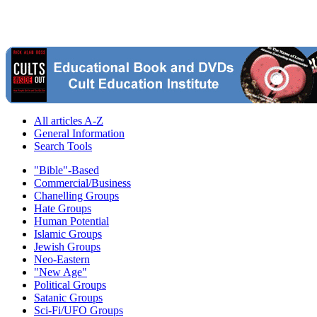
All articles A-Z
General Information
Search Tools
"Bible"-Based
Commercial/Business
Chanelling Groups
Hate Groups
Human Potential
Islamic Groups
Jewish Groups
Neo-Eastern
"New Age"
Political Groups
Satanic Groups
Sci-Fi/UFO Groups