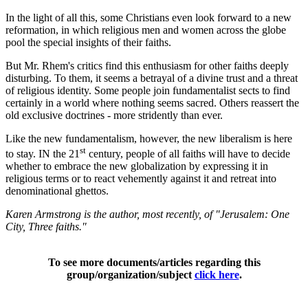
In the light of all this, some Christians even look forward to a new
reformation, in which religious men and women across the globe
pool the special insights of their faiths.
But Mr. Rhem's critics find this enthusiasm for other faiths deeply
disturbing. To them, it seems a betrayal of a divine trust and a threat
of religious identity. Some people join fundamentalist sects to find
certainly in a world where nothing seems sacred. Others reassert the
old exclusive doctrines - more stridently than ever.
Like the new fundamentalism, however, the new liberalism is here
st
to stay. IN the 21
century, people of all faiths will have to decide
whether to embrace the new globalization by expressing it in
religious terms or to react vehemently against it and retreat into
denominational ghettos.
Karen Armstrong is the author, most recently, of "Jerusalem: One
City, Three faiths."
To see more documents/articles regarding this
group/organization/subject
click here
.