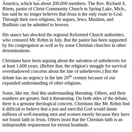
America, which has about 200,000 members. The Rev. Richard A.
Rhem, pastor of Christ Community Church in Spring Lake, Mich.,
has said he no longer believes that Jesus is the only route to God.
Through their own religions, he argues, Jews, Muslims, and
Budhists can be admitted to heaven.
His stance has shocked the regional Reformed Church authorities,
who censured Mr. Rehm in July. But the pastor has been supported
by his congregation as well as by some Christian churches in other
denominations.
Christians have been arguing about the salvation of unbelievers for
at least 1,600 years. (Before that, the religion's struggle for survival
overshadowed concerns about the fate of unbelievers.) But the
th
debate has an urgency in the late 20
century because of our
expanded understanding of other religions.
Some, like me, find this understanding liberating. Others, and their
numbers are greater, find it threatening. On both sides of the debate,
there is a genuine theological concern. Christians like Mr. Rehm find
it difficult to believe that a just and merciful God would damn
millions of well-meaning men and women merely because they have
not found faith in Jesus. Others insist that the Christian faith is an
indispensible requirement for eternal beatitude.