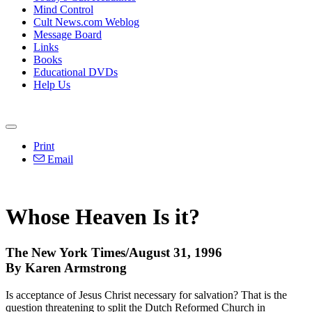
Mind Control
Cult News.com Weblog
Message Board
Links
Books
Educational DVDs
Help Us
Print
Email
Whose Heaven Is it?
The New York Times/August 31, 1996
By Karen Armstrong
Is acceptance of Jesus Christ necessary for salvation? That is the
question threatening to split the Dutch Reformed Church in