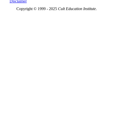
Disclaimer
Copyright © 1999 - 2025
Cult Education Institute.