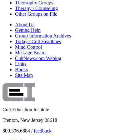
Theosophy Groups
Therapy / Counseling
Other Groups on File
About Us
Getting Help
Group Information Archives
Today's Cult Headlines
Mind Control
Message Board
CultNews.com Weblog
Links
Books
Site Map
Cult Education Institute
Trenton, New Jersey 08618
609.396.6684 /
feedback