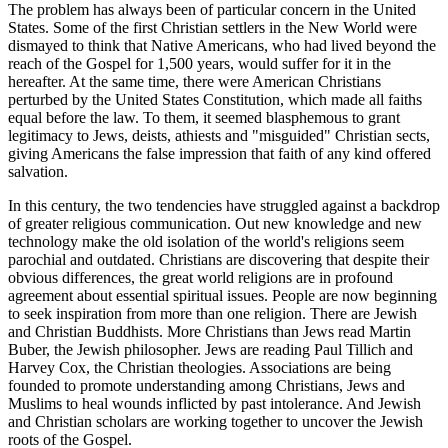
The problem has always been of particular concern in the United
States. Some of the first Christian settlers in the New World were
dismayed to think that Native Americans, who had lived beyond the
reach of the Gospel for 1,500 years, would suffer for it in the
hereafter. At the same time, there were American Christians
perturbed by the United States Constitution, which made all faiths
equal before the law. To them, it seemed blasphemous to grant
legitimacy to Jews, deists, athiests and "misguided" Christian sects,
giving Americans the false impression that faith of any kind offered
salvation.
In this century, the two tendencies have struggled against a backdrop
of greater religious communication. Out new knowledge and new
technology make the old isolation of the world's religions seem
parochial and outdated. Christians are discovering that despite their
obvious differences, the great world religions are in profound
agreement about essential spiritual issues. People are now beginning
to seek inspiration from more than one religion. There are Jewish
and Christian Buddhists. More Christians than Jews read Martin
Buber, the Jewish philosopher. Jews are reading Paul Tillich and
Harvey Cox, the Christian theologies. Associations are being
founded to promote understanding among Christians, Jews and
Muslims to heal wounds inflicted by past intolerance. And Jewish
and Christian scholars are working together to uncover the Jewish
roots of the Gospel.