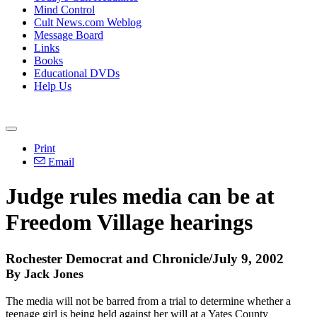
Mind Control
Cult News.com Weblog
Message Board
Links
Books
Educational DVDs
Help Us
Print
Email
Judge rules media can be at
Freedom Village hearings
Rochester Democrat and Chronicle/July 9, 2002
By Jack Jones
The media will not be barred from a trial to determine whether a
teenage girl is being held against her will at a Yates County