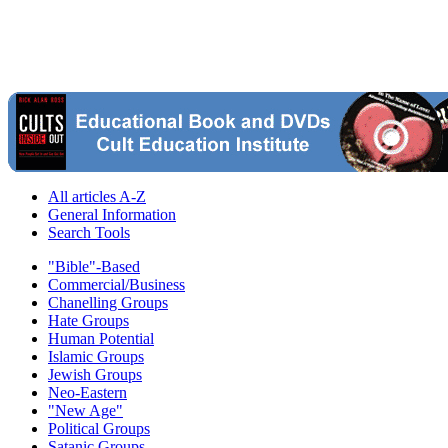
All articles A-Z
General Information
Search Tools
"Bible"-Based
Commercial/Business
Chanelling Groups
Hate Groups
Human Potential
Islamic Groups
Jewish Groups
Neo-Eastern
"New Age"
Political Groups
Satanic Groups