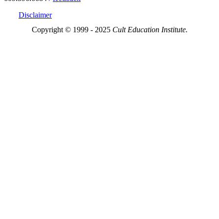
Disclaimer
Copyright © 1999 - 2025
Cult Education Institute.