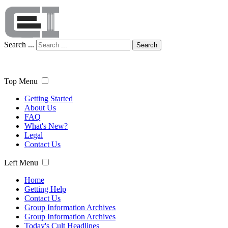
Search ...
Search
Top Menu
Getting Started
About Us
FAQ
What's New?
Legal
Contact Us
Left Menu
Home
Getting Help
Contact Us
Group Information Archives
Group Information Archives
Today's Cult Headlines