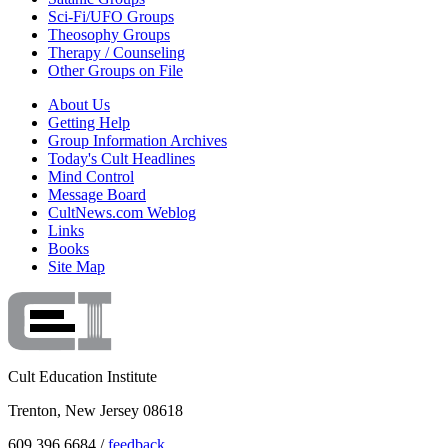
Sci-Fi/UFO Groups
Theosophy Groups
Therapy / Counseling
Other Groups on File
About Us
Getting Help
Group Information Archives
Today's Cult Headlines
Mind Control
Message Board
CultNews.com Weblog
Links
Books
Site Map
Cult Education Institute
Trenton, New Jersey 08618
609.396.6684 /
feedback