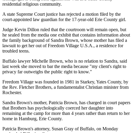
residential religious community.
A state Supreme Court justice has rejected a motion filed by the
court-appointed law guardian for the 17-year-old Erie County girl.
Judge Kevin Dillon ruled that the courtroom will remain open, but
he sealed from the media one exhibit that contains information about
the family background of Sandra Brown, whose mother has filed a
lawsuit to get her out of Freedom Village U.S.A., a residence for
troubled teens.
Buffalo lawyer Michelle Brown, who is no relation to Sandra, said
last week she moved to bar the media because "my client's right to
privacy far outweighs the public right to know."
Freedom Village was founded in 1981 in Starkey, Yates County, by
the Rev. Fletcher Brothers, a fundamentalist Christian minister from
Rochester.
Sandra Brown's mother, Patricia Brown, has charged in court papers
that Brothers has psychologically coerced her daughter into
remaining at the camp for more than 4 years rather than return to her
home in Hamburg, Erie County.
Patricia Brown's attorney, Susan Gray of Buffalo, on Monday