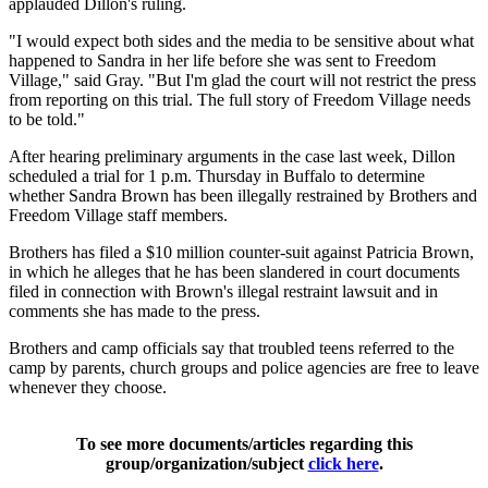
applauded Dillon's ruling.
"I would expect both sides and the media to be sensitive about what
happened to Sandra in her life before she was sent to Freedom
Village," said Gray. "But I'm glad the court will not restrict the press
from reporting on this trial. The full story of Freedom Village needs
to be told."
After hearing preliminary arguments in the case last week, Dillon
scheduled a trial for 1 p.m. Thursday in Buffalo to determine
whether Sandra Brown has been illegally restrained by Brothers and
Freedom Village staff members.
Brothers has filed a $10 million counter-suit against Patricia Brown,
in which he alleges that he has been slandered in court documents
filed in connection with Brown's illegal restraint lawsuit and in
comments she has made to the press.
Brothers and camp officials say that troubled teens referred to the
camp by parents, church groups and police agencies are free to leave
whenever they choose.
To see more documents/articles regarding this
group/organization/subject
click here
.